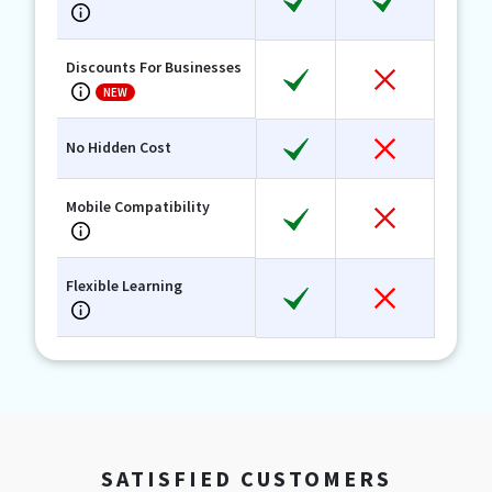
Discounts For Businesses
NEW
No Hidden Cost
Mobile Compatibility
Flexible Learning
SATISFIED CUSTOMERS