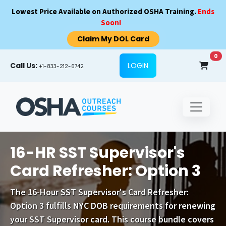
Skip to main content
Lowest Price Available on Authorized OSHA Training.
Ends
Soon!
Claim My DOL Card
0
Call Us:
LOGIN
+1-833-212-6742
16-HR SST Supervisor's
Card Refresher: Option 3
The
16-Hour SST Supervisor's Card Refresher:
Option 3
fulfills NYC DOB requirements for renewing
your SST Supervisor card. This course bundle covers