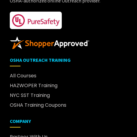
OSHA-authorized online Outreach provider.
OSHA OUTREACH TRAINING
All Courses
HAZWOPER Training
NYC SST Training
OSHA Training Coupons
COMPANY
Partner With Us