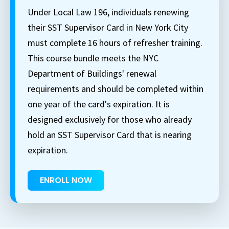
Under Local Law 196, individuals renewing
their SST Supervisor Card in New York City
must complete 16 hours of refresher training.
This course bundle meets the NYC
Department of Buildings' renewal
requirements and should be completed within
one year of the card's expiration. It is
designed exclusively for those who already
hold an SST Supervisor Card that is nearing
expiration.
ENROLL NOW