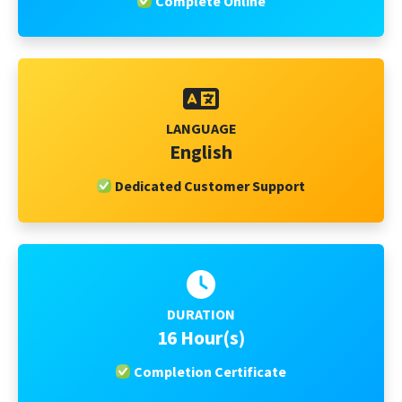
Complete Online
LANGUAGE
English
Dedicated Customer Support
DURATION
16 Hour(s)
Completion Certificate