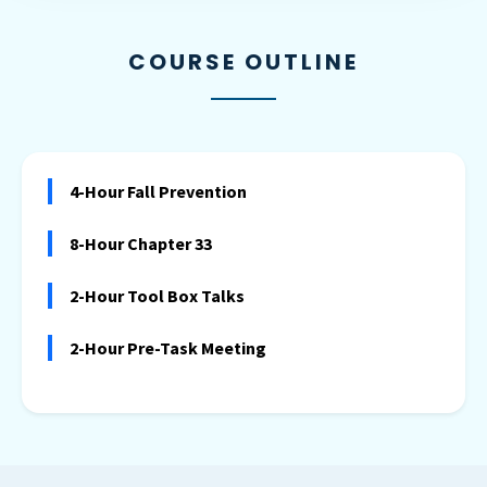
COURSE OUTLINE
4-Hour Fall Prevention
8-Hour Chapter 33
2-Hour Tool Box Talks
2-Hour Pre-Task Meeting