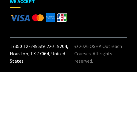
WE ACCEPT
17350 TX-249 Ste 220 19204,
© 2026 OSHA Outreach
Houston, TX 77064, United
Courses. All rights
States
reserved.