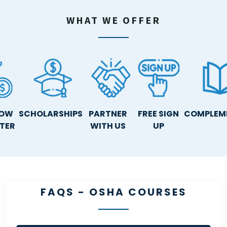
WHAT WE OFFER
NOW
SCHOLARSHIPS
PARTNER
FREE SIGN
COMPLEM
ATER
WITH US
UP
FAQS - OSHA COURSES