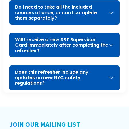
Do I need to take all the included
courses at once, or can I complete
them separately?
Will I receive a new SST Supervisor
Card immediately after completing the
refresher?
Does this refresher include any
updates on new NYC safety
regulations?
JOIN OUR MAILING LIST