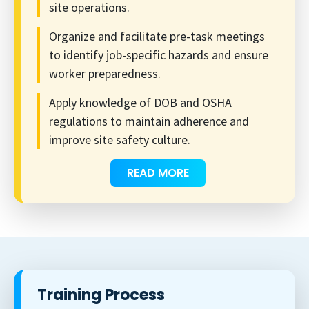
site operations.
Organize and facilitate pre-task meetings
to identify job-specific hazards and ensure
worker preparedness.
Apply knowledge of DOB and OSHA
regulations to maintain adherence and
improve site safety culture.
READ MORE
Training Process