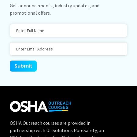
Get announcements, industry updates, and
promotional offers.
Full Name
Email Address
Website
Submit
OSHA Outreach courses are provided in
partnership with UL Solutions PureSafety, an