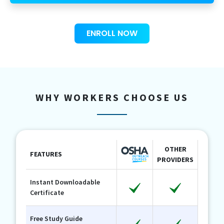
ENROLL NOW
WHY WORKERS CHOOSE US
OTHER
FEATURES
PROVIDERS
Instant Downloadable
Certificate
Free Study Guide