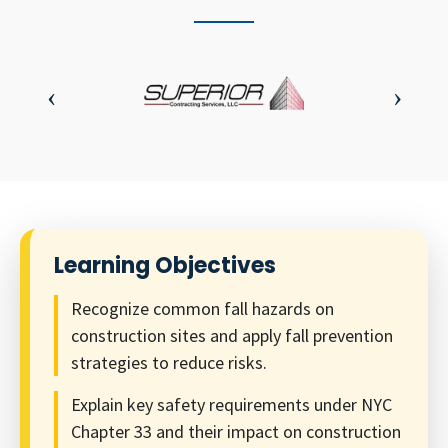
Learning Objectives
Recognize common fall hazards on
construction sites and apply fall prevention
strategies to reduce risks.
Explain key safety requirements under NYC
Chapter 33 and their impact on construction