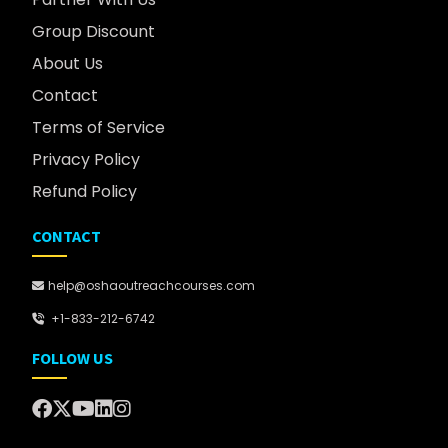
Group Discount
About Us
Contact
Terms of Service
Privacy Policy
Refund Policy
CONTACT
help@oshaoutreachcourses.com
+1-833-212-6742
FOLLOW US