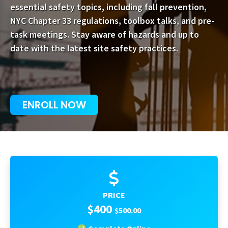
essential safety topics, including fall prevention,
NYC Chapter 33 regulations, toolbox talks, and pre-
task meetings. Stay aware of hazards and up to
date with the latest site safety practices.
ENROLL NOW
PRICE
$400
$500.00