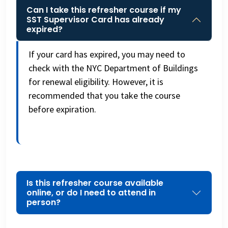
Can I take this refresher course if my
SST Supervisor Card has already
expired?
If your card has expired, you may need to
check with the NYC Department of Buildings
for renewal eligibility. However, it is
recommended that you take the course
before expiration.
Is this refresher course available
online, or do I need to attend in
person?