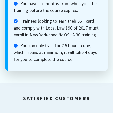
You have six months from when you start
training before the course expires.
Trainees looking to earn their SST card
and comply with Local Law 196 of 2017 must
enroll in New York-specific OSHA 30 training.
You can only train for 7.5 hours a day,
which means at minimum, it will take 4 days
for you to complete the course.
SATISFIED CUSTOMERS