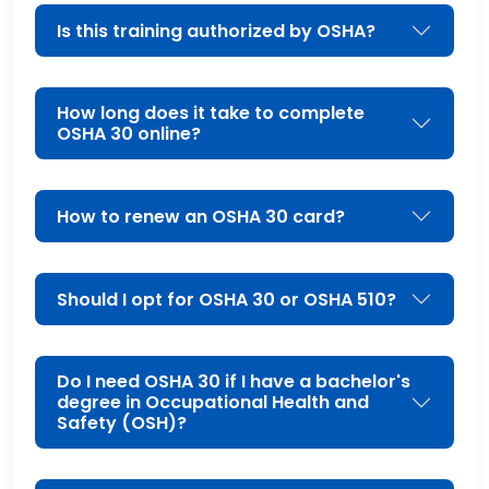
Is this training authorized by OSHA?
How long does it take to complete
OSHA 30 online?
How to renew an OSHA 30 card?
Should I opt for OSHA 30 or OSHA 510?
Do I need OSHA 30 if I have a bachelor's
degree in Occupational Health and
Safety (OSH)?