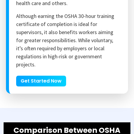
health care and others.
Although earning the OSHA 30-hour training
certificate of completion is ideal for
supervisors, it also benefits workers aiming
for greater responsibilities. While voluntary,
it’s often required by employers or local
regulations in high-risk or government
projects.
Get Started Now
Comparison Between OSHA