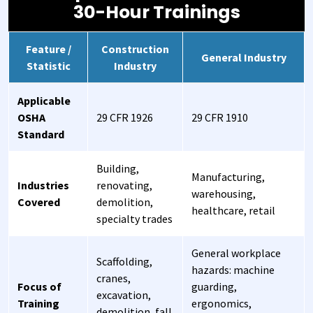
30-Hour Trainings
Feature /
Construction
General Industry
Statistic
Industry
Applicable
OSHA
29 CFR 1926
29 CFR 1910
Standard
Building,
Manufacturing,
Industries
renovating,
warehousing,
Covered
demolition,
healthcare, retail
specialty trades
General workplace
Scaffolding,
hazards: machine
cranes,
Focus of
guarding,
excavation,
Training
ergonomics,
demolition, fall