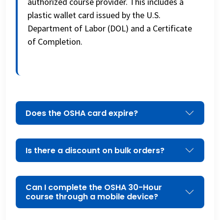
authorized course provider. This includes a
plastic wallet card issued by the U.S.
Department of Labor (DOL) and a Certificate
of Completion.
Does the OSHA card expire?
Is there a discount on bulk orders?
Can I complete the OSHA 30-Hour
course through a mobile device?