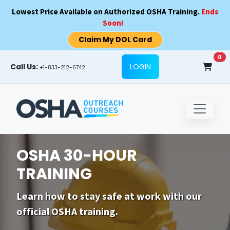
Skip to main content
Lowest Price Available on Authorized OSHA Training.
Ends
Soon!
Claim My DOL Card
0
Call Us:
LOGIN
+1-833-212-6742
OSHA 30-HOUR
TRAINING
Learn how to stay safe at work with our
official OSHA training.