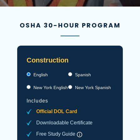
OSHA 30-HOUR PROGRAM
Construction
English
Spanish
New York English
New York Spanish
Includes
Official DOL Card
Downloadable Certificate
Free Study Guide