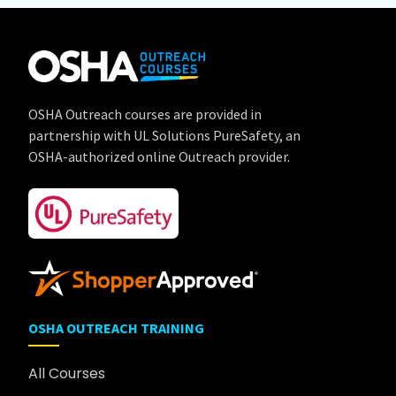
OSHA Outreach courses are provided in
partnership with UL Solutions PureSafety, an
OSHA-authorized online Outreach provider.
OSHA OUTREACH TRAINING
All Courses