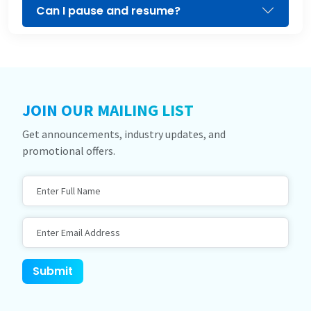
Can I pause and resume?
JOIN OUR MAILING LIST
Get announcements, industry updates, and
promotional offers.
Full Name
Email Address
Website
Submit