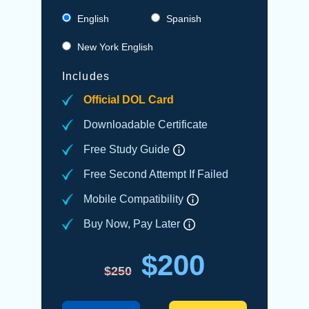
English
Spanish
New York English
Includes
Official DOL Card
Downloadable Certificate
Free Study Guide
Free Second Attempt If Failed
Mobile Compatibility
Buy Now, Pay Later
$200
$250