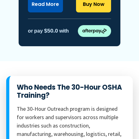
about OSHA 30-Hour general in
Read More
Buy Now
$50.0
or pay
with
Who Needs The 30-Hour OSHA
Training?
The 30-Hour Outreach program is designed
for workers and supervisors across multiple
industries such as construction,
manufacturing, warehousing, logistics, retail,