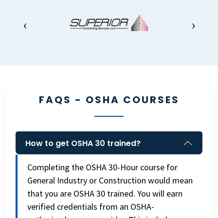
FAQS - OSHA COURSES
How to get OSHA 30 trained?
Completing the OSHA 30-Hour course for
General Industry or Construction would mean
that you are OSHA 30 trained. You will earn
verified credentials from an OSHA-