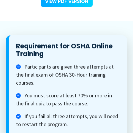
VIEW PDF VERSION
Requirement for OSHA Online
Training
Participants are given three attempts at
the final exam of OSHA 30-Hour training
courses.
You must score at least 70% or more in
the final quiz to pass the course.
If you fail all three attempts, you will need
to restart the program.