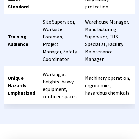
Standard
protection
Site Supervisor,
Warehouse Manager,
Worksite
Manufacturing
Training
Foreman,
Supervisor, EHS
Audience
Project
Specialist, Facility
Manager, Safety
Maintenance
Coordinator
Manager
Working at
Unique
Machinery operation,
heights, heavy
Hazards
ergonomics,
equipment,
Emphasized
hazardous chemicals
confined spaces