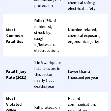
chemical safety,
protection
electrical safety
Falls (47% of
incidents),
Most
Machine-related,
struck-by,
Common
chemical exposure,
caught-
Fatalities
ergonomic injuries
in/between,
electrocutions
1 in 5 workplace
fatalities are in
Fatal Injury
Lower than a
this sector;
Rate (2021)
thousand per year
nearly 1,000
deaths/year
Most
Hazard
Violated
communication,
Fall protection
OSHA
respiratory