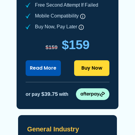
Free Second Attempt If Failed
Mobile Compatibility
Buy Now, Pay Later
$159
$159
about OSHA 30-Hour construct
Read More
Buy Now
$39.75
or pay
with
General Industry