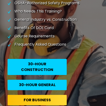
OSHA-Authorized Safety Programs
Who Needs This Training?
General Industry vs. Construction
Benefits Of DOL Card
Course Requirements
Frequently Asked Questions
30-HOUR
CONSTRUCTION
30-HOUR GENERAL
FOR BUSINESS