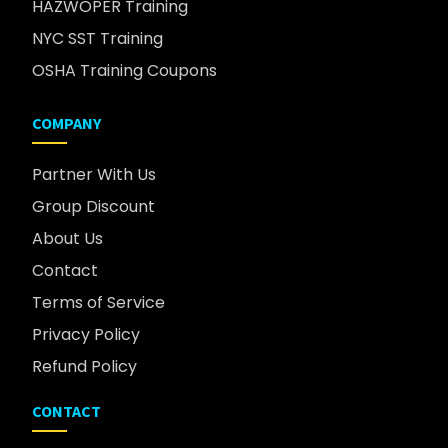
HAZWOPER Training
NYC SST Training
OSHA Training Coupons
COMPANY
Partner With Us
Group Discount
About Us
Contact
Terms of Service
Privacy Policy
Refund Policy
CONTACT