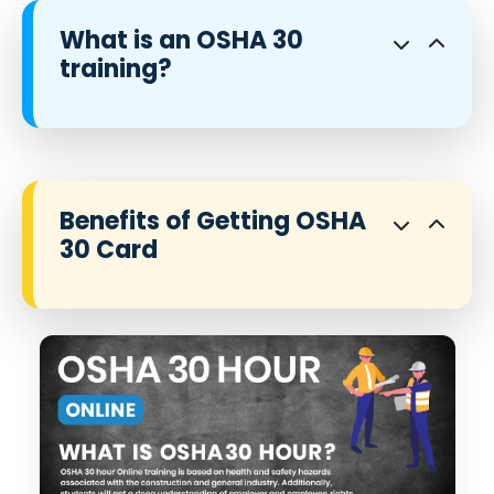
What is an OSHA 30
training?
Benefits of Getting OSHA
30 Card