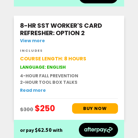
8-HR SST WORKER'S CARD
REFRESHER: OPTION 2
View more
INCLUDES
COURSE LENGTH: 8 HOURS
LANGUAGE: ENGLISH
4-HOUR FALL PREVENTION
2-HOUR TOOL BOX TALKS
Read more
$62.50
or pay
with