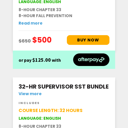
LANGUAGE: ENGLISH
8-HOUR CHAPTER 33
8-HOUR FALL PREVENTION
Read more
$125.00
or pay
with
32-HR SUPERVISOR SST BUNDLE
View more
INCLUDES
COURSE LENGTH: 32 HOURS
LANGUAGE: ENGLISH
8-HOUR CHAPTER 33