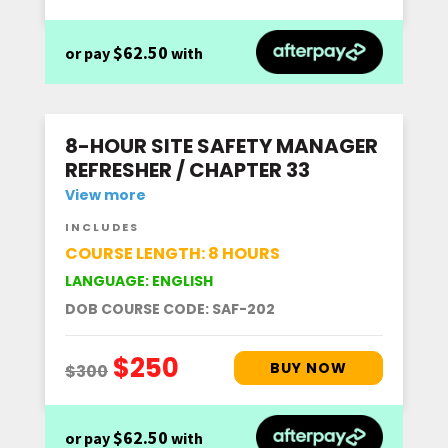
$62.50
or pay
with
8-HOUR SITE SAFETY MANAGER
REFRESHER / CHAPTER 33
View more
INCLUDES
COURSE LENGTH: 8 HOURS
LANGUAGE: ENGLISH
DOB COURSE CODE: SAF-202
$62.50
or pay
with