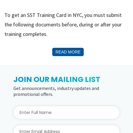
To get an SST Training Card in NYC, you must submit
the following documents before, during or after your
training completes.
READ MORE
JOIN OUR MAILING LIST
Get announcements, industry updates and
promotional offers.