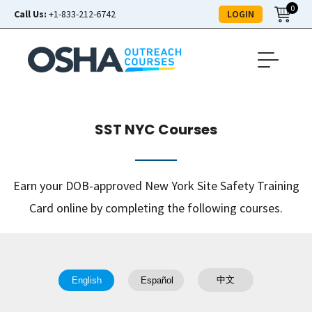
0
LOGIN
Call Us:
+1-833-212-6742
SST NYC Courses
Earn your DOB-approved New York Site Safety Training
Card online by completing the following courses.
中文
English
Español