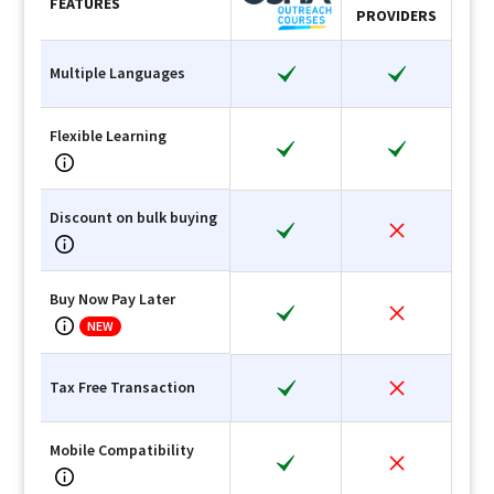
FEATURES
PROVIDERS
Multiple Languages
Flexible Learning
Discount on bulk buying
Buy Now Pay Later
NEW
Tax Free Transaction
Mobile Compatibility