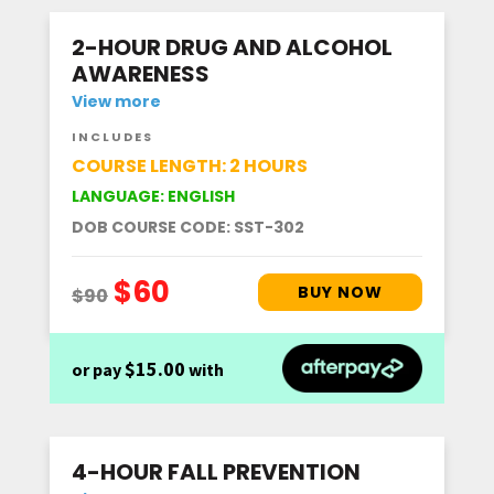
2-HOUR DRUG AND ALCOHOL
AWARENESS
View more
INCLUDES
COURSE LENGTH: 2 HOURS
LANGUAGE: ENGLISH
DOB COURSE CODE: SST-302
$15.00
or pay
with
4-HOUR FALL PREVENTION