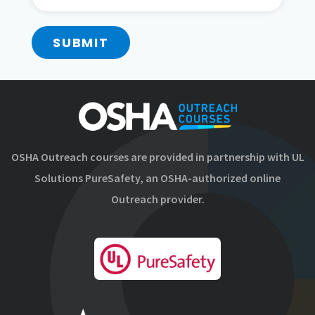
SUBMIT
OSHA Outreach courses are provided in partnership with UL
Solutions PureSafety, an OSHA-authorized online
Outreach provider.