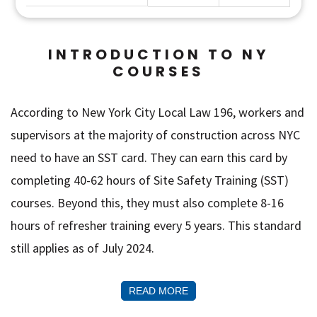
INTRODUCTION TO NY
COURSES
According to New York City Local Law 196, workers and
supervisors at the majority of construction across NYC
need to have an SST card. They can earn this card by
completing 40-62 hours of Site Safety Training (SST)
courses. Beyond this, they must also complete 8-16
hours of refresher training every 5 years. This standard
still applies as of July 2024.
READ MORE