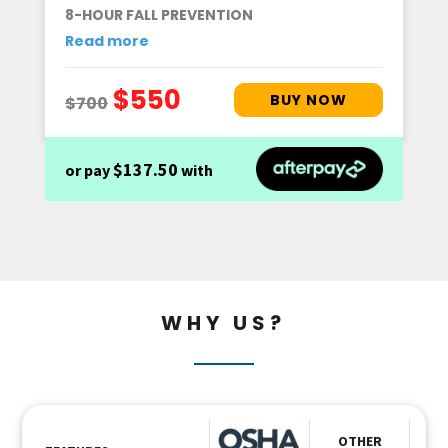
8-HOUR FALL PREVENTION
Read more
$137.50
or pay
with
WHY US?
OTHER