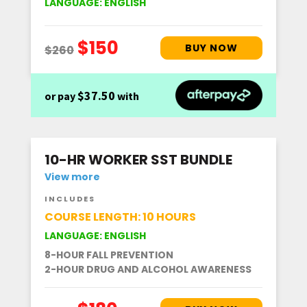
LANGUAGE: ENGLISH
$37.50
or pay
with
10-HR WORKER SST BUNDLE
View more
INCLUDES
COURSE LENGTH: 10 HOURS
LANGUAGE: ENGLISH
8-HOUR FALL PREVENTION
2-HOUR DRUG AND ALCOHOL AWARENESS