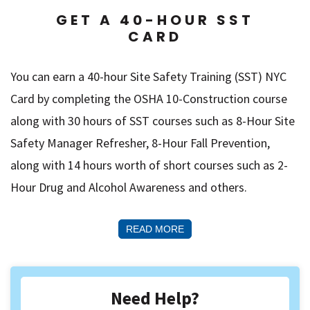
GET A 40-HOUR SST
CARD
You can earn a 40-hour Site Safety Training (SST) NYC
Card by completing the OSHA 10-Construction course
along with 30 hours of SST courses such as 8-Hour Site
Safety Manager Refresher, 8-Hour Fall Prevention,
along with 14 hours worth of short courses such as 2-
Hour Drug and Alcohol Awareness and others.
READ MORE
Need Help?