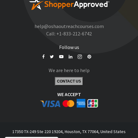
help@oshaoutreachcourses.com
Call:
+1-833-212-6742
Follow us
We are here to help
CONTACT US
WE ACCEPT
17350 TX-249 Ste 220 19204, Houston, TX 77064, United States