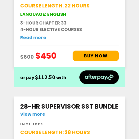
COURSE LENGTH: 22 HOURS
LANGUAGE: ENGLISH
8-HOUR CHAPTER 33
4-HOUR ELECTIVE COURSES
Read more
$112.50
or pay
with
28-HR SUPERVISOR SST BUNDLE
View more
INCLUDES
COURSE LENGTH: 28 HOURS