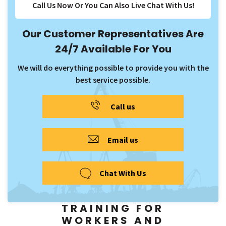
Call Us Now Or You Can Also Live Chat With Us!
Our Customer Representatives Are
24/7 Available For You
We will do everything possible to provide you with the
best service possible.
Call us
Email us
Chat With Us
TRAINING FOR
WORKERS AND