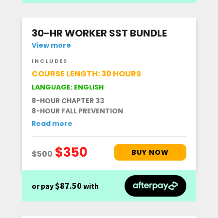
30-HR WORKER SST BUNDLE
View more
INCLUDES
COURSE LENGTH: 30 HOURS
LANGUAGE: ENGLISH
8-HOUR CHAPTER 33
8-HOUR FALL PREVENTION
Read more
$87.50
or pay
with