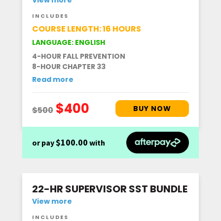
INCLUDES
COURSE LENGTH: 16 HOURS
LANGUAGE: ENGLISH
4-HOUR FALL PREVENTION
8-HOUR CHAPTER 33
Read more
$100.00
or pay
with
22-HR SUPERVISOR SST BUNDLE
View more
INCLUDES