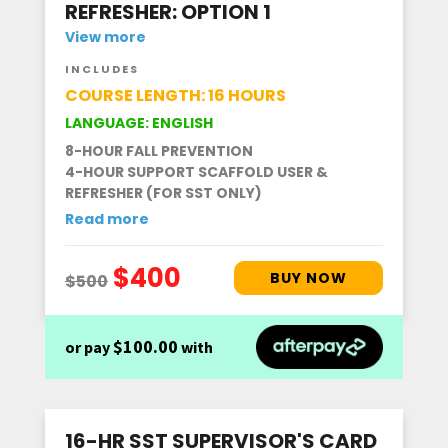
REFRESHER: OPTION 1
View more
INCLUDES
COURSE LENGTH: 16 HOURS
LANGUAGE: ENGLISH
8-HOUR FALL PREVENTION
4-HOUR SUPPORT SCAFFOLD USER &
REFRESHER (FOR SST ONLY)
Read more
$100.00
or pay
with
16-HR SST SUPERVISOR'S CARD