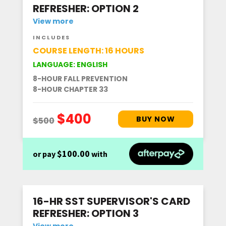
REFRESHER: OPTION 2
View more
INCLUDES
COURSE LENGTH: 16 HOURS
LANGUAGE: ENGLISH
8-HOUR FALL PREVENTION
8-HOUR CHAPTER 33
$100.00
or pay
with
16-HR SST SUPERVISOR'S CARD
REFRESHER: OPTION 3
View more