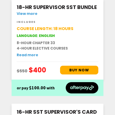
18-HR SUPERVISOR SST BUNDLE
View more
INCLUDES
COURSE LENGTH: 18 HOURS
LANGUAGE: ENGLISH
8-HOUR CHAPTER 33
4-HOUR ELECTIVE COURSES
Read more
$100.00
or pay
with
16-HR SST SUPERVISOR'S CARD