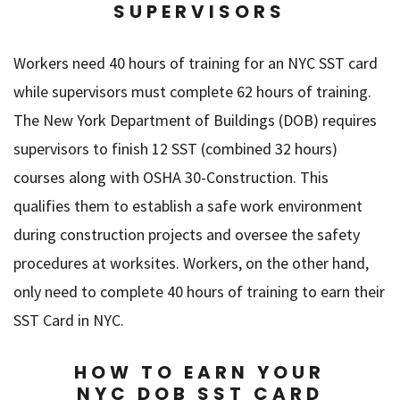
SUPERVISORS
Workers need 40 hours of training for an NYC SST card
while supervisors must complete 62 hours of training.
The New York Department of Buildings (DOB) requires
supervisors to finish 12 SST (combined 32 hours)
courses along with OSHA 30-Construction. This
qualifies them to establish a safe work environment
during construction projects and oversee the safety
procedures at worksites. Workers, on the other hand,
only need to complete 40 hours of training to earn their
SST Card in NYC.
HOW TO EARN YOUR
NYC DOB SST CARD