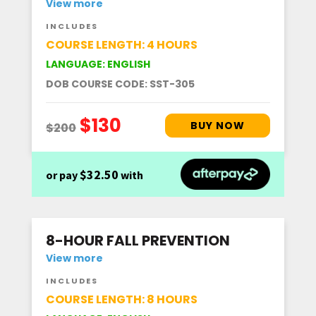
View more
INCLUDES
COURSE LENGTH: 4 HOURS
LANGUAGE: ENGLISH
DOB COURSE CODE: SST-305
$32.50
or pay
with
8-HOUR FALL PREVENTION
View more
INCLUDES
COURSE LENGTH: 8 HOURS