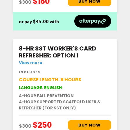
$45.00
or pay
with
8-HR SST WORKER'S CARD
REFRESHER: OPTION 1
View more
INCLUDES
COURSE LENGTH: 8 HOURS
LANGUAGE: ENGLISH
4-HOUR FALL PREVENTION
4-HOUR SUPPORTED SCAFFOLD USER &
REFRESHER (FOR SST ONLY)