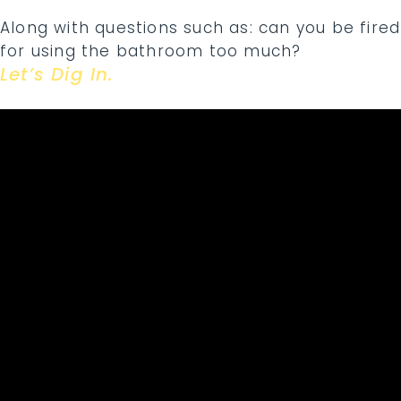
Along with questions such as: can you be fired
for using the bathroom too much?
Let’s Dig In.