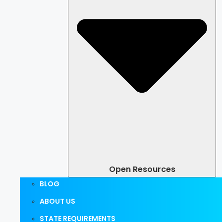
Open Resources
BLOG
ABOUT US
STATE REQUIREMENTS