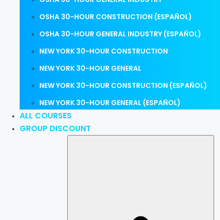
OSHA 30-HOUR CONSTRUCTION (ESPAÑOL)
OSHA 30-HOUR GENERAL INDUSTRY (ESPAÑOL)
NEW YORK 30-HOUR CONSTRUCTION
NEW YORK 30-HOUR GENERAL
NEW YORK 30-HOUR CONSTRUCTION (ESPAÑOL)
NEW YORK 30-HOUR GENERAL (ESPAÑOL)
ALL COURSES
GROUP DISCOUNT