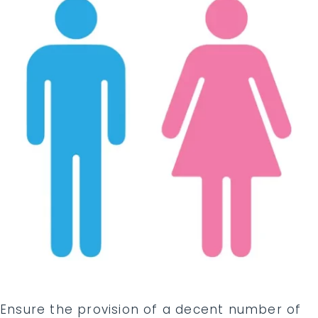
Ensure the provision of a decent number of