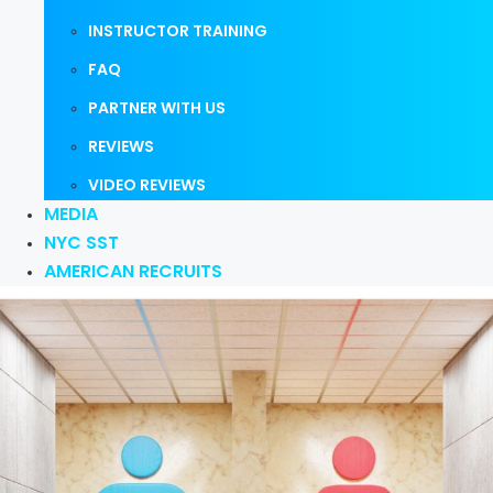
INSTRUCTOR TRAINING
FAQ
PARTNER WITH US
REVIEWS
VIDEO REVIEWS
MEDIA
NYC SST
AMERICAN RECRUITS