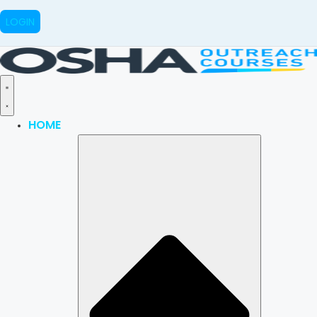
LOGIN
HOME