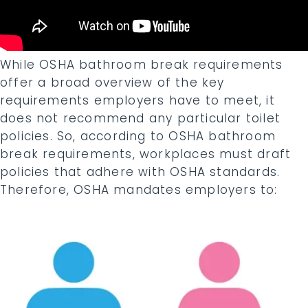
While OSHA bathroom break requirements
offer a broad overview of the key
requirements employers have to meet, it
does not recommend any particular toilet
policies. So, according to OSHA bathroom
break requirements, workplaces must draft
policies that adhere with OSHA standards.
Therefore, OSHA mandates employers to: