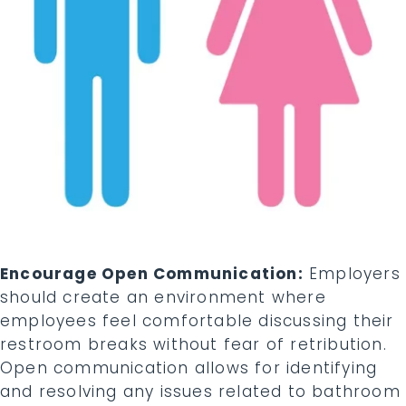
Encourage Open Communication:
Employers
should create an environment where
employees feel comfortable discussing their
restroom breaks without fear of retribution.
Open communication allows for identifying
and resolving any issues related to bathroom