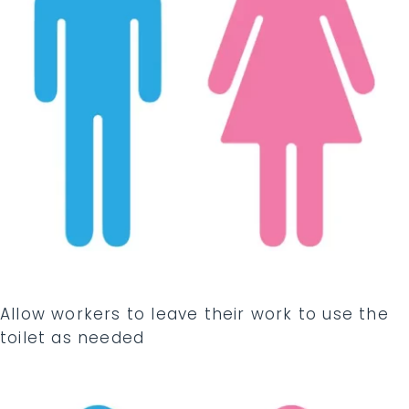
Allow workers to leave their work to use the
toilet as needed