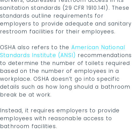
sanitation standards (29 CFR 1910.141). These
standards outline requirements for
employers to provide adequate and sanitary
restroom facilities for their employees.
OSHA also refers to the
American National
Standards Institute (ANSI)
recommendations
to determine the number of toilets required
based on the number of employees in a
workplace. OSHA doesn’t go into specific
details such as how long should a bathroom
break be at work.
Instead, it requires employers to provide
employees with reasonable access to
bathroom facilities.