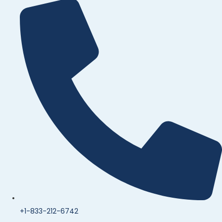
+1-833-212-6742