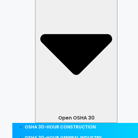
Open OSHA 30
OSHA 30-HOUR CONSTRUCTION
OSHA 30-HOUR GENERAL INDUSTRY