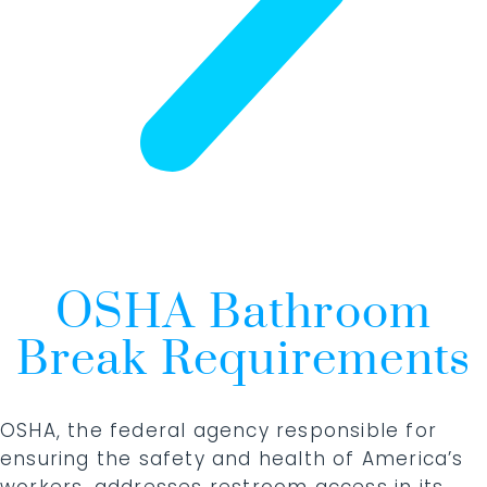
OSHA Bathroom
Break Requirements
OSHA, the federal agency responsible for
ensuring the safety and health of America’s
workers, addresses restroom access in its