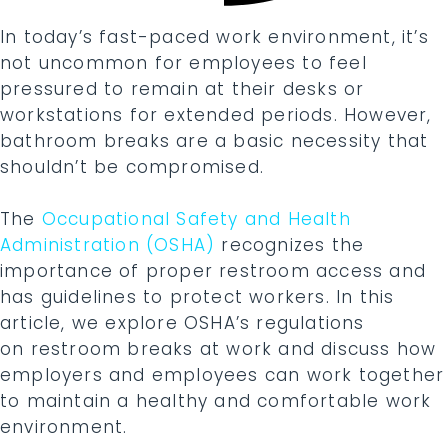
In today’s fast-paced work environment, it’s
not uncommon for employees to feel
pressured to remain at their desks or
workstations for extended periods. However,
bathroom breaks are a basic necessity that
shouldn’t be compromised.
The
Occupational Safety and Health
Administration (OSHA)
recognizes the
importance of proper restroom access and
has guidelines to protect workers. In this
article, we explore OSHA’s regulations
on restroom breaks at work
and discuss how
employers and employees can work together
to maintain a healthy and comfortable work
environment.