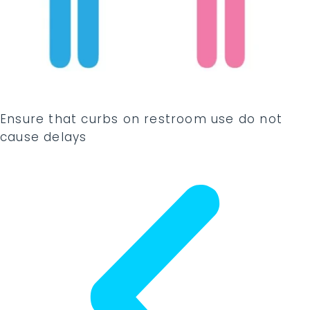
Ensure that curbs on restroom use do not
cause delays