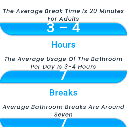
The Average Break Time Is 20 Minutes
For Adults
3 – 4
Hours
The Average Usage Of The Bathroom
Per Day Is 3-4 Hours
7
Breaks
Average Bathroom Breaks Are Around
Seven
7