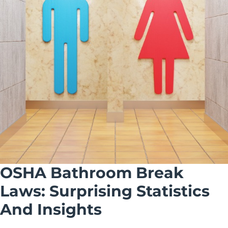
OSHA Bathroom Break
Laws: Surprising Statistics
And Insights