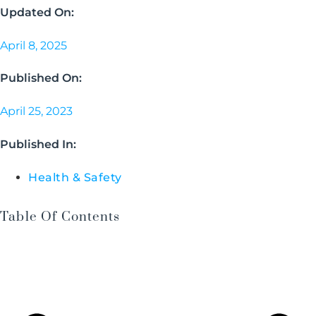
Updated On:
April 8, 2025
Published On:
April 25, 2023
Published In:
Health & Safety
Table Of Contents