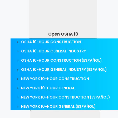
Open OSHA 10
OSHA 10-HOUR CONSTRUCTION
OSHA 10-HOUR GENERAL INDUSTRY
OSHA 10-HOUR CONSTRUCTION (ESPAÑOL)
OSHA 10-HOUR GENERAL INDUSTRY (ESPAÑOL)
NEW YORK 10-HOUR CONSTRUCTION
NEW YORK 10-HOUR GENERAL
NEW YORK 10-HOUR CONSTRUCTION (ESPAÑOL)
NEW YORK 10-HOUR GENERAL (ESPAÑOL)