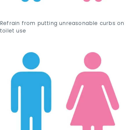
Refrain from putting unreasonable curbs on
toilet use