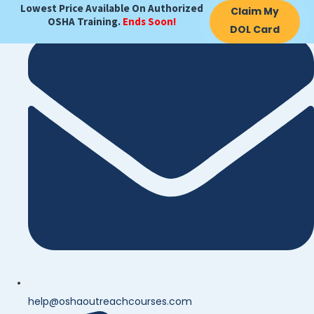
Lowest Price Available On Authorized
Claim My
OSHA Training.
Ends Soon!
DOL Card
help@oshaoutreachcourses.com