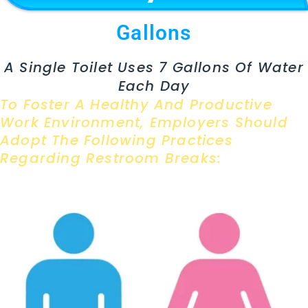
Gallons
A Single Toilet Uses 7 Gallons Of Water
Each Day
To Foster A Healthy And Productive
Work Environment, Employers Should
Adopt The Following Practices
Regarding Restroom Breaks: