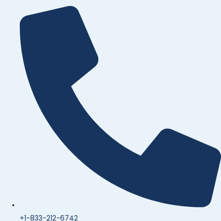
+1-833-212-6742