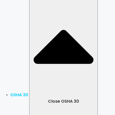
OSHA 30
Close OSHA 30