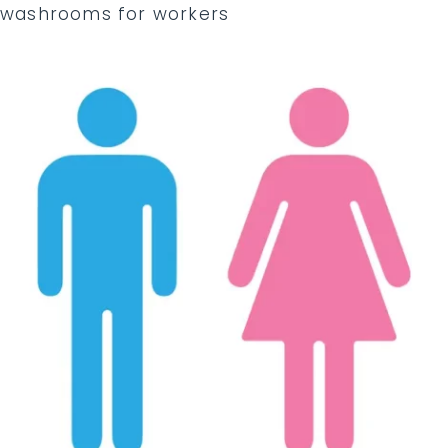
washrooms for workers