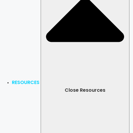
RESOURCES
Close Resources