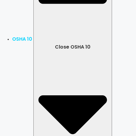
OSHA 10
Close OSHA 10