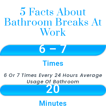
5 Facts About
Bathroom Breaks At
Work
6 – 7
Times
6 Or 7 Times Every 24 Hours Average
Usage Of Bathroom
20
Minutes