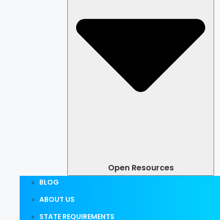
Open Resources
BLOG
ABOUT US
STATE REQUIREMENTS