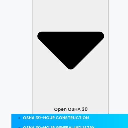
Open OSHA 30
OSHA 30-HOUR CONSTRUCTION
OSHA 30-HOUR GENERAL INDUSTRY