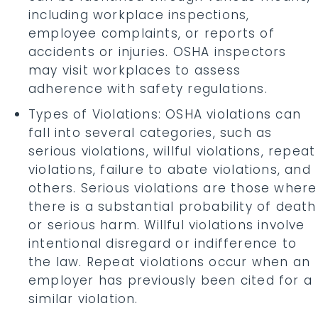
including workplace inspections,
employee complaints, or reports of
accidents or injuries. OSHA inspectors
may visit workplaces to assess
adherence with safety regulations.
Types of Violations: OSHA violations can
fall into several categories, such as
serious violations, willful violations, repeat
violations, failure to abate violations, and
others. Serious violations are those where
there is a substantial probability of death
or serious harm. Willful violations involve
intentional disregard or indifference to
the law. Repeat violations occur when an
employer has previously been cited for a
similar violation.