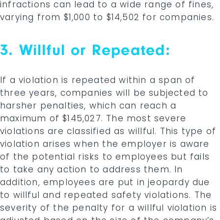
infractions can lead to a wide range of fines,
varying from $1,000 to $14,502 for companies.
3. Willful or Repeated:
If a violation is repeated within a span of
three years, companies will be subjected to
harsher penalties, which can reach a
maximum of $145,027. The most severe
violations are classified as willful. This type of
violation arises when the employer is aware
of the potential risks to employees but fails
to take any action to address them. In
addition, employees are put in jeopardy due
to willful and repeated safety violations. The
severity of the penalty for a willful violation is