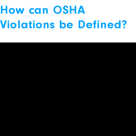
How can OSHA
Violations be Defined?