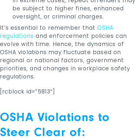
In extreme cases, repeat offenders may
be subject to higher fines, enhanced
oversight, or criminal charges.
It’s essential to remember that
OSHA
regulations
and enforcement policies can
evolve with time. Hence, the dynamics of
OSHA violations may fluctuate based on
regional or national factors, government
priorities, and changes in workplace safety
regulations.
[rcblock id=”5813″]
OSHA Violations to
Steer Clear of: