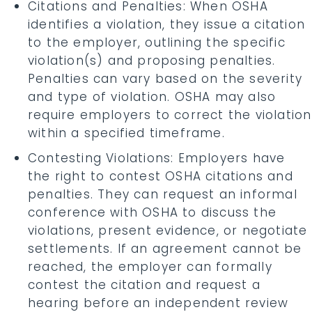
Citations and Penalties: When OSHA
identifies a violation, they issue a citation
to the employer, outlining the specific
violation(s) and proposing penalties.
Penalties can vary based on the severity
and type of violation. OSHA may also
require employers to correct the violation
within a specified timeframe.
Contesting Violations: Employers have
the right to contest OSHA citations and
penalties. They can request an informal
conference with OSHA to discuss the
violations, present evidence, or negotiate
settlements. If an agreement cannot be
reached, the employer can formally
contest the citation and request a
hearing before an independent review