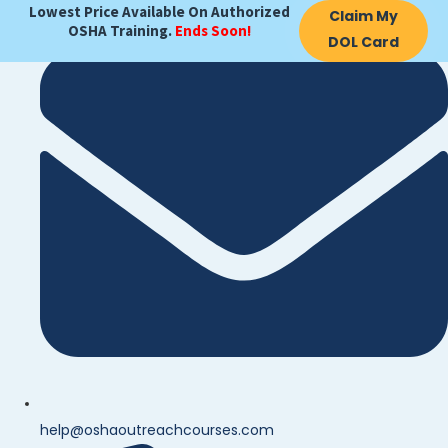
Lowest Price Available On Authorized
Claim My
OSHA Training.
Ends Soon!
DOL Card
help@oshaoutreachcourses.com