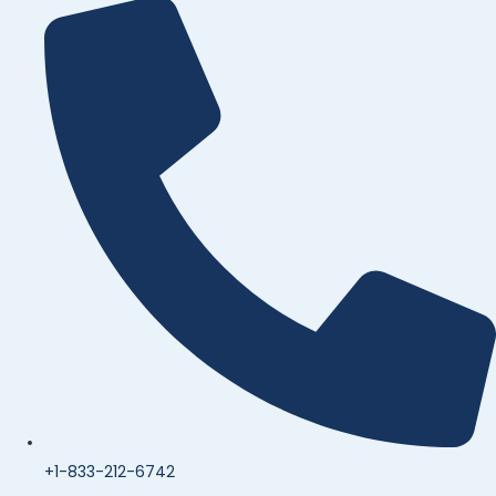
+1-833-212-6742