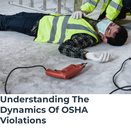
Understanding The
Dynamics Of OSHA
Violations