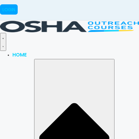
LOGIN
HOME