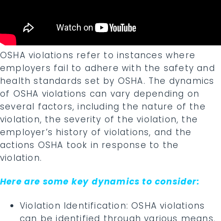
OSHA violations refer to instances where
employers fail to adhere with the safety and
health standards set by OSHA. The dynamics
of OSHA violations can vary depending on
several factors, including the nature of the
violation, the severity of the violation, the
employer’s history of violations, and the
actions OSHA took in response to the
violation.
Here are some key dynamics to consider:
Violation Identification: OSHA violations
can be identified through various means,