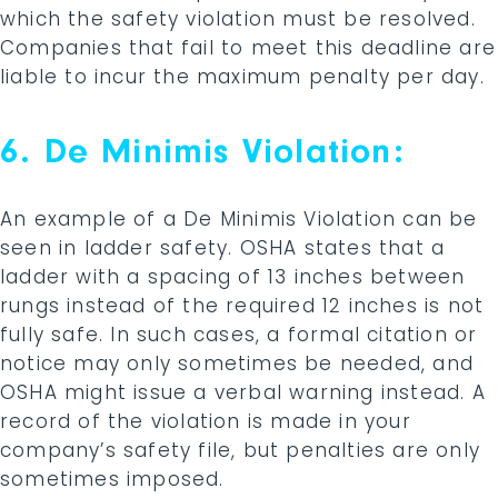
which the safety violation must be resolved.
Companies that fail to meet this deadline are
liable to incur the maximum penalty per day.
6. De Minimis Violation:
An example of a De Minimis Violation can be
seen in ladder safety. OSHA states that a
ladder with a spacing of 13 inches between
rungs instead of the required 12 inches is not
fully safe. In such cases, a formal citation or
notice may only sometimes be needed, and
OSHA might issue a verbal warning instead. A
record of the violation is made in your
company’s safety file, but penalties are only
sometimes imposed.