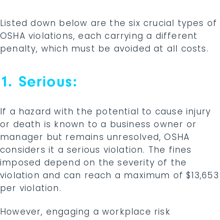
Listed down below are the six crucial types of
OSHA violations, each carrying a different
penalty, which must be avoided at all costs.
1. Serious:
If a hazard with the potential to cause injury
or death is known to a business owner or
manager but remains unresolved, OSHA
considers it a serious violation. The fines
imposed depend on the severity of the
violation and can reach a maximum of $13,653
per violation.
However, engaging a workplace risk