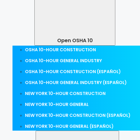
Open OSHA 10
OSHA 10-HOUR CONSTRUCTION
OSHA 10-HOUR GENERAL INDUSTRY
OSHA 10-HOUR CONSTRUCTION (ESPAÑOL)
OSHA 10-HOUR GENERAL INDUSTRY (ESPAÑOL)
NEW YORK 10-HOUR CONSTRUCTION
NEW YORK 10-HOUR GENERAL
NEW YORK 10-HOUR CONSTRUCTION (ESPAÑOL)
NEW YORK 10-HOUR GENERAL (ESPAÑOL)