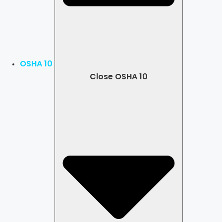
OSHA 10
Close OSHA 10