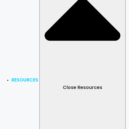
RESOURCES
Close Resources