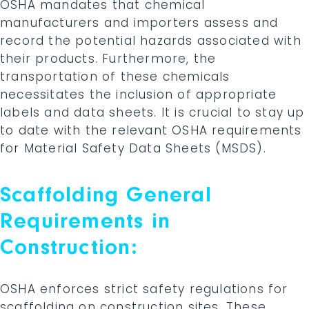
OSHA mandates that chemical
manufacturers and importers assess and
record the potential hazards associated with
their products. Furthermore, the
transportation of these chemicals
necessitates the inclusion of appropriate
labels and data sheets. It is crucial to stay up
to date with the relevant OSHA requirements
for Material Safety Data Sheets (MSDS).
Scaffolding General
Requirements in
Construction:
OSHA enforces strict safety regulations for
scaffolding on construction sites. These