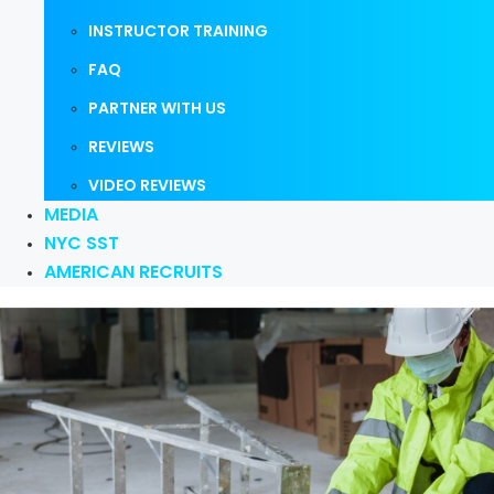
INSTRUCTOR TRAINING
FAQ
PARTNER WITH US
REVIEWS
VIDEO REVIEWS
MEDIA
NYC SST
AMERICAN RECRUITS