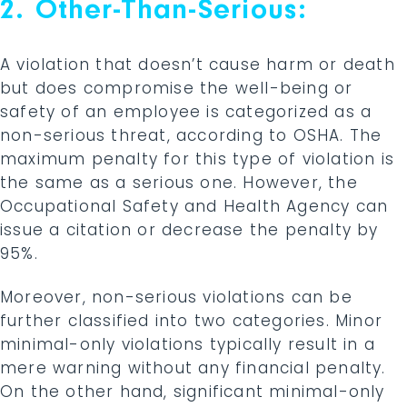
2. Other-Than-Serious:
A violation that doesn’t cause harm or death
but does compromise the well-being or
safety of an employee is categorized as a
non-serious threat, according to OSHA. The
maximum penalty for this type of violation is
the same as a serious one. However, the
Occupational Safety and Health Agency can
issue a citation or decrease the penalty by
95%.
Moreover, non-serious violations can be
further classified into two categories. Minor
minimal-only violations typically result in a
mere warning without any financial penalty.
On the other hand, significant minimal-only