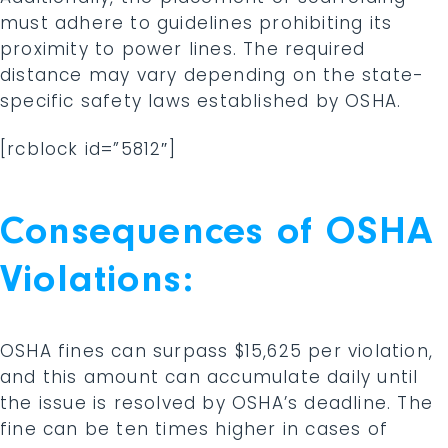
must adhere to guidelines prohibiting its
proximity to power lines. The required
distance may vary depending on the state-
specific safety laws established by OSHA.
[rcblock id=”5812″]
Consequences of OSHA
Violations:
OSHA fines can surpass $15,625 per violation,
and this amount can accumulate daily until
the issue is resolved by OSHA’s deadline. The
fine can be ten times higher in cases of