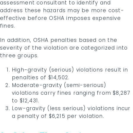
assessment consultant to identify and
address these hazards may be more cost-
effective before OSHA imposes expensive
fines.
In addition, OSHA penalties based on the
severity of the violation are categorized into
three groups.
High-gravity (serious) violations result in
penalties of $14,502.
Moderate-gravity (semi-serious)
violations carry fines ranging from $8,287
to $12,431.
Low-gravity (less serious) violations incur
a penalty of $6,215 per violation.