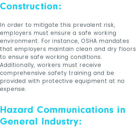
Construction:
In order to mitigate this prevalent risk,
employers must ensure a safe working
environment. For instance, OSHA mandates
that employers maintain clean and dry floors
to ensure safe working conditions.
Additionally, workers must receive
comprehensive safety training and be
provided with protective equipment at no
expense.
Hazard Communications in
General Industry: