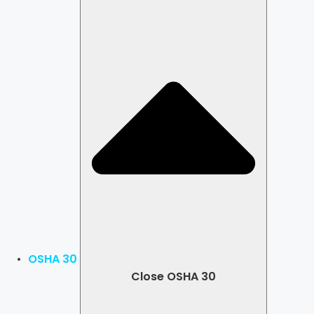
OSHA 30
Close OSHA 30