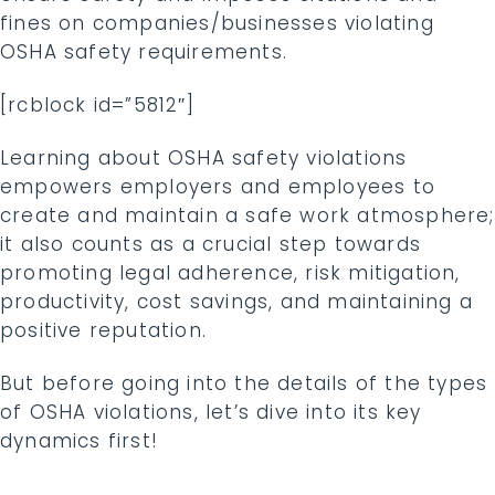
fines on companies/businesses violating
OSHA safety requirements.
[rcblock id=”5812″]
Learning about OSHA safety violations
empowers employers and employees to
create and maintain a safe work atmosphere;
it also counts as a crucial step towards
promoting legal adherence, risk mitigation,
productivity, cost savings, and maintaining a
positive reputation.
But before going into the details of the types
of OSHA violations, let’s dive into its key
dynamics first!