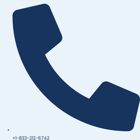
+1-833-212-6742