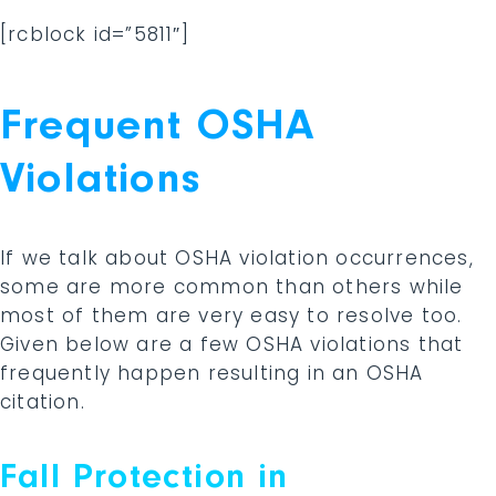
[rcblock id=”5811″]
Frequent OSHA
Violations
If we talk about OSHA violation occurrences,
some are more common than others while
most of them are very easy to resolve too.
Given below are a few OSHA violations that
frequently happen resulting in an OSHA
citation.
Fall Protection in