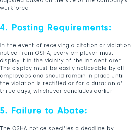
adjusted based on the size of the company’s
workforce.
4. Posting Requirements:
In the event of receiving a citation or violation
notice from OSHA, every employer must
display it in the vicinity of the incident area.
The display must be easily noticeable by all
employees and should remain in place until
the violation is rectified or for a duration of
three days, whichever concludes earlier.
5. Failure to Abate:
The OSHA notice specifies a deadline by