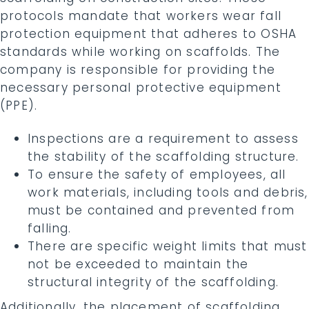
protocols mandate that workers wear fall
protection equipment that adheres to OSHA
standards while working on scaffolds. The
company is responsible for providing the
necessary personal protective equipment
(PPE).
Inspections are a requirement to assess
the stability of the scaffolding structure.
To ensure the safety of employees, all
work materials, including tools and debris,
must be contained and prevented from
falling.
There are specific weight limits that must
not be exceeded to maintain the
structural integrity of the scaffolding.
Additionally, the placement of scaffolding