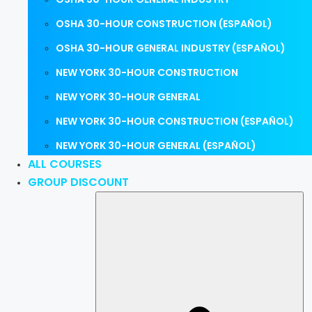
OSHA 30-HOUR CONSTRUCTION (ESPAÑOL)
OSHA 30-HOUR GENERAL INDUSTRY (ESPAÑOL)
NEW YORK 30-HOUR CONSTRUCTION
NEW YORK 30-HOUR GENERAL
NEW YORK 30-HOUR CONSTRUCTION (ESPAÑOL)
NEW YORK 30-HOUR GENERAL (ESPAÑOL)
ALL COURSES
GROUP DISCOUNT