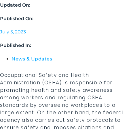
Updated On:
Published On:
July 5, 2023
Published In:
News & Updates
Occupational Safety and Health
Administration (OSHA) is responsible for
promoting health and safety awareness
among workers and regulating OSHA
standards by overseeing workplaces to a
large extent. On the other hand, the federal
agency also carries out safety protocols to
ensure safety and imposes citations and