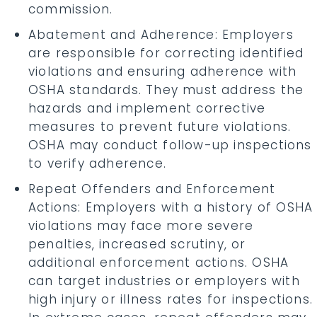
commission.
Abatement and Adherence: Employers
are responsible for correcting identified
violations and ensuring adherence with
OSHA standards. They must address the
hazards and implement corrective
measures to prevent future violations.
OSHA may conduct follow-up inspections
to verify adherence.
Repeat Offenders and Enforcement
Actions: Employers with a history of OSHA
violations may face more severe
penalties, increased scrutiny, or
additional enforcement actions. OSHA
can target industries or employers with
high injury or illness rates for inspections.