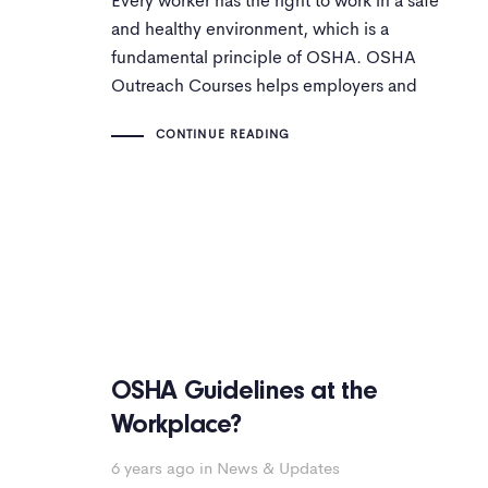
Every worker has the right to work in a safe
and healthy environment, which is a
fundamental principle of OSHA. OSHA
Outreach Courses helps employers and
employees complete interactive online
CONTINUE READING
OSHA courses and programs.
OSHA Guidelines at the
Workplace?
6 years ago
in
News & Updates