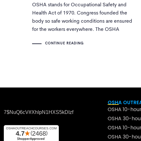
OSHA stands for Occupational Safety and
Health Act of 1970. Congress founded the
body so safe working conditions are ensured
for the workers everywhere. The OSHA
program entails training, outreach, assistance
CONTINUE READING
and education. A set of SOPs are followed to
maintain health standards.
OSHA OUTREA
OSHA 10-hour
7$nuQ6cV#xhlpN1HXS5kDIzf
OSHA 30-hour
OSHA 10-hour
OSHA 30-hour