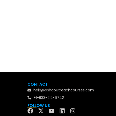
CONTACT
help@oshaoutreachcourses.com
+1-833-212-6742
FOLLOW US