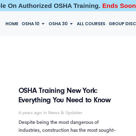
ble On Authorized OSHA Training.
Ends Soon
HOME
OSHA 10
OSHA 30
ALL COURSES
GROUP DIS
OSHA Training New York:
Everything You Need to Know
6 years ago
in
News & Updates
Despite being the most dangerous of
industries, construction has the most sought-