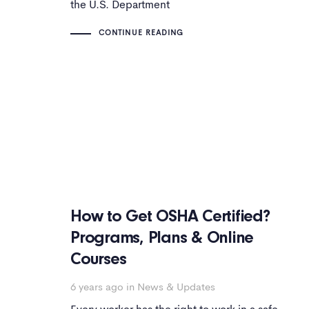
the U.S. Department
CONTINUE READING
How to Get OSHA Certified?
Programs, Plans & Online
Courses
6 years ago
in
News & Updates