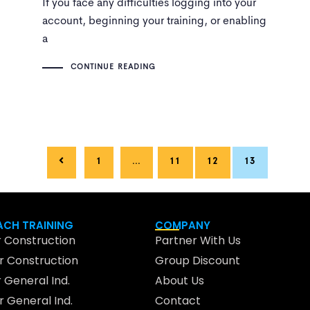
If you face any difficulties logging into your
account, beginning your training, or enabling
a
CONTINUE READING
1
…
11
12
13
CH TRAINING
COMPANY
 Construction
Partner With Us
 Construction
Group Discount
 General Ind.
About Us
 General Ind.
Contact