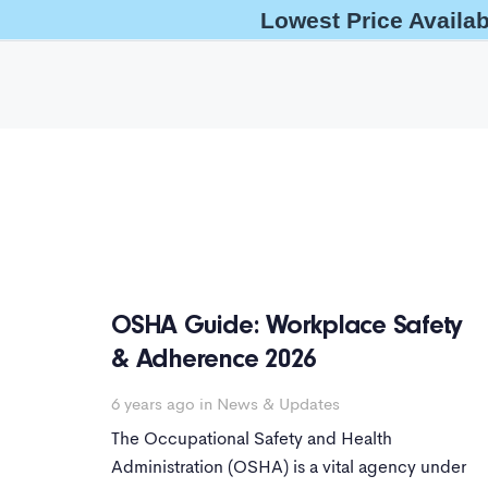
Lowest Price Availa
help@oshaoutreachcourses.com
+1-833-212-6742
OSHA Guide: Workplace Safety
& Adherence 2026
6 years ago
in
News & Updates
The Occupational Safety and Health
Administration (OSHA) is a vital agency under