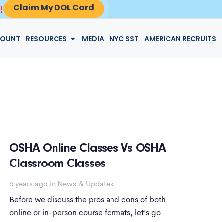
Claim My DOL Card
!
LOGIN
COUNT
RESOURCES
MEDIA
NYC SST
AMERICAN RECRUITS
OSHA Online Classes Vs OSHA
Classroom Classes
6 years ago
in
News & Updates
Before we discuss the pros and cons of both
online or in-person course formats, let’s go