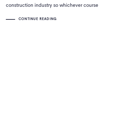
construction industry so whichever course
you undertake, it will vary largely based on
CONTINUE READING
that industry.