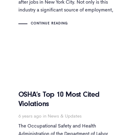
after jobs in New York City. Not only is this
industry a significant source of employment,
but jobs related to construction pay well.
CONTINUE READING
OSHA’s Top 10 Most Cited
Violations
6 years ago
in
News & Updates
The Occupational Safety and Health
Administration of the Department of Labor