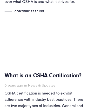
over what OSHA is and what it strives for.
CONTINUE READING
What is an OSHA Certification?
6 years ago
in
News & Updates
OSHA certification is needed to exhibit
adherence with industry best practices. There
are two major types of industries. General and