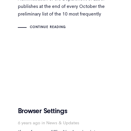
publishes at the end of every October the
preliminary list of the 10 most frequently
mentioned safety and health violations during
CONTINUE READING
the fiscal year based on almost 32,000
inspections of workplaces carried out by
federal OSHA staff.
Browser Settings
6 years ago
in
News & Updates