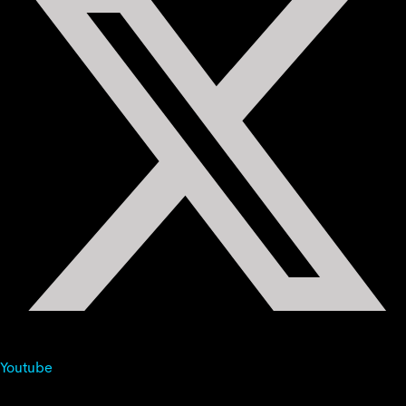
Youtube