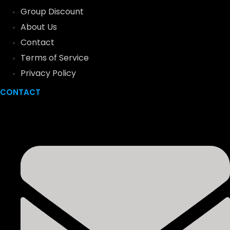
Group Discount
About Us
Contact
Terms of Service
Privacy Policy
CONTACT