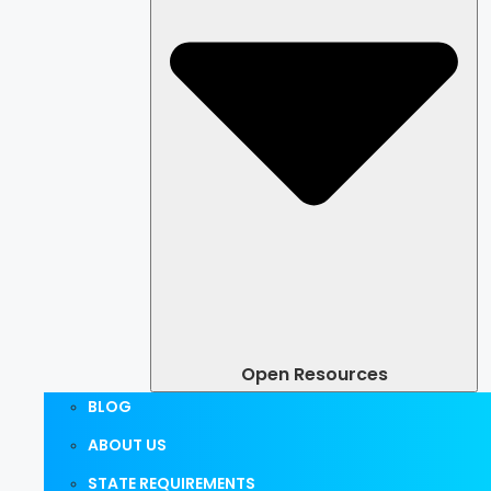
Open Resources
BLOG
ABOUT US
STATE REQUIREMENTS