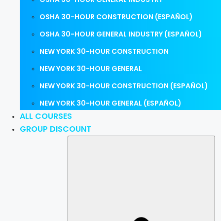
OSHA 30-HOUR CONSTRUCTION (ESPAÑOL)
OSHA 30-HOUR GENERAL INDUSTRY (ESPAÑOL)
NEW YORK 30-HOUR CONSTRUCTION
NEW YORK 30-HOUR GENERAL
NEW YORK 30-HOUR CONSTRUCTION (ESPAÑOL)
NEW YORK 30-HOUR GENERAL (ESPAÑOL)
ALL COURSES
GROUP DISCOUNT