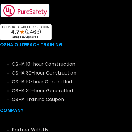
OSHA OUTREACH TRAINING
OSHA 10-hour Construction
OSHA 30-hour Construction
OSHA 10-hour General Ind.
OSHA 30-hour General Ind.
OSHA Training Coupon
COMPANY
Partner With Us