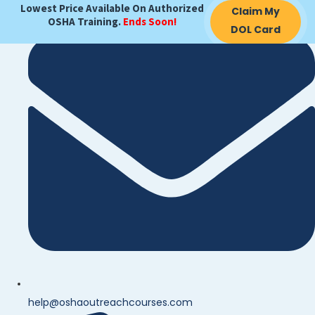
Lowest Price Available On Authorized
Claim My
OSHA Training.
Ends Soon!
DOL Card
help@oshaoutreachcourses.com