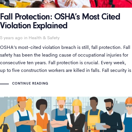
Fall Protection: OSHA’s Most Cited
Violation Explained
Tags
5 years ago
in
Health & Safety
OSHA’s most-cited violation breach is still, fall protection. Fall
safety has been the leading cause of occupational injuries for
consecutive ten years. Fall protection is crucial. Every week,
up to five construction workers are killed in falls. Fall security is
a significant challenge that has persisted and necessarily
CONTINUE READING
requires a