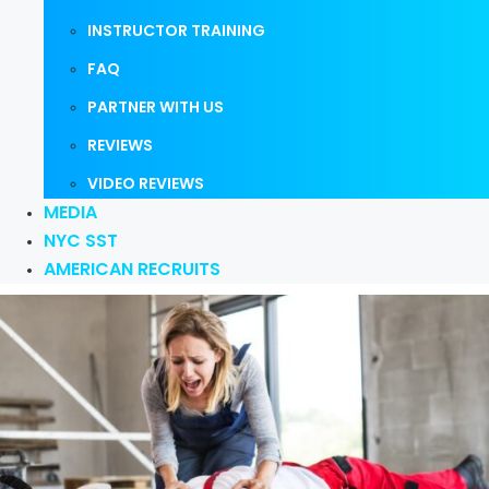
INSTRUCTOR TRAINING
FAQ
PARTNER WITH US
REVIEWS
VIDEO REVIEWS
MEDIA
NYC SST
AMERICAN RECRUITS