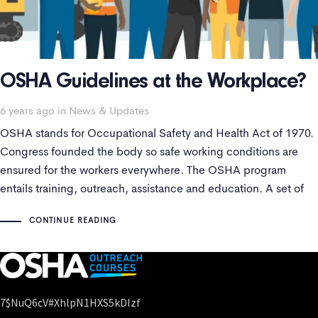
OSHA Guidelines at the Workplace?
Tags
6 years ago
in
News & Updates
OSHA stands for Occupational Safety and Health Act of 1970.
Congress founded the body so safe working conditions are
ensured for the workers everywhere. The OSHA program
entails training, outreach, assistance and education. A set of
SOPs are followed to maintain health standards.
CONTINUE READING
7$nuQ6cV#xhlpN1HXS5kDIzf