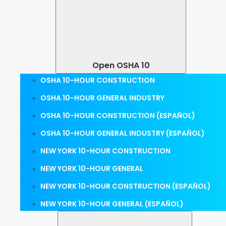
Open OSHA 10
OSHA 10-HOUR CONSTRUCTION
OSHA 10-HOUR GENERAL INDUSTRY
OSHA 10-HOUR CONSTRUCTION (ESPAÑOL)
OSHA 10-HOUR GENERAL INDUSTRY (ESPAÑOL)
NEW YORK 10-HOUR CONSTRUCTION
NEW YORK 10-HOUR GENERAL
NEW YORK 10-HOUR CONSTRUCTION (ESPAÑOL)
NEW YORK 10-HOUR GENERAL (ESPAÑOL)