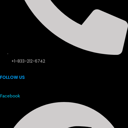
+1-833-212-6742
FOLLOW US
Facebook