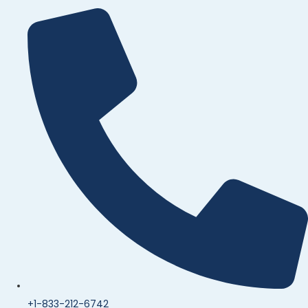
+1-833-212-6742