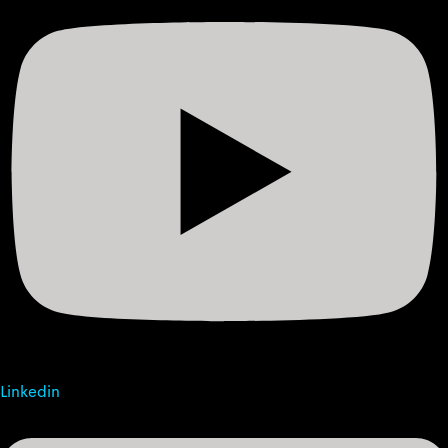
Linkedin