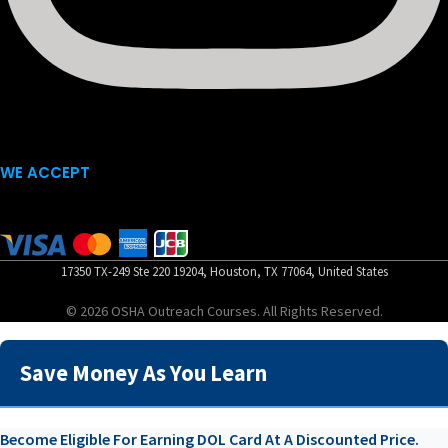
WE ACCEPT
17350 TX-249 Ste 220 19204, Houston, TX 77064, United States
© 2026 OSHA Outreach Courses. All Rights Reserved.
Save Money As You Learn
Become Eligible For Earning DOL Card At A Discounted Price.