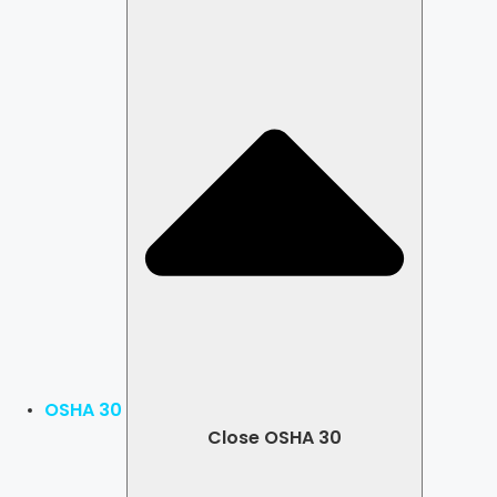
OSHA 30
Close OSHA 30