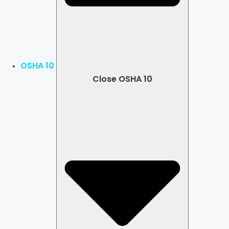
OSHA 10
Close OSHA 10