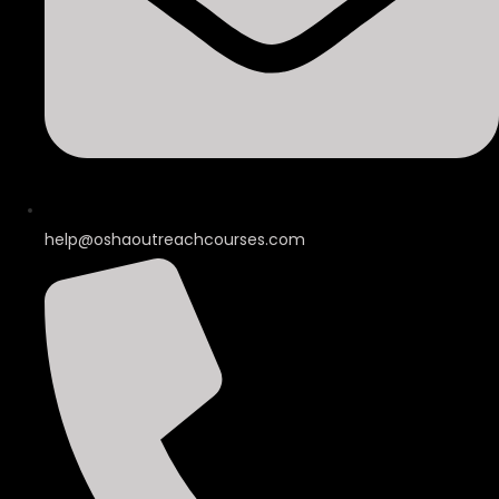
help@oshaoutreachcourses.com