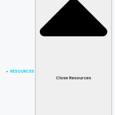
RESOURCES
Close Resources