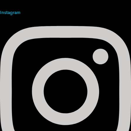
Instagram