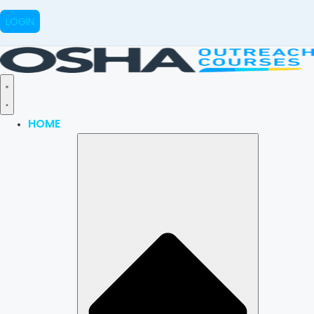
LOGIN
HOME