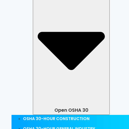
Open OSHA 30
OSHA 30-HOUR CONSTRUCTION
OSHA 30-HOUR GENERAL INDUSTRY