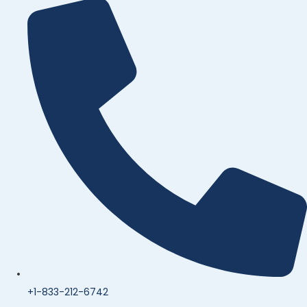
+1-833-212-6742