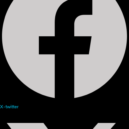
X-twitter