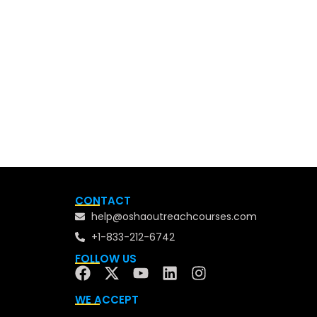
CONTACT
help@oshaoutreachcourses.com
+1-833-212-6742
FOLLOW US
WE ACCEPT