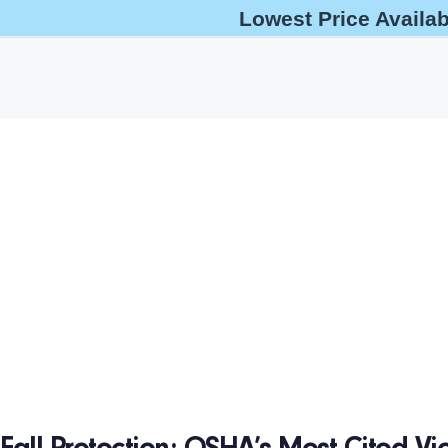
Lowest Price Availa
help@oshaoutreachcourses.com
+1-833-212-6742