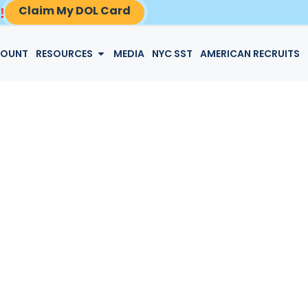
Claim My DOL Card
!
LOGIN
COUNT
RESOURCES
MEDIA
NYC SST
AMERICAN RECRUITS