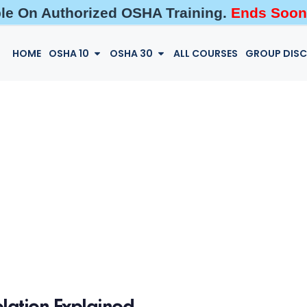
ble On Authorized OSHA Training.
Ends Soon
HOME
OSHA 10
OSHA 30
ALL COURSES
GROUP DIS