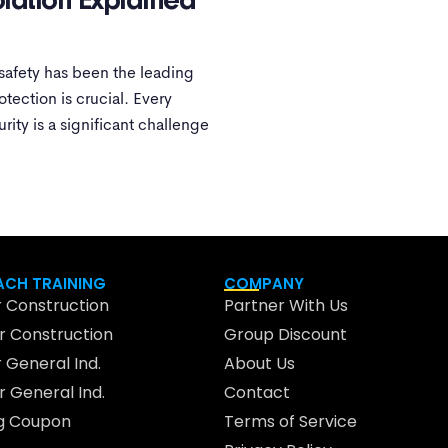
olation Explained
l safety has been the leading
otection is crucial. Every
urity is a significant challenge
CH TRAINING
COMPANY
 Construction
Partner With Us
 Construction
Group Discount
 General Ind.
About Us
 General Ind.
Contact
ng Coupon
Terms of Service