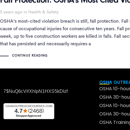
Fall Protection: OSHA’s Most Cited Vi
5 years ago
in
Health & Safety
OSHA’s most-cited violation breach is still, fall protection. Fal
cause of occupational injuries for consecutive ten years. Fall pr
week, up to five construction workers are killed in falls. Fall sec
that has persisted and necessarily requires a
CONTINUE READING
OSHA OUTREA
OSHA 10-hour
7$nuQ6cV#xhlpN1HXS5kDIzf
OSHA 30-hour
OSHA 10-hour
OSHA 30-hour
OSHA Traini