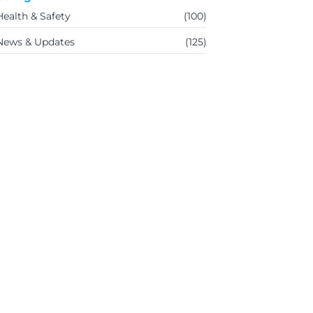
Health & Safety
(100)
News & Updates
(125)