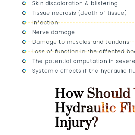
Skin discoloration & blistering
Tissue necrosis (death of tissue)
Infection
Nerve damage
Damage to muscles and tendons
Loss of function in the affected bo
The potential amputation in sever
Systemic effects if the hydraulic f
How Should 
Hydraulic Fl
Injury?