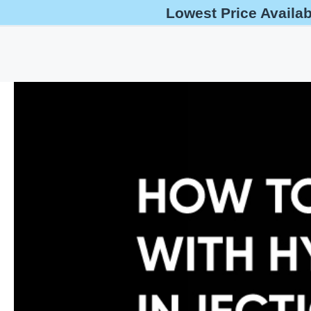
Lowest Price Availa
help@oshaoutreachcourses.com
+1-833-212-6742