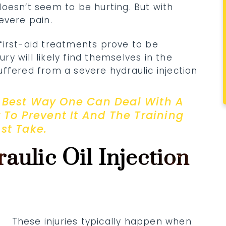
oesn’t seem to be hurting. But with
evere pain.
first-aid treatments prove to be
ury will likely find themselves in the
ffered from a severe hydraulic injection
he Best Way One Can Deal With A
w To Prevent It And The Training
st Take.
aulic Oil Injection
These injuries typically happen when