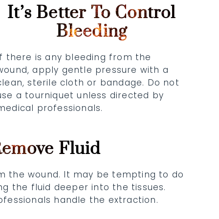
It’s Better To Control
Bleeding
If there is any bleeding from the
wound, apply gentle pressure with a
clean, sterile cloth or bandage. Do not
use a tourniquet unless directed by
medical professionals.
Remove Fluid
om the wound. It may be tempting to do
 the fluid deeper into the tissues.
rofessionals handle the extraction.