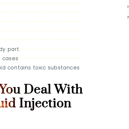
dy part
e cases
luid contains toxic substances
You Deal With
uid Injection