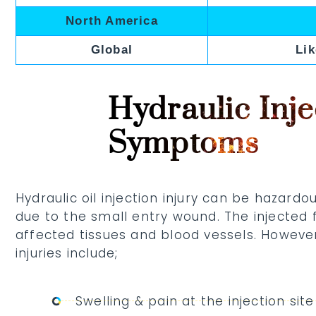
North America
Global
Lik
Hydraulic Inje
Symptoms
Hydraulic oil injection injury can be hazard
due to the small entry wound. The injected
affected tissues and blood vessels. However
injuries include;
Swelling & pain at the injection site