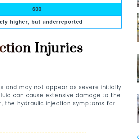
600
ely higher, but underreported
ction Injuries
ous and may not appear as severe initially
 fluid can cause extensive damage to the
, the hydraulic injection symptoms for