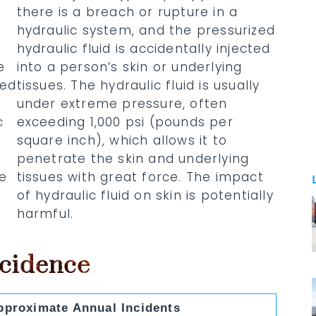
there is a breach or rupture in a
hydraulic system, and the pressurized
d
hydraulic fluid is accidentally injected
e
into a person’s skin or underlying
red
tissues. The hydraulic fluid is usually
under extreme pressure, often
c
exceeding 1,000 psi (pounds per
square inch), which allows it to
penetrate the skin and underlying
re
tissues with great force. The impact
of hydraulic fluid on skin is potentially
harmful.
ncidence
pproximate Annual Incidents