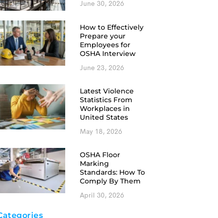
June 30, 2026
How to Effectively
Prepare your
Employees for
OSHA Interview
June 23, 2026
Latest Violence
Statistics From
Workplaces in
United States
May 18, 2026
OSHA Floor
Marking
Standards: How To
Comply By Them
April 30, 2026
Categories