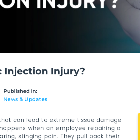
Injection Injury?
Published In:
News & Updates
ury that can lead to extreme tissue damage
lly happens when an employee repairing a
ing, stinging pain. They pull back their