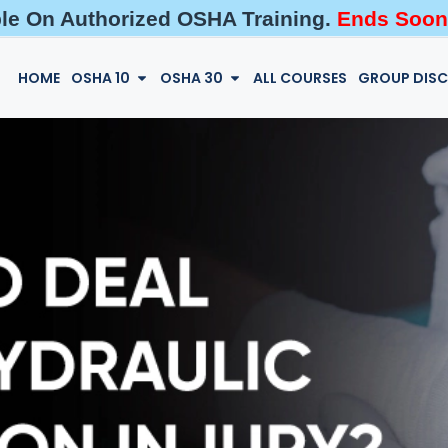
ble On Authorized OSHA Training.
Ends Soon
HOME
OSHA 10
OSHA 30
ALL COURSES
GROUP DIS