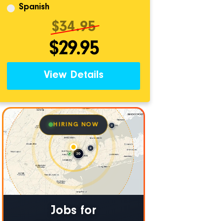
Spanish
$34.95
$29.95
View Details
HIRING NOW
Jobs for