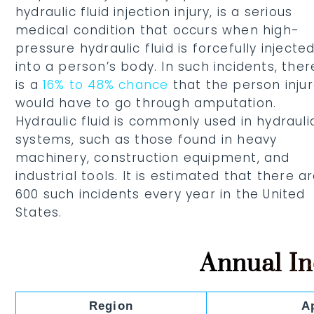
hydraulic fluid injection injury, is a serious
medical condition that occurs when high-
pressure hydraulic fluid is forcefully injecte
into a person’s body. In such incidents, ther
is a
16% to 48% chance
that the person inju
would have to go through amputation.
Hydraulic fluid is commonly used in hydrauli
systems, such as those found in heavy
machinery, construction equipment, and
industrial tools. It is estimated that there a
600 such incidents every year in the United
States.
Annual I
Region
A