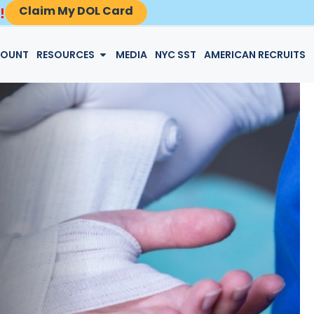
Claim My DOL Card
!
LOGIN
COUNT
RESOURCES
MEDIA
NYC SST
AMERICAN RECRUITS