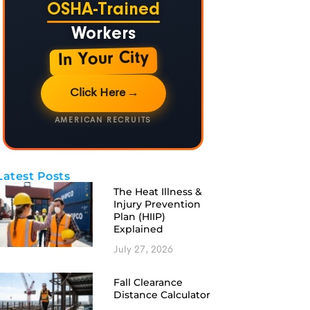
OSHA-Trained
Workers
In Your City
Click Here
→
AMERICAN RECRUITS
Latest Posts
The Heat Illness &
Injury Prevention
Plan (HIIP)
Explained
July 27, 2026
Fall Clearance
Distance Calculator