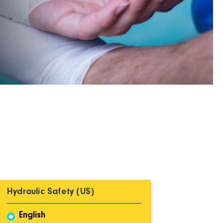
Hydraulic Safety (US)
English