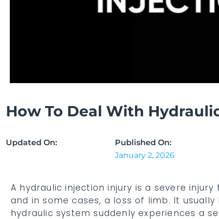
How To Deal With Hydraulic 
Updated On:
Published On:
January 2, 2026
A hydraulic injection injury is a severe inj
and in some cases, a loss of limb. It usua
hydraulic system suddenly experiences a sear