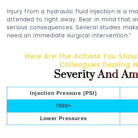
Injury from a hydraulic fluid injection is a
attended to right away. Bear in mind that 
serious consequences. Several studies make
need an immediate surgical intervention.”
Here Are The Actions You Shoul
Colleagues Dealing 
Severity And Am
Injection Pressure (PSI)
7000+
Lower Pressures