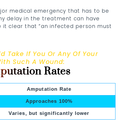
 major medical emergency that has to be
any delay in the treatment can have
 it clear that “an infected person must
d Take If You Or Any Of Your
With Such A Wound:
putation Rates
Amputation Rate
Approaches 100%
Varies, but significantly lower