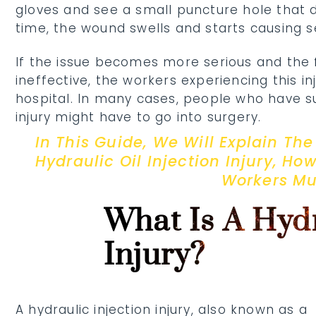
gloves and see a small puncture hole that d
time, the wound swells and starts causing s
If the issue becomes more serious and the 
ineffective, the workers experiencing this inj
hospital. In many cases, people who have su
injury might have to go into surgery.
In This Guide, We Will Explain T
Hydraulic Oil Injection Injury, Ho
Workers Mu
What Is A Hydr
Injury?
A hydraulic injection injury, also known as a