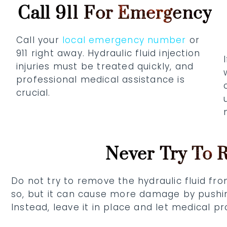
Call 911 For Emergency
Call your
local emergency number
or
911 right away. Hydraulic fluid injection
injuries must be treated quickly, and
professional medical assistance is
crucial.
Never Try To 
Do not try to remove the hydraulic fluid fr
so, but it can cause more damage by pushing
Instead, leave it in place and let medical p