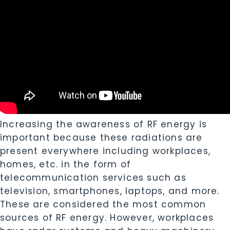
Increasing the awareness of RF energy is
important because these radiations are
present everywhere including workplaces,
homes, etc. in the form of
telecommunication services such as
television, smartphones, laptops, and more.
These are considered the most common
sources of RF energy. However, workplaces