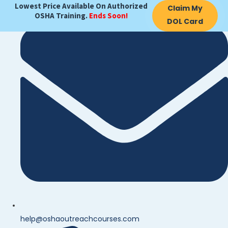
Lowest Price Available On Authorized
Claim My
OSHA Training.
Ends Soon!
DOL Card
help@oshaoutreachcourses.com