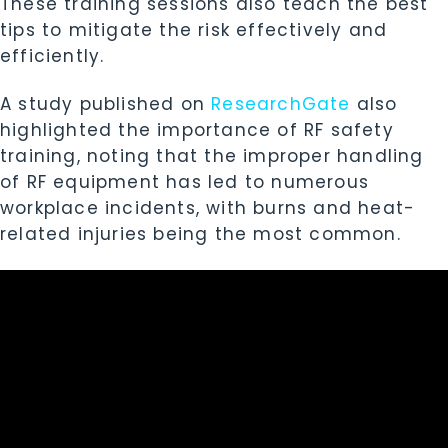
These training sessions also teach the best
tips to mitigate the risk effectively and
efficiently.
A study published on
ResearchGate
also
highlighted the importance of RF safety
training, noting that the improper handling
of RF equipment has led to numerous
workplace incidents, with burns and heat-
related injuries being the most common.