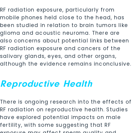
RF radiation exposure, particularly from
mobile phones held close to the head, has
been studied in relation to brain tumors like
glioma and acoustic neuroma. There are
also concerns about potential links between
RF radiation exposure and cancers of the
salivary glands, eyes, and other organs,
although the evidence remains inconclusive.
Reproductive Health
There is ongoing research into the effects of
RF radiation on reproductive health. Studies
have explored potential impacts on male
fertility, with some suggesting that RF
exposure may affect sperm quality and