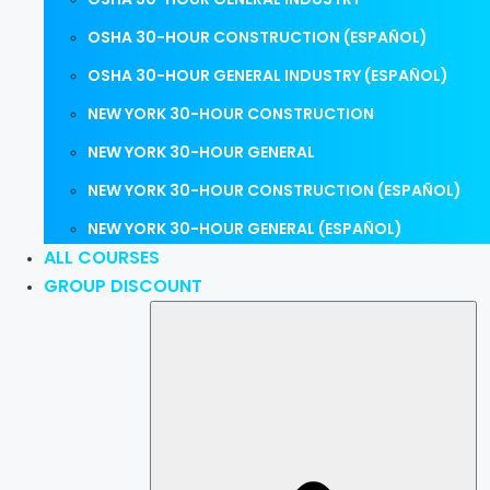
OSHA 30-HOUR CONSTRUCTION (ESPAÑOL)
OSHA 30-HOUR GENERAL INDUSTRY (ESPAÑOL)
NEW YORK 30-HOUR CONSTRUCTION
NEW YORK 30-HOUR GENERAL
NEW YORK 30-HOUR CONSTRUCTION (ESPAÑOL)
NEW YORK 30-HOUR GENERAL (ESPAÑOL)
ALL COURSES
GROUP DISCOUNT