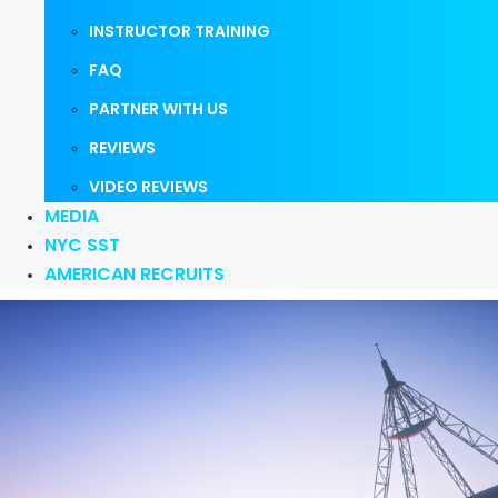
INSTRUCTOR TRAINING
FAQ
PARTNER WITH US
REVIEWS
VIDEO REVIEWS
MEDIA
NYC SST
AMERICAN RECRUITS