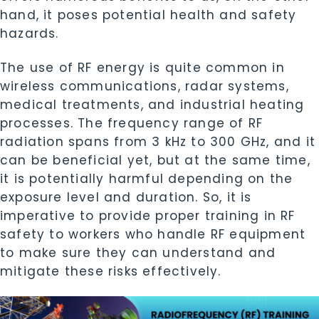
hand, it poses potential health and safety
hazards.
The use of RF energy is quite common in
wireless communications, radar systems,
medical treatments, and industrial heating
processes. The frequency range of RF
radiation spans from 3 kHz to 300 GHz, and it
can be beneficial yet, but at the same time,
it is potentially harmful depending on the
exposure level and duration. So, it is
imperative to provide proper training in RF
safety to workers who handle RF equipment
to make sure they can understand and
mitigate these risks effectively.