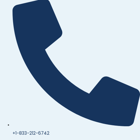
+1-833-212-6742