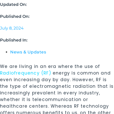
Updated On:
Published On:
July 8, 2024
Published In:
News & Updates
We are living in an era where the use of
Radiofrequency (RF)
energy is common and
even increasing day by day. However, RF is
the type of electromagnetic radiation that is
increasingly prevalent in every industry,
whether it is telecommunication or
healthcare centers. Whereas RF technology
offers numerous benefits to us, on the other