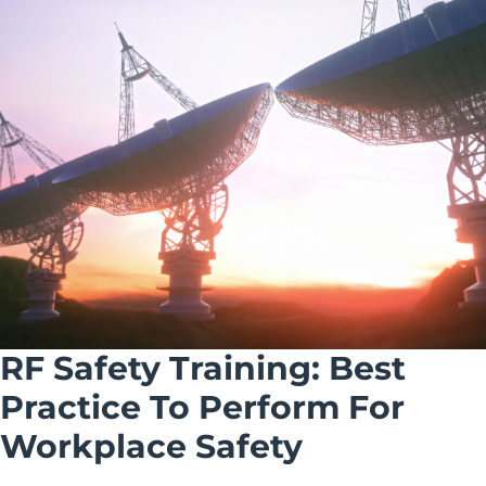
RF Safety Training: Best
Practice To Perform For
Workplace Safety