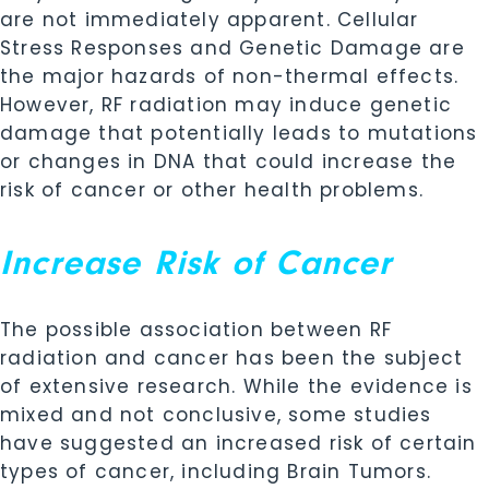
are not immediately apparent. Cellular
Stress Responses and Genetic Damage are
the major hazards of non-thermal effects.
However, RF radiation may induce genetic
damage that potentially leads to mutations
or changes in DNA that could increase the
risk of cancer or other health problems.
Increase Risk of Cancer
The possible association between RF
radiation and cancer has been the subject
of extensive research. While the evidence is
mixed and not conclusive, some studies
have suggested an increased risk of certain
types of cancer, including Brain Tumors.