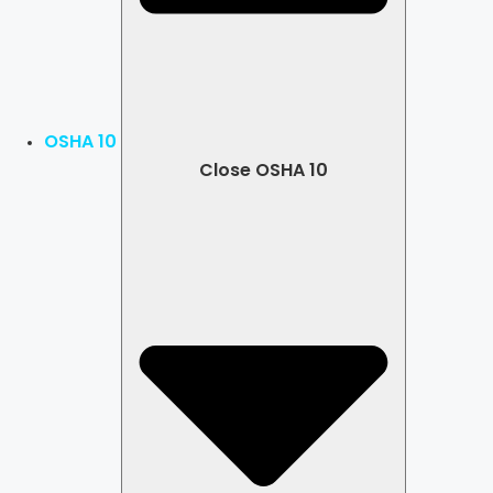
OSHA 10
Close OSHA 10