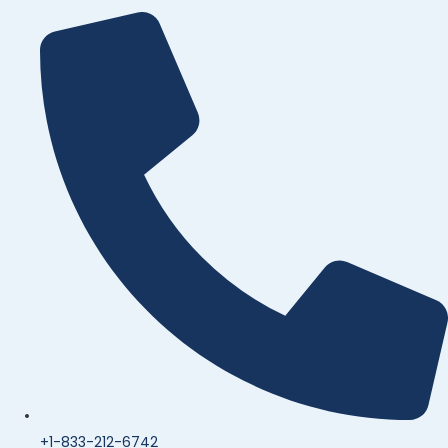
+1-833-212-6742