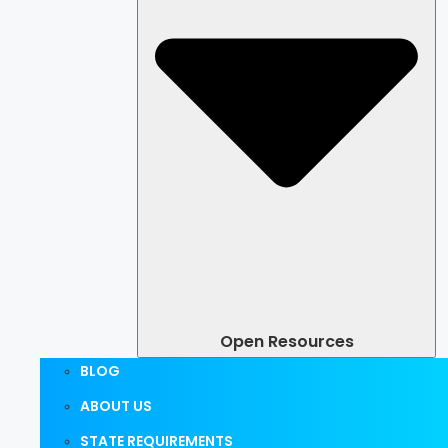
Open Resources
BLOG
ABOUT US
STATE REQUIREMENTS