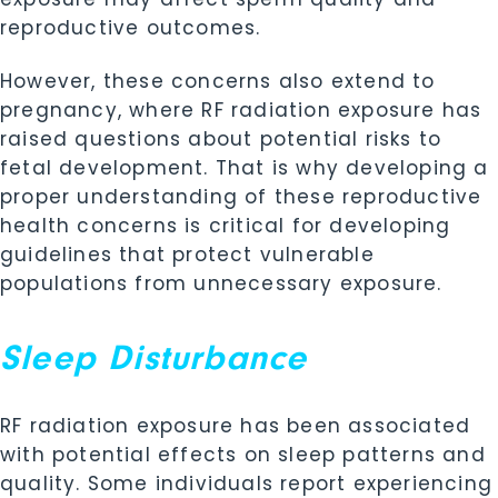
reproductive outcomes.
However, these concerns also extend to
pregnancy, where RF radiation exposure has
raised questions about potential risks to
fetal development. That is why developing a
proper understanding of these reproductive
health concerns is critical for developing
guidelines that protect vulnerable
populations from unnecessary exposure.
Sleep Disturbance
RF radiation exposure has been associated
with potential effects on sleep patterns and
quality. Some individuals report experiencing