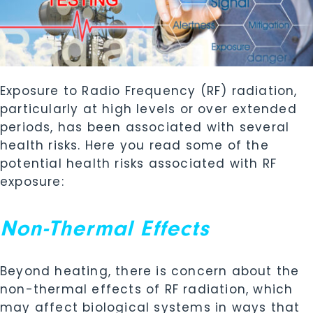
Exposure to Radio Frequency (RF) radiation,
particularly at high levels or over extended
periods, has been associated with several
health risks. Here you read some of the
potential health risks associated with RF
exposure:
Non-Thermal Effects
Beyond heating, there is concern about the
non-thermal effects of RF radiation, which
may affect biological systems in ways that