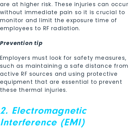
are at higher risk. These injuries can occur
without immediate pain so it is crucial to
monitor and limit the exposure time of
employees to RF radiation.
Prevention tip
Employers must look for safety measures,
such as maintaining a safe distance from
active RF sources and using protective
equipment that are essential to prevent
these thermal injuries.
2. Electromagnetic
Interference (EMI)