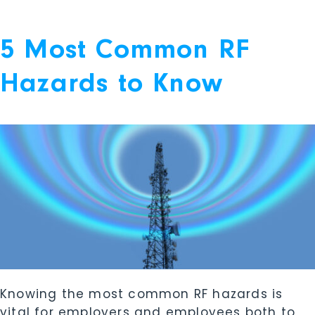
5 Most Common RF
Hazards to Know
Knowing the most common RF hazards is
vital for employers and employees both to