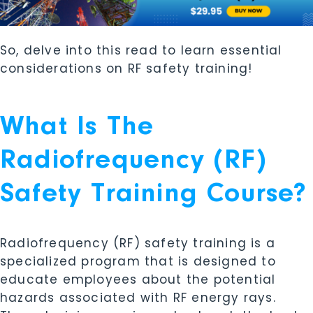
So, delve into this read to learn essential
considerations on RF safety training!
What Is The
Radiofrequency (RF)
Safety Training Course?
Radiofrequency (RF) safety training is a
specialized program that is designed to
educate employees about the potential
hazards associated with RF energy rays.