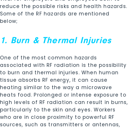
reduce the possible risks and health hazards.
Some of the RF hazards are mentioned
below;
1. Burn & Thermal Injuries
One of the most common hazards
associated with RF radiation is the possibility
to burn and thermal injuries. When human
tissue absorbs RF energy, it can cause
heating similar to the way a microwave
heats food. Prolonged or intense exposure to
high levels of RF radiation can result in burns,
particularly to the skin and eyes. Workers
who are in close proximity to powerful RF
sources, such as transmitters or antennas,