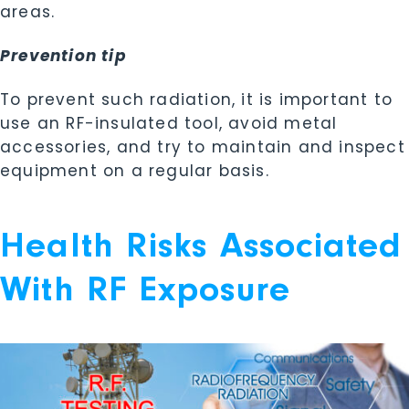
areas.
Prevention tip
To prevent such radiation, it is important to
use an RF-insulated tool, avoid metal
accessories, and try to maintain and inspect
equipment on a regular basis.
Health Risks Associated
With RF Exposure