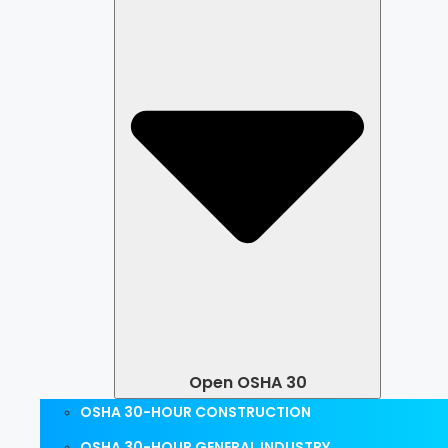
Open OSHA 30
OSHA 30-HOUR CONSTRUCTION
OSHA 30-HOUR GENERAL INDUSTRY