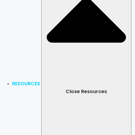
RESOURCES
Close Resources