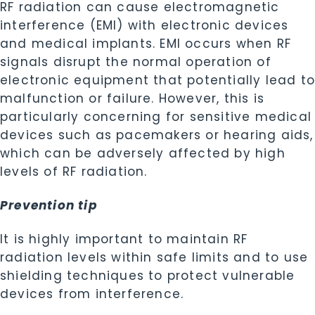
RF radiation can cause electromagnetic
interference (EMI) with electronic devices
and medical implants. EMI occurs when RF
signals disrupt the normal operation of
electronic equipment that potentially lead t
malfunction or failure. However, this is
particularly concerning for sensitive medical
devices such as pacemakers or hearing aids,
which can be adversely affected by high
levels of RF radiation.
Prevention tip
It is highly important to maintain RF
radiation levels within safe limits and to use
shielding techniques to protect vulnerable
devices from interference.