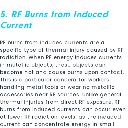
5. RF Burns from Induced
Current
RF burns from induced currents are a
specific type of thermal injury caused by RF
radiation. When RF energy induces currents
in metallic objects, these objects can
become hot and cause burns upon contact.
This is a particular concern for workers
handling metal tools or wearing metallic
accessories near RF sources. Unlike general
thermal injuries from direct RF exposure, RF
burns from induced currents can occur even
at lower RF radiation levels, as the induced
current can concentrate energy in small