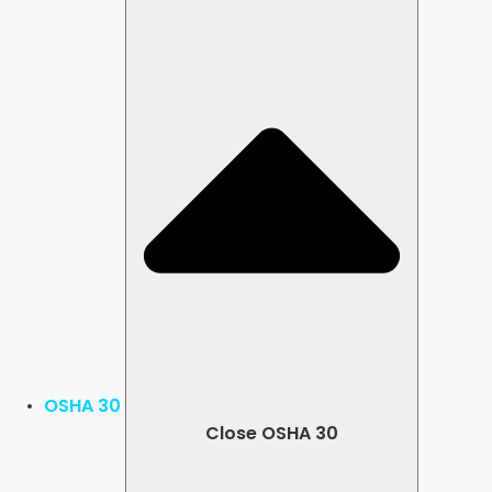
OSHA 30
Close OSHA 30