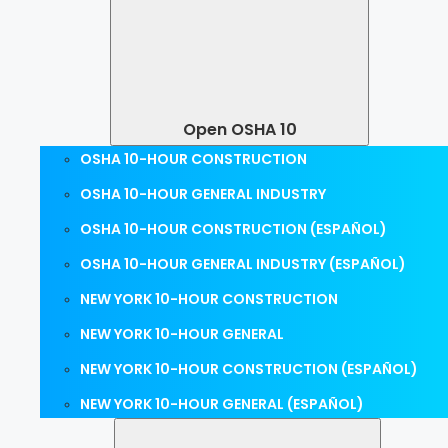
Open OSHA 10
OSHA 10-HOUR CONSTRUCTION
OSHA 10-HOUR GENERAL INDUSTRY
OSHA 10-HOUR CONSTRUCTION (ESPAÑOL)
OSHA 10-HOUR GENERAL INDUSTRY (ESPAÑOL)
NEW YORK 10-HOUR CONSTRUCTION
NEW YORK 10-HOUR GENERAL
NEW YORK 10-HOUR CONSTRUCTION (ESPAÑOL)
NEW YORK 10-HOUR GENERAL (ESPAÑOL)