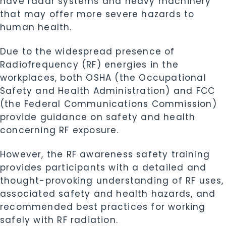
have radar systems and heavy machinery
that may offer more severe hazards to
human health.
Due to the widespread presence of
Radiofrequency (RF) energies in the
workplaces, both
OSHA
(the Occupational
Safety and Health Administration) and
FCC
(the Federal Communications Commission)
provide guidance on safety and health
concerning RF exposure.
However, the RF awareness safety training
provides participants with a detailed and
thought-provoking understanding of RF uses,
associated safety and health hazards, and
recommended best practices for working
safely with RF radiation.