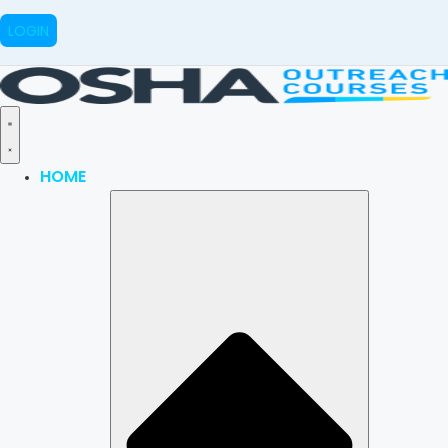
LOGIN
HOME