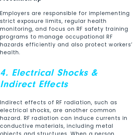
Employers are responsible for implementing
strict exposure limits, regular health
monitoring, and focus on RF safety training
programs to manage occupational RF
hazards efficiently and also protect workers’
health.
4. Electrical Shocks &
Indirect Effects
Indirect effects of RF radiation, such as
electrical shocks, are another common
hazard. RF radiation can induce currents in
conductive materials, including metal
objects and structures. When a person