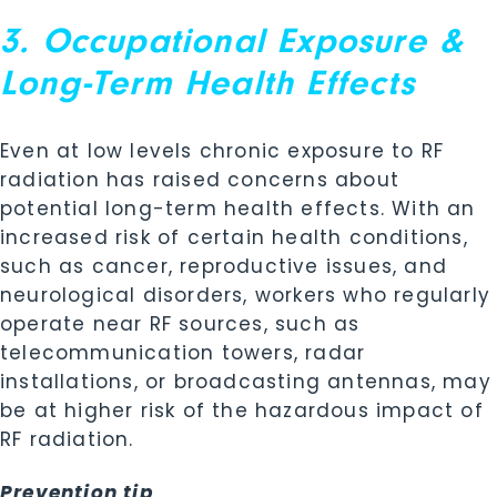
3. Occupational Exposure &
Long-Term Health Effects
Even at low levels chronic exposure to RF
radiation has raised concerns about
potential long-term health effects. With an
increased risk of certain health conditions,
such as cancer, reproductive issues, and
neurological disorders, workers who regularly
operate near RF sources, such as
telecommunication towers, radar
installations, or broadcasting antennas, may
be at higher risk of the hazardous impact of
RF radiation.
Prevention tip