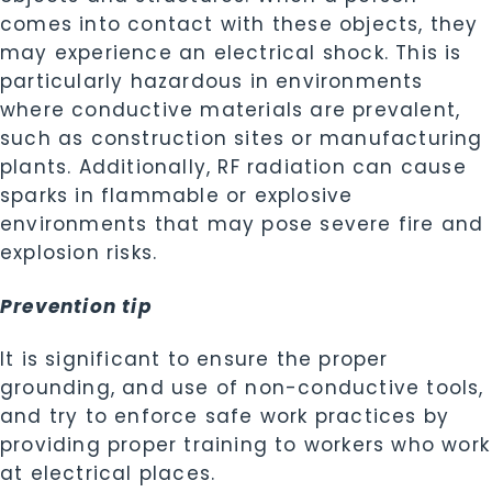
comes into contact with these objects, they
may experience an electrical shock. This is
particularly hazardous in environments
where conductive materials are prevalent,
such as construction sites or manufacturing
plants. Additionally, RF radiation can cause
sparks in flammable or explosive
environments that may pose severe fire and
explosion risks.
Prevention tip
It is significant to ensure the proper
grounding, and use of non-conductive tools,
and try to enforce safe work practices by
providing proper training to workers who work
at electrical places.