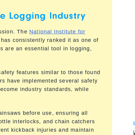
he Logging Industry
ession. The
National Institute for
has consistently ranked it as one of
 are an essential tool in logging,
fety features similar to those found
ers have implemented several safety
ecome industry standards, while
ainsaws before use, ensuring all
ttle interlocks, and chain catchers
event kickback injuries and maintain