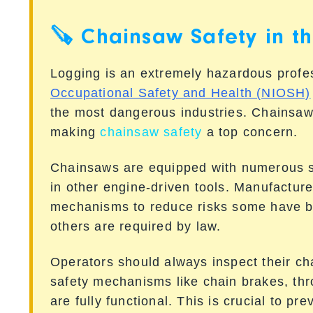
🪚 Chainsaw Safety in t
Logging is an extremely hazardous prof
Occupational Safety and Health (NIOSH)
the most dangerous industries. Chainsaws
making
chainsaw safety
a top concern.
Chainsaws are equipped with numerous sa
in other engine-driven tools. Manufactur
mechanisms to reduce risks some have b
others are required by law.
Operators should always inspect their ch
safety mechanisms like chain brakes, thro
are fully functional. This is crucial to pr