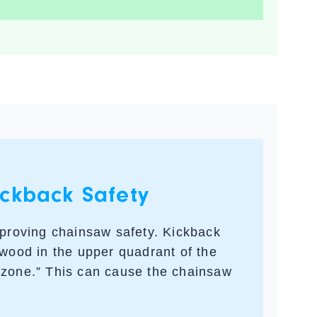
ckback Safety
mproving chainsaw safety. Kickback
 wood in the upper quadrant of the
 zone.” This can cause the chainsaw