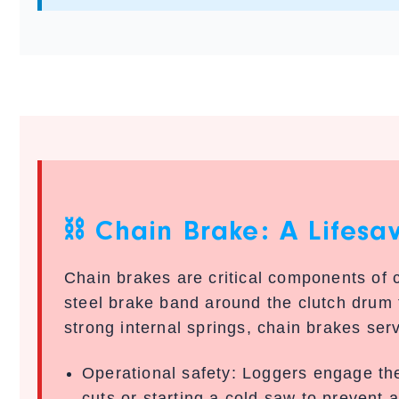
⛓️ Chain Brake: A Lifesa
Chain brakes are critical components of
steel brake band around the clutch drum
strong internal springs, chain brakes ser
Operational safety:
Loggers engage the
cuts or starting a cold saw to prevent 