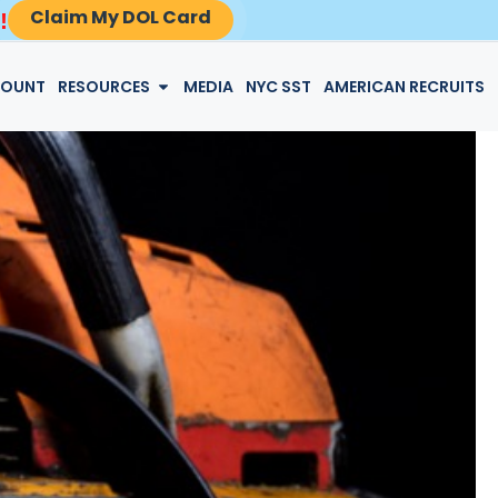
Claim My DOL Card
!
LOGIN
COUNT
RESOURCES
MEDIA
NYC SST
AMERICAN RECRUITS