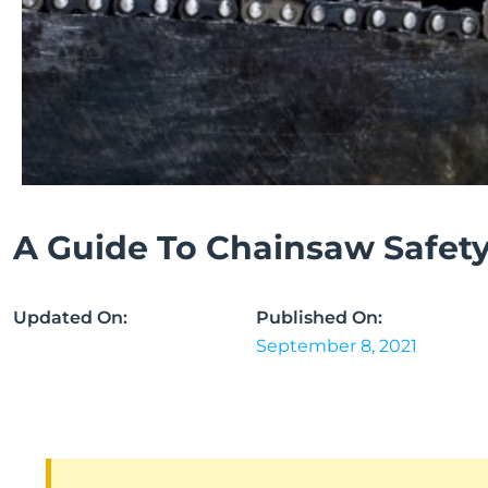
A Guide To Chainsaw Safet
Updated On:
Published On:
September 8, 2021