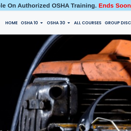
ble On Authorized OSHA Training.
Ends Soon
HOME
OSHA 10
OSHA 30
ALL COURSES
GROUP DIS