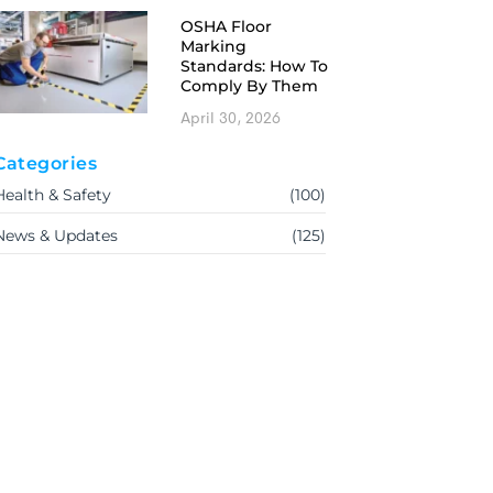
OSHA Floor
Marking
Standards: How To
Comply By Them
April 30, 2026
Categories
Health & Safety
(100)
News & Updates
(125)