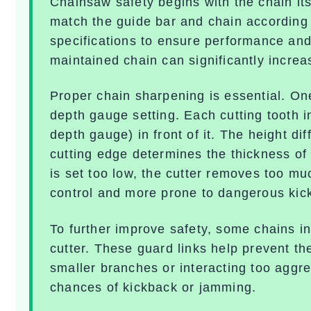
Chainsaw safety begins with the chain its
match the guide bar and chain according
specifications to ensure performance and 
maintained chain can significantly increas
Proper chain sharpening is essential. One
depth gauge setting
. Each cutting tooth i
depth gauge) in front of it. The height d
cutting edge determines the thickness o
is set too low, the cutter removes too m
control and more prone to dangerous
kic
To further improve safety, some chains i
cutter. These guard links help prevent t
smaller branches or interacting too aggre
chances of kickback or jamming.