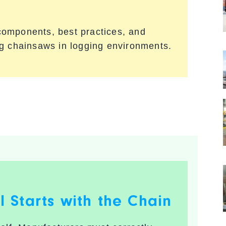
l components, best practices, and
ng chainsaws in logging environments.
ll Starts with the Chain