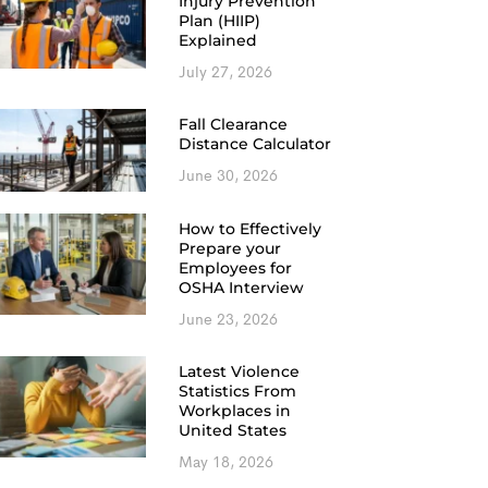
Injury Prevention
Plan (HIIP)
Explained
July 27, 2026
Fall Clearance
Distance Calculator
June 30, 2026
How to Effectively
Prepare your
Employees for
OSHA Interview
June 23, 2026
Latest Violence
Statistics From
Workplaces in
United States
May 18, 2026