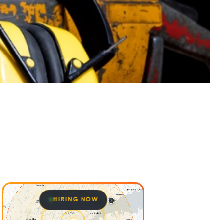
HIRING NOW