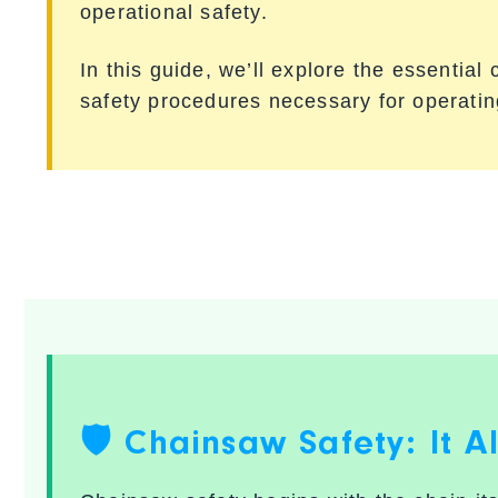
operational safety.
In this guide, we’ll explore the essentia
safety procedures necessary for operati
🛡️ Chainsaw Safety: It A