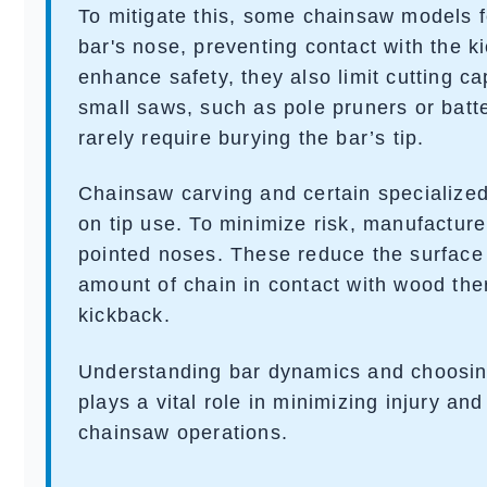
To mitigate this, some chainsaw models 
bar's nose, preventing contact with the k
enhance safety, they also limit cutting ca
small saws, such as
pole pruners
or
batt
rarely require burying the bar’s tip.
Chainsaw carving and certain specialize
on tip use. To minimize risk, manufacture
pointed noses. These reduce the surface
amount of chain in contact with wood ther
kickback.
Understanding bar dynamics and choosing
plays a vital role in minimizing injury an
chainsaw operations.