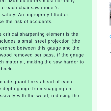
elf. Manufacturers must correctly
 to each chainsaw model’s
safety. An improperly fitted or
e the risk of accidents.
 critical sharpening element is the
ncludes a small steel projection (the
ifference between this gauge and the
f wood removed per pass. If the gauge
uch material, making the saw harder to
kback
.
nclude
guard links
ahead of each
he depth gauge from snagging on
ssively with the wood, reducing the