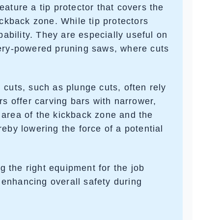
feature a
tip protector
that covers the
ickback zone. While tip protectors
pability. They are especially useful on
ery-powered pruning saws
, where cuts
d cuts, such as
plunge cuts
, often rely
rs offer
carving bars
with narrower,
 area of the kickback zone and the
eby lowering the force of a potential
 the right equipment for the job
d enhancing overall safety during