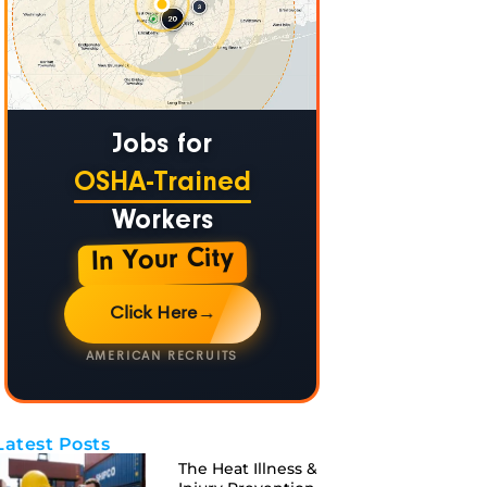
Jobs for
OSHA-Trained
Workers
In Your City
Click Here
→
AMERICAN RECRUITS
Latest Posts
The Heat Illness &