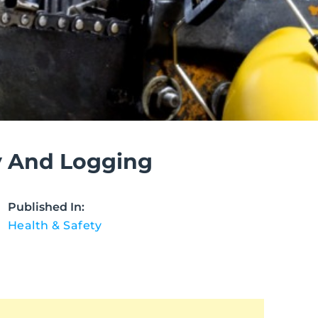
y And Logging
Published In:
Health & Safety