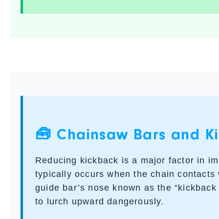
🧰 Chainsaw Bars and Ki
Reducing kickback is a major factor in i
typically occurs when the chain contacts
guide bar’s nose known as the “kickback
to lurch upward dangerously.