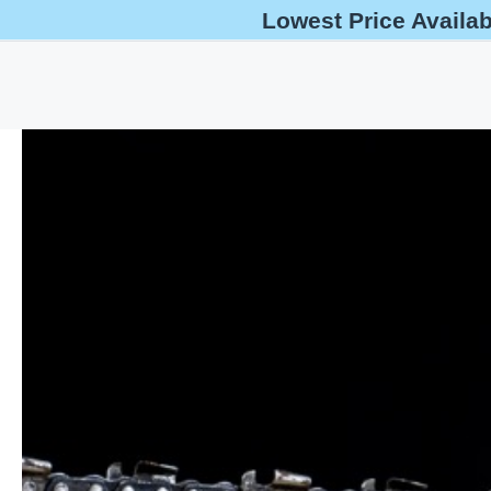
Lowest Price Availa
help@oshaoutreachcourses.com
+1-833-212-6742