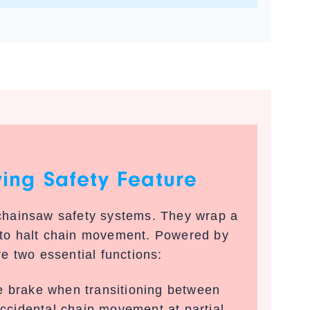
ving Safety Feature
 chainsaw safety systems. They wrap a
 to halt chain movement. Powered by
ve two essential functions:
 brake when transitioning between
accidental chain movement at partial