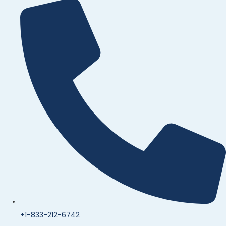
+1-833-212-6742