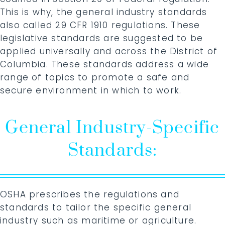
This is why, the general industry standards
also called 29 CFR 1910 regulations. These
legislative standards are suggested to be
applied universally and across the District of
Columbia. These standards address a wide
range of topics to promote a safe and
secure environment in which to work.
General Industry-Specific
Standards:
OSHA prescribes the regulations and
standards to tailor the specific general
industry such as maritime or agriculture.