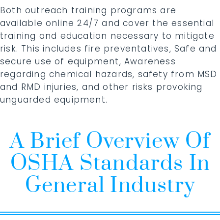
Both outreach training programs are
available online 24/7 and cover the essential
training and education necessary to mitigate
risk. This includes fire preventatives, Safe and
secure use of equipment, Awareness
regarding chemical hazards, safety from MSD
and RMD injuries, and other risks provoking
unguarded equipment.
A Brief Overview Of
OSHA Standards In
General Industry