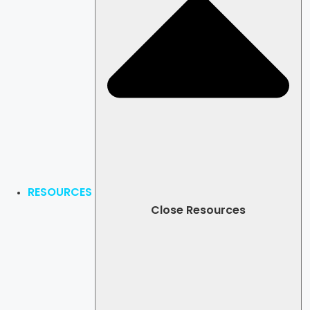
RESOURCES
Close Resources