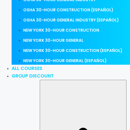
OSHA 30-HOUR CONSTRUCTION (ESPAÑOL)
OSHA 30-HOUR GENERAL INDUSTRY (ESPAÑOL)
NEW YORK 30-HOUR CONSTRUCTION
NEW YORK 30-HOUR GENERAL
NEW YORK 30-HOUR CONSTRUCTION (ESPAÑOL)
NEW YORK 30-HOUR GENERAL (ESPAÑOL)
ALL COURSES
GROUP DISCOUNT