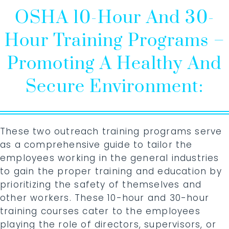
OSHA 10-Hour And 30-
Hour Training Programs –
Promoting A Healthy And
Secure Environment:
These two outreach training programs serve
as a comprehensive guide to tailor the
employees working in the general industries
to gain the proper training and education by
prioritizing the safety of themselves and
other workers. These 10-hour and 30-hour
training courses cater to the employees
playing the role of directors, supervisors, or