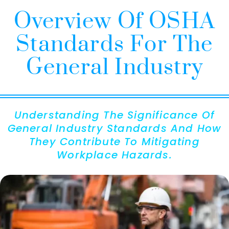
Overview Of OSHA
Standards For The
General Industry
Understanding The Significance Of
General Industry Standards And How
They Contribute To Mitigating
Workplace Hazards.