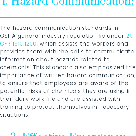
1. Hazard Communication:
The hazard communication standards in
OSHA general industry regulation lie under
29
CFR 1910.1200
, which assists the workers and
provides them with the skills to communicate
information about hazards related to
chemicals. This standard also emphasized the
importance of written hazard communication,
to ensure that employees are aware of the
potential risks of chemicals they are using in
their daily work life and are assisted with
training to protect themselves in necessary
situations.