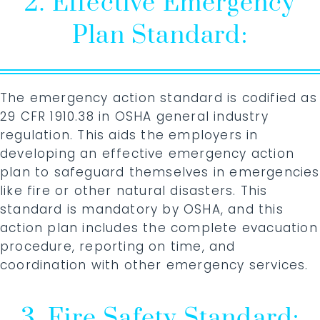
2. Effective Emergency
Plan Standard:
The emergency action standard is codified as
29 CFR 1910.38 in OSHA general industry
regulation. This aids the employers in
developing an effective emergency action
plan to safeguard themselves in emergencies
like fire or other natural disasters. This
standard is mandatory by OSHA, and this
action plan includes the complete evacuation
procedure, reporting on time, and
coordination with other emergency services.
3. Fire Safety Standard: