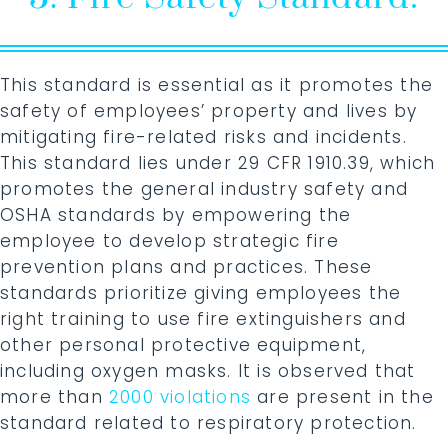
This standard is essential as it promotes the
safety of employees’ property and lives by
mitigating fire-related risks and incidents.
This standard lies under 29 CFR 1910.39, which
promotes the general industry safety and
OSHA standards by empowering the
employee to develop strategic fire
prevention plans and practices. These
standards prioritize giving employees the
right training to use fire extinguishers and
other personal protective equipment,
including oxygen masks. It is observed that
more than
2000 violations
are present in the
standard related to respiratory protection.