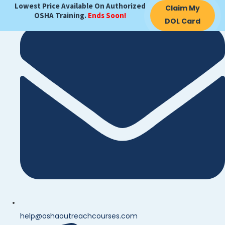
Lowest Price Available On Authorized
Claim My
OSHA Training.
Ends Soon!
DOL Card
help@oshaoutreachcourses.com