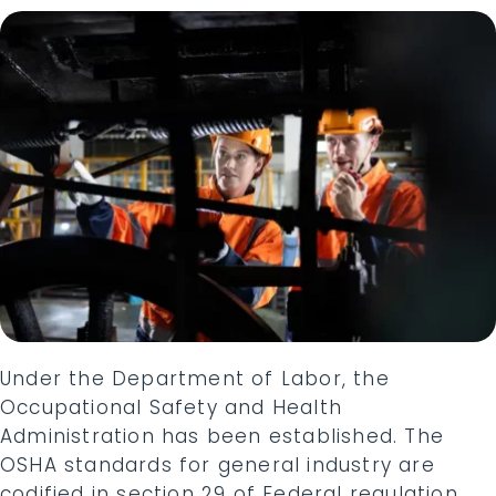
Under the Department of Labor, the
Occupational Safety and Health
Administration has been established. The
OSHA standards for general industry are
codified in section 29 of Federal regulation.