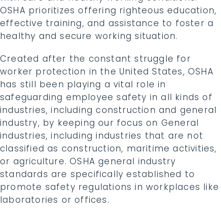
OSHA prioritizes offering righteous education,
effective training, and assistance to foster a
healthy and secure working situation.
Created after the constant struggle for
worker protection in the United States, OSHA
has still been playing a vital role in
safeguarding employee safety in all kinds of
industries, including construction and general
industry, by keeping our focus on General
industries, including industries that are not
classified as construction, maritime activities,
or agriculture. OSHA general industry
standards are specifically established to
promote safety regulations in workplaces like
laboratories or offices.