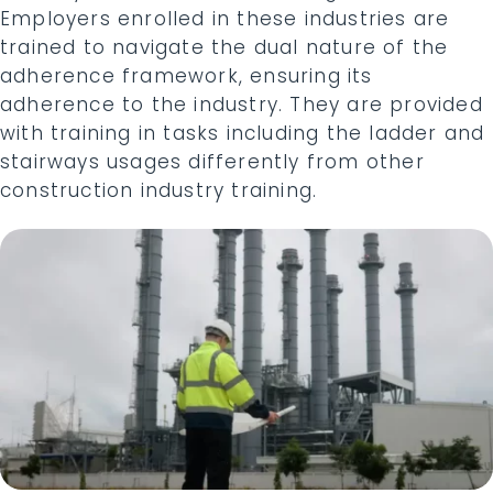
Employers enrolled in these industries are
trained to navigate the dual nature of the
adherence framework, ensuring its
adherence to the industry. They are provided
with training in tasks including the ladder and
stairways usages differently from other
construction industry training.