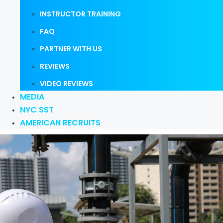
INSTRUCTOR TRAINING
FAQ
PARTNER WITH US
REVIEWS
VIDEO REVIEWS
MEDIA
NYC SST
AMERICAN RECRUITS