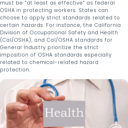
must be “at least as effective” as federal
OSHA in protecting workers. States can
choose to apply strict standards related to
certain hazards. For instance, the California
Division of Occupational Safety and Health
(Cal/OSHA), and Cal/OSHA standards for
General Industry prioritize the strict
imposition of OSHA standards especially
related to chemical-related hazard
protection.