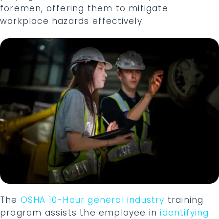
foremen, offering them to mitigate
workplace hazards effectively.
The
OSHA 10-Hour general industry
training
program assists the employee in
identifying