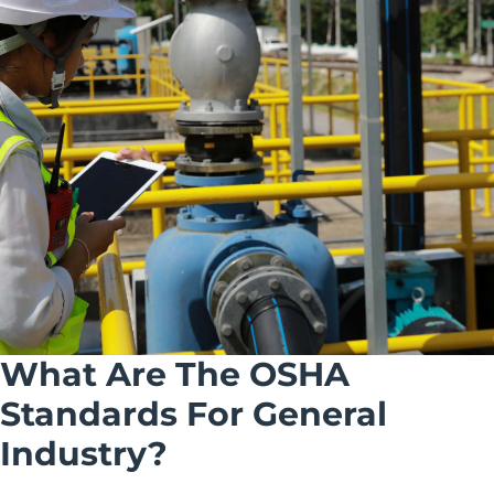
What Are The OSHA
Standards For General
Industry?