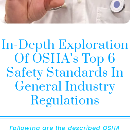
In-Depth Exploration
Of OSHA’s Top 6
Safety Standards In
General Industry
Regulations
Following are the described OSHA