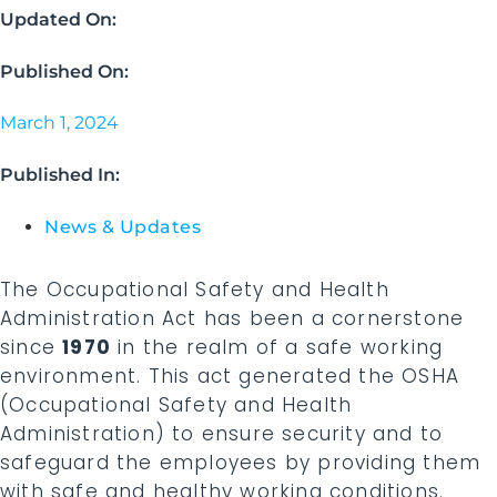
Updated On:
Published On:
March 1, 2024
Published In:
News & Updates
The Occupational Safety and Health
Administration Act has been a cornerstone
since
1970
in the realm of a safe working
environment. This act generated the OSHA
(Occupational Safety and Health
Administration) to ensure security and to
safeguard the employees by providing them
with safe and healthy working conditions.