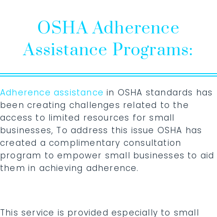
OSHA Adherence
Assistance Programs:
Adherence assistance
in OSHA standards has
been creating challenges related to the
access to limited resources for small
businesses, To address this issue OSHA has
created a complimentary consultation
program to empower small businesses to aid
them in achieving adherence.
This service is provided especially to small