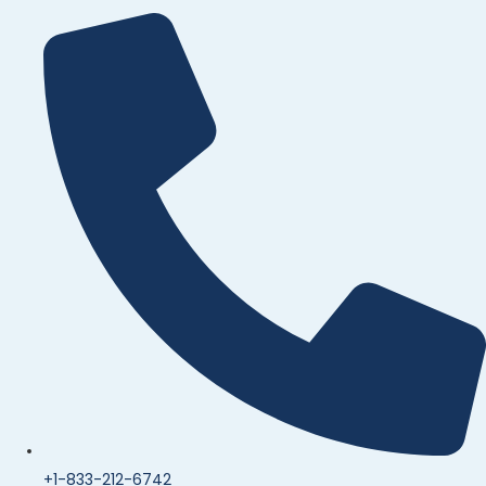
+1-833-212-6742