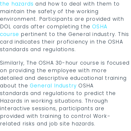
the hazards
and how to deal with them to
maintain the safety of the working
environment. Participants are provided with
DOL cards after completing the
OSHA
course
pertinent to the General industry. This
card indicates their proficiency in the OSHA
standards and regulations.
Similarly, The OSHA 30-hour course is focused
on providing the employee with more
detailed and descriptive educational training
about the
General Industry
OSHA
standards and regulations to predict the
Hazards in working situations. Through
interactive sessions, participants are
provided with training to control Work-
related risks and job site hazards.