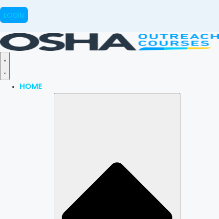
LOGIN
HOME