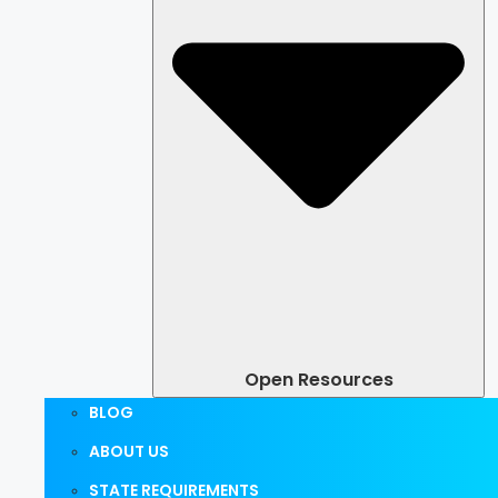
Open Resources
BLOG
ABOUT US
STATE REQUIREMENTS