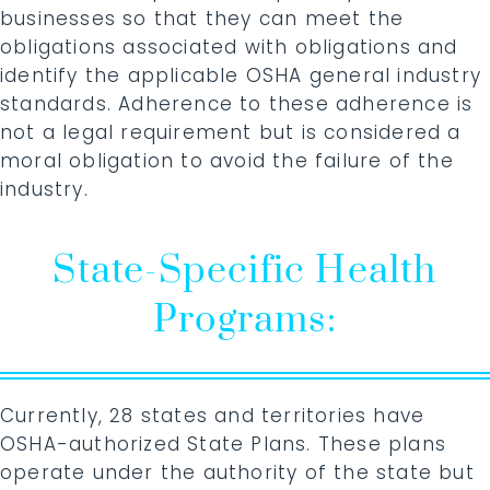
businesses so that they can meet the
obligations associated with obligations and
identify the applicable OSHA general industry
standards. Adherence to these adherence is
not a legal requirement but is considered a
moral obligation to avoid the failure of the
industry.
State-Specific Health
Programs:
Currently, 28 states and territories have
OSHA-authorized State Plans. These plans
operate under the authority of the state but