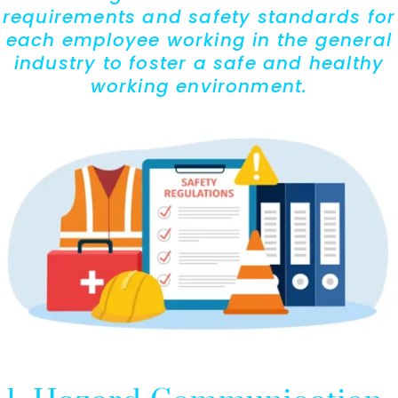
requirements and safety standards for
each employee working in the general
industry to foster a safe and healthy
working environment.