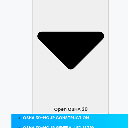
Open OSHA 30
OSHA 30-HOUR CONSTRUCTION
OSHA 30-HOUR GENERAL INDUSTRY