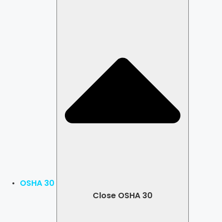
OSHA 30
Close OSHA 30