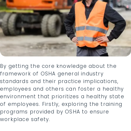
By getting the core knowledge about the
framework of OSHA general industry
standards and their practice implications,
employees and others can foster a healthy
environment that prioritizes a healthy state
of employees. Firstly, exploring the training
programs provided by OSHA to ensure
workplace safety.