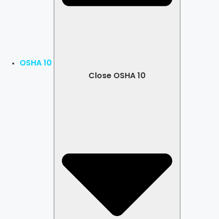
OSHA 10
Close OSHA 10