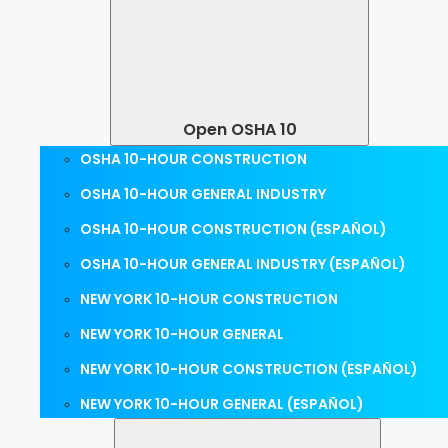
Open OSHA 10
OSHA 10-HOUR CONSTRUCTION
OSHA 10-HOUR GENERAL INDUSTRY
OSHA 10-HOUR CONSTRUCTION (ESPAÑOL)
OSHA 10-HOUR GENERAL INDUSTRY (ESPAÑOL)
NEW YORK 10-HOUR CONSTRUCTION
NEW YORK 10-HOUR GENERAL
NEW YORK 10-HOUR CONSTRUCTION (ESPAÑOL)
NEW YORK 10-HOUR GENERAL (ESPAÑOL)