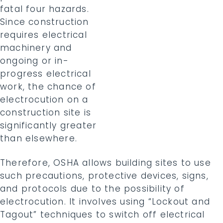
fatal four hazards.
Since construction
requires electrical
machinery and
ongoing or in-
progress electrical
work, the chance of
electrocution on a
construction site is
significantly greater
than elsewhere.
Therefore, OSHA allows building sites to use
such precautions, protective devices, signs,
and protocols due to the possibility of
electrocution. It involves using “Lockout and
Tagout” techniques to switch off electrical