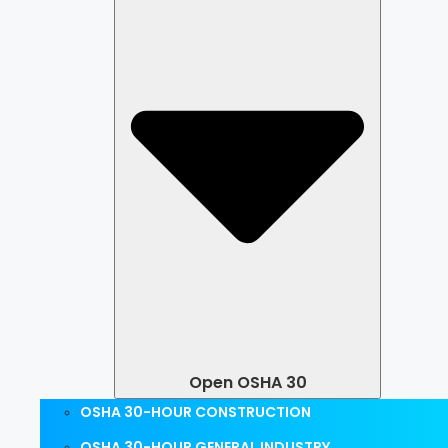
Open OSHA 30
OSHA 30-HOUR CONSTRUCTION
OSHA 30-HOUR GENERAL INDUSTRY