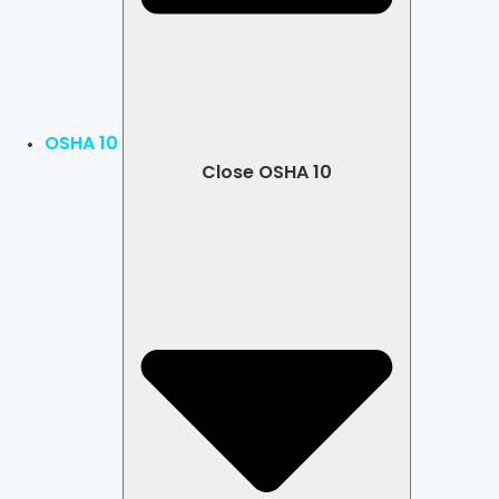
OSHA 10
Close OSHA 10