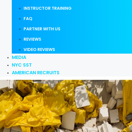
INSTRUCTOR TRAINING
FAQ
PARTNER WITH US
REVIEWS
VIDEO REVIEWS
MEDIA
NYC SST
AMERICAN RECRUITS