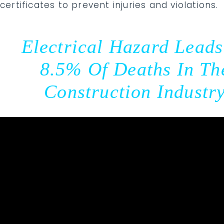
certificates to prevent injuries and violations.
Electrical Hazard Leads
8.5% Of Deaths In Th
Construction Industr