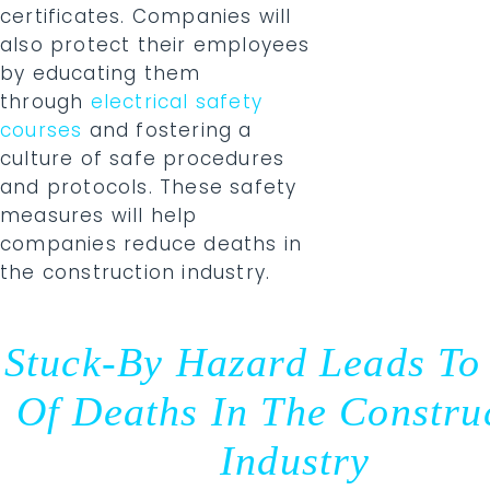
certificates. Companies will
also protect their employees
by educating them
through
electrical safety
courses
and fostering a
culture of safe procedures
and protocols. These safety
measures will help
companies reduce deaths in
the construction industry.
Stuck-By Hazard Leads To
Of Deaths In The Constru
Industry