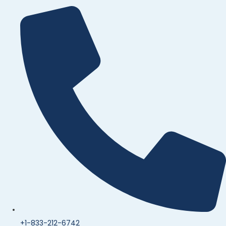
+1-833-212-6742