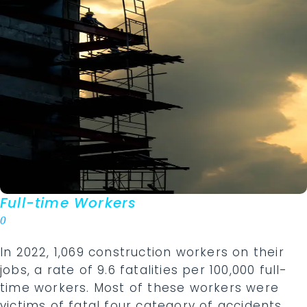
Full-time Workers
0
In 2022, 1,069 construction workers on their
jobs, a rate of 9.6 fatalities per 100,000 full-
time workers. Most of these workers were
victims of fatal four category of accidents