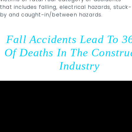
that includes falling, electrical hazards, stuck-
by and caught-in/between hazards.
Fall Accidents Lead To 3
Of Deaths In The Constru
Industry