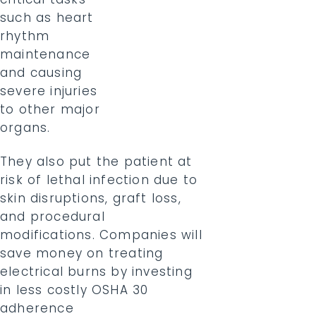
such as heart
rhythm
maintenance
and causing
severe injuries
to other major
organs.
They also put the patient at
risk of lethal infection due to
skin disruptions, graft loss,
and procedural
modifications. Companies will
save money on treating
electrical burns by investing
in less costly OSHA 30
adherence