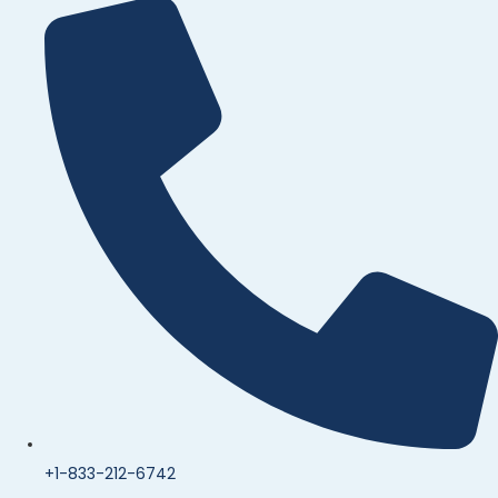
+1-833-212-6742