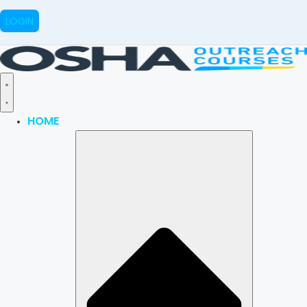
LOGIN
HOME