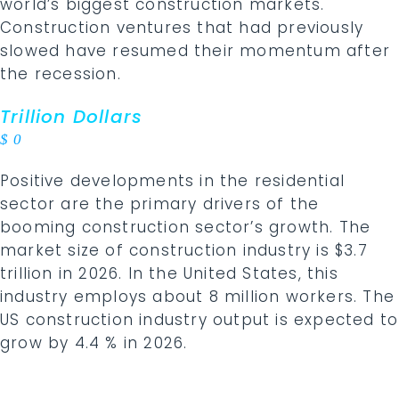
world’s biggest construction markets.
Construction ventures that had previously
slowed have resumed their momentum after
the recession.
Trillion Dollars
$
0
Positive developments in the residential
sector are the primary drivers of the
booming construction sector’s growth. The
market size of construction industry is $3.7
trillion in 2026. In the United States, this
industry employs about 8 million workers. The
US construction industry output is expected to
grow by 4.4 % in 2026.