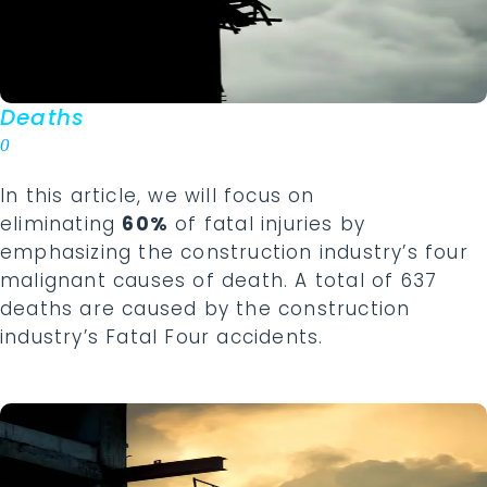
Deaths
0
In this article, we will focus on
eliminating
60%
of fatal injuries by
emphasizing the construction industry’s four
malignant causes of death. A total of 637
deaths are caused by the construction
industry’s Fatal Four accidents.