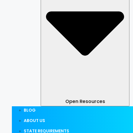
Open Resources
BLOG
ABOUT US
STATE REQUIREMENTS