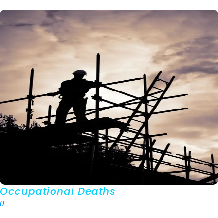
Occupational Deaths
0