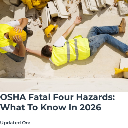
OSHA Fatal Four Hazards:
What To Know In 2026
Updated On: