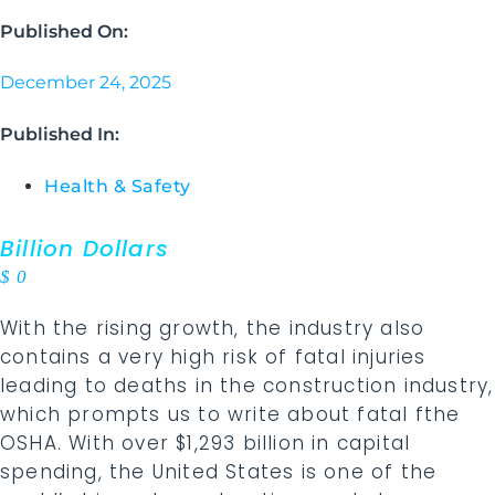
Published On:
December 24, 2025
Published In:
Health & Safety
Billion Dollars
$
0
With the rising growth, the industry also
contains a very high risk of fatal injuries
leading to deaths in the construction industry,
which prompts us to write about fatal fthe
OSHA. With over $1,293 billion in capital
spending, the United States is one of the