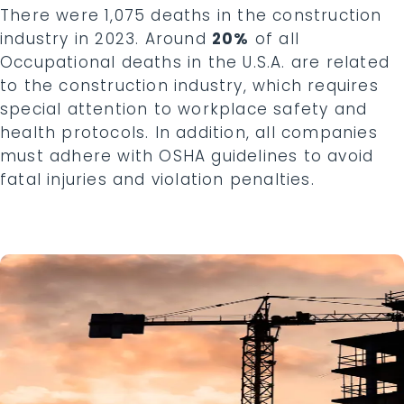
There were 1,075 deaths in the construction
industry in 2023. Around
20%
of all
Occupational deaths in the U.S.A. are related
to the construction industry, which requires
special attention to workplace safety and
health protocols. In addition, all companies
must adhere with OSHA guidelines to avoid
fatal injuries and violation penalties.