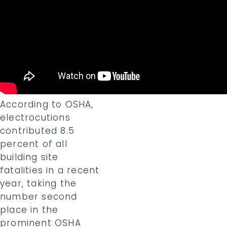
According to OSHA,
electrocutions
contributed 8.5
percent of all
building site
fatalities in a recent
year, taking the
number second
place in the
prominent OSHA