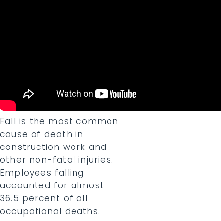
Fall is the most common
cause of death in
construction work and
other non-fatal injuries.
Employees falling
accounted for almost
36.5 percent of all
occupational deaths.