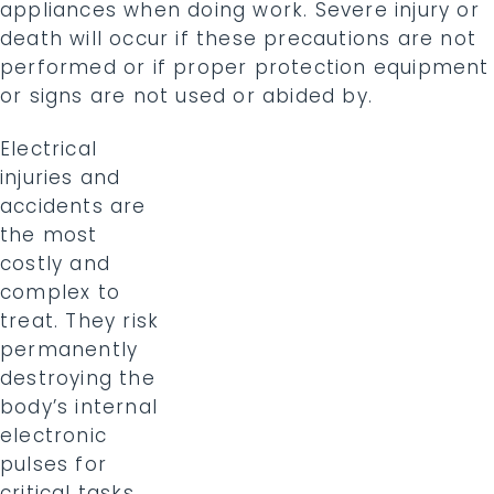
appliances when doing work. Severe injury or
death will occur if these precautions are not
performed or if proper protection equipment
or signs are not used or abided by.
Electrical
injuries and
accidents are
the most
costly and
complex to
treat. They risk
permanently
destroying the
body’s internal
electronic
pulses for
critical tasks