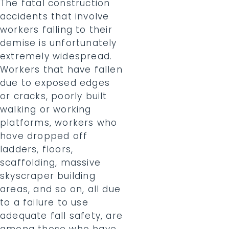
The fatal construction
accidents that involve
workers falling to their
demise is unfortunately
extremely widespread.
Workers that have fallen
due to exposed edges
or cracks, poorly built
walking or working
platforms, workers who
have dropped off
ladders, floors,
scaffolding, massive
skyscraper building
areas, and so on, all due
to a failure to use
adequate fall safety, are