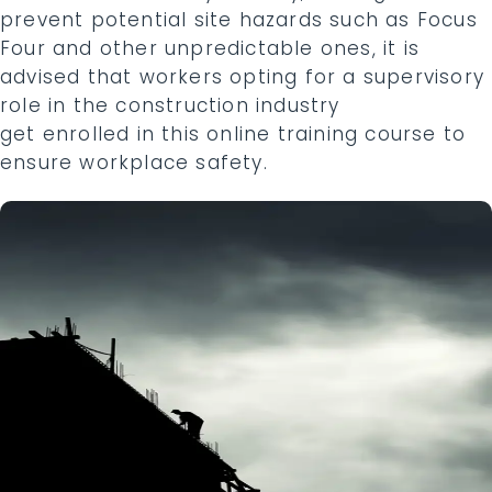
prevent potential site hazards such as Focus
Four and other unpredictable ones, it is
advised that workers opting for a supervisory
role in the construction industry
get enrolled in this online training course to
ensure workplace safety.