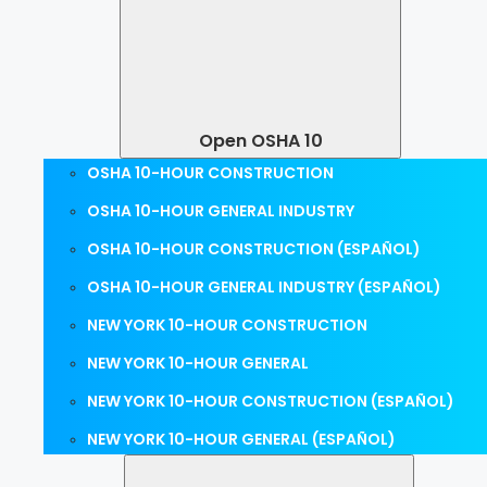
Open OSHA 10
OSHA 10-HOUR CONSTRUCTION
OSHA 10-HOUR GENERAL INDUSTRY
OSHA 10-HOUR CONSTRUCTION (ESPAÑOL)
OSHA 10-HOUR GENERAL INDUSTRY (ESPAÑOL)
NEW YORK 10-HOUR CONSTRUCTION
NEW YORK 10-HOUR GENERAL
NEW YORK 10-HOUR CONSTRUCTION (ESPAÑOL)
NEW YORK 10-HOUR GENERAL (ESPAÑOL)