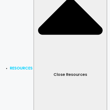
RESOURCES
Close Resources