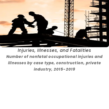
Injuries, Illnesses, and Fatalities
Number of nonfatal occupational injuries and
illnesses by case type, construction, private
industry, 2015-2019