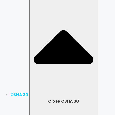
OSHA 30
Close OSHA 30