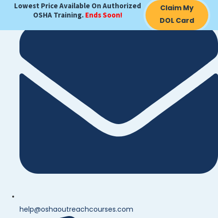
Lowest Price Available On Authorized
Claim My
OSHA Training.
Ends Soon!
DOL Card
help@oshaoutreachcourses.com