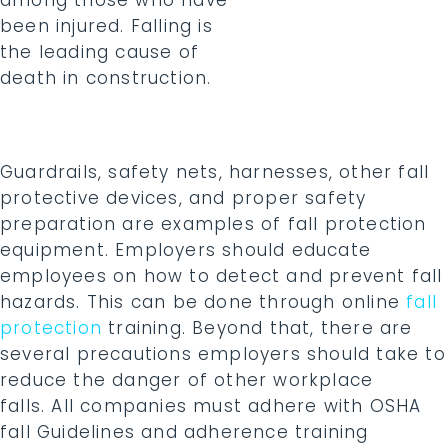
among those who have
been injured. Falling is
the leading cause of
death in construction.
Guardrails, safety nets, harnesses, other fall
protective devices, and proper safety
preparation are examples of fall protection
equipment. Employers should educate
employees on how to detect and prevent fall
hazards. This can be done through online
fall
protection
training. Beyond that, there are
several precautions employers should take to
reduce the danger of other workplace
falls. All companies must adhere with OSHA
fall Guidelines and adherence training