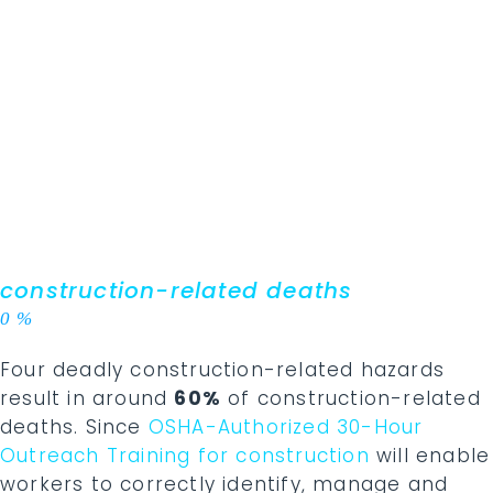
construction-related deaths
0
%
Four deadly construction-related hazards
result in around
60%
of construction-related
deaths. Since
OSHA-Authorized 30-Hour
Outreach Training for construction
will enable
workers to correctly identify, manage and