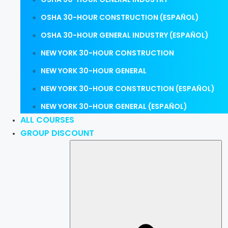
OSHA 30-HOUR CONSTRUCTION (ESPAÑOL)
OSHA 30-HOUR GENERAL INDUSTRY (ESPAÑOL)
NEW YORK 30-HOUR CONSTRUCTION
NEW YORK 30-HOUR GENERAL
NEW YORK 30-HOUR CONSTRUCTION (ESPAÑOL)
NEW YORK 30-HOUR GENERAL (ESPAÑOL)
ALL COURSES
GROUP DISCOUNT