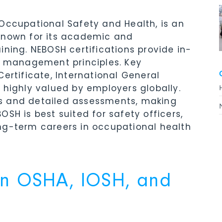
Occupational Safety and Health, is an
known for its academic and
ining. NEBOSH certifications provide in-
sk management principles. Key
ertificate, International General
 highly valued by employers globally.
s and detailed assessments, making
SH is best suited for safety officers,
ng-term careers in occupational health
en OSHA, IOSH, and