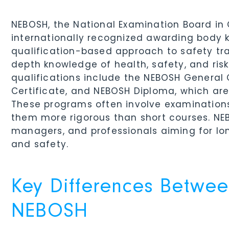
NEBOSH, the National Examination Board in 
internationally recognized awarding body 
qualification-based approach to safety tra
depth knowledge of health, safety, and ri
qualifications include the NEBOSH General C
Certificate, and NEBOSH Diploma, which are
These programs often involve examination
them more rigorous than short courses. NEBO
managers, and professionals aiming for lo
and safety.
Key Differences Betwe
NEBOSH