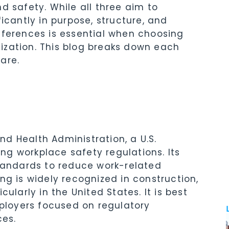
d safety. While all three aim to
icantly in purpose, structure, and
fferences is essential when choosing
anization. This blog breaks down each
are.
d Health Administration, a U.S.
g workplace safety regulations. Its
standards to reduce work-related
ning is widely recognized in construction,
ularly in the United States. It is best
mployers focused on regulatory
es.