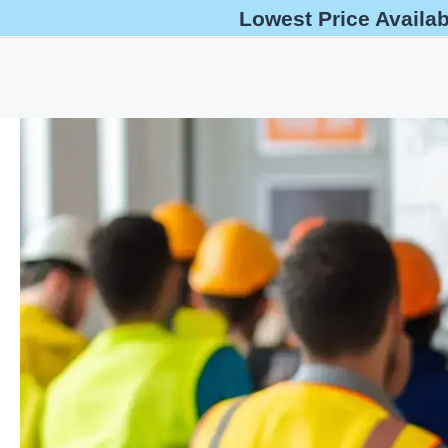
Lowest Price Availa
help@oshaoutreachcourses.com
+1-833-212-6742