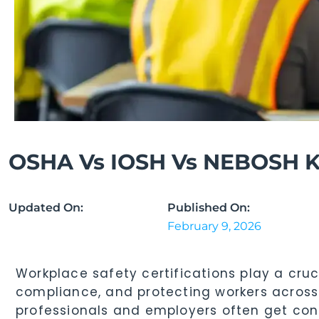
OSHA Vs IOSH Vs NEBOSH Ke
Updated On:
Published On:
February 9, 2026
Workplace safety certifications play a cruc
compliance, and protecting workers across
professionals and employers often get co