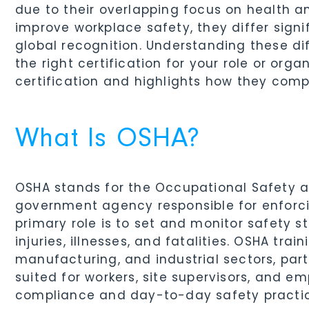
due to their overlapping focus on health an
improve workplace safety, they differ signif
global recognition. Understanding these di
the right certification for your role or org
certification and highlights how they comp
What Is OSHA?
OSHA stands for the Occupational Safety an
government agency responsible for enforcin
primary role is to set and monitor safety 
injuries, illnesses, and fatalities. OSHA trai
manufacturing, and industrial sectors, partic
suited for workers, site supervisors, and e
compliance and day-to-day safety practic