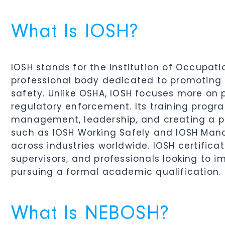
What Is IOSH?
IOSH stands for the Institution of Occupat
professional body dedicated to promoting 
safety. Unlike OSHA, IOSH focuses more on
regulatory enforcement. Its training progr
management, leadership, and creating a pos
such as IOSH Working Safely and IOSH Man
across industries worldwide. IOSH certifica
supervisors, and professionals looking to 
pursuing a formal academic qualification.
What Is NEBOSH?