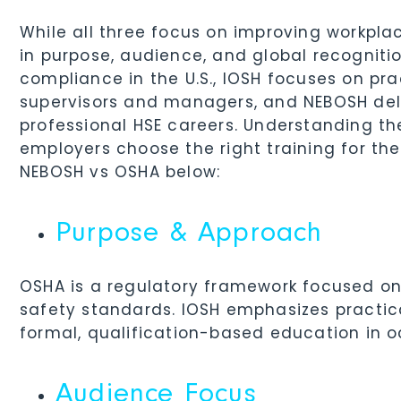
While all three focus on improving workpla
in purpose, audience, and global recognit
compliance in the U.S., IOSH focuses on p
supervisors and managers, and NEBOSH deliv
professional HSE careers. Understanding th
employers choose the right training for the
NEBOSH vs OSHA below:
Purpose & Approach
OSHA is a regulatory framework focused o
safety standards. IOSH emphasizes practica
formal, qualification-based education in o
Audience Focus