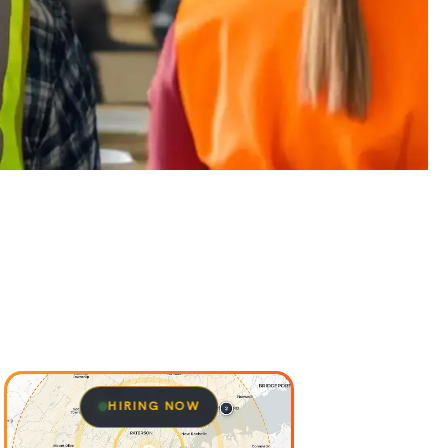
HIRING NOW