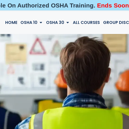
ble On Authorized OSHA Training.
Ends Soon
HOME
OSHA 10
OSHA 30
ALL COURSES
GROUP DIS