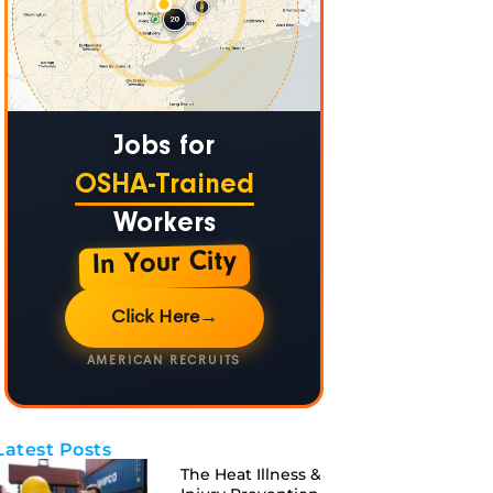
Jobs for
OSHA-Trained
Workers
In Your City
Click Here
→
AMERICAN RECRUITS
Latest Posts
The Heat Illness &