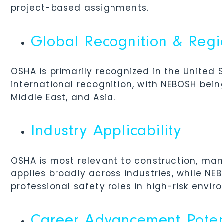
project-based assignments.
Global Recognition & Reg
OSHA is primarily recognized in the United
international recognition, with NEBOSH bei
Middle East, and Asia.
Industry Applicability
OSHA is most relevant to construction, man
applies broadly across industries, while N
professional safety roles in high-risk envir
Career Advancement Poten