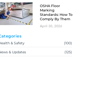
OSHA Floor
Marking
Standards: How To
Comply By Them
April 30, 2026
Categories
Health & Safety
(100)
News & Updates
(125)