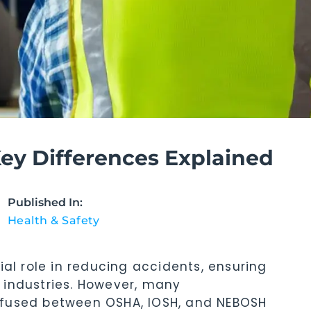
y Differences Explained
Published In:
Health & Safety
ial role in reducing accidents, ensuring
 industries. However, many
nfused between OSHA, IOSH, and NEBOSH