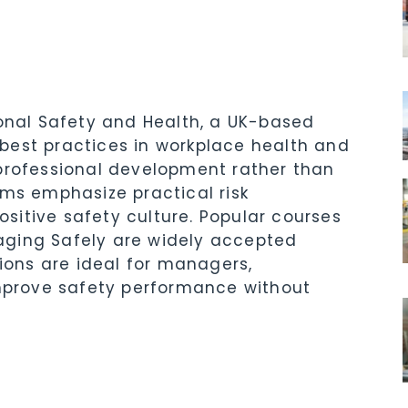
ional Safety and Health, a UK-based
best practices in workplace health and
 professional development rather than
ams emphasize practical risk
itive safety culture. Popular courses
aging Safely are widely accepted
tions are ideal for managers,
improve safety performance without