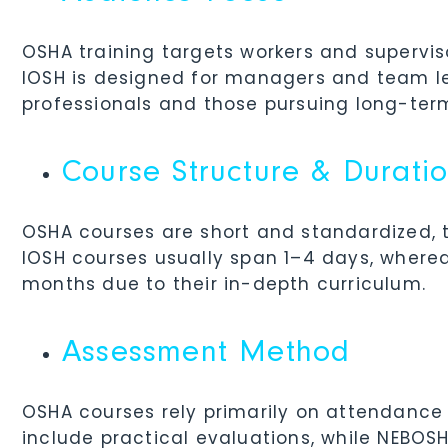
OSHA training targets workers and supervis
IOSH is designed for managers and team le
professionals and those pursuing long-ter
Course Structure & Durati
OSHA courses are short and standardized, t
IOSH courses usually span 1–4 days, wher
months due to their in-depth curriculum.
Assessment Method
OSHA courses rely primarily on attendance
include practical evaluations, while NEBOS