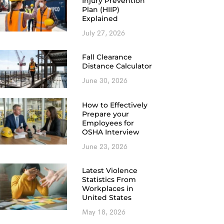
Injury Prevention
Plan (HIIP)
Explained
July 27, 2026
Fall Clearance
Distance Calculator
June 30, 2026
How to Effectively
Prepare your
Employees for
OSHA Interview
June 23, 2026
Latest Violence
Statistics From
Workplaces in
United States
May 18, 2026