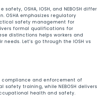
ce safety, OSHA, IOSH, and NEBOSH differ
ion. OSHA emphasizes regulatory
ractical safety management for
ers formal qualifications for
ese distinctions helps workers and
ir needs. Let’s go through the IOSH vs
n compliance and enforcement of
l safety training, while NEBOSH delivers
ccupational health and safety.