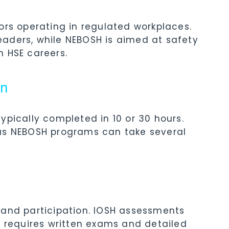
ors operating in regulated workplaces.
aders, while NEBOSH is aimed at safety
m HSE careers.
on
ypically completed in 10 or 30 hours.
eas NEBOSH programs can take several
 and participation. IOSH assessments
H requires written exams and detailed