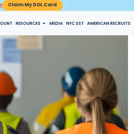
Claim My DOL Card
!
LOGIN
COUNT
RESOURCES
MEDIA
NYC SST
AMERICAN RECRUITS