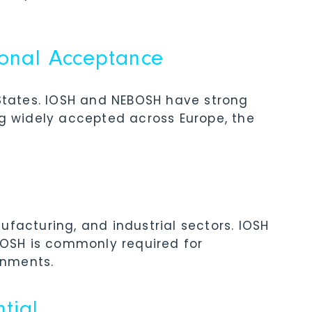
ional Acceptance
 States. IOSH and NEBOSH have strong
ng widely accepted across Europe, the
ufacturing, and industrial sectors. IOSH
EBOSH is commonly required for
onments.
tial