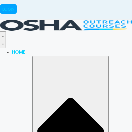
LOGIN
HOME