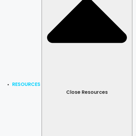
RESOURCES
Close Resources