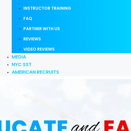
INSTRUCTOR TRAINING
FAQ
PARTNER WITH US
REVIEWS
VIDEO REVIEWS
MEDIA
NYC SST
AMERICAN RECRUITS