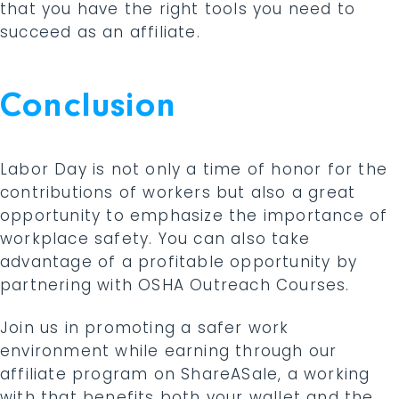
that you have the right tools you need to
succeed as an affiliate.
Conclusion
Labor Day is not only a time of honor for the
contributions of workers but also a great
opportunity to emphasize the importance of
workplace safety. You can also take
advantage of a profitable opportunity by
partnering with OSHA Outreach Courses.
Join us in promoting a safer work
environment while earning through our
affiliate program on ShareASale, a working
with that benefits both your wallet and the