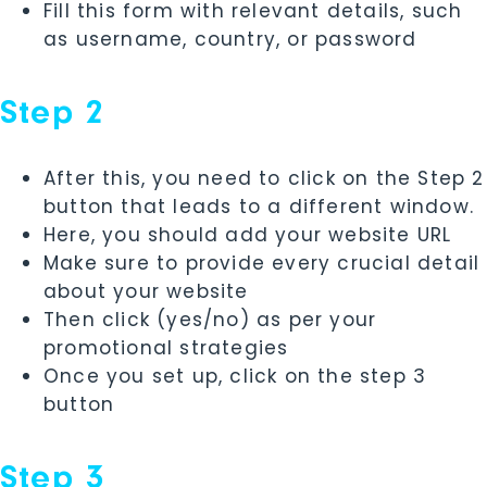
Fill this form with relevant details, such
as username, country, or password
Step 2
After this, you need to click on the Step 2
button that leads to a different window.
Here, you should add your website URL
Make sure to provide every crucial detail
about your website
Then click (yes/no) as per your
promotional strategies
Once you set up, click on the step 3
button
Step 3