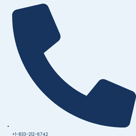
+1-833-212-6742