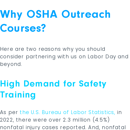
Why OSHA Outreach
Courses?
Here are two reasons why you should
consider partnering with us on Labor Day and
beyond.
High Demand for Safety
Training
As per
the U.S. Bureau of Labor Statistics,
in
2022, there were over 2.3 million (4.5%)
nonfatal injury cases reported. And, nonfatal