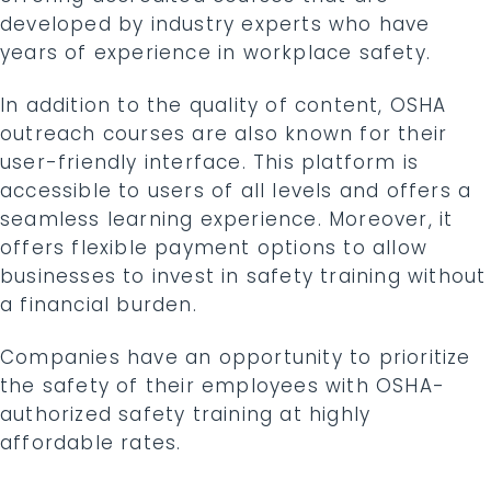
developed by industry experts who have
years of experience in workplace safety.
In addition to the quality of content, OSHA
outreach courses are also known for their
user-friendly interface. This platform is
accessible to users of all levels and offers a
seamless learning experience. Moreover, it
offers flexible payment options to allow
businesses to invest in safety training without
a financial burden.
Companies have an opportunity to prioritize
the safety of their employees with OSHA-
authorized safety training at highly
affordable rates.