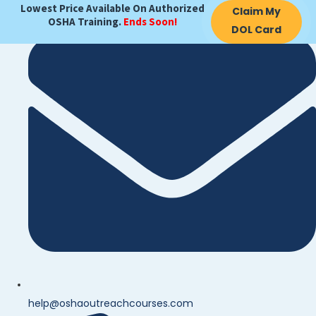
Lowest Price Available On Authorized
Claim My
OSHA Training.
Ends Soon!
DOL Card
help@oshaoutreachcourses.com