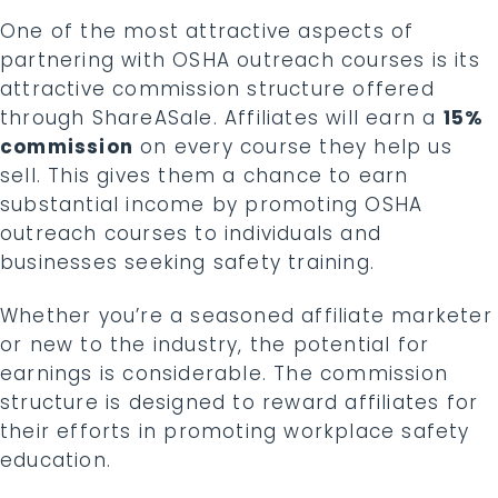
One of the most attractive aspects of
partnering with OSHA outreach courses is its
attractive commission structure offered
through ShareASale. Affiliates will earn a
15%
commission
on every course they help us
sell. This gives them a chance to earn
substantial income by promoting OSHA
outreach courses to individuals and
businesses seeking safety training.
Whether you’re a seasoned affiliate marketer
or new to the industry, the potential for
earnings is considerable. The commission
structure is designed to reward affiliates for
their efforts in promoting workplace safety
education.