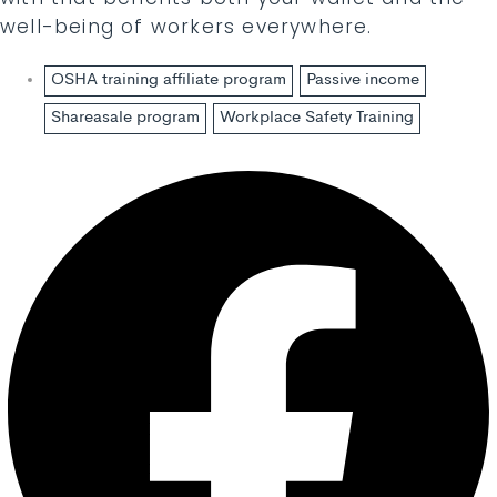
well-being of workers everywhere.
OSHA training affiliate program
Passive income
Shareasale program
Workplace Safety Training