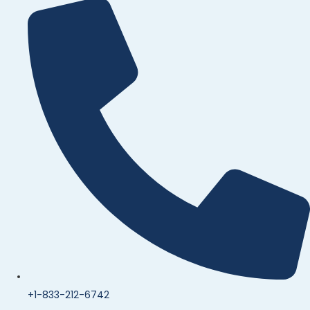
+1-833-212-6742