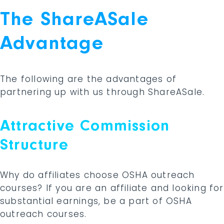
The ShareASale
Advantage
The following are the advantages of
partnering up with us through ShareASale.
Attractive Commission
Structure
Why do affiliates choose OSHA outreach
courses? If you are an affiliate and looking for
substantial earnings, be a part of OSHA
outreach courses.