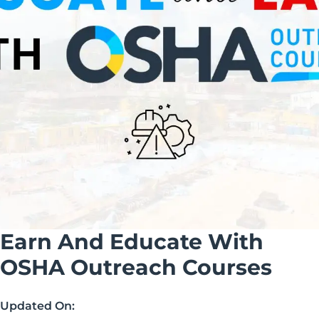
Earn And Educate With
OSHA Outreach Courses
Updated On: