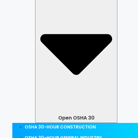
Open OSHA 30
OSHA 30-HOUR CONSTRUCTION
OSHA 30-HOUR GENERAL INDUSTRY