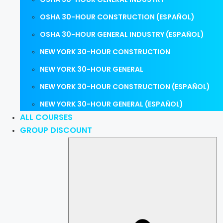
OSHA 30-HOUR CONSTRUCTION (ESPAÑOL)
OSHA 30-HOUR GENERAL INDUSTRY (ESPAÑOL)
NEW YORK 30-HOUR CONSTRUCTION
NEW YORK 30-HOUR GENERAL
NEW YORK 30-HOUR CONSTRUCTION (ESPAÑOL)
NEW YORK 30-HOUR GENERAL (ESPAÑOL)
ALL COURSES
GROUP DISCOUNT