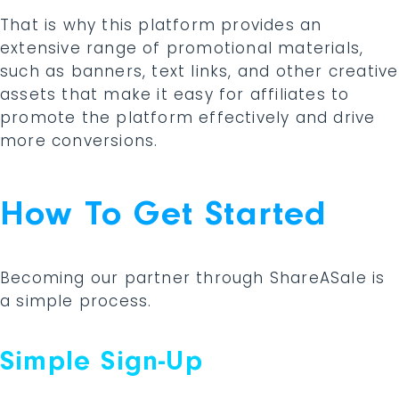
That is why this platform provides an
extensive range of promotional materials,
such as banners, text links, and other creative
assets that make it easy for affiliates to
promote the platform effectively and drive
more conversions.
How To Get Started
Becoming our partner through ShareASale is
a simple process.
Simple Sign-Up