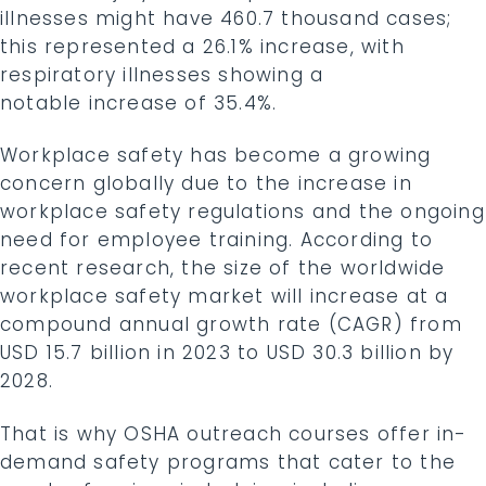
illnesses might have 460.7 thousand cases;
this represented a 26.1% increase, with
respiratory illnesses showing a
notable increase of 35.4%.
Workplace safety has become a growing
concern globally due to the increase in
workplace safety regulations and the ongoing
need for employee training. According to
recent research, the size of the worldwide
workplace safety market will increase at a
compound annual growth rate (CAGR) from
USD 15.7 billion in 2023 to USD 30.3 billion by
2028.
That is why OSHA outreach courses offer in-
demand safety programs that cater to the