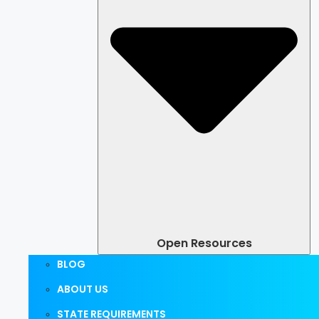
Open Resources
BLOG
ABOUT US
STATE REQUIREMENTS