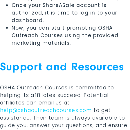
Once your ShareASale account is
authorized, it is time to log in to your
dashboard.
Now, you can start promoting OSHA
Outreach Courses using the provided
marketing materials.
Support and Resources
OSHA Outreach Courses is committed to
helping its affiliates succeed. Potential
affiliates can email us at
help@oshaoutreachcourses.com
to get
assistance. Their team is always available to
guide you, answer your questions, and ensure