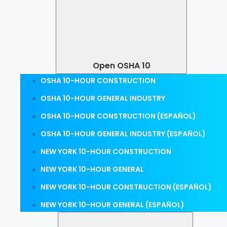
Open OSHA 10
OSHA 10-HOUR CONSTRUCTION
OSHA 10-HOUR GENERAL INDUSTRY
OSHA 10-HOUR CONSTRUCTION (ESPAÑOL)
OSHA 10-HOUR GENERAL INDUSTRY (ESPAÑOL)
NEW YORK 10-HOUR CONSTRUCTION
NEW YORK 10-HOUR GENERAL
NEW YORK 10-HOUR CONSTRUCTION (ESPAÑOL)
NEW YORK 10-HOUR GENERAL (ESPAÑOL)