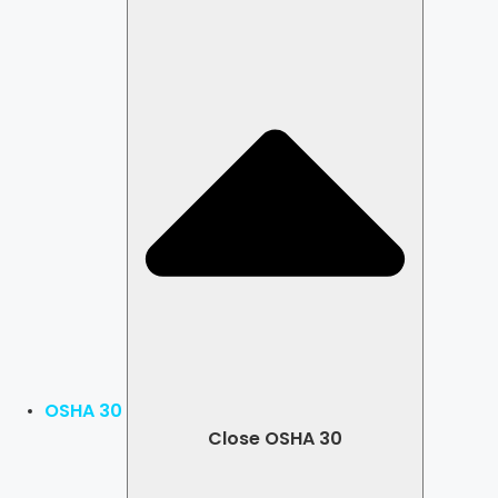
OSHA 30
Close OSHA 30