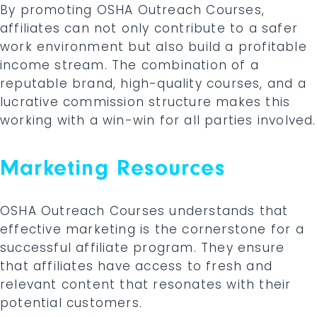
By promoting OSHA Outreach Courses,
affiliates can not only contribute to a safer
work environment but also build a profitable
income stream. The combination of a
reputable brand, high-quality courses, and a
lucrative commission structure makes this
working with a win-win for all parties involved.
Marketing Resources
OSHA Outreach Courses understands that
effective marketing is the cornerstone for a
successful affiliate program. They ensure
that affiliates have access to fresh and
relevant content that resonates with their
potential customers.