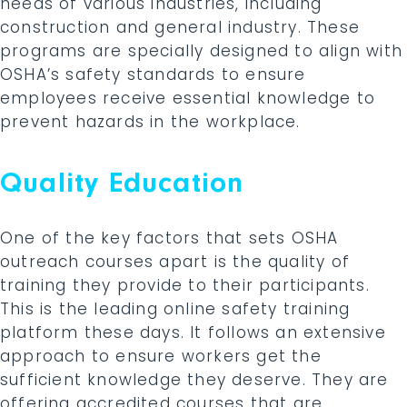
needs of various industries, including
construction and general industry. These
programs are specially designed to align with
OSHA’s safety standards to ensure
employees receive essential knowledge to
prevent hazards in the workplace.
Quality Education
One of the key factors that sets OSHA
outreach courses apart is the quality of
training they provide to their participants.
This is the leading online safety training
platform these days. It follows an extensive
approach to ensure workers get the
sufficient knowledge they deserve. They are
offering accredited courses that are