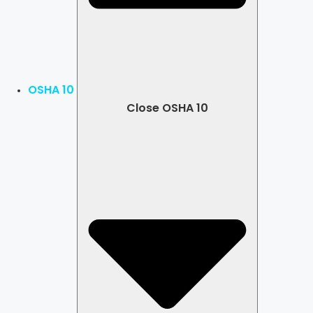
OSHA 10
Close OSHA 10