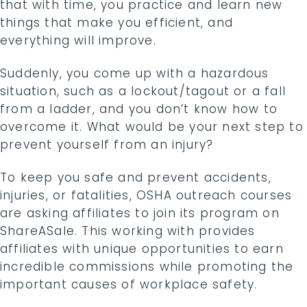
that with time, you practice and learn new
things that make you efficient, and
everything will improve.
Suddenly, you come up with a hazardous
situation, such as a lockout/tagout or a fall
from a ladder, and you don’t know how to
overcome it. What would be your next step to
prevent yourself from an injury?
To keep you safe and prevent accidents,
injuries, or fatalities, OSHA outreach courses
are asking affiliates to join its program on
ShareASale. This working with provides
affiliates with unique opportunities to earn
incredible commissions while promoting the
important causes of workplace safety.