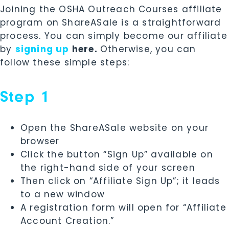
Joining the OSHA Outreach Courses affiliate
program on ShareASale is a straightforward
process.
You can simply become our affiliate
by
signing up
here.
Otherwise, you
can
follow these simple steps:
Step 1
Open the ShareASale website on your
browser
Click the button “Sign Up” available on
the right-hand side of your screen
Then click on “Affiliate Sign Up”; it leads
to a new window
A registration form will open for “Affiliate
Account Creation.”