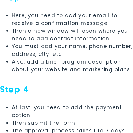
Here, you need to add your email to
receive a confirmation message
Then a new window will open where you
need to add contact information
You must add your name, phone number,
address, city, etc.
Also, add a brief program description
about your website and marketing plans.
Step 4
At last, you need to add the payment
option
Then submit the form
The approval process takes 1 to 3 days