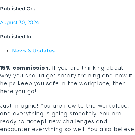
Published On:
August 30, 2024
Published In:
News & Updates
15% commission.
If you are thinking about
why you should get safety training and how it
helps keep you safe in the workplace, then
here you go!
Just imagine! You are new to the workplace,
and everything is going smoothly. You are
ready to accept new challenges and
encounter everything so well. You also believe