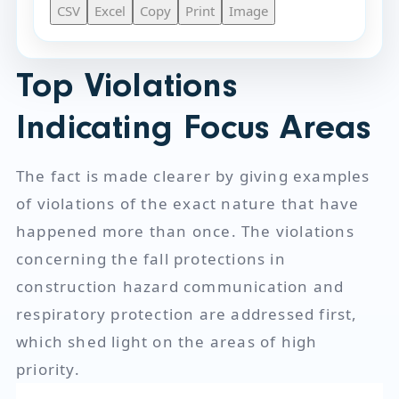
CSV
Excel
Copy
Print
Image
Top Violations
Indicating Focus Areas
The fact is made clearer by giving examples
of violations of the exact nature that have
happened more than once. The violations
concerning the fall protections in
construction hazard communication and
respiratory protection are addressed first,
which shed light on the areas of high
priority.