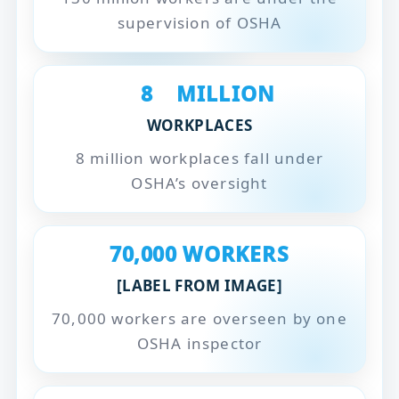
supervision of OSHA
8
MILLION
WORKPLACES
8 million workplaces fall under
OSHA’s oversight
70,000
WORKERS
[LABEL FROM IMAGE]
70,000 workers are overseen by one
OSHA inspector