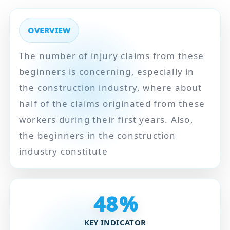
OVERVIEW
The number of injury claims from these
beginners is concerning, especially in
the construction industry, where about
half of the claims originated from these
workers during their first years. Also,
the beginners in the construction
industry constitute
48
%
KEY INDICATOR