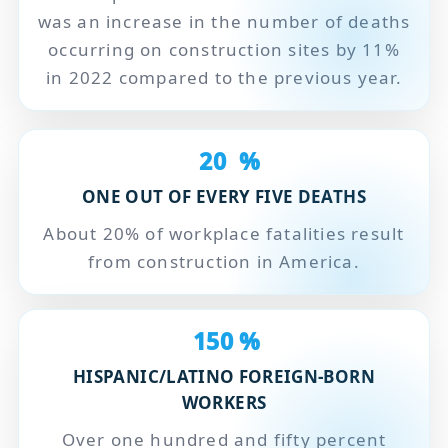
was an increase in the number of deaths
occurring on construction sites by 11%
in 2022 compared to the previous year.
20
%
ONE OUT OF EVERY FIVE DEATHS
About 20% of workplace fatalities result
from construction in America.
150
%
HISPANIC/LATINO FOREIGN-BORN
WORKERS
Over one hundred and fifty percent