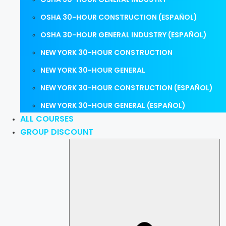
OSHA 30-HOUR CONSTRUCTION (ESPAÑOL)
OSHA 30-HOUR GENERAL INDUSTRY (ESPAÑOL)
NEW YORK 30-HOUR CONSTRUCTION
NEW YORK 30-HOUR GENERAL
NEW YORK 30-HOUR CONSTRUCTION (ESPAÑOL)
NEW YORK 30-HOUR GENERAL (ESPAÑOL)
ALL COURSES
GROUP DISCOUNT