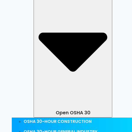
Open OSHA 30
OSHA 30-HOUR CONSTRUCTION
OSHA 30-HOUR GENERAL INDUSTRY