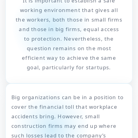
It is important to establish a safe
working environment that gives all
the workers, both those in small firms
and those in big firms, equal access
to protection. Nevertheless, the
question remains on the most
efficient way to achieve the same
goal, particularly for startups.
Big organizations can be in a position to
cover the financial toll that workplace
accidents bring. However, small
construction firms may end up where
such losses lead to the company’s