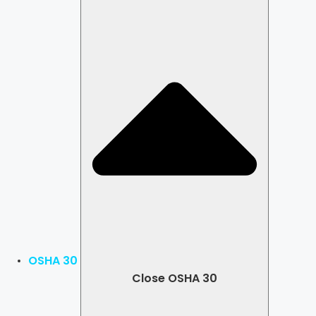
OSHA 30
Close OSHA 30