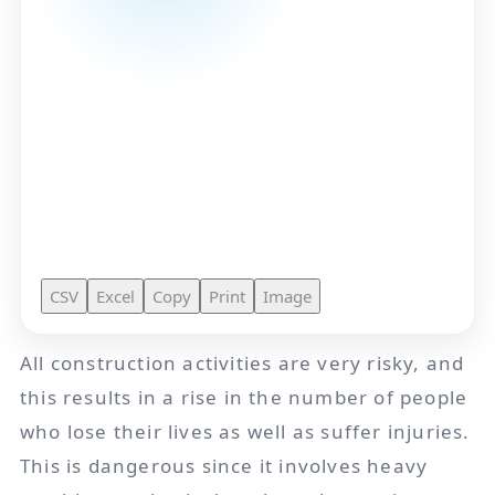
CSV
Excel
Copy
Print
Image
All construction activities are very risky, and
this results in a rise in the number of people
who lose their lives as well as suffer injuries.
This is dangerous since it involves heavy