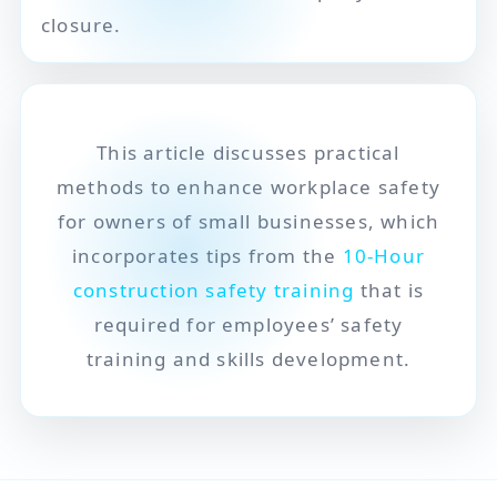
closure.
This article discusses practical
methods to enhance workplace safety
for owners of small businesses, which
incorporates tips from the
10-Hour
construction safety training
that is
required for employees’ safety
training and skills development.