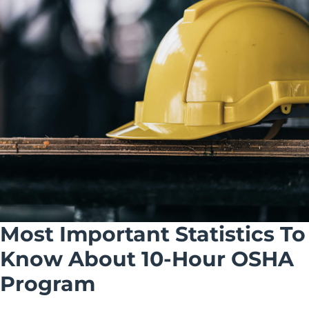
Most Important Statistics To
Know About 10-Hour OSHA
Program