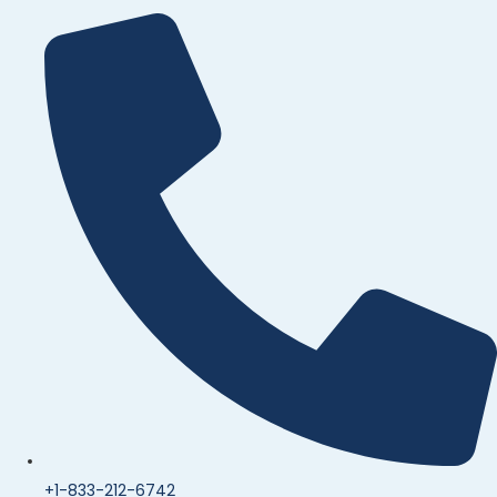
+1-833-212-6742