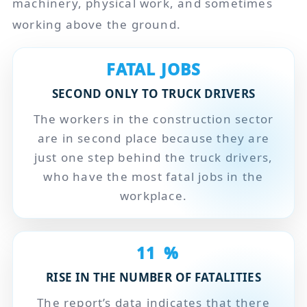
machinery, physical work, and sometimes
working above the ground.
FATAL JOBS
SECOND ONLY TO TRUCK DRIVERS
The workers in the construction sector
are in second place because they are
just one step behind the truck drivers,
who have the most fatal jobs in the
workplace.
11
%
RISE IN THE NUMBER OF FATALITIES
The report’s data indicates that there