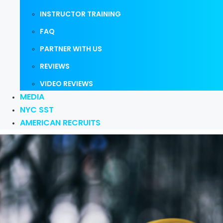
INSTRUCTOR TRAINING
FAQ
PARTNER WITH US
REVIEWS
VIDEO REVIEWS
MEDIA
NYC SST
AMERICAN RECRUITS