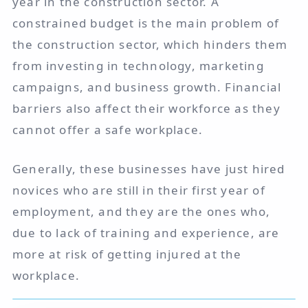
year in the construction sector. A
constrained budget is the main problem of
the construction sector, which hinders them
from investing in technology, marketing
campaigns, and business growth. Financial
barriers also affect their workforce as they
cannot offer a safe workplace.
Generally, these businesses have just hired
novices who are still in their first year of
employment, and they are the ones who,
due to lack of training and experience, are
more at risk of getting injured at the
workplace.