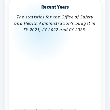
Recent Years
The statistics for the Office of Safety
and Health Administration's budget in
FY 2021, FY 2022 and FY 2023: