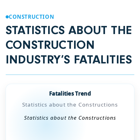
CONSTRUCTION
STATISTICS ABOUT THE
CONSTRUCTION
INDUSTRY’S FATALITIES
Fatalities Trend
Statistics about the Constructions
Statistics about the Constructions