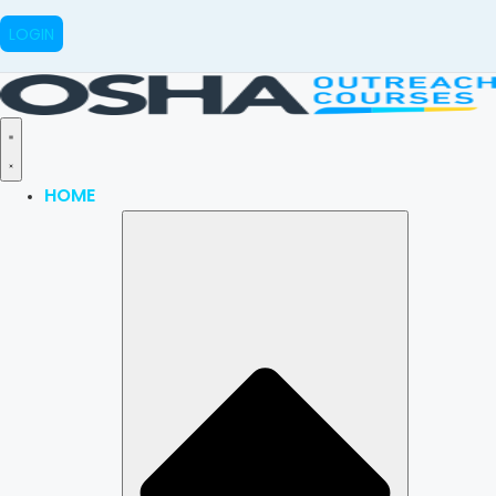
LOGIN
HOME