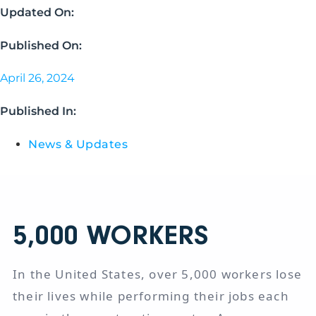
Updated On:
Published On:
April 26, 2024
Published In:
News & Updates
5,000
WORKERS
In the United States, over 5,000 workers lose
their lives while performing their jobs each