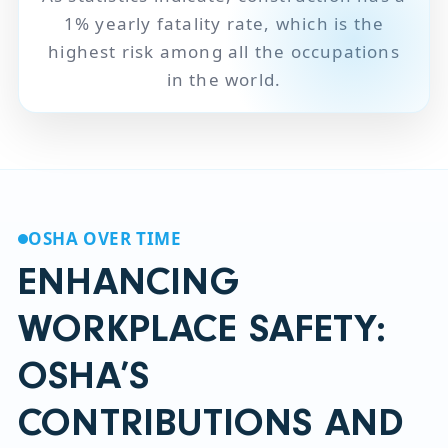
1% yearly fatality rate, which is the
highest risk among all the occupations
in the world.
OSHA OVER TIME
ENHANCING
WORKPLACE SAFETY:
OSHA’S
CONTRIBUTIONS AND