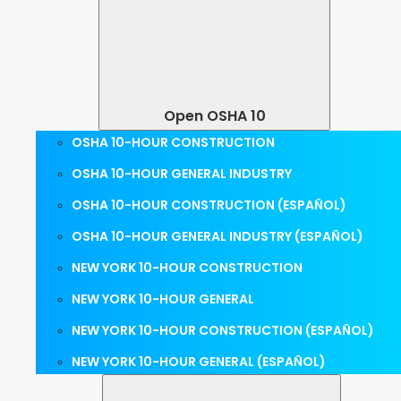
Open OSHA 10
OSHA 10-HOUR CONSTRUCTION
OSHA 10-HOUR GENERAL INDUSTRY
OSHA 10-HOUR CONSTRUCTION (ESPAÑOL)
OSHA 10-HOUR GENERAL INDUSTRY (ESPAÑOL)
NEW YORK 10-HOUR CONSTRUCTION
NEW YORK 10-HOUR GENERAL
NEW YORK 10-HOUR CONSTRUCTION (ESPAÑOL)
NEW YORK 10-HOUR GENERAL (ESPAÑOL)