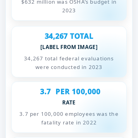
$632 million was OSHA’s budget in
2023
34,267
TOTAL
[LABEL FROM IMAGE]
34,267 total federal evaluations
were conducted in 2023
3.7
PER 100,000
RATE
3.7 per 100,000 employees was the
fatality rate in 2022