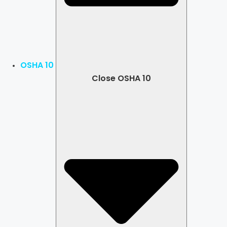
OSHA 10
Close OSHA 10