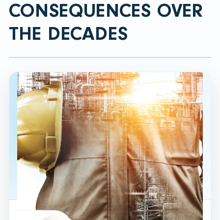
CONSEQUENCES OVER
THE DECADES