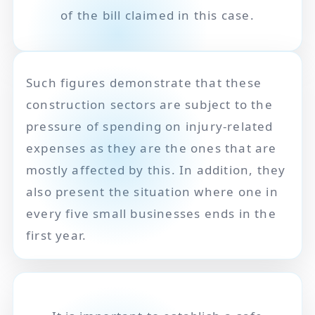
of the bill claimed in this case.
Such figures demonstrate that these
construction sectors are subject to the
pressure of spending on injury-related
expenses as they are the ones that are
mostly affected by this. In addition, they
also present the situation where one in
every five small businesses ends in the
first year.