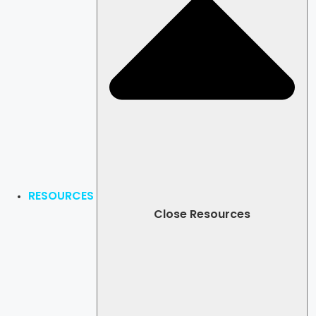
RESOURCES
Close Resources