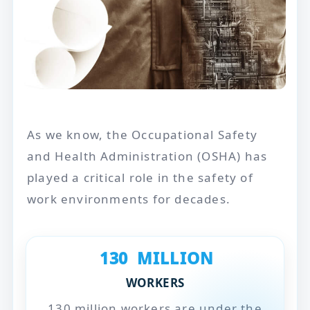
As we know, the Occupational Safety
and Health Administration (OSHA) has
played a critical role in the safety of
work environments for decades.
130
MILLION
WORKERS
130 million workers are under the