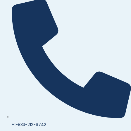
+1-833-212-6742