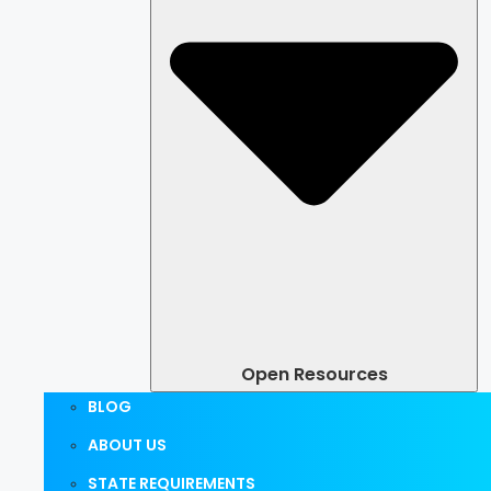
Open Resources
BLOG
ABOUT US
STATE REQUIREMENTS