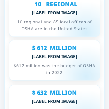
10
REGIONAL
[LABEL FROM IMAGE]
10 regional and 85 local offices of
OSHA are in the United States
$
612
MILLION
[LABEL FROM IMAGE]
$612 million was the budget of OSHA
in 2022
$
632
MILLION
[LABEL FROM IMAGE]