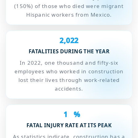
(150%) of those who died were migrant
Hispanic workers from Mexico.
2,022
FATALITIES DURING THE YEAR
In 2022, one thousand and fifty-six
employees who worked in construction
lost their lives through work-related
accidents.
1
%
FATAL INJURY RATE AT ITS PEAK
As statistics indicate, construction has a