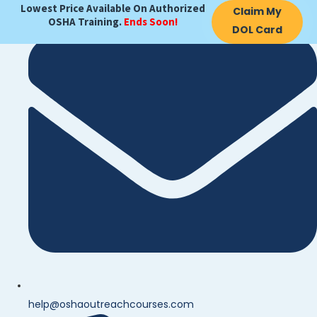
Lowest Price Available On Authorized
Claim My
OSHA Training.
Ends Soon!
DOL Card
help@oshaoutreachcourses.com