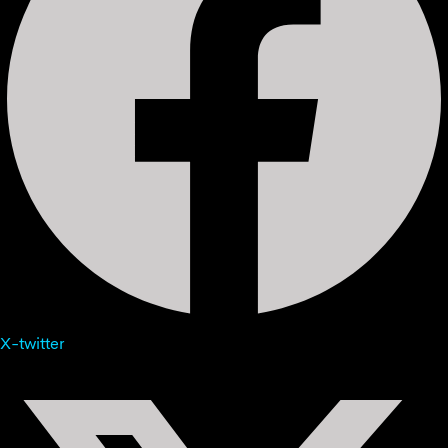
X-twitter