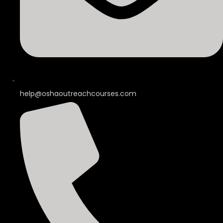
help@oshaoutreachcourses.com