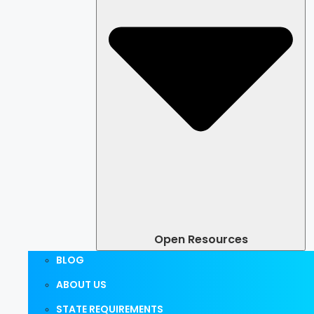
Open Resources
BLOG
ABOUT US
STATE REQUIREMENTS