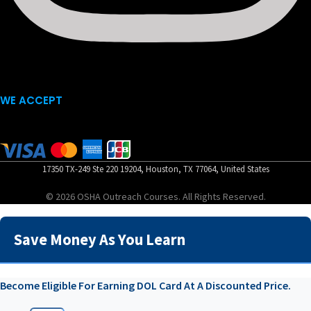
WE ACCEPT
17350 TX-249 Ste 220 19204, Houston, TX 77064, United States
© 2026 OSHA Outreach Courses. All Rights Reserved.
Save Money As You Learn
Become Eligible For Earning DOL Card At A Discounted Price.