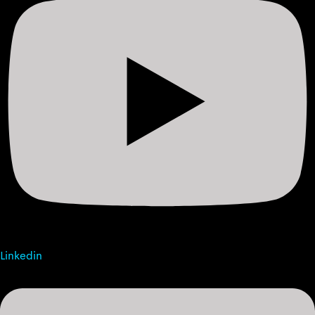
Linkedin