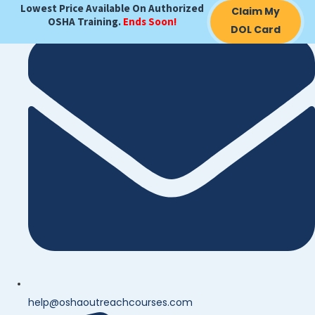
Lowest Price Available On Authorized
Claim My
OSHA Training.
Ends Soon!
DOL Card
help@oshaoutreachcourses.com