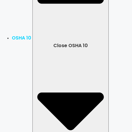
OSHA 10
Close OSHA 10