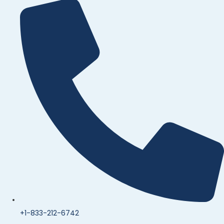
+1-833-212-6742