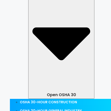
Open OSHA 30
OSHA 30-HOUR CONSTRUCTION
OSHA 30-HOUR GENERAL INDUSTRY