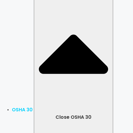
OSHA 30
Close OSHA 30