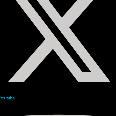
Youtube