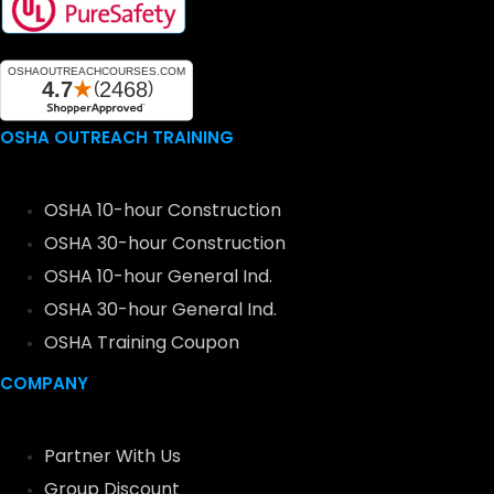
OSHA OUTREACH TRAINING
OSHA 10-hour Construction
OSHA 30-hour Construction
OSHA 10-hour General Ind.
OSHA 30-hour General Ind.
OSHA Training Coupon
COMPANY
Partner With Us
Group Discount