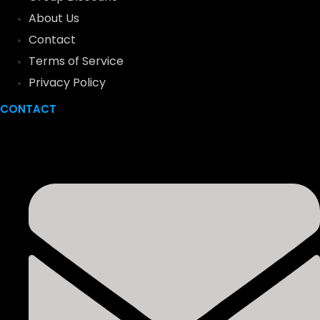
About Us
Contact
Terms of Service
Privacy Policy
CONTACT