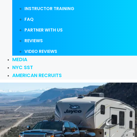
INSTRUCTOR TRAINING
FAQ
PARTNER WITH US
REVIEWS
VIDEO REVIEWS
MEDIA
NYC SST
AMERICAN RECRUITS