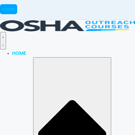
LOGIN
HOME