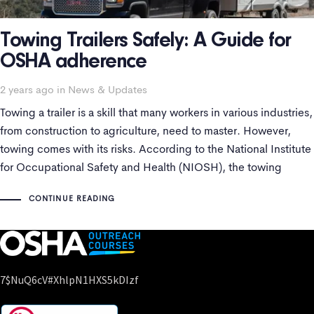
Towing Trailers Safely: A Guide for
OSHA adherence
Tags
2 years ago
in
News & Updates
Towing a trailer is a skill that many workers in various industries,
from construction to agriculture, need to master. However,
towing comes with its risks. According to the National Institute
for Occupational Safety and Health (NIOSH), the towing
industry has an alarming annual fatality rate of 42.9 deaths per
CONTINUE READING
100,000
7$nuQ6cV#xhlpN1HXS5kDIzf