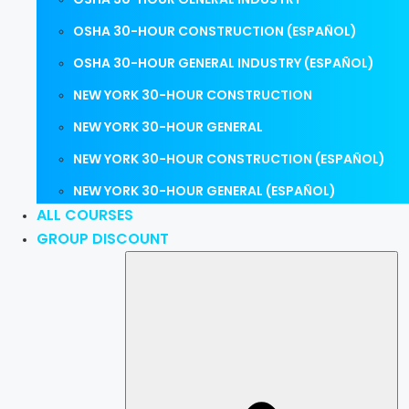
OSHA 30-HOUR CONSTRUCTION (ESPAÑOL)
OSHA 30-HOUR GENERAL INDUSTRY (ESPAÑOL)
NEW YORK 30-HOUR CONSTRUCTION
NEW YORK 30-HOUR GENERAL
NEW YORK 30-HOUR CONSTRUCTION (ESPAÑOL)
NEW YORK 30-HOUR GENERAL (ESPAÑOL)
ALL COURSES
GROUP DISCOUNT