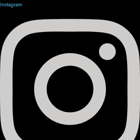
Instagram