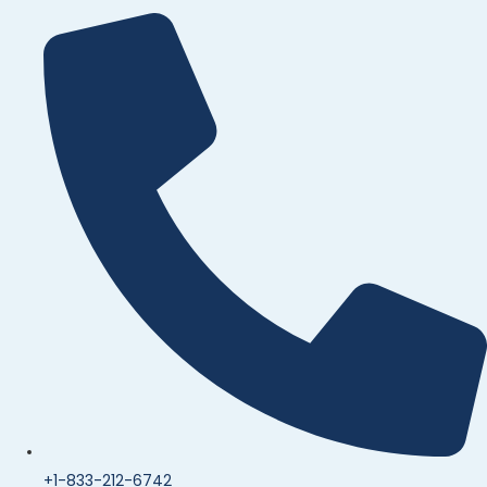
+1-833-212-6742