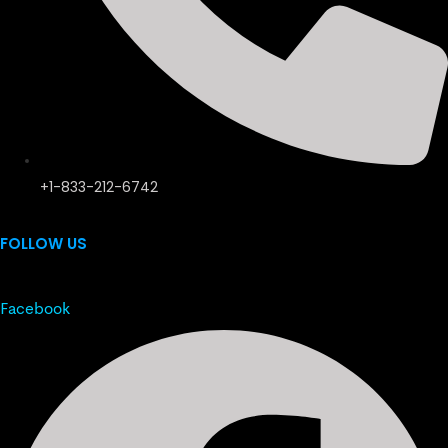
+1-833-212-6742
FOLLOW US
Facebook