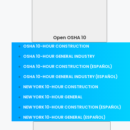
Open OSHA 10
OSHA 10-HOUR CONSTRUCTION
OSHA 10-HOUR GENERAL INDUSTRY
OSHA 10-HOUR CONSTRUCTION (ESPAÑOL)
OSHA 10-HOUR GENERAL INDUSTRY (ESPAÑOL)
NEW YORK 10-HOUR CONSTRUCTION
NEW YORK 10-HOUR GENERAL
NEW YORK 10-HOUR CONSTRUCTION (ESPAÑOL)
NEW YORK 10-HOUR GENERAL (ESPAÑOL)