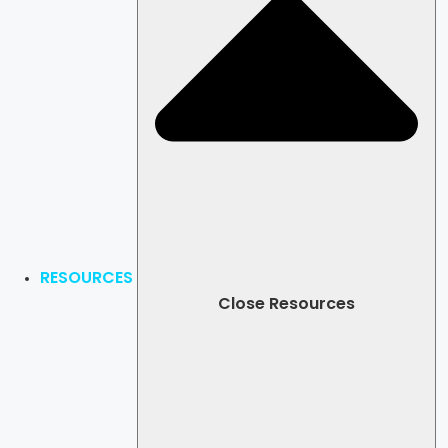
RESOURCES
Close Resources