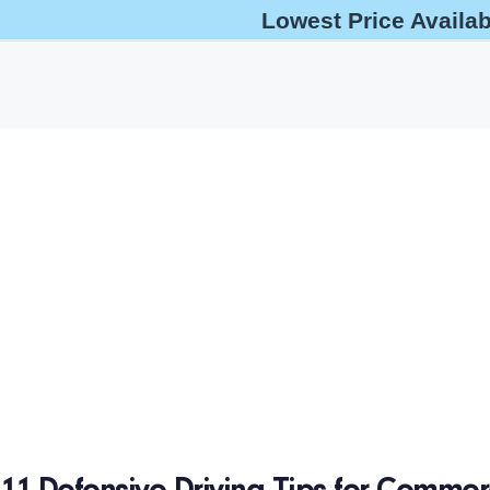
Lowest Price Availa
help@oshaoutreachcourses.com
+1-833-212-6742