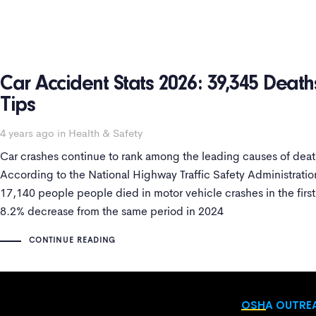
Car Accident Stats 2026: 39,345 Death
Tips
4 years ago
in
Health & Safety
Car crashes continue to rank among the leading causes of death
According to the National Highway Traffic Safety Administrati
17,140 people people died in motor vehicle crashes in the firs
8.2% decrease from the same period in 2024
CONTINUE READING
OSHA OUTREA