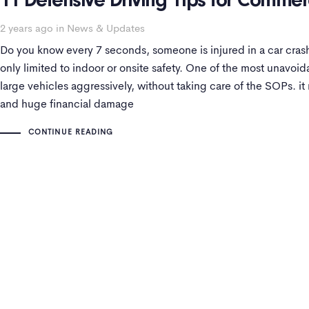
11 Defensive Driving Tips for Commerc
2 years ago
in
News & Updates
Do you know every 7 seconds, someone is injured in a car crash
only limited to indoor or onsite safety. One of the most unavoi
large vehicles aggressively, without taking care of the SOPs. it 
and huge financial damage
CONTINUE READING