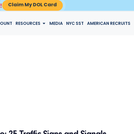
Claim My DOL Card
!
LOGIN
COUNT
RESOURCES
MEDIA
NYC SST
AMERICAN RECRUITS