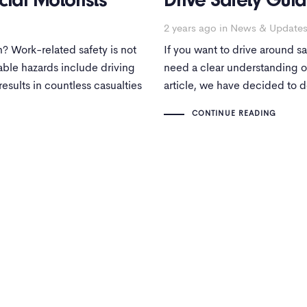
ial Motorists
Drive Safety Guid
2 years ago
in
News & Update
? Work-related safety is not
If you want to drive around saf
dable hazards include driving
need a clear understanding of
results in countless casualties
article, we have decided to de
CONTINUE READING