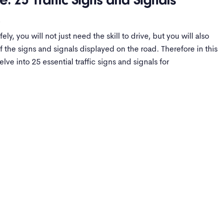
e: 25 Traffic Signs and Signals
s
ely, you will not just need the skill to drive, but you will also
 the signs and signals displayed on the road. Therefore in this
lve into 25 essential traffic signs and signals for