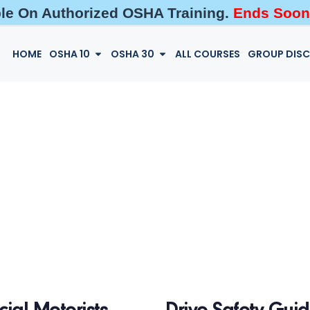
ble On Authorized OSHA Training.
Ends Soon
HOME
OSHA 10
OSHA 30
ALL COURSES
GROUP DIS