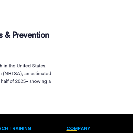
s & Prevention
 in the United States.
on (NHTSA), an estimated
t half of 2025- showing a
CH TRAINING
COMPANY