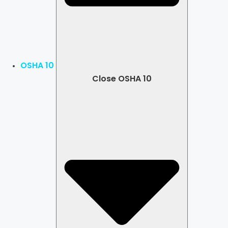
OSHA 10
Close OSHA 10