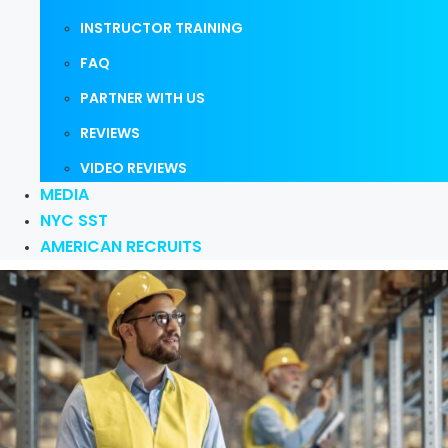
INSTRUCTOR TRAINING
FAQ
PARTNER WITH US
REVIEWS
VIDEO REVIEWS
MEDIA
NYC SST
AMERICAN RECRUITS