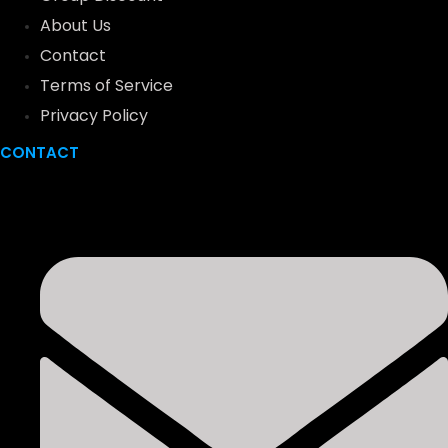
About Us
Contact
Terms of Service
Privacy Policy
CONTACT