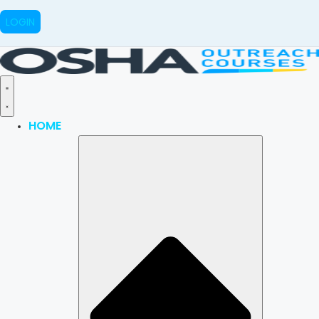
LOGIN
HOME