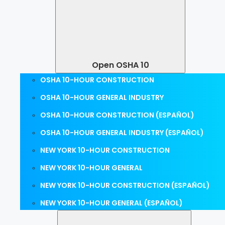
Open OSHA 10
OSHA 10-HOUR CONSTRUCTION
OSHA 10-HOUR GENERAL INDUSTRY
OSHA 10-HOUR CONSTRUCTION (ESPAÑOL)
OSHA 10-HOUR GENERAL INDUSTRY (ESPAÑOL)
NEW YORK 10-HOUR CONSTRUCTION
NEW YORK 10-HOUR GENERAL
NEW YORK 10-HOUR CONSTRUCTION (ESPAÑOL)
NEW YORK 10-HOUR GENERAL (ESPAÑOL)