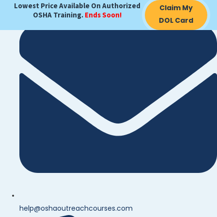
Lowest Price Available On Authorized
Claim My
OSHA Training.
Ends Soon!
DOL Card
help@oshaoutreachcourses.com