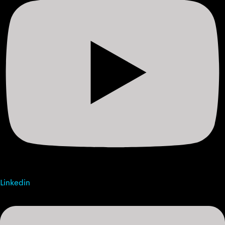
Linkedin