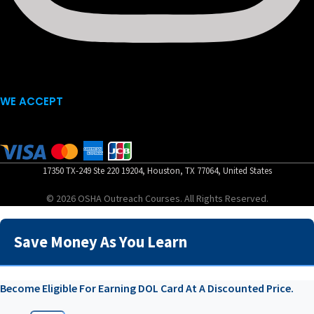
WE ACCEPT
17350 TX-249 Ste 220 19204, Houston, TX 77064, United States
© 2026 OSHA Outreach Courses. All Rights Reserved.
Save Money As You Learn
Become Eligible For Earning DOL Card At A Discounted Price.