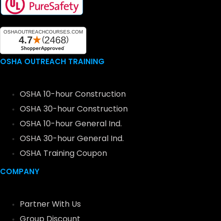
OSHA OUTREACH TRAINING
OSHA 10-hour Construction
OSHA 30-hour Construction
OSHA 10-hour General Ind.
OSHA 30-hour General Ind.
OSHA Training Coupon
COMPANY
Partner With Us
Group Discount