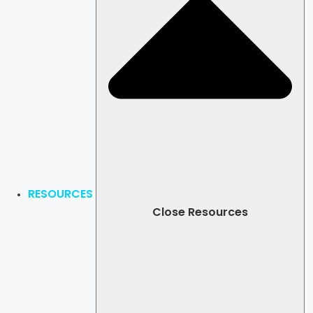
RESOURCES
Close Resources