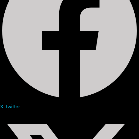
X-twitter