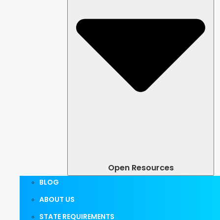
Open Resources
BLOG
ABOUT US
STATE REQUIREMENTS