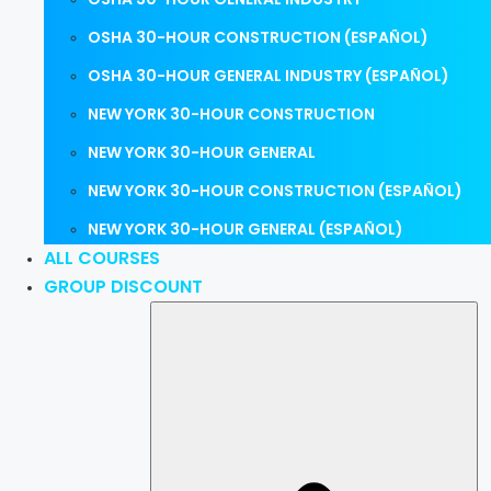
OSHA 30-HOUR CONSTRUCTION (ESPAÑOL)
OSHA 30-HOUR GENERAL INDUSTRY (ESPAÑOL)
NEW YORK 30-HOUR CONSTRUCTION
NEW YORK 30-HOUR GENERAL
NEW YORK 30-HOUR CONSTRUCTION (ESPAÑOL)
NEW YORK 30-HOUR GENERAL (ESPAÑOL)
ALL COURSES
GROUP DISCOUNT