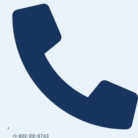
+1-833-212-6742