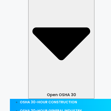
Open OSHA 30
OSHA 30-HOUR CONSTRUCTION
OSHA 30-HOUR GENERAL INDUSTRY