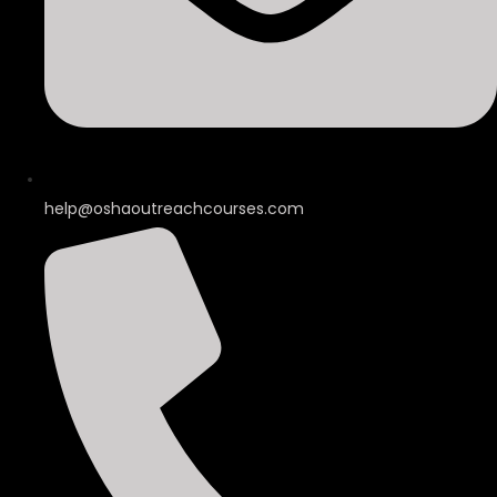
help@oshaoutreachcourses.com