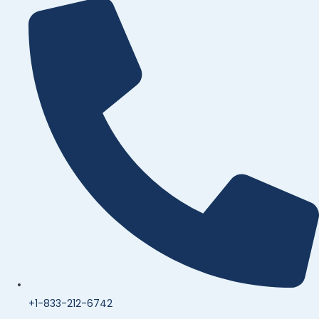
+1-833-212-6742