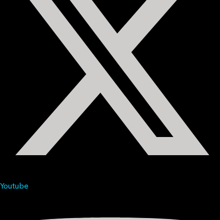
Youtube