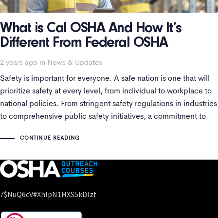
What is Cal OSHA And How It’s
Different From Federal OSHA
2 years ago
Tags
in
News & Updates
Safety is important for everyone. A safe nation is one that will
prioritize safety at every level, from individual to workplace to
national policies. From stringent safety regulations in industries
to comprehensive public safety initiatives, a commitment to
safety surely reflects a nation’s dedication to preserving human
CONTINUE READING
life and protecting
7$nuQ6cV#xhlpN1HXS5kDIzf