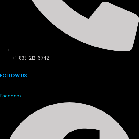
+1-833-212-6742
FOLLOW US
Facebook