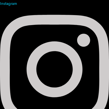
Instagram