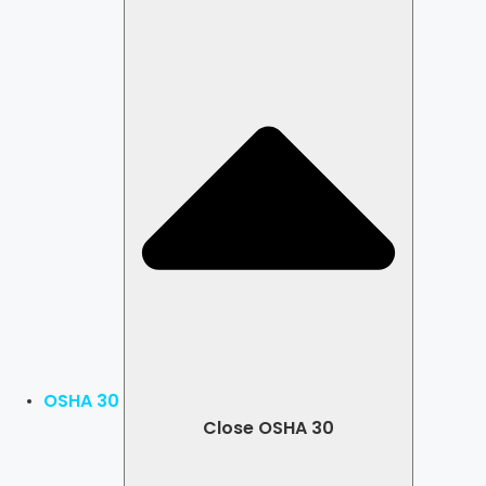
OSHA 30
Close OSHA 30