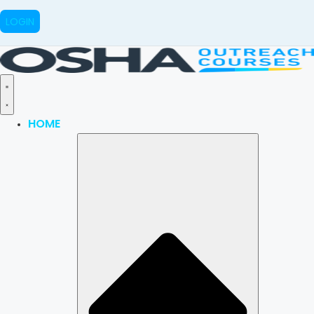
LOGIN
HOME