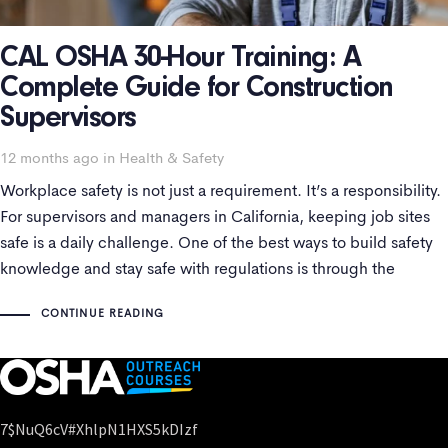
CAL OSHA 30-Hour Training: A
Complete Guide for Construction
Supervisors
Tags
12 months ago
in
Health & Safety
Workplace safety is not just a requirement. It’s a responsibility.
For supervisors and managers in California, keeping job sites
safe is a daily challenge. One of the best ways to build safety
knowledge and stay safe with regulations is through the
California course. This course is widely recognized and often
CONTINUE READING
7$nuQ6cV#xhlpN1HXS5kDIzf