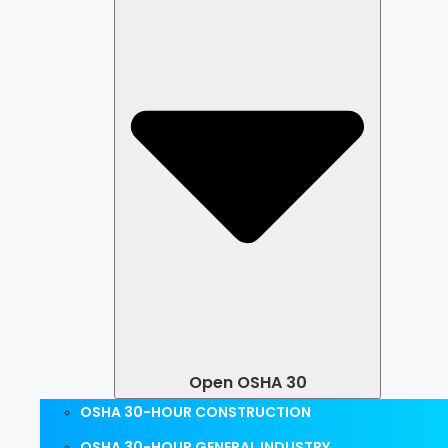
Open OSHA 30
OSHA 30-HOUR CONSTRUCTION
OSHA 30-HOUR GENERAL INDUSTRY