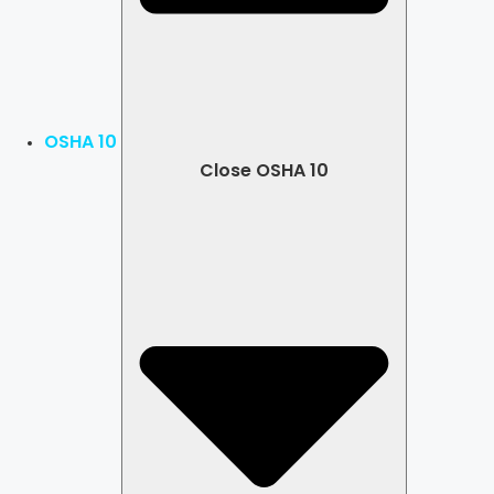
OSHA 10
Close OSHA 10