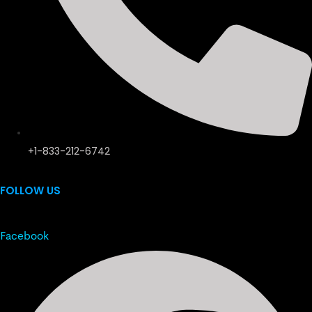
+1-833-212-6742
FOLLOW US
Facebook