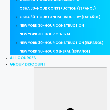
OSHA 30-HOUR CONSTRUCTION (ESPAÑOL)
OSHA 30-HOUR GENERAL INDUSTRY (ESPAÑOL)
NEW YORK 30-HOUR CONSTRUCTION
NEW YORK 30-HOUR GENERAL
NEW YORK 30-HOUR CONSTRUCTION (ESPAÑOL)
NEW YORK 30-HOUR GENERAL (ESPAÑOL)
ALL COURSES
GROUP DISCOUNT