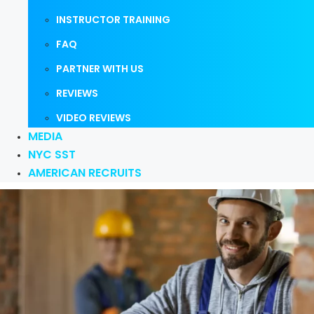
INSTRUCTOR TRAINING
FAQ
PARTNER WITH US
REVIEWS
VIDEO REVIEWS
MEDIA
NYC SST
AMERICAN RECRUITS