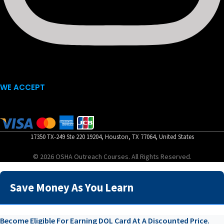
WE ACCEPT
17350 TX-249 Ste 220 19204, Houston, TX 77064, United States
© 2026 OSHA Outreach Courses. All Rights Reserved.
Save Money As You Learn
Become Eligible For Earning DOL Card At A Discounted Price.