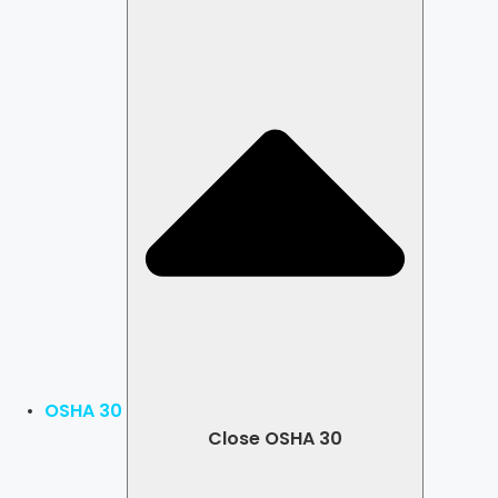
OSHA 30
Close OSHA 30