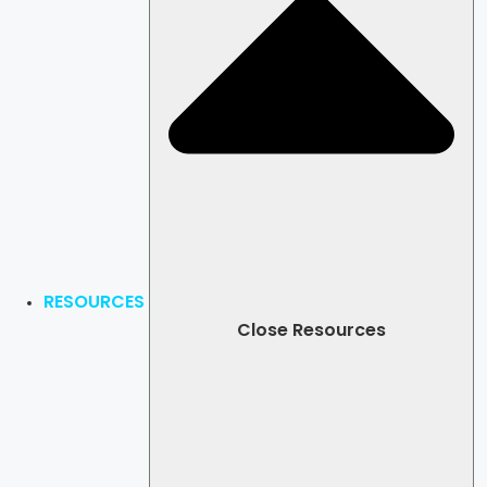
RESOURCES
Close Resources