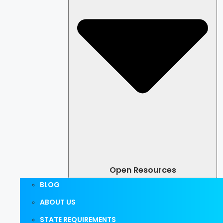
Open Resources
BLOG
ABOUT US
STATE REQUIREMENTS