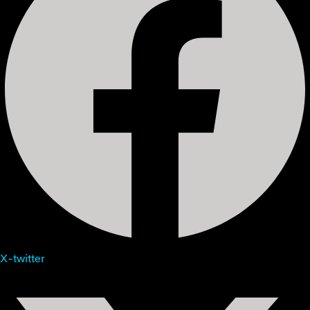
X-twitter