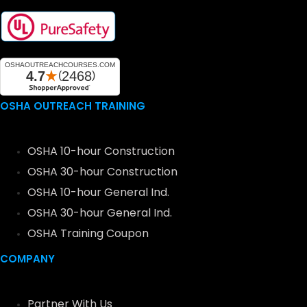
OSHA OUTREACH TRAINING
OSHA 10-hour Construction
OSHA 30-hour Construction
OSHA 10-hour General Ind.
OSHA 30-hour General Ind.
OSHA Training Coupon
COMPANY
Partner With Us