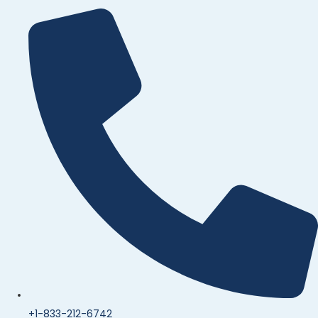
+1-833-212-6742