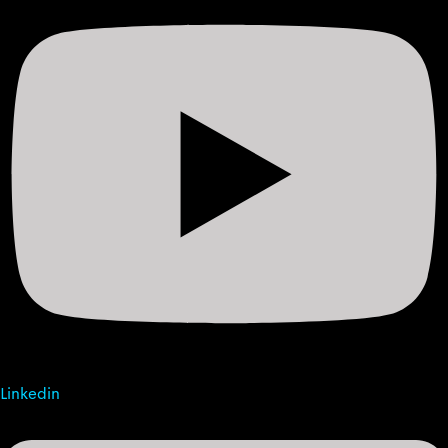
Linkedin