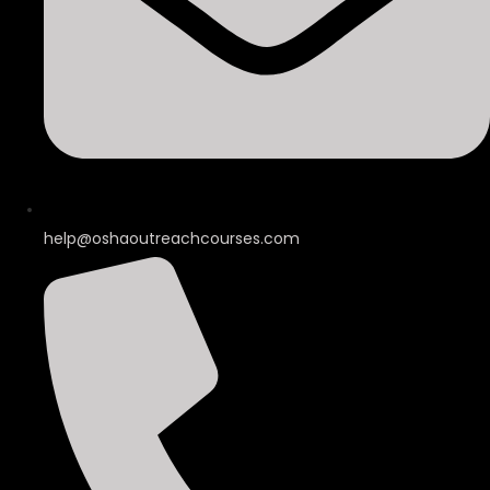
help@oshaoutreachcourses.com