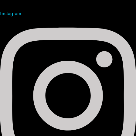
Instagram