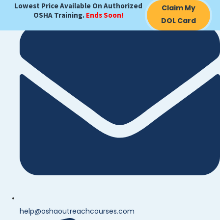
Lowest Price Available On Authorized
Claim My
OSHA Training.
Ends Soon!
DOL Card
help@oshaoutreachcourses.com