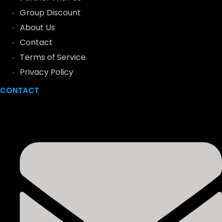
Group Discount
About Us
Contact
Terms of Service
Privacy Policy
CONTACT