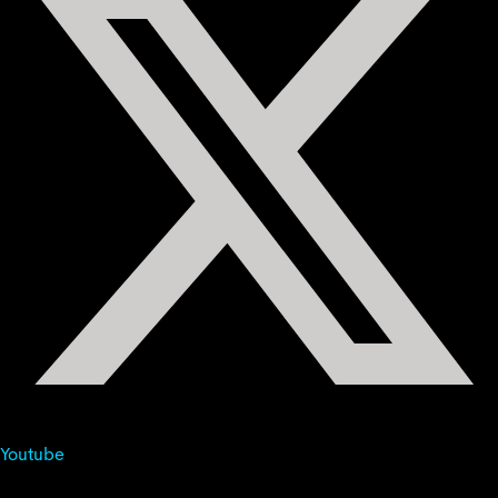
Youtube