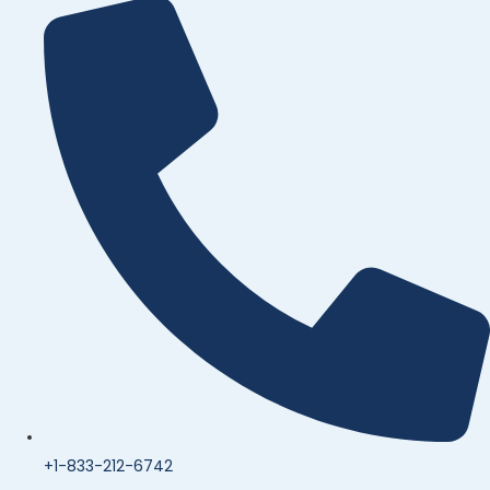
+1-833-212-6742