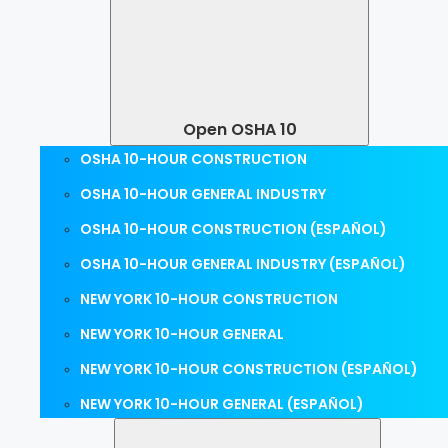
Open OSHA 10
OSHA 10-HOUR CONSTRUCTION
OSHA 10-HOUR GENERAL INDUSTRY
OSHA 10-HOUR CONSTRUCTION (ESPAÑOL)
OSHA 10-HOUR GENERAL INDUSTRY (ESPAÑOL)
NEW YORK 10-HOUR CONSTRUCTION
NEW YORK 10-HOUR GENERAL
NEW YORK 10-HOUR CONSTRUCTION (ESPAÑOL)
NEW YORK 10-HOUR GENERAL (ESPAÑOL)