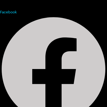
Facebook