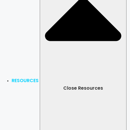
RESOURCES
Close Resources