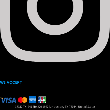
WE ACCEPT
17350 TX-249 Ste 220 19204, Houston, TX 77064, United States