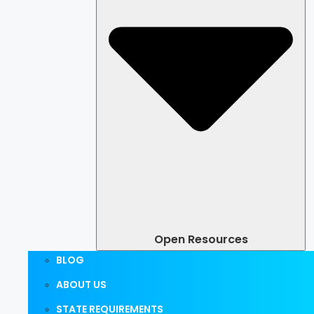
Open Resources
BLOG
ABOUT US
STATE REQUIREMENTS