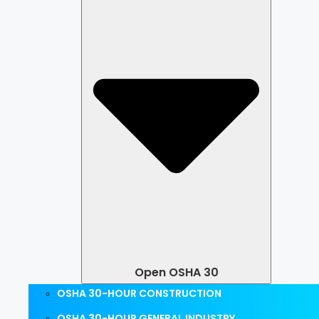
Open OSHA 30
OSHA 30-HOUR CONSTRUCTION
OSHA 30-HOUR GENERAL INDUSTRY