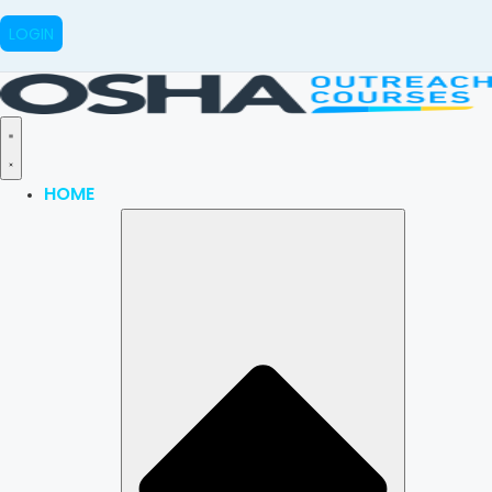
LOGIN
HOME