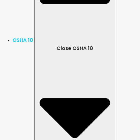
OSHA 10
Close OSHA 10