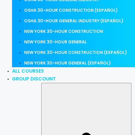
OSHA 30-HOUR CONSTRUCTION (ESPAÑOL)
OSHA 30-HOUR GENERAL INDUSTRY (ESPAÑOL)
NEW YORK 30-HOUR CONSTRUCTION
NEW YORK 30-HOUR GENERAL
NEW YORK 30-HOUR CONSTRUCTION (ESPAÑOL)
NEW YORK 30-HOUR GENERAL (ESPAÑOL)
ALL COURSES
GROUP DISCOUNT