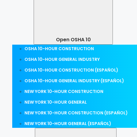
Open OSHA 10
OSHA 10-HOUR CONSTRUCTION
OSHA 10-HOUR GENERAL INDUSTRY
OSHA 10-HOUR CONSTRUCTION (ESPAÑOL)
OSHA 10-HOUR GENERAL INDUSTRY (ESPAÑOL)
NEW YORK 10-HOUR CONSTRUCTION
NEW YORK 10-HOUR GENERAL
NEW YORK 10-HOUR CONSTRUCTION (ESPAÑOL)
NEW YORK 10-HOUR GENERAL (ESPAÑOL)