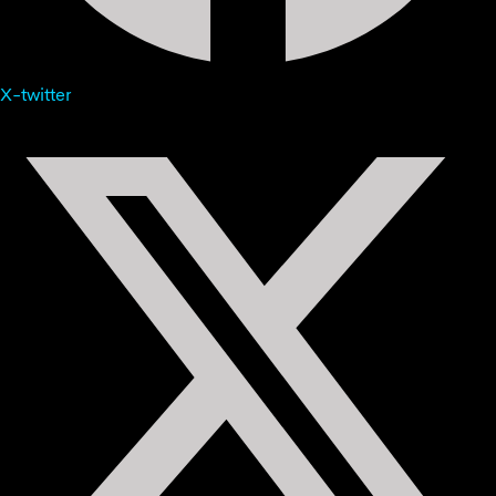
X-twitter