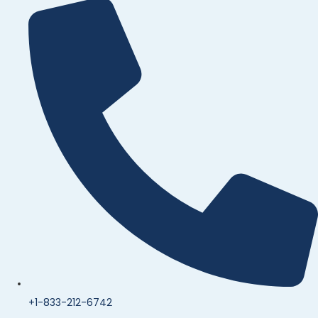
+1-833-212-6742