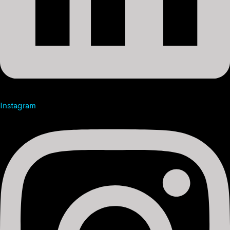
Instagram