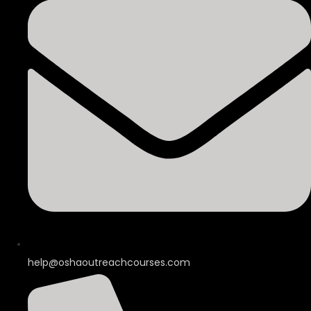
help@oshaoutreachcourses.com