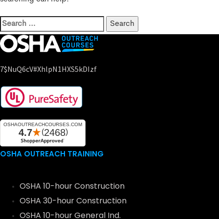
7$nuQ6cV#xhlpN1HXS5kDIzf
OSHA OUTREACH TRAINING
OSHA 10-hour Construction
OSHA 30-hour Construction
OSHA 10-hour General Ind.