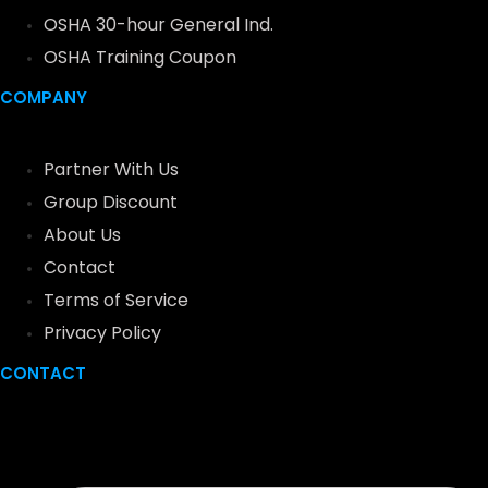
OSHA 30-hour General Ind.
OSHA Training Coupon
COMPANY
Partner With Us
Group Discount
About Us
Contact
Terms of Service
Privacy Policy
CONTACT