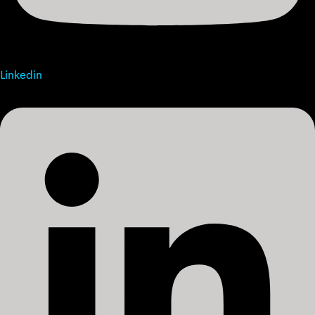
Linkedin