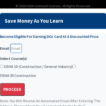
© 2026 OSHA Outreach Courses. All Rights Reserved.
Save Money As You Learn
Become Eligible For Earning DOL Card At A Discounted Price.
Email
Select Course(s)
OSHA 10 (Construction / General Industry)
OSHA 30 Construction
PROCEED
Note: You Will Receive An Automated Email After Entering The