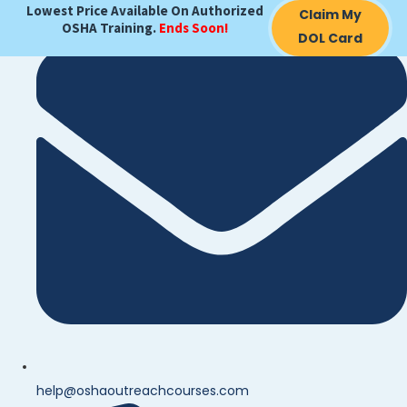
Lowest Price Available On Authorized
Search
Claim My
OSHA Training.
Ends Soon!
for:
DOL Card
help@oshaoutreachcourses.com