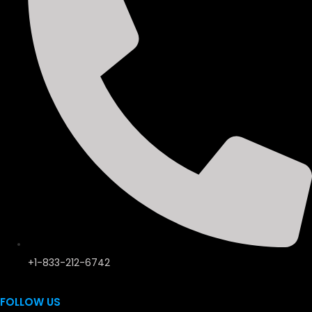
+1-833-212-6742
FOLLOW US