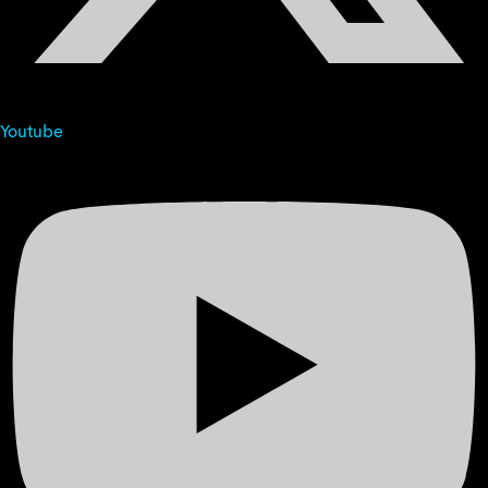
Youtube