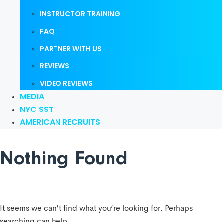
INSTRUCTOR TRAINING
FAQ
PARTNER WITH US
REVIEWS
VIDEO REVIEWS
MEDIA
NYC SST
AMERICAN RECRUITS
Nothing Found
It seems we can’t find what you’re looking for. Perhaps
searching can help.