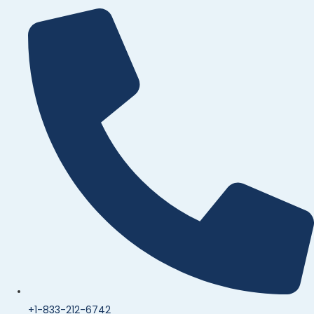
+1-833-212-6742