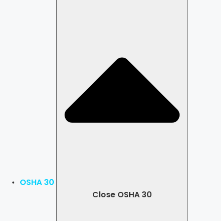
OSHA 30
Close OSHA 30