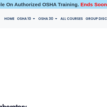
ble On Authorized OSHA Training.
Ends Soon
HOME
OSHA 10
OSHA 30
ALL COURSES
GROUP DIS