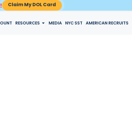
Claim My DOL Card
!
LOGIN
COUNT
RESOURCES
MEDIA
NYC SST
AMERICAN RECRUITS