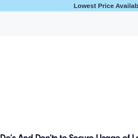
Lowest Price Availa
help@oshaoutreachcourses.com
+1-833-212-6742