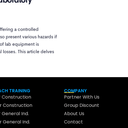
aboratory
ffering a controlled
o present various hazards if
 of lab equipment is
 losses. This article delves
CH TRAINING
COMPANY
 Construction
Partner With Us
 Construction
Group Discount
 General Ind.
About Us
 General Ind.
Contact