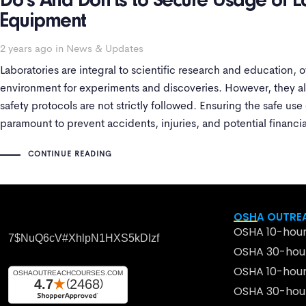
Do’s And Don’ts to Secure Usage of L
Equipment
2 years ago
in
News & Updates
Laboratories are integral to scientific research and education, o
environment for experiments and discoveries. However, they als
safety protocols are not strictly followed. Ensuring the safe use
paramount to prevent accidents, injuries, and potential financial
into
CONTINUE READING
OSHA OUTREA
OSHA 10-hour
7$nuQ6cV#xhlpN1HXS5kDIzf
OSHA 30-hour
OSHA 10-hour
OSHA 30-hour