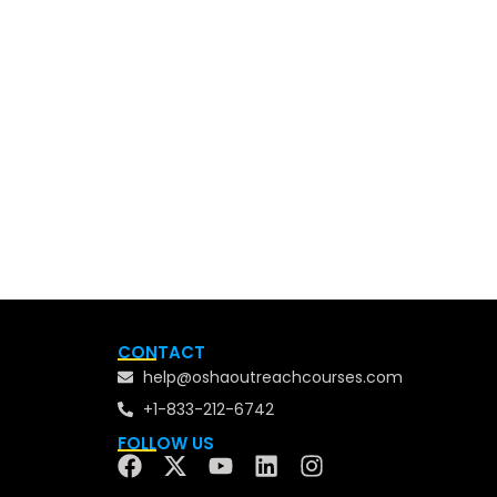
CONTACT
help@oshaoutreachcourses.com
+1-833-212-6742
FOLLOW US