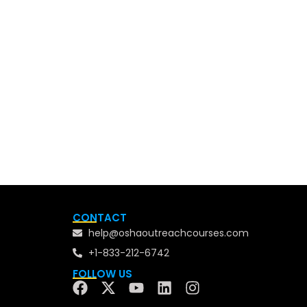
CONTACT
help@oshaoutreachcourses.com
+1-833-212-6742
FOLLOW US