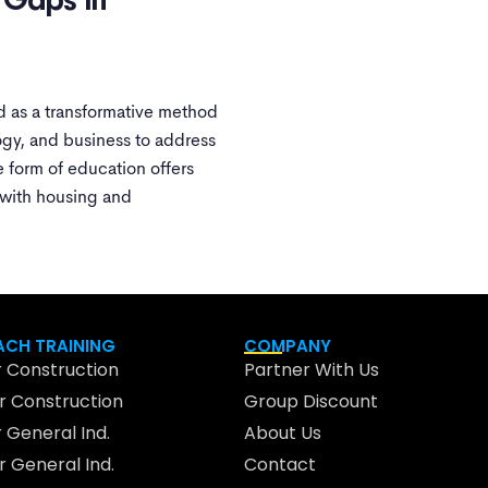
g Gaps In
 as a transformative method
ogy, and business to address
e form of education offers
 with housing and
CH TRAINING
COMPANY
 Construction
Partner With Us
 Construction
Group Discount
 General Ind.
About Us
 General Ind.
Contact