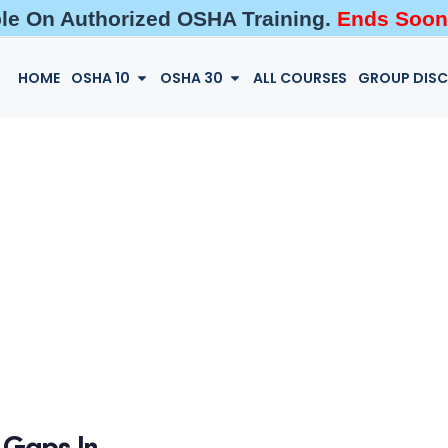
ble On Authorized OSHA Training.
Ends Soon
HOME
OSHA 10
OSHA 30
ALL COURSES
GROUP DIS