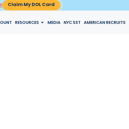
Claim My DOL Card
!
LOGIN
COUNT
RESOURCES
MEDIA
NYC SST
AMERICAN RECRUITS