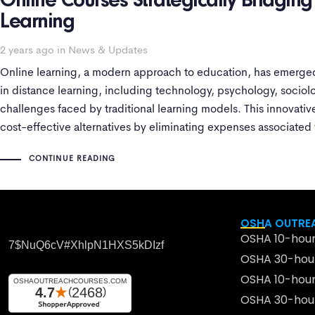
Online Courses Strategically Bridgin
Learning
2 years ago
in
News & Updates
Online learning, a modern approach to education, has emerged
in distance learning, including technology, psychology, sociol
challenges faced by traditional learning models. This innovativ
cost-effective alternatives by eliminating expenses associated
commuting, making it more accessible
CONTINUE READING
OSHA OUTREA
OSHA 10-hour
7$nuQ6cV#xhlpN1HXS5kDIzf
OSHA 30-hour
OSHA 10-hour
OSHA 30-hour