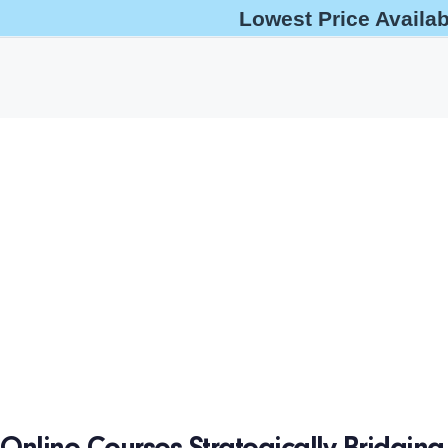
Lowest Price Availa
help@oshaoutreachcourses.com
+1-833-212-6742