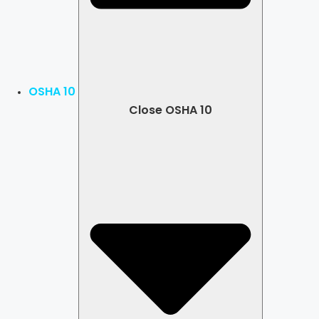
OSHA 10
Close OSHA 10