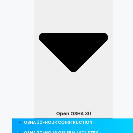
Open OSHA 30
OSHA 30-HOUR CONSTRUCTION
OSHA 30-HOUR GENERAL INDUSTRY