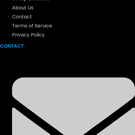
About Us
Contact
Terms of Service
Privacy Policy
CONTACT