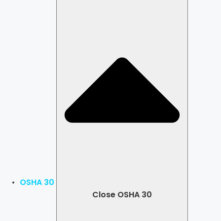
OSHA 30
Close OSHA 30