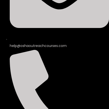
help@oshaoutreachcourses.com