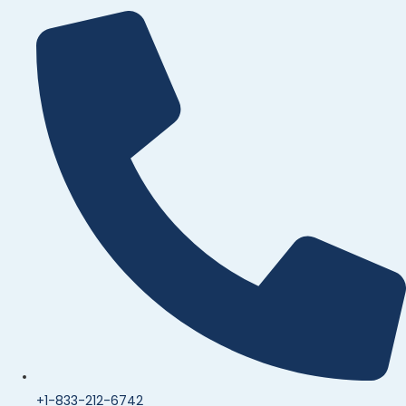
+1-833-212-6742