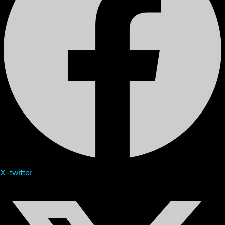
X-twitter