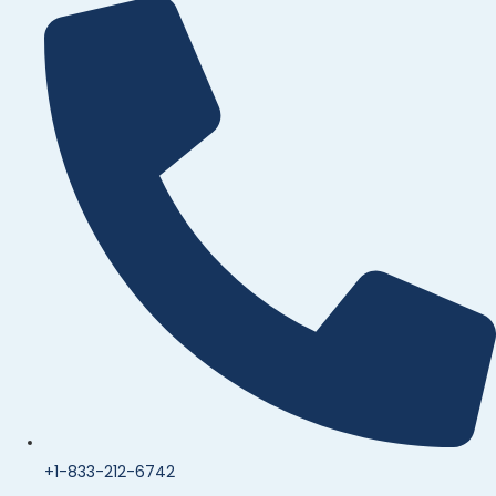
+1-833-212-6742