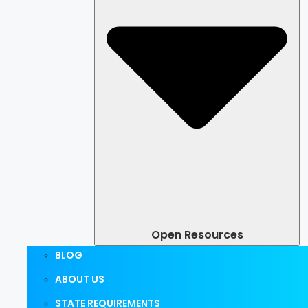
Open Resources
BLOG
ABOUT US
STATE REQUIREMENTS