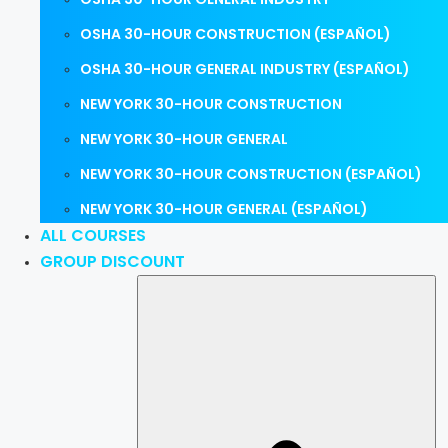
OSHA 30-HOUR CONSTRUCTION (ESPAÑOL)
OSHA 30-HOUR GENERAL INDUSTRY (ESPAÑOL)
NEW YORK 30-HOUR CONSTRUCTION
NEW YORK 30-HOUR GENERAL
NEW YORK 30-HOUR CONSTRUCTION (ESPAÑOL)
NEW YORK 30-HOUR GENERAL (ESPAÑOL)
ALL COURSES
GROUP DISCOUNT