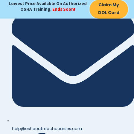
Lowest Price Available On Authorized
Claim My
OSHA Training.
Ends Soon!
DOL Card
help@oshaoutreachcourses.com