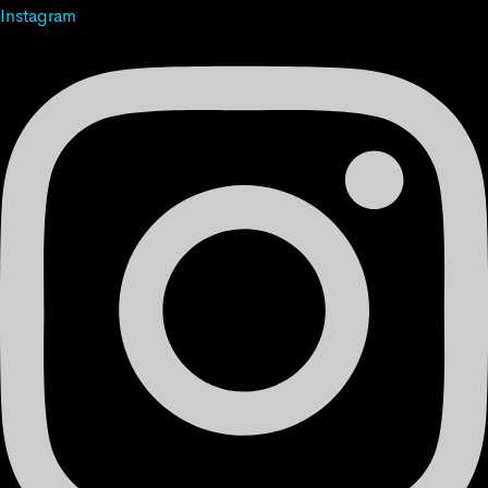
Instagram