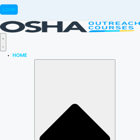
LOGIN
HOME