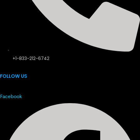
+1-833-212-6742
FOLLOW US
Facebook