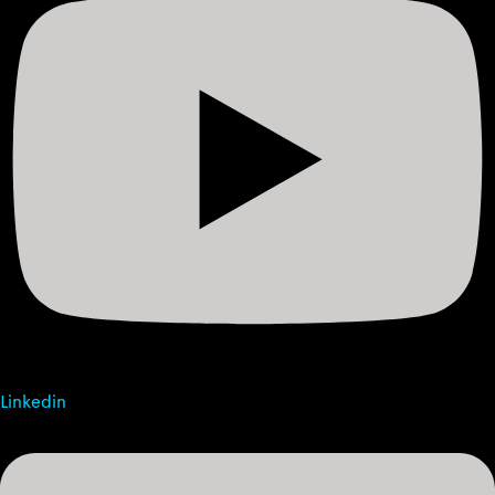
Linkedin