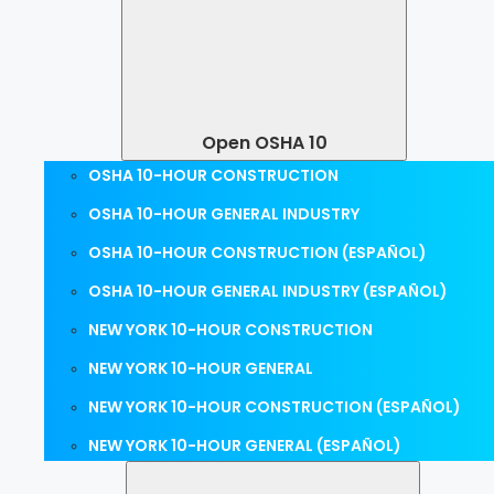
Open OSHA 10
OSHA 10-HOUR CONSTRUCTION
OSHA 10-HOUR GENERAL INDUSTRY
OSHA 10-HOUR CONSTRUCTION (ESPAÑOL)
OSHA 10-HOUR GENERAL INDUSTRY (ESPAÑOL)
NEW YORK 10-HOUR CONSTRUCTION
NEW YORK 10-HOUR GENERAL
NEW YORK 10-HOUR CONSTRUCTION (ESPAÑOL)
NEW YORK 10-HOUR GENERAL (ESPAÑOL)