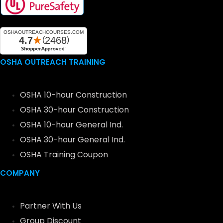
OSHA OUTREACH TRAINING
OSHA 10-hour Construction
OSHA 30-hour Construction
OSHA 10-hour General Ind.
OSHA 30-hour General Ind.
OSHA Training Coupon
COMPANY
Partner With Us
Group Discount