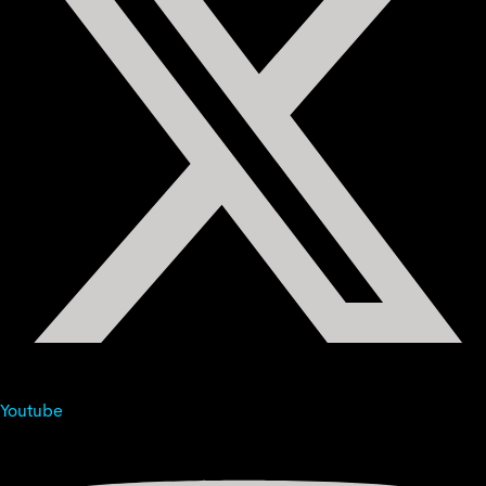
Youtube