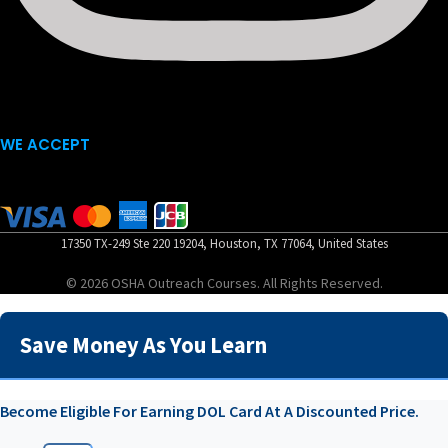
WE ACCEPT
17350 TX-249 Ste 220 19204, Houston, TX 77064, United States
© 2026 OSHA Outreach Courses. All Rights Reserved.
Save Money As You Learn
Become Eligible For Earning DOL Card At A Discounted Price.