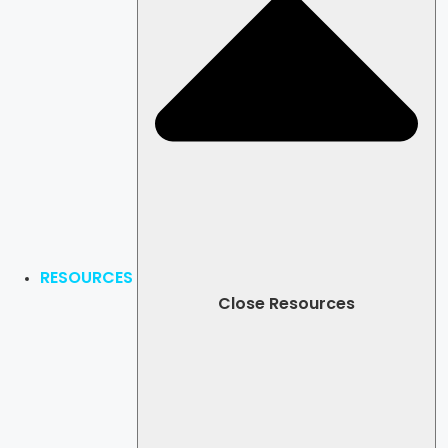
RESOURCES
Close Resources