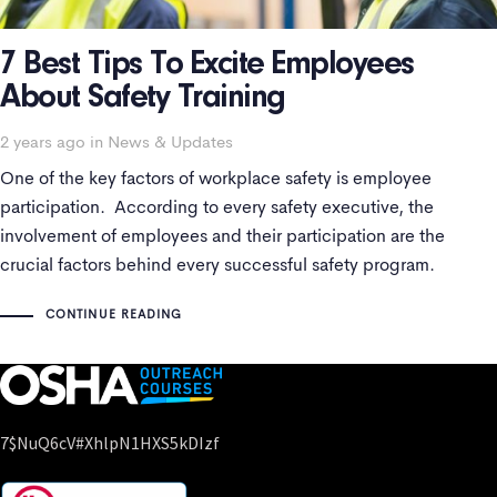
7 Best Tips To Excite Employees
About Safety Training
Tags
2 years ago
in
News & Updates
One of the key factors of workplace safety is employee
participation. According to every safety executive, the
involvement of employees and their participation are the
crucial factors behind every successful safety program.
Employee safety training is essential for maintaining a secure
CONTINUE READING
and productive workplace. However, getting employees
excited about safety
7$nuQ6cV#xhlpN1HXS5kDIzf