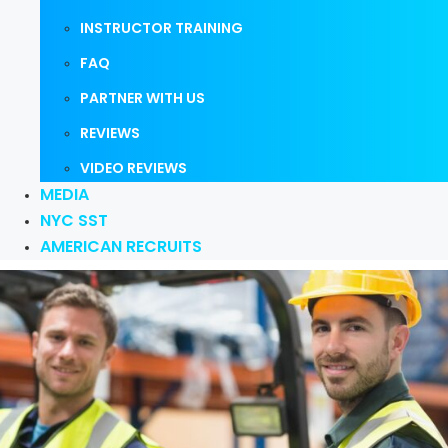
INSTRUCTOR TRAINING
FAQ
PARTNER WITH US
REVIEWS
VIDEO REVIEWS
MEDIA
NYC SST
AMERICAN RECRUITS