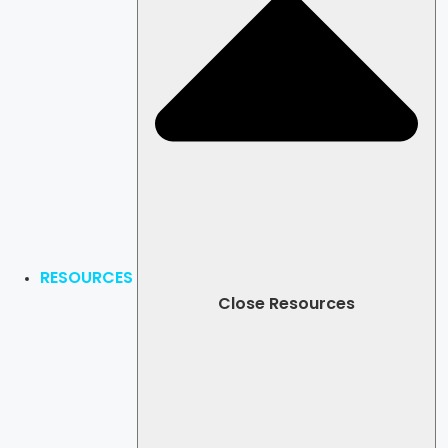
RESOURCES
Close Resources