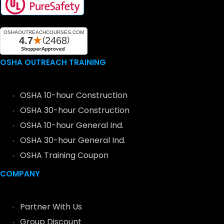
OSHA OUTREACH TRAINING
OSHA 10-hour Construction
OSHA 30-hour Construction
OSHA 10-hour General Ind.
OSHA 30-hour General Ind.
OSHA Training Coupon
COMPANY
Partner With Us
Group Discount