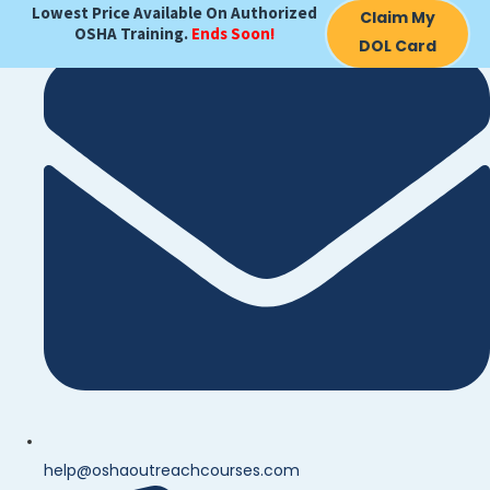
Lowest Price Available On Authorized
Claim My
OSHA Training.
Ends Soon!
DOL Card
help@oshaoutreachcourses.com