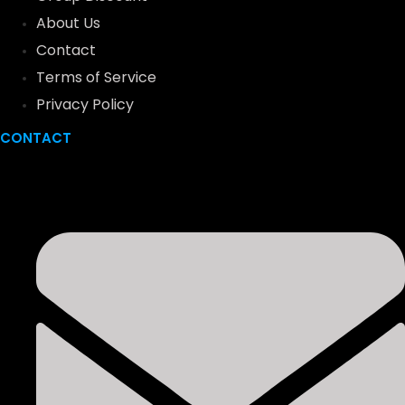
About Us
Contact
Terms of Service
Privacy Policy
CONTACT