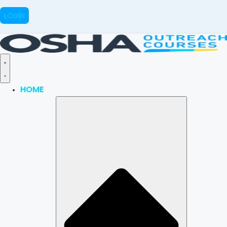
LOGIN
HOME