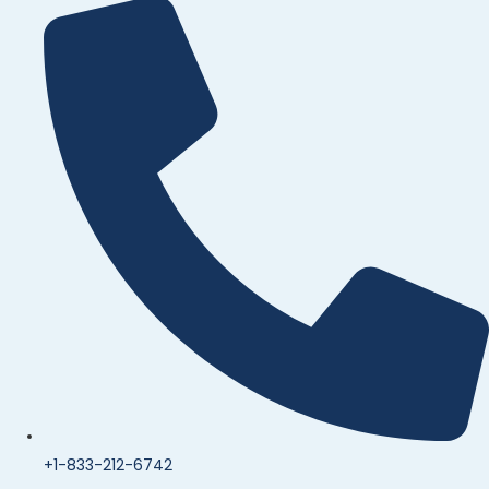
+1-833-212-6742