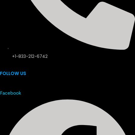
+1-833-212-6742
FOLLOW US
Facebook