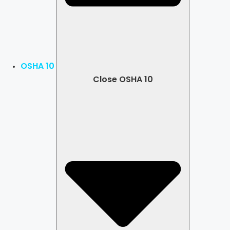
OSHA 10
Close OSHA 10