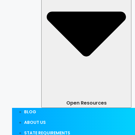
Open Resources
BLOG
ABOUT US
STATE REQUIREMENTS