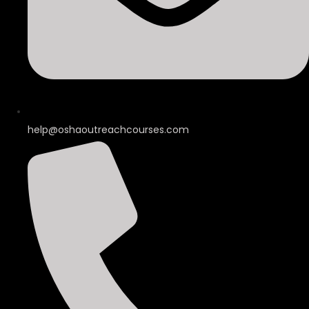
help@oshaoutreachcourses.com