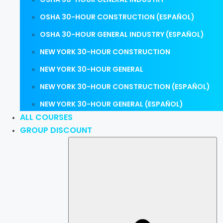
OSHA 30-HOUR CONSTRUCTION (ESPAÑOL)
OSHA 30-HOUR GENERAL INDUSTRY (ESPAÑOL)
NEW YORK 30-HOUR CONSTRUCTION
NEW YORK 30-HOUR GENERAL
NEW YORK 30-HOUR CONSTRUCTION (ESPAÑOL)
NEW YORK 30-HOUR GENERAL (ESPAÑOL)
ALL COURSES
GROUP DISCOUNT