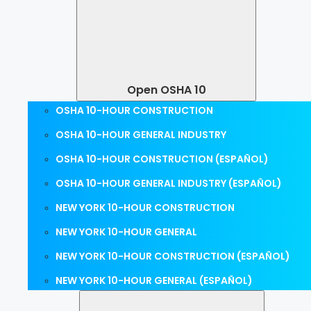
Open OSHA 10
OSHA 10-HOUR CONSTRUCTION
OSHA 10-HOUR GENERAL INDUSTRY
OSHA 10-HOUR CONSTRUCTION (ESPAÑOL)
OSHA 10-HOUR GENERAL INDUSTRY (ESPAÑOL)
NEW YORK 10-HOUR CONSTRUCTION
NEW YORK 10-HOUR GENERAL
NEW YORK 10-HOUR CONSTRUCTION (ESPAÑOL)
NEW YORK 10-HOUR GENERAL (ESPAÑOL)