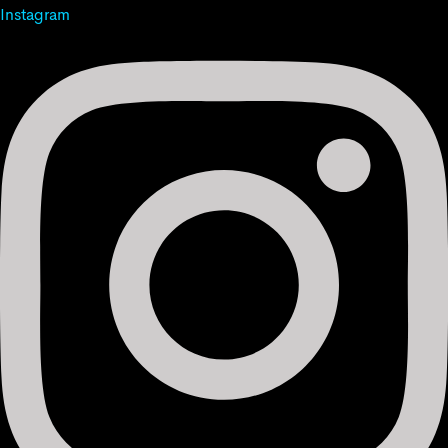
Instagram