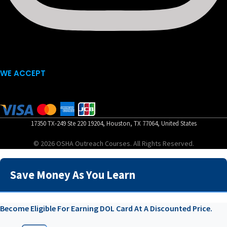
WE ACCEPT
17350 TX-249 Ste 220 19204, Houston, TX 77064, United States
© 2026 OSHA Outreach Courses. All Rights Reserved.
Save Money As You Learn
Become Eligible For Earning DOL Card At A Discounted Price.