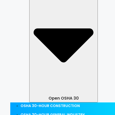
Open OSHA 30
OSHA 30-HOUR CONSTRUCTION
OSHA 30-HOUR GENERAL INDUSTRY