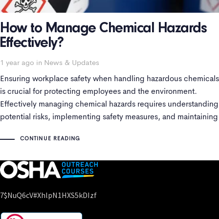
How to Manage Chemical Hazards
Effectively?
Tags
1 year ago
in
News & Updates
Ensuring workplace safety when handling hazardous chemicals
is crucial for protecting employees and the environment.
Effectively managing chemical hazards requires understanding
potential risks, implementing safety measures, and maintaining
adherence with regulations. This blog will explore the key
CONTINUE READING
aspects of chemical hazard management, including hazardous
chemical information, pictograms, Safety Data Sheets
7$nuQ6cV#xhlpN1HXS5kDIzf