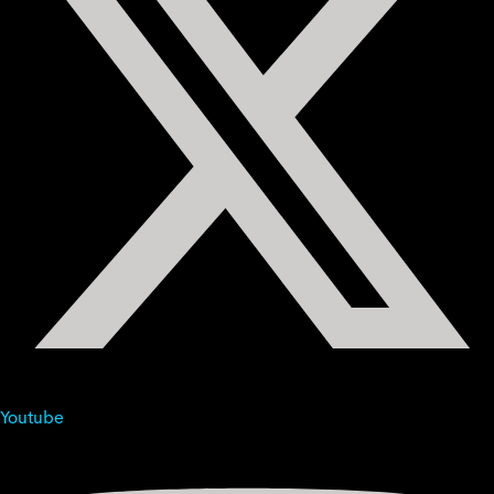
Youtube