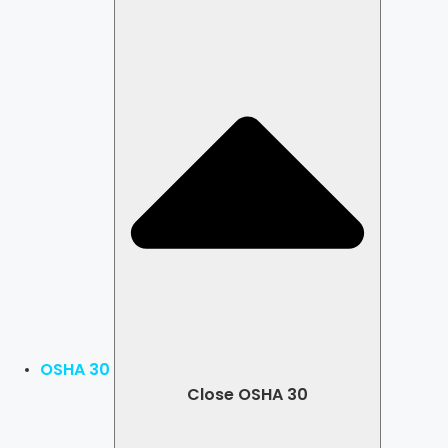
OSHA 30
Close OSHA 30