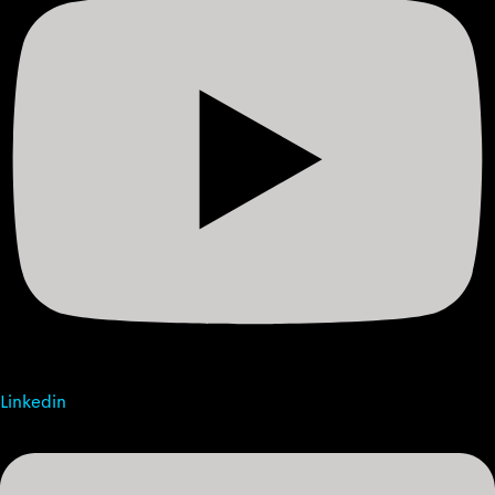
Linkedin