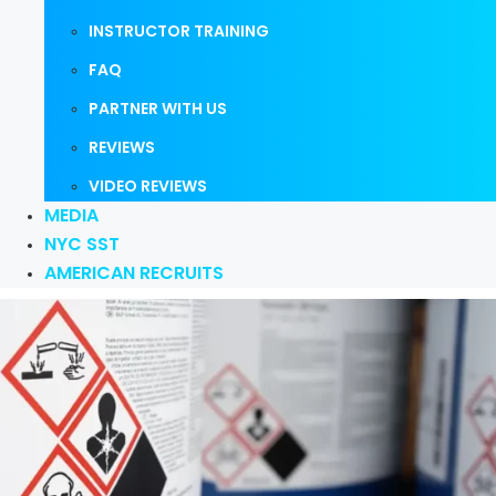
INSTRUCTOR TRAINING
FAQ
PARTNER WITH US
REVIEWS
VIDEO REVIEWS
MEDIA
NYC SST
AMERICAN RECRUITS