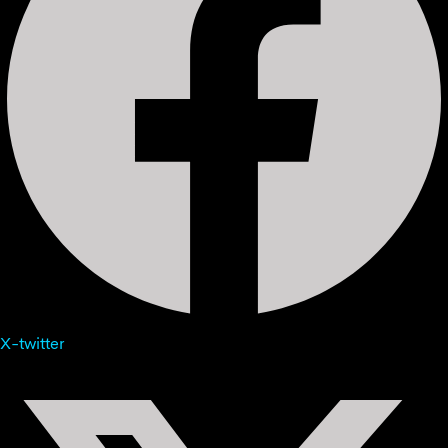
X-twitter