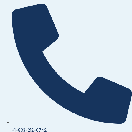
+1-833-212-6742