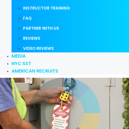
INSTRUCTOR TRAINING
FAQ
PARTNER WITH US
REVIEWS
VIDEO REVIEWS
MEDIA
NYC SST
AMERICAN RECRUITS