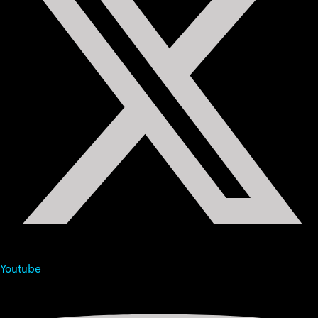
Youtube