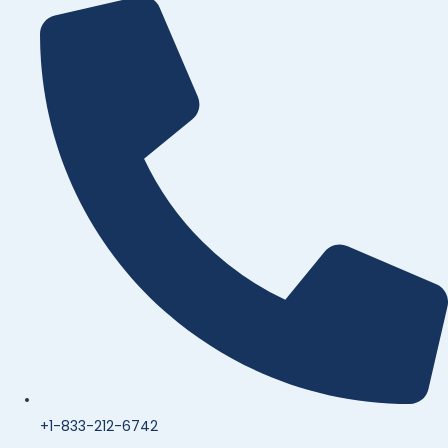
+1-833-212-6742