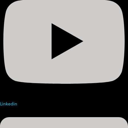
Linkedin