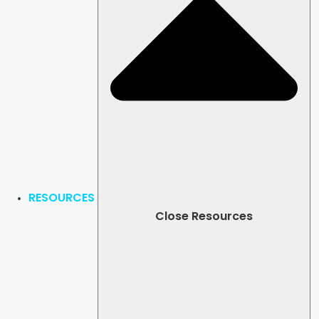
RESOURCES
Close Resources