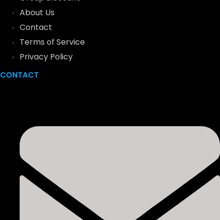
About Us
Contact
Terms of Service
Privacy Policy
CONTACT