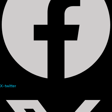
X-twitter