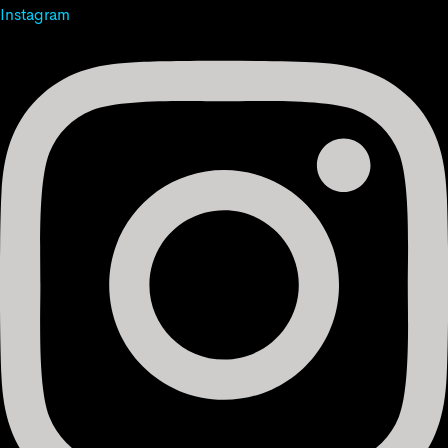
Instagram