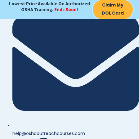
Lowest Price Available On Authorized
Claim My
OSHA Training.
Ends Soon!
DOL Card
help@oshaoutreachcourses.com