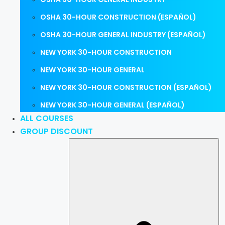
OSHA 30-HOUR CONSTRUCTION (ESPAÑOL)
OSHA 30-HOUR GENERAL INDUSTRY (ESPAÑOL)
NEW YORK 30-HOUR CONSTRUCTION
NEW YORK 30-HOUR GENERAL
NEW YORK 30-HOUR CONSTRUCTION (ESPAÑOL)
NEW YORK 30-HOUR GENERAL (ESPAÑOL)
ALL COURSES
GROUP DISCOUNT