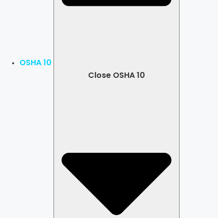
OSHA 10
Close OSHA 10