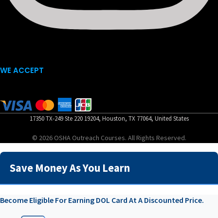
WE ACCEPT
17350 TX-249 Ste 220 19204, Houston, TX 77064, United States
© 2026 OSHA Outreach Courses. All Rights Reserved.
Save Money As You Learn
Become Eligible For Earning DOL Card At A Discounted Price.