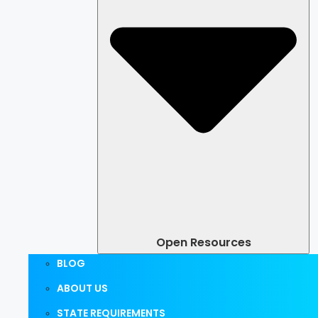
Open Resources
BLOG
ABOUT US
STATE REQUIREMENTS