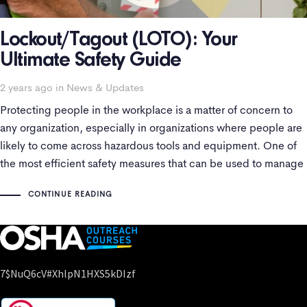
Lockout/Tagout (LOTO): Your
Ultimate Safety Guide
Tags
2 years ago
in
News & Updates
Protecting people in the workplace is a matter of concern to
any organization, especially in organizations where people are
likely to come across hazardous tools and equipment. One of
the most efficient safety measures that can be used to manage
hazardous energy is Lockout/Tagout (LOTO). This safety
CONTINUE READING
measure is all
7$nuQ6cV#xhlpN1HXS5kDIzf