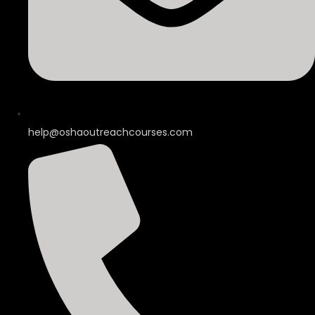
help@oshaoutreachcourses.com