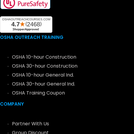
OSHA OUTREACH TRAINING
OSHA 10-hour Construction
OSHA 30-hour Construction
OSHA 10-hour General Ind.
OSHA 30-hour General Ind.
OSHA Training Coupon
COMPANY
Partner With Us
Group Discount