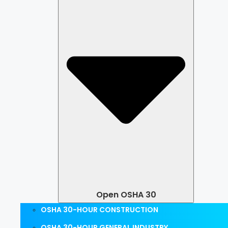
Open OSHA 30
OSHA 30-HOUR CONSTRUCTION
OSHA 30-HOUR GENERAL INDUSTRY