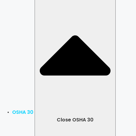
OSHA 30
Close OSHA 30