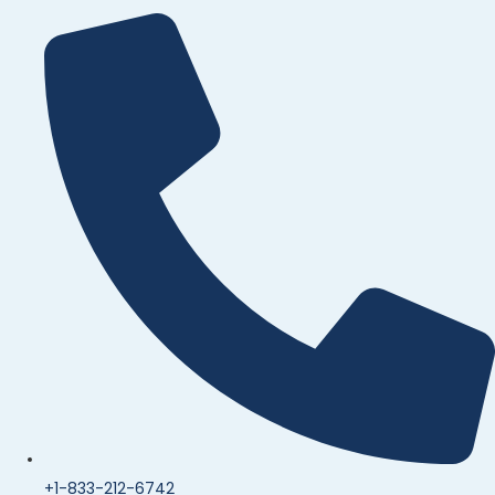
+1-833-212-6742