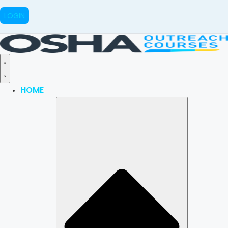
LOGIN
HOME