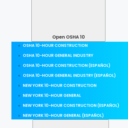
Open OSHA 10
OSHA 10-HOUR CONSTRUCTION
OSHA 10-HOUR GENERAL INDUSTRY
OSHA 10-HOUR CONSTRUCTION (ESPAÑOL)
OSHA 10-HOUR GENERAL INDUSTRY (ESPAÑOL)
NEW YORK 10-HOUR CONSTRUCTION
NEW YORK 10-HOUR GENERAL
NEW YORK 10-HOUR CONSTRUCTION (ESPAÑOL)
NEW YORK 10-HOUR GENERAL (ESPAÑOL)