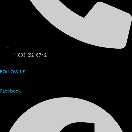
+1-833-212-6742
FOLLOW US
Facebook