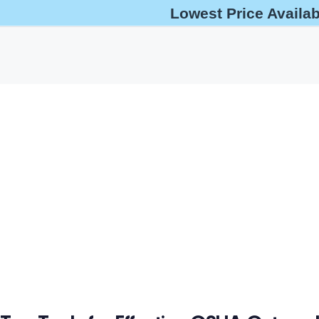
Lowest Price Availa
help@oshaoutreachcourses.com
+1-833-212-6742