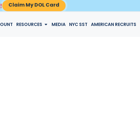
Claim My DOL Card
!
LOGIN
COUNT
RESOURCES
MEDIA
NYC SST
AMERICAN RECRUITS