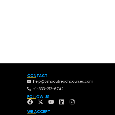
CONTACT
help@oshaoutreachcourses.com
+1-833-212-6742
FOLLOW US
WE ACCEPT