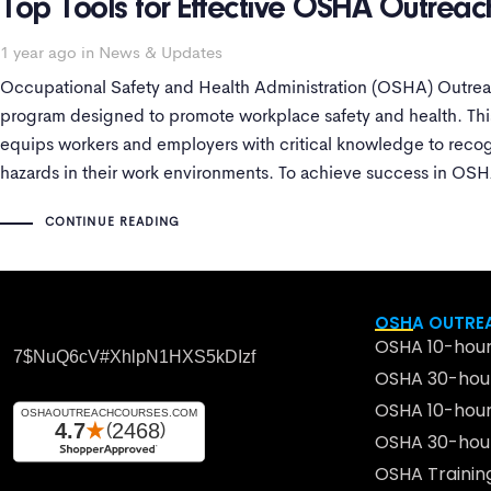
Top Tools for Effective OSHA Outreac
1 year ago
in
News & Updates
Occupational Safety and Health Administration (OSHA) Outreach
program designed to promote workplace safety and health. This
equips workers and employers with critical knowledge to recog
hazards in their work environments. To achieve success in OSH
the right
CONTINUE READING
OSHA OUTREA
OSHA 10-hour
7$nuQ6cV#xhlpN1HXS5kDIzf
OSHA 30-hour
OSHA 10-hour
OSHA 30-hour
OSHA Traini