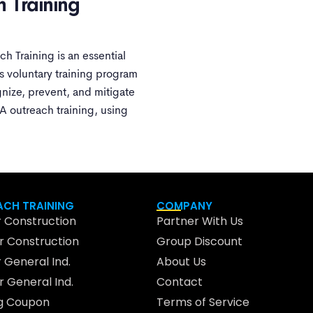
h Training
 Training is an essential
 voluntary training program
nize, prevent, and mitigate
A outreach training, using
CH TRAINING
COMPANY
 Construction
Partner With Us
 Construction
Group Discount
 General Ind.
About Us
 General Ind.
Contact
ng Coupon
Terms of Service