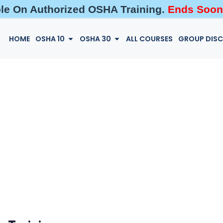
ble On Authorized OSHA Training.
Ends Soon
HOME
OSHA 10
OSHA 30
ALL COURSES
GROUP DIS