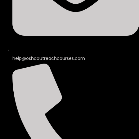
help@oshaoutreachcourses.com