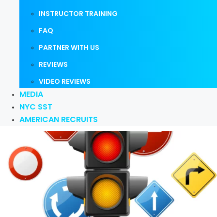
INSTRUCTOR TRAINING
FAQ
PARTNER WITH US
REVIEWS
VIDEO REVIEWS
MEDIA
NYC SST
AMERICAN RECRUITS