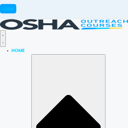
LOGIN
HOME