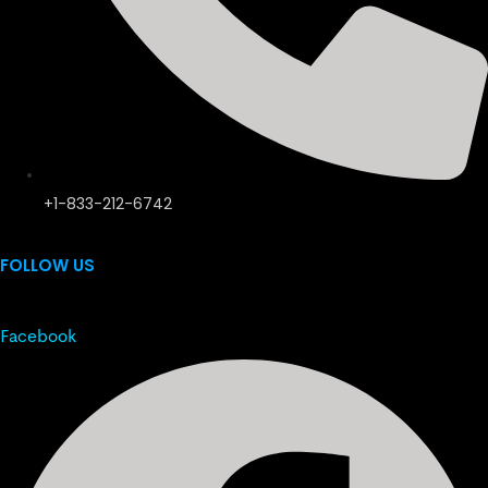
+1-833-212-6742
FOLLOW US
Facebook