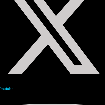
Youtube