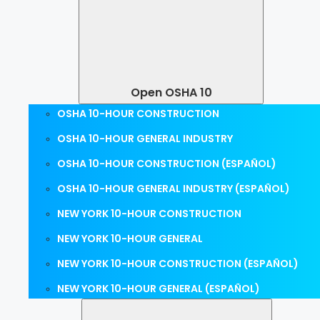
Open OSHA 10
OSHA 10-HOUR CONSTRUCTION
OSHA 10-HOUR GENERAL INDUSTRY
OSHA 10-HOUR CONSTRUCTION (ESPAÑOL)
OSHA 10-HOUR GENERAL INDUSTRY (ESPAÑOL)
NEW YORK 10-HOUR CONSTRUCTION
NEW YORK 10-HOUR GENERAL
NEW YORK 10-HOUR CONSTRUCTION (ESPAÑOL)
NEW YORK 10-HOUR GENERAL (ESPAÑOL)