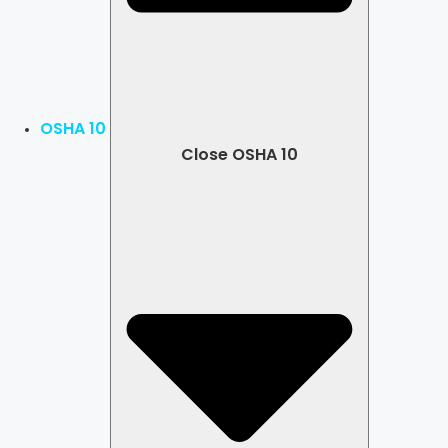
OSHA 10
Close OSHA 10