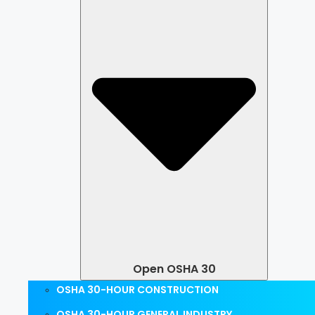
Open OSHA 30
OSHA 30-HOUR CONSTRUCTION
OSHA 30-HOUR GENERAL INDUSTRY