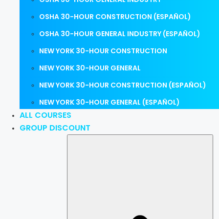
OSHA 30-HOUR CONSTRUCTION (ESPAÑOL)
OSHA 30-HOUR GENERAL INDUSTRY (ESPAÑOL)
NEW YORK 30-HOUR CONSTRUCTION
NEW YORK 30-HOUR GENERAL
NEW YORK 30-HOUR CONSTRUCTION (ESPAÑOL)
NEW YORK 30-HOUR GENERAL (ESPAÑOL)
ALL COURSES
GROUP DISCOUNT