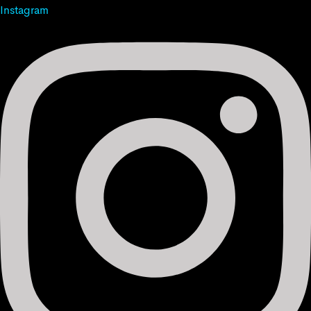
Instagram