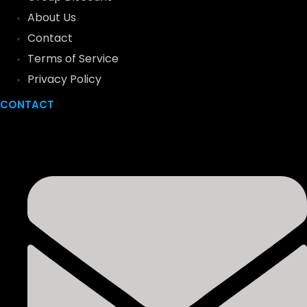
About Us
Contact
Terms of Service
Privacy Policy
CONTACT