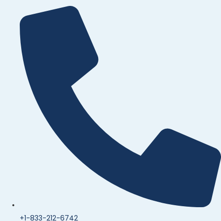
+1-833-212-6742