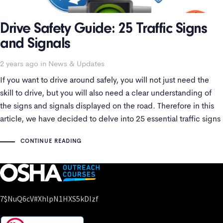
Drive Safety Guide: 25 Traffic Signs
and Signals
2 years ago
Tags
in
News & Updates
If you want to drive around safely, you will not just need the
skill to drive, but you will also need a clear understanding of
the signs and signals displayed on the road. Therefore in this
article, we have decided to delve into 25 essential traffic signs
and signals for
CONTINUE READING
7$nuQ6cV#xhlpN1HXS5kDIzf