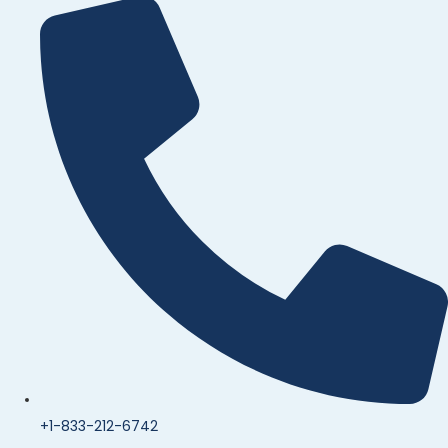
+1-833-212-6742