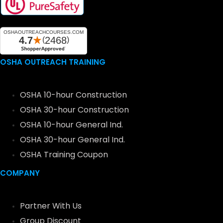
OSHA OUTREACH TRAINING
OSHA 10-hour Construction
OSHA 30-hour Construction
OSHA 10-hour General Ind.
OSHA 30-hour General Ind.
OSHA Training Coupon
COMPANY
Partner With Us
Group Discount