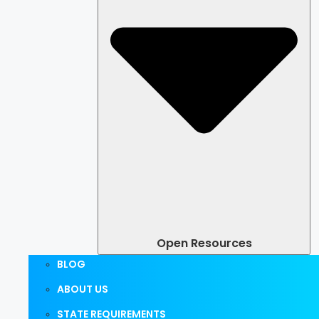
Open Resources
BLOG
ABOUT US
STATE REQUIREMENTS