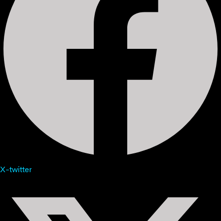
X-twitter