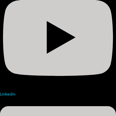
Linkedin