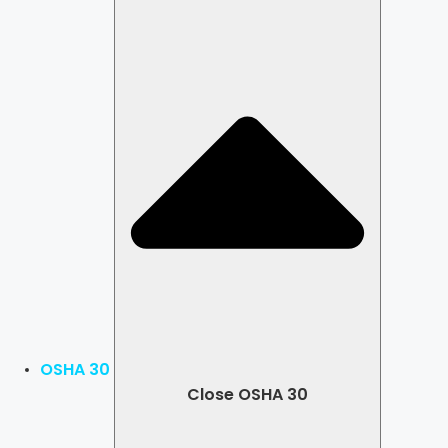
OSHA 30
Close OSHA 30