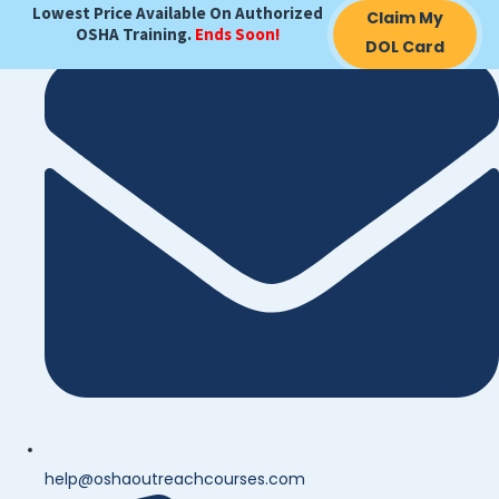
Lowest Price Available On Authorized
Claim My
OSHA Training.
Ends Soon!
DOL Card
help@oshaoutreachcourses.com