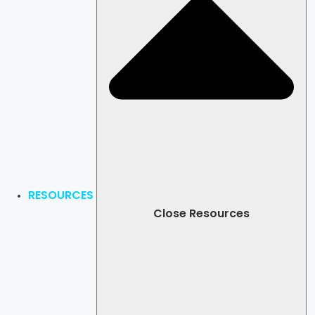
RESOURCES
Close Resources