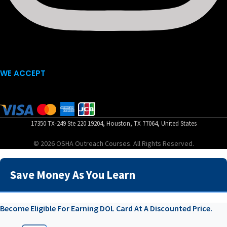
WE ACCEPT
17350 TX-249 Ste 220 19204, Houston, TX 77064, United States
© 2026 OSHA Outreach Courses. All Rights Reserved.
Save Money As You Learn
Become Eligible For Earning DOL Card At A Discounted Price.