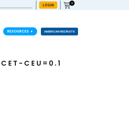
0
LOGIN
RESOURCES
▼
AMERICAN RECRUITS
ACET-CEU=0.1