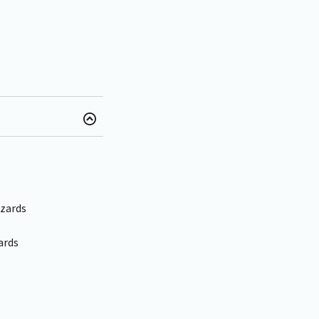
azards
ards