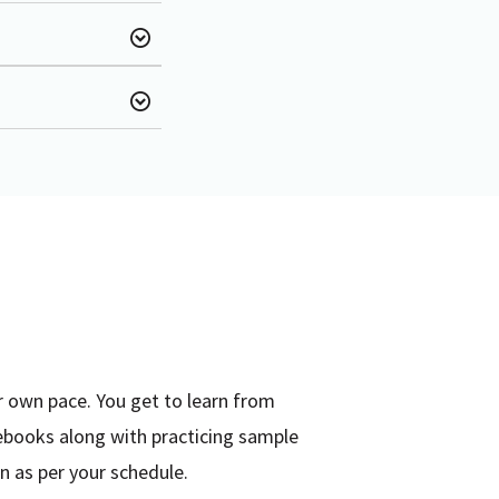
r own pace. You get to learn from
ebooks along with practicing sample
n as per your schedule.