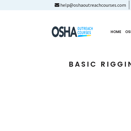
help@oshaoutreachcourses.com
HOME
OS
BASIC RIGGI