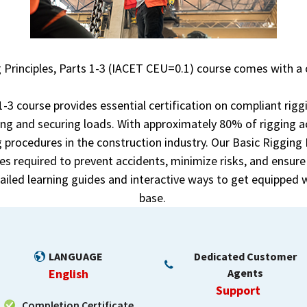
 Principles, Parts 1-3 (IACET CEU=0.1) course comes with a 
 1-3 course provides essential certification on compliant rig
ing and securing loads. With approximately 80% of rigging a
 procedures in the construction industry. Our Basic Rigging 
s required to prevent accidents, minimize risks, and ensur
tailed learning guides and interactive ways to get equipped w
base.
LANGUAGE
Dedicated Customer
English
Agents
Support
Completion Certificate