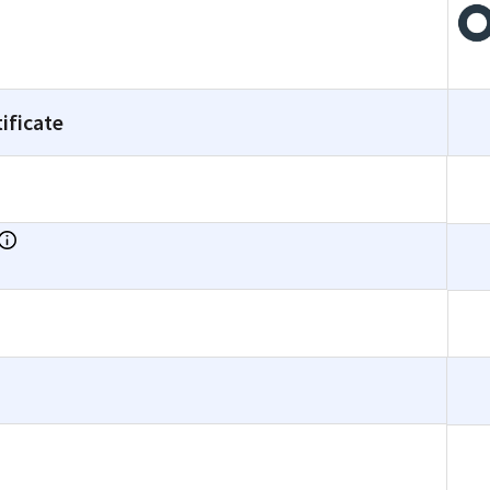
ificate