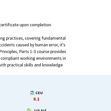
certificate upon completion.
ging practices, covering fundamental
ccidents caused by human error, it's
Principles, Parts 1-3 course provides
e compliant working environments in
ith practical skills and knowledge
CEU
0.1
Job Aid