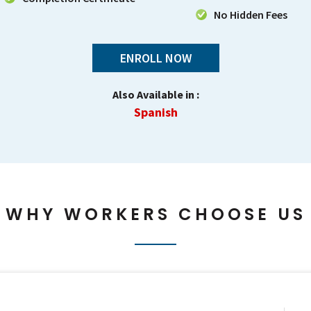
No Hidden Fees
ENROLL NOW
Also Available in :
Spanish
WHY WORKERS CHOOSE US