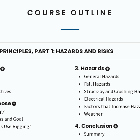
COURSE OUTLINE
PRINCIPLES, PART 1: HAZARDS AND RISKS
3. Hazards
General Hazards
Fall Hazards
tives
Struck-by and Crushing H
Electrical Hazards
pose
Factors that Increase Haz
ng?
Weather
ss and Goal
4. Conclusion
s Use Rigging?
Summary