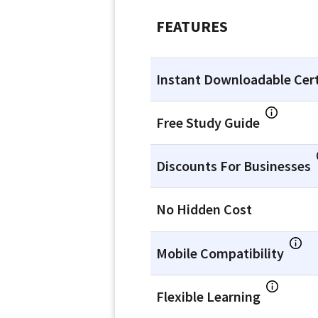
FEATURES
Instant Downloadable Cert
Free Study Guide
Discounts For Businesses
No Hidden Cost
Mobile Compatibility
Flexible Learning