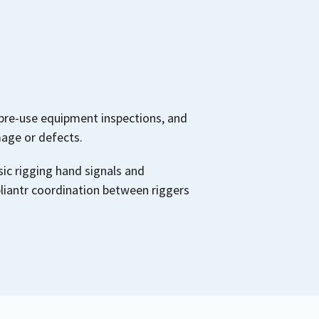
pre-use equipment inspections, and
mage or defects.
ic rigging hand signals and
iantr coordination between riggers