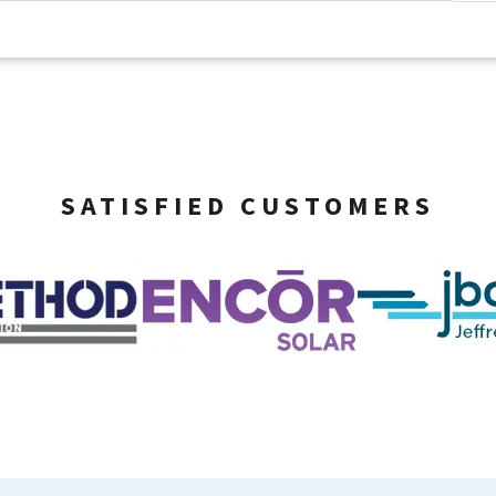
SATISFIED CUSTOMERS