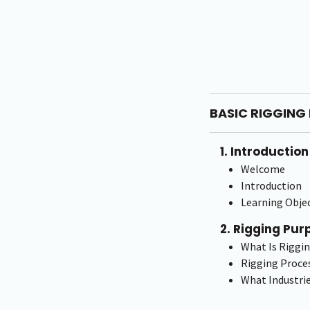
BASIC RIGGING 
1. Introduction
Welcome
Introduction
Learning Objec
2. Rigging Pur
What Is Riggi
Rigging Proce
What Industrie