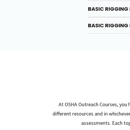
BASIC RIGGING 
BASIC RIGGING 
At OSHA Outreach Courses, you ha
different resources and in whichev
assessments. Each topi