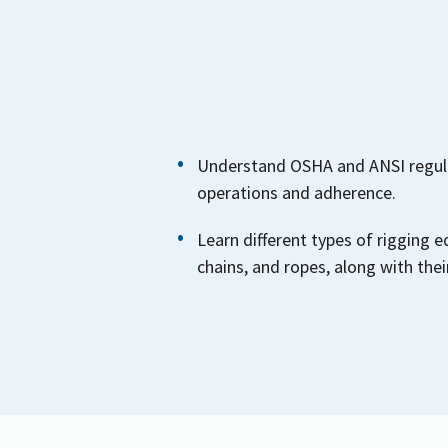
Understand OSHA and ANSI regula
operations and adherence.
Learn different types of rigging e
chains, and ropes, along with their