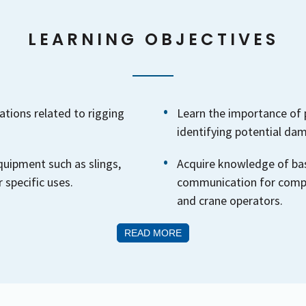
LEARNING OBJECTIVES
tions related to rigging
Learn the importance of 
identifying potential da
quipment such as slings,
Acquire knowledge of bas
 specific uses.
communication for compl
and crane operators.
READ MORE