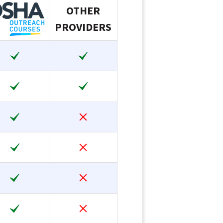
OTHER
PROVIDERS