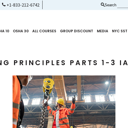
+1-833-212-6742
Search
HA 10
OSHA 30
ALL COURSES
GROUP DISCOUNT
MEDIA
NYC SST
NG PRINCIPLES PARTS 1-3 I