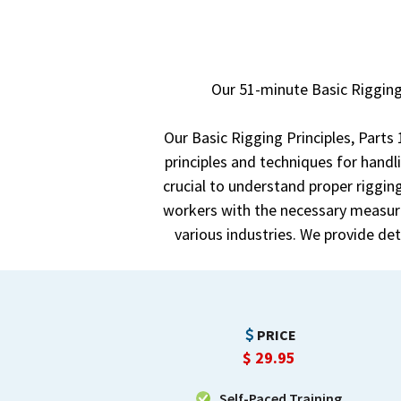
Our 51-minute Basic Rigging
Our Basic Rigging Principles, Parts
principles and techniques for handl
crucial to understand proper rigging
workers with the necessary measure
various industries. We provide de
PRICE
$
29.95
Self-Paced Training