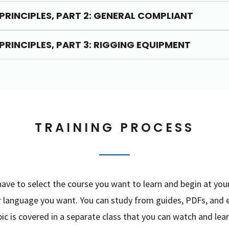
PRINCIPLES, PART 2: GENERAL COMPLIANT
PRINCIPLES, PART 3: RIGGING EQUIPMENT
TRAINING PROCESS
ve to select the course you want to learn and begin at you
er language you want. You can study from guides, PDFs, and 
c is covered in a separate class that you can watch and lear