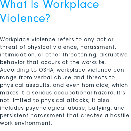
What Is Workplace
Violence?
Workplace violence refers to any act or
threat of physical violence, harassment,
intimidation, or other threatening, disruptive
behavior that occurs at the worksite.
According to OSHA, workplace violence can
range from verbal abuse and threats to
physical assaults, and even homicide, which
makes it a serious occupational hazard. It’s
not limited to physical attacks; it also
includes psychological abuse, bullying, and
persistent harassment that creates a hostile
work environment.