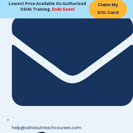
Lowest Price Available On Authorized
Claim My
OSHA Training.
Ends Soon!
DOL Card
help@oshaoutreachcourses.com