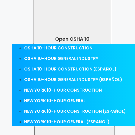
Open OSHA 10
OSHA 10-HOUR CONSTRUCTION
OSHA 10-HOUR GENERAL INDUSTRY
OSHA 10-HOUR CONSTRUCTION (ESPAÑOL)
OSHA 10-HOUR GENERAL INDUSTRY (ESPAÑOL)
NEW YORK 10-HOUR CONSTRUCTION
NEW YORK 10-HOUR GENERAL
NEW YORK 10-HOUR CONSTRUCTION (ESPAÑOL)
NEW YORK 10-HOUR GENERAL (ESPAÑOL)