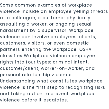
Some common examples of workplace
violence include an employee yelling threats
at a colleague, a customer physically
assaulting a worker, or ongoing sexual
harassment by a supervisor. Workplace
violence can involve employees, clients,
customers, visitors, or even domestic
partners entering the workplace. OSHA
classifies Workplace violence employee
rights into four types: criminal intent,
customer/client, worker-on-worker, and
personal relationship violence.
Understanding what constitutes workplace
violence is the first step to recognizing risks
and taking action to prevent workplace
violence before it escalates.