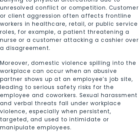
unresolved conflict or competition. Customer
or client aggression often affects frontline
workers in healthcare, retail, or public service
roles, for example, a patient threatening a
nurse or a customer attacking a cashier over
a disagreement.
Moreover, domestic violence spilling into the
workplace can occur when an abusive
partner shows up at an employee’s job site,
leading to serious safety risks for the
employee and coworkers. Sexual harassment
and verbal threats fall under workplace
violence, especially when persistent,
targeted, and used to intimidate or
manipulate employees.