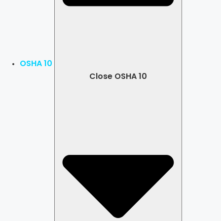
OSHA 10
Close OSHA 10