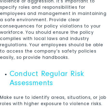
violence or aggression. It’s important to
specify roles and responsibilities for
employees and management in maintaining
a safe environment. Provide clear
consequences for policy violations to your
workforce. You should ensure the policy
complies with local laws and industry
regulations. Your employees should be able
to access the company’s safety policies
easily, so provide handbooks.
Conduct Regular Risk
Assessments
Make sure to identify areas, situations, or job
roles with higher exposure to violence risks.