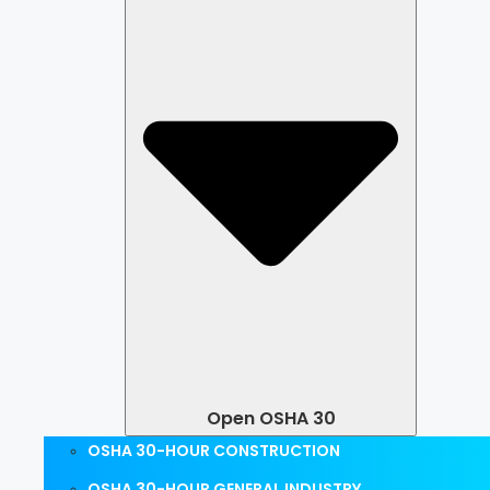
Open OSHA 30
OSHA 30-HOUR CONSTRUCTION
OSHA 30-HOUR GENERAL INDUSTRY