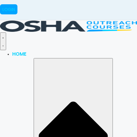
LOGIN
HOME