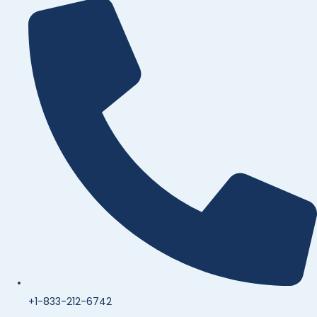
+1-833-212-6742