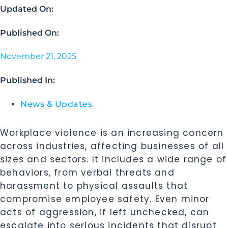
Updated On:
Published On:
November 21, 2025
Published In:
News & Updates
Workplace violence is an increasing concern
across industries, affecting businesses of all
sizes and sectors. It includes a wide range of
behaviors, from verbal threats and
harassment to physical assaults that
compromise employee safety. Even minor
acts of aggression, if left unchecked, can
escalate into serious incidents that disrupt