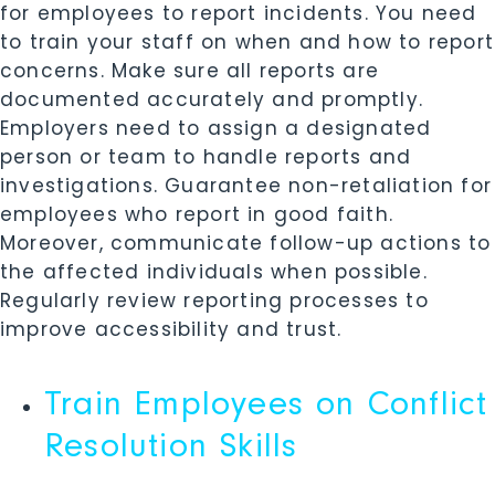
for employees to report incidents. You need
to train your staff on when and how to report
concerns. Make sure all reports are
documented accurately and promptly.
Employers need to assign a designated
person or team to handle reports and
investigations. Guarantee non-retaliation for
employees who report in good faith.
Moreover, communicate follow-up actions to
the affected individuals when possible.
Regularly review reporting processes to
improve accessibility and trust.
Train Employees on Conflict
Resolution Skills