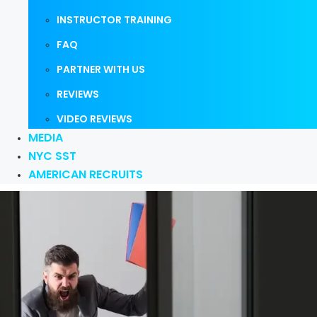
INSTRUCTOR TRAINING
FAQ
PARTNER WITH US
REVIEWS
VIDEO REVIEWS
MEDIA
NYC SST
AMERICAN RECRUITS