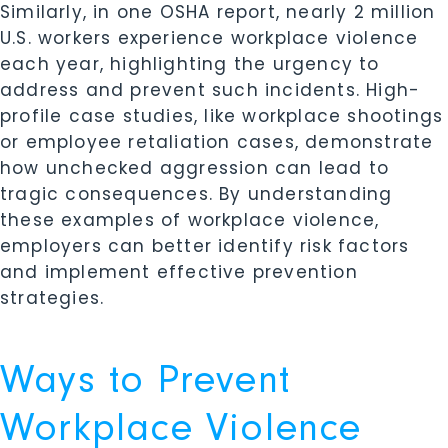
Similarly, in one OSHA report, nearly 2 million
U.S. workers experience workplace violence
each year, highlighting the urgency to
address and prevent such incidents. High-
profile case studies, like workplace shootings
or employee retaliation cases, demonstrate
how unchecked aggression can lead to
tragic consequences. By understanding
these examples of workplace violence,
employers can better identify risk factors
and implement effective prevention
strategies.
Ways to Prevent
Workplace Violence