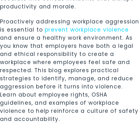
productivity and morale.
Proactively addressing workplace aggression
is essential to
prevent workplace violence
and ensure a healthy work environment. As
you know that employers have both a legal
and ethical responsibility to create a
workplace where employees feel safe and
respected. This blog explores practical
strategies to identify, manage, and reduce
aggression before it turns into violence.
Learn about employee rights, OSHA
guidelines, and examples of workplace
violence to help reinforce a culture of safety
and accountability.