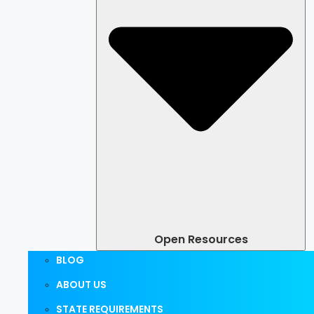
Open Resources
BLOG
ABOUT US
STATE REQUIREMENTS