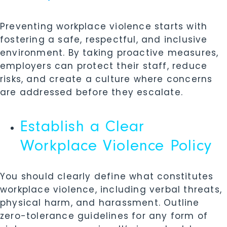
Preventing workplace violence starts with
fostering a safe, respectful, and inclusive
environment. By taking proactive measures,
employers can protect their staff, reduce
risks, and create a culture where concerns
are addressed before they escalate.
Establish a Clear
Workplace Violence Policy
You should clearly define what constitutes
workplace violence, including verbal threats,
physical harm, and harassment. Outline
zero-tolerance guidelines for any form of