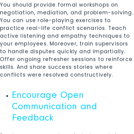
You should provide formal workshops on
negotiation, mediation, and problem-solving.
You can use role-playing exercises to
practice real-life conflict scenarios. Teach
active listening and empathy techniques to
your employees. Moreover, train supervisors
to handle disputes quickly and impartially.
Offer ongoing refresher sessions to reinforce
skills. And share success stories where
conflicts were resolved constructively.
Encourage Open
Communication and
Feedback