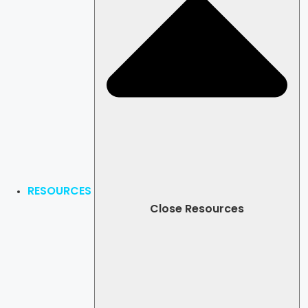
RESOURCES
Close Resources