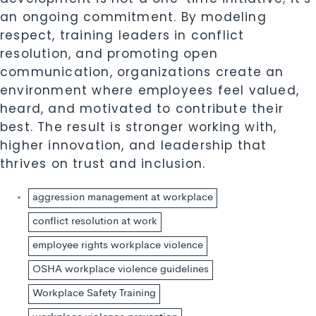
an ongoing commitment. By modeling
respect, training leaders in conflict
resolution, and promoting open
communication, organizations create an
environment where employees feel valued,
heard, and motivated to contribute their
best. The result is stronger working with,
higher innovation, and leadership that
thrives on trust and inclusion.
aggression management at workplace
conflict resolution at work
employee rights workplace violence
OSHA workplace violence guidelines
Workplace Safety Training