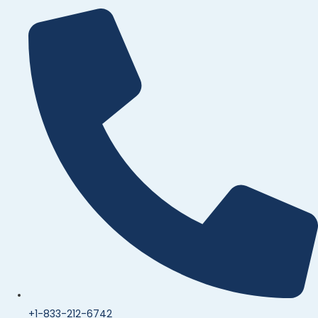
+1-833-212-6742