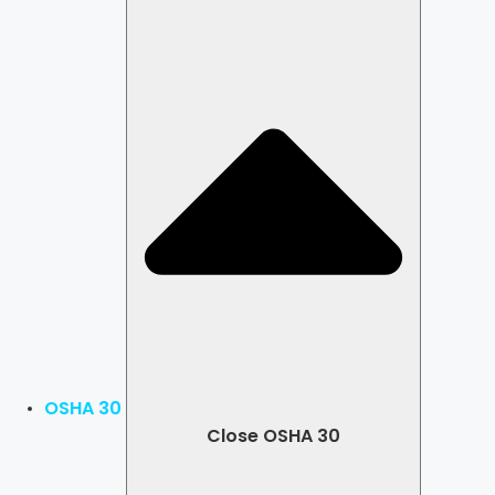
OSHA 30
Close OSHA 30