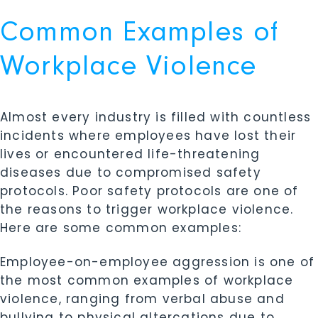
Common Examples of
Workplace Violence
Almost every industry is filled with countless
incidents where employees have lost their
lives or encountered life-threatening
diseases due to compromised safety
protocols. Poor safety protocols are one of
the reasons to trigger workplace violence.
Here are some common examples:
Employee-on-employee aggression is one of
the most common examples of workplace
violence, ranging from verbal abuse and
bullying to physical altercations due to