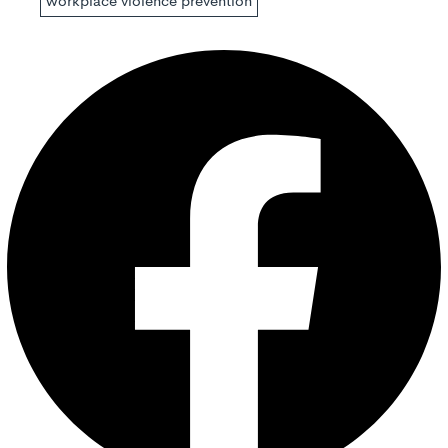
workplace violence prevention