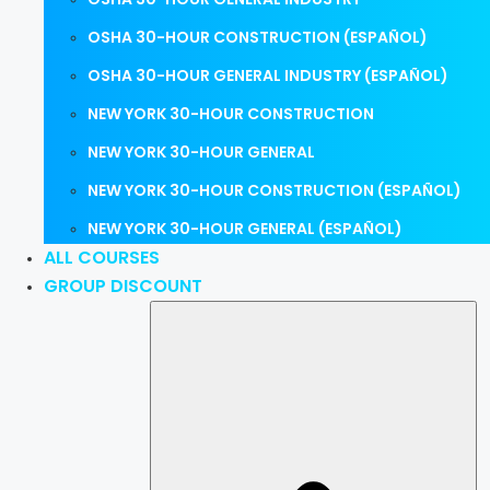
OSHA 30-HOUR CONSTRUCTION (ESPAÑOL)
OSHA 30-HOUR GENERAL INDUSTRY (ESPAÑOL)
NEW YORK 30-HOUR CONSTRUCTION
NEW YORK 30-HOUR GENERAL
NEW YORK 30-HOUR CONSTRUCTION (ESPAÑOL)
NEW YORK 30-HOUR GENERAL (ESPAÑOL)
ALL COURSES
GROUP DISCOUNT