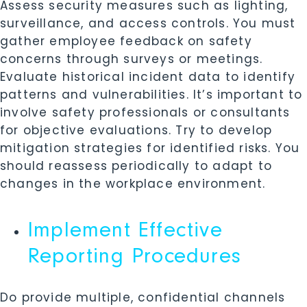
Assess security measures such as lighting,
surveillance, and access controls. You must
gather employee feedback on safety
concerns through surveys or meetings.
Evaluate historical incident data to identify
patterns and vulnerabilities. It’s important to
involve safety professionals or consultants
for objective evaluations. Try to develop
mitigation strategies for identified risks. You
should reassess periodically to adapt to
changes in the workplace environment.
Implement Effective
Reporting Procedures
Do provide multiple, confidential channels