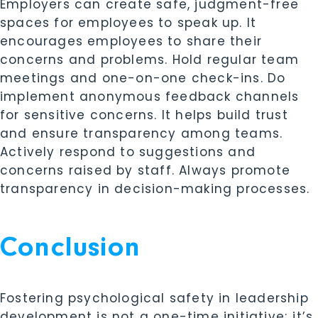
Employers can create safe, judgment-free
spaces for employees to speak up. It
encourages employees to share their
concerns and problems. Hold regular team
meetings and one-on-one check-ins. Do
implement anonymous feedback channels
for sensitive concerns. It helps build trust
and ensure transparency among teams.
Actively respond to suggestions and
concerns raised by staff. Always promote
transparency in decision-making processes.
Conclusion
Fostering psychological safety in leadership
development is not a one-time initiative; it’s