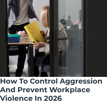
How To Control Aggression
And Prevent Workplace
Violence In 2026