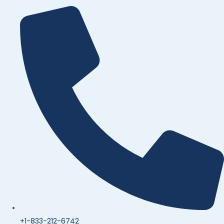
+1-833-212-6742