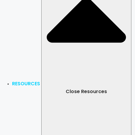
RESOURCES
Close Resources