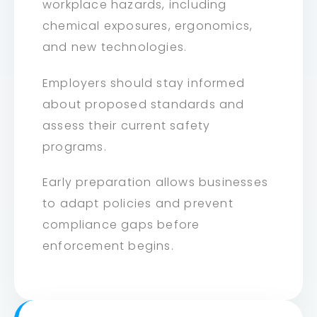
workplace hazards, including
chemical exposures, ergonomics,
and new technologies.
Employers should stay informed
about proposed standards and
assess their current safety
programs.
Early preparation allows businesses
to adapt policies and prevent
compliance gaps before
enforcement begins.