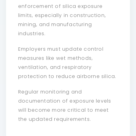
enforcement of silica exposure
limits, especially in construction,
mining, and manufacturing
industries.
Employers must update control
measures like wet methods,
ventilation, and respiratory
protection to reduce airborne silica.
Regular monitoring and
documentation of exposure levels
will become more critical to meet
the updated requirements.