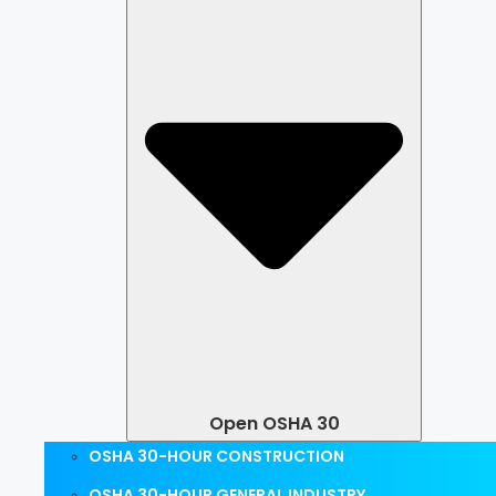
Open OSHA 30
OSHA 30-HOUR CONSTRUCTION
OSHA 30-HOUR GENERAL INDUSTRY