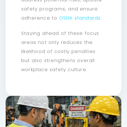
safety programs, and ensure
adherence to
OSHA standards
.
Staying ahead of these focus
areas not only reduces the
likelihood of costly penalties
but also strengthens overall
workplace safety culture.