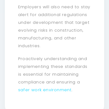
Employers will also need to stay
alert for additional regulations
under development that target
evolving risks in construction,
manufacturing, and other
industries.
Proactively understanding and
implementing these standards
is essential for maintaining
compliance and ensuring a
safer work environment
.