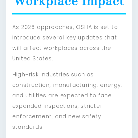
Workplace Impact
As 2026 approaches, OSHA is set to
introduce several key updates that
will affect workplaces across the
United States.
High-risk industries such as
construction, manufacturing, energy,
and utilities are expected to face
expanded inspections, stricter
enforcement, and new safety
standards.