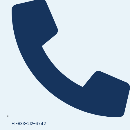
+1-833-212-6742