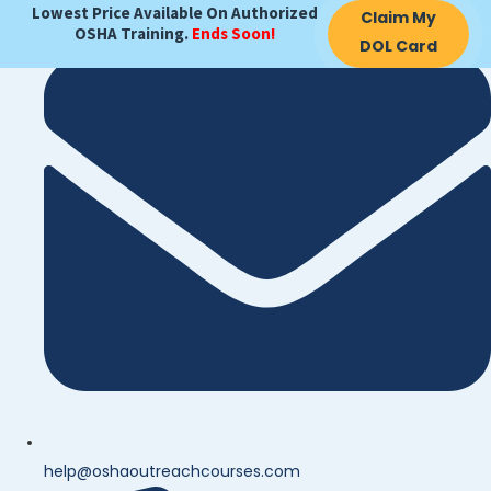
Lowest Price Available On Authorized
Claim My
OSHA Training.
Ends Soon!
DOL Card
help@oshaoutreachcourses.com