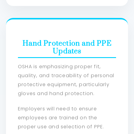
Hand Protection and PPE
Updates
OSHA is emphasizing proper fit,
quality, and traceability of personal
protective equipment, particularly
gloves and hand protection.
Employers will need to ensure
employees are trained on the
proper use and selection of PPE.