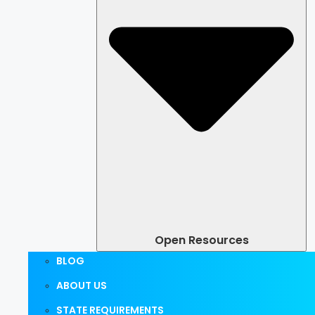
Open Resources
BLOG
ABOUT US
STATE REQUIREMENTS