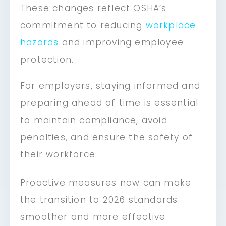
These changes reflect OSHA’s
commitment to reducing
workplace
hazards
and improving employee
protection.
For employers, staying informed and
preparing ahead of time is essential
to maintain compliance, avoid
penalties, and ensure the safety of
their workforce.
Proactive measures now can make
the transition to 2026 standards
smoother and more effective.