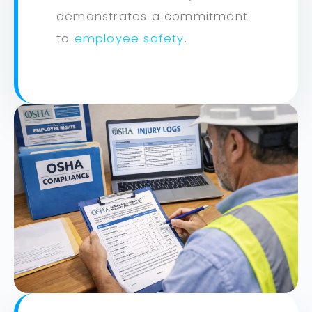
demonstrates a commitment
to
employee safety
.