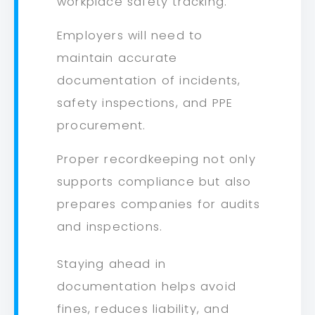
workplace safety tracking.
Employers will need to
maintain accurate
documentation of incidents,
safety inspections, and PPE
procurement.
Proper recordkeeping not only
supports compliance but also
prepares companies for audits
and inspections.
Staying ahead in
documentation helps avoid
fines, reduces liability, and