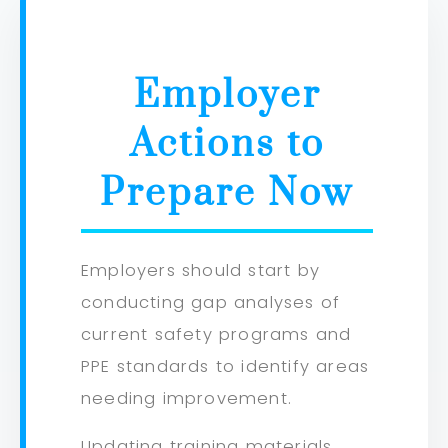
Employer
Actions to
Prepare Now
Employers should start by
conducting gap analyses of
current safety programs and
PPE standards to identify areas
needing improvement.
Updating training materials,