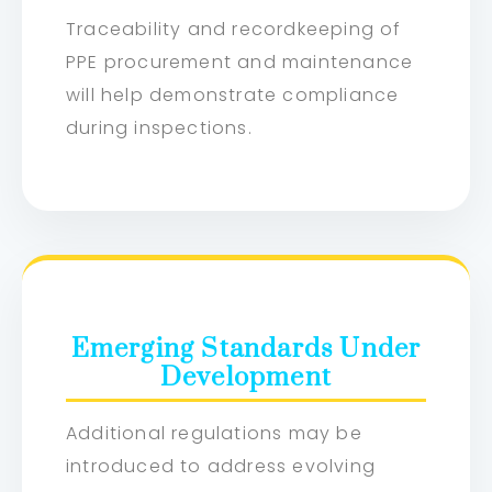
Traceability and recordkeeping of
PPE procurement and maintenance
will help demonstrate compliance
during inspections.
Emerging Standards Under
Development
Additional regulations may be
introduced to address evolving