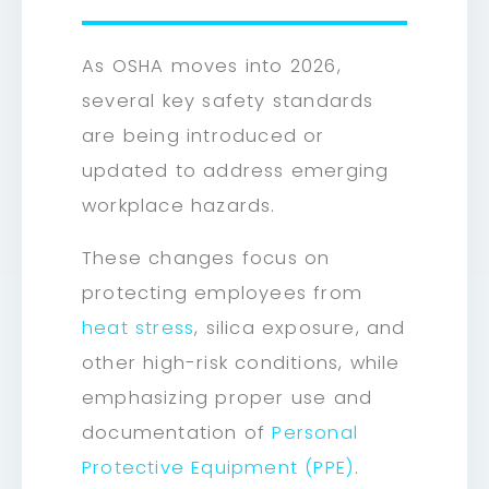
As OSHA moves into 2026,
several key safety standards
are being introduced or
updated to address emerging
workplace hazards.
These changes focus on
protecting employees from
heat stress
, silica exposure, and
other high-risk conditions, while
emphasizing proper use and
documentation of
Personal
Protective Equipment (PPE)
.