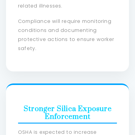
related illnesses.
Compliance will require monitoring
conditions and documenting
protective actions to ensure worker
safety.
Stronger Silica Exposure
Enforcement
OSHA is expected to increase