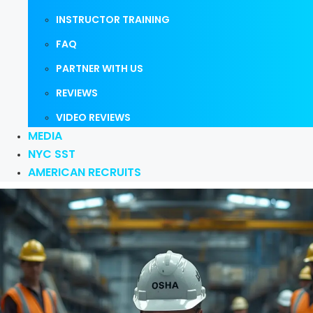
INSTRUCTOR TRAINING
FAQ
PARTNER WITH US
REVIEWS
VIDEO REVIEWS
MEDIA
NYC SST
AMERICAN RECRUITS