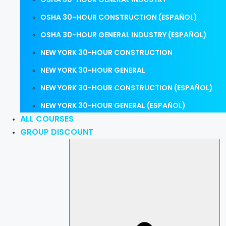
OSHA 30-HOUR CONSTRUCTION (ESPAÑOL)
OSHA 30-HOUR GENERAL INDUSTRY (ESPAÑOL)
NEW YORK 30-HOUR CONSTRUCTION
NEW YORK 30-HOUR GENERAL
NEW YORK 30-HOUR CONSTRUCTION (ESPAÑOL)
NEW YORK 30-HOUR GENERAL (ESPAÑOL)
ALL COURSES
GROUP DISCOUNT