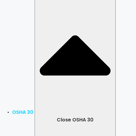
OSHA 30
Close OSHA 30