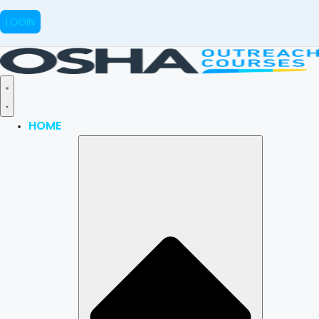
LOGIN
HOME