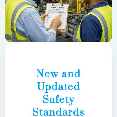
New and
Updated
Safety
Standards