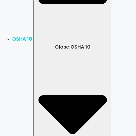
OSHA 10
Close OSHA 10