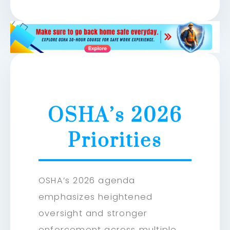
OSHA’s 2026
Priorities
OSHA’s 2026 agenda
emphasizes heightened
oversight and stronger
enforcement across multiple