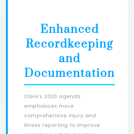
Enhanced
Recordkeeping
and
Documentation
OSHA’s 2026 agenda
emphasizes more
comprehensive injury and
illness reporting to improve