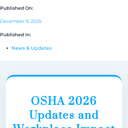
Published On:
December 9, 2025
Published In:
News & Updates
OSHA 2026
Updates and