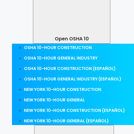
Open OSHA 10
OSHA 10-HOUR CONSTRUCTION
OSHA 10-HOUR GENERAL INDUSTRY
OSHA 10-HOUR CONSTRUCTION (ESPAÑOL)
OSHA 10-HOUR GENERAL INDUSTRY (ESPAÑOL)
NEW YORK 10-HOUR CONSTRUCTION
NEW YORK 10-HOUR GENERAL
NEW YORK 10-HOUR CONSTRUCTION (ESPAÑOL)
NEW YORK 10-HOUR GENERAL (ESPAÑOL)