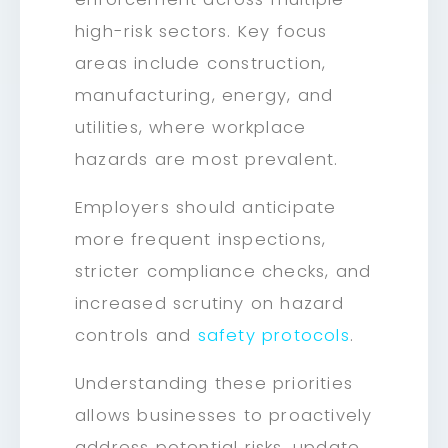
high-risk sectors. Key focus
areas include construction,
manufacturing, energy, and
utilities, where workplace
hazards are most prevalent.
Employers should anticipate
more frequent inspections,
stricter compliance checks, and
increased scrutiny on hazard
controls and
safety protocols
.
Understanding these priorities
allows businesses to proactively
address potential risks, update