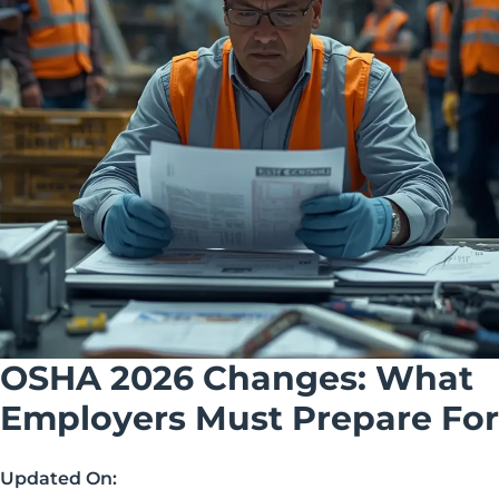
OSHA 2026 Changes: What
Employers Must Prepare For
Updated On: