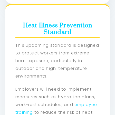
Heat Illness Prevention
Standard
This upcoming standard is designed
to protect workers from extreme
heat exposure, particularly in
outdoor and high-temperature
environments.
Employers will need to implement
measures such as hydration plans,
work-rest schedules, and
employee
training
to reduce the risk of heat-