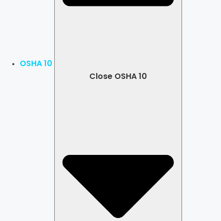
OSHA 10
Close OSHA 10