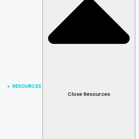
RESOURCES
Close Resources