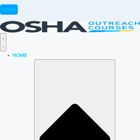
LOGIN
HOME