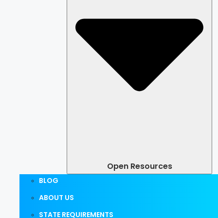
Open Resources
BLOG
ABOUT US
STATE REQUIREMENTS