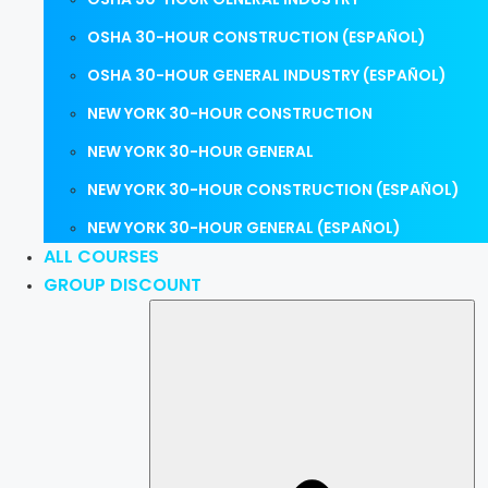
OSHA 30-HOUR CONSTRUCTION (ESPAÑOL)
OSHA 30-HOUR GENERAL INDUSTRY (ESPAÑOL)
NEW YORK 30-HOUR CONSTRUCTION
NEW YORK 30-HOUR GENERAL
NEW YORK 30-HOUR CONSTRUCTION (ESPAÑOL)
NEW YORK 30-HOUR GENERAL (ESPAÑOL)
ALL COURSES
GROUP DISCOUNT