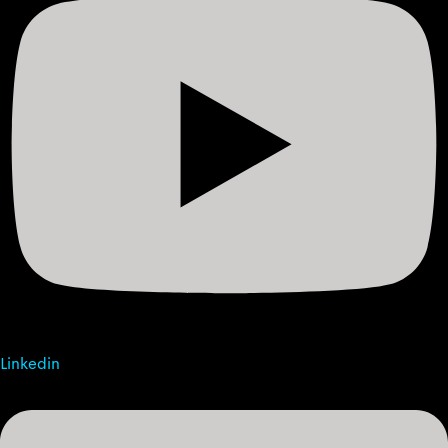
Linkedin