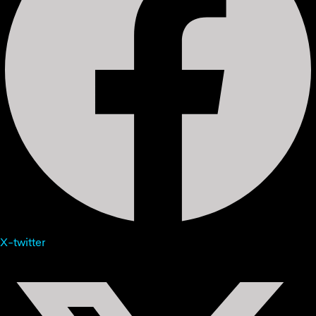
X-twitter