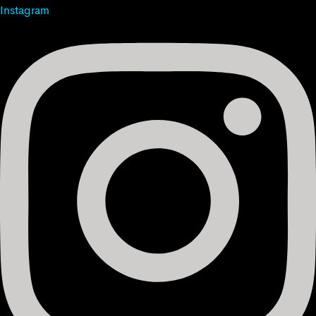
Instagram