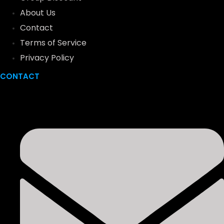
About Us
Contact
Terms of Service
Privacy Policy
CONTACT