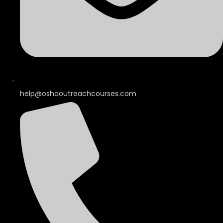
help@oshaoutreachcourses.com