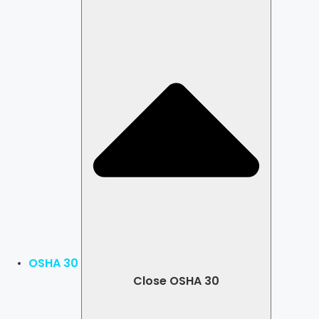
OSHA 30
Close OSHA 30