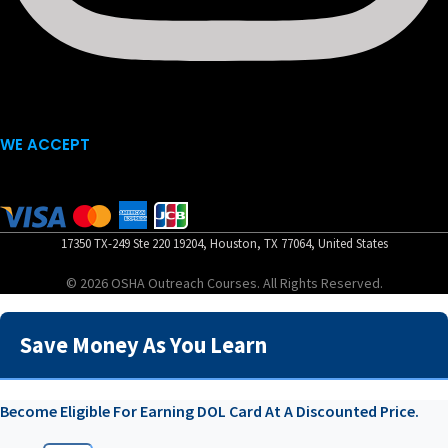
WE ACCEPT
17350 TX-249 Ste 220 19204, Houston, TX 77064, United States
© 2026 OSHA Outreach Courses. All Rights Reserved.
Save Money As You Learn
Become Eligible For Earning DOL Card At A Discounted Price.