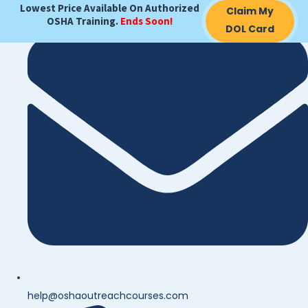
Lowest Price Available On Authorized
Claim My
OSHA Training.
Ends Soon!
DOL Card
help@oshaoutreachcourses.com