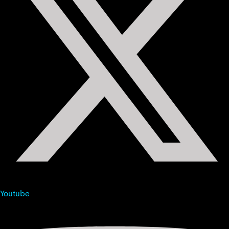
Youtube