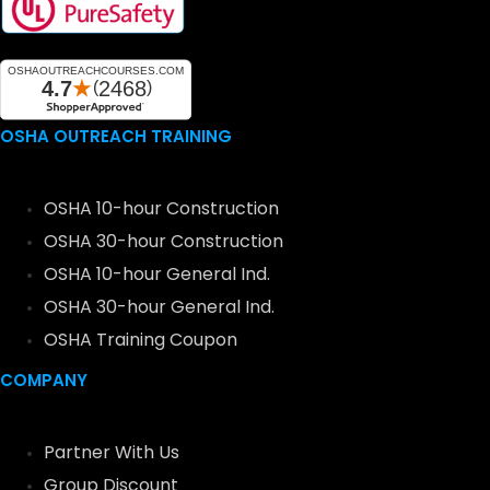
OSHA OUTREACH TRAINING
OSHA 10-hour Construction
OSHA 30-hour Construction
OSHA 10-hour General Ind.
OSHA 30-hour General Ind.
OSHA Training Coupon
COMPANY
Partner With Us
Group Discount