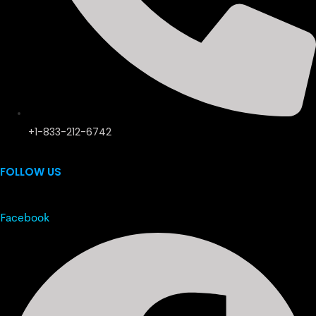
+1-833-212-6742
FOLLOW US
Facebook