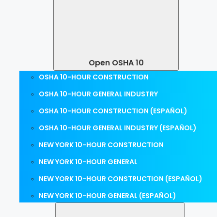
Open OSHA 10
OSHA 10-HOUR CONSTRUCTION
OSHA 10-HOUR GENERAL INDUSTRY
OSHA 10-HOUR CONSTRUCTION (ESPAÑOL)
OSHA 10-HOUR GENERAL INDUSTRY (ESPAÑOL)
NEW YORK 10-HOUR CONSTRUCTION
NEW YORK 10-HOUR GENERAL
NEW YORK 10-HOUR CONSTRUCTION (ESPAÑOL)
NEW YORK 10-HOUR GENERAL (ESPAÑOL)