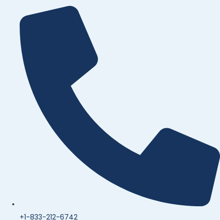
+1-833-212-6742