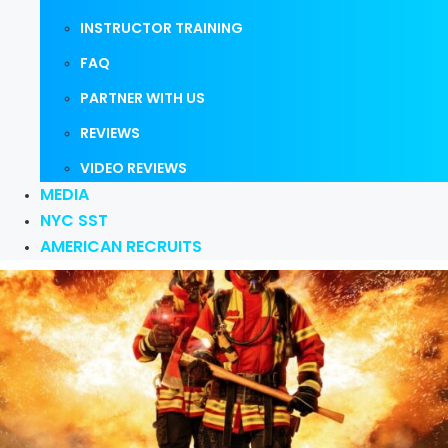
INSTRUCTOR TRAINING
FAQ
PARTNER WITH US
REVIEWS
VIDEO REVIEWS
MEDIA
NYC SST
AMERICAN RECRUITS