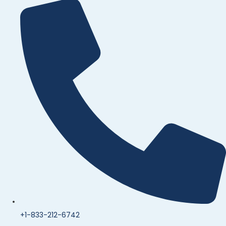
+1-833-212-6742