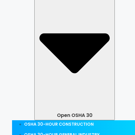
Open OSHA 30
OSHA 30-HOUR CONSTRUCTION
OSHA 30-HOUR GENERAL INDUSTRY