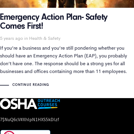
Emergency Action Plan- Safety
Comes First!
Tags
5 years ago
in
Health & Safety
If you’re a business and you’re still pondering whether you
should have an Emergency Action Plan (EAP), you probably
don’t have one. The response should be a strong yes for all
businesses and offices containing more than 11 employees.
For companies with less than 11 employees may not need an
CONTINUE READING
7$nuQ6cV#xhlpN1HXS5kDIzf