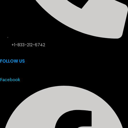
+1-833-212-6742
FOLLOW US
Facebook