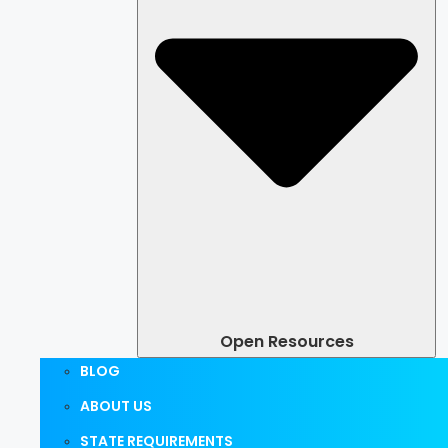
Open Resources
BLOG
ABOUT US
STATE REQUIREMENTS