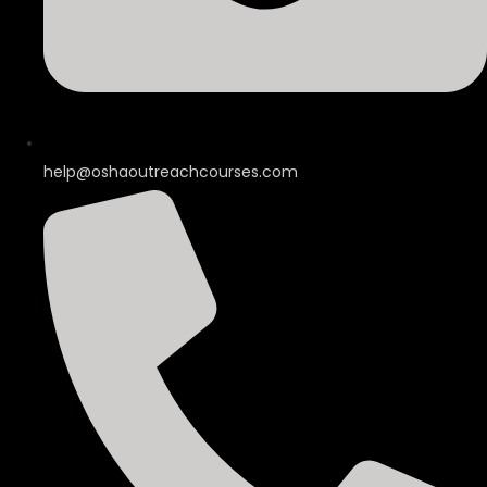
help@oshaoutreachcourses.com