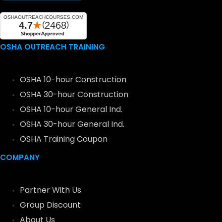
OSHA OUTREACH TRAINING
OSHA 10-hour Construction
OSHA 30-hour Construction
OSHA 10-hour General Ind.
OSHA 30-hour General Ind.
OSHA Training Coupon
COMPANY
Partner With Us
Group Discount
About Us