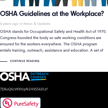
OSHA Guidelines at the Workplace?
Tags
6 years ago
in
News & Updates
OSHA stands for Occupational Safety and Health Act of 1970.
Congress founded the body so safe working conditions are
ensured for the workers everywhere. The OSHA program
entails training, outreach, assistance and education. A set of
SOPs are followed to maintain health standards.
CONTINUE READING
7$nuQ6cV#xhlpN1HXS5kDIzf