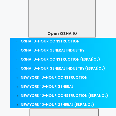
Open OSHA 10
OSHA 10-HOUR CONSTRUCTION
OSHA 10-HOUR GENERAL INDUSTRY
OSHA 10-HOUR CONSTRUCTION (ESPAÑOL)
OSHA 10-HOUR GENERAL INDUSTRY (ESPAÑOL)
NEW YORK 10-HOUR CONSTRUCTION
NEW YORK 10-HOUR GENERAL
NEW YORK 10-HOUR CONSTRUCTION (ESPAÑOL)
NEW YORK 10-HOUR GENERAL (ESPAÑOL)