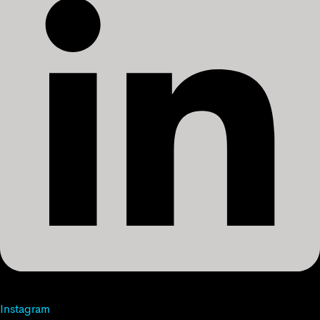
Instagram