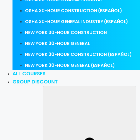
OSHA 30-HOUR CONSTRUCTION (ESPAÑOL)
OSHA 30-HOUR GENERAL INDUSTRY (ESPAÑOL)
NEW YORK 30-HOUR CONSTRUCTION
NEW YORK 30-HOUR GENERAL
NEW YORK 30-HOUR CONSTRUCTION (ESPAÑOL)
NEW YORK 30-HOUR GENERAL (ESPAÑOL)
ALL COURSES
GROUP DISCOUNT