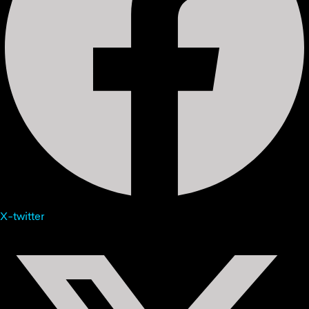
X-twitter