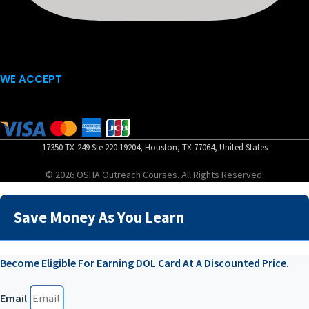
WE ACCEPT
17350 TX-249 Ste 220 19204, Houston, TX 77064, United States
© 2026 OSHA Outreach Courses. All Rights Reserved.
Save Money As You Learn
Become Eligible For Earning DOL Card At A Discounted Price.
Email