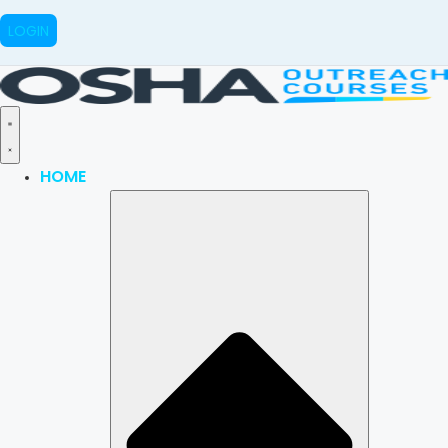
LOGIN
HOME