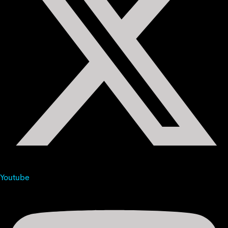
Youtube