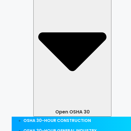
Open OSHA 30
OSHA 30-HOUR CONSTRUCTION
OSHA 30-HOUR GENERAL INDUSTRY