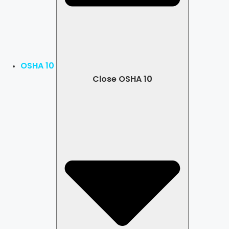
OSHA 10
Close OSHA 10