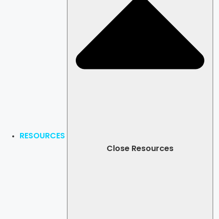
RESOURCES
Close Resources