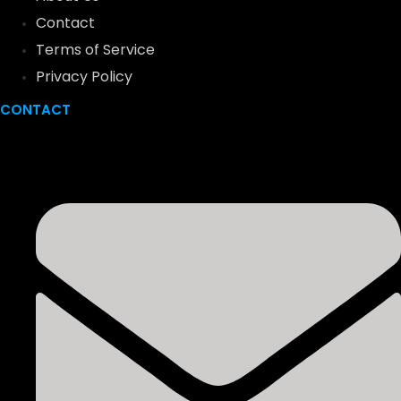
Contact
Terms of Service
Privacy Policy
CONTACT