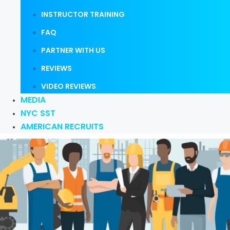
INSTRUCTOR TRAINING
FAQ
PARTNER WITH US
REVIEWS
VIDEO REVIEWS
MEDIA
NYC SST
AMERICAN RECRUITS