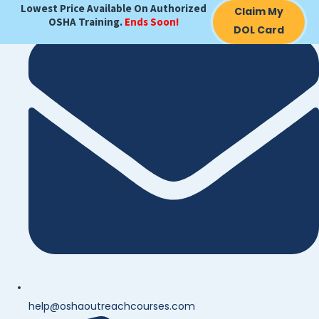
Lowest Price Available On Authorized
Claim My
OSHA Training.
Ends Soon!
DOL Card
help@oshaoutreachcourses.com