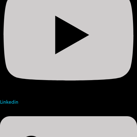
Linkedin