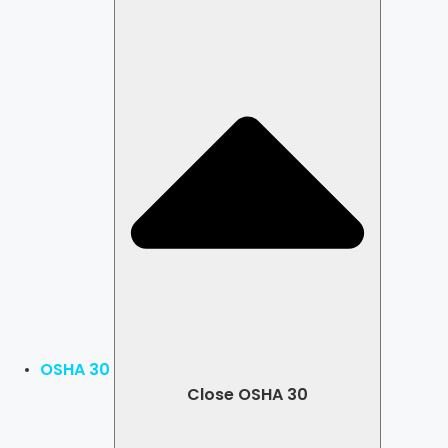
OSHA 30
Close OSHA 30