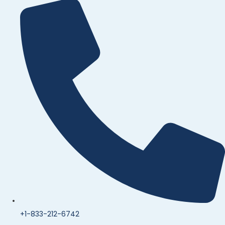
+1-833-212-6742