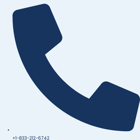
+1-833-212-6742