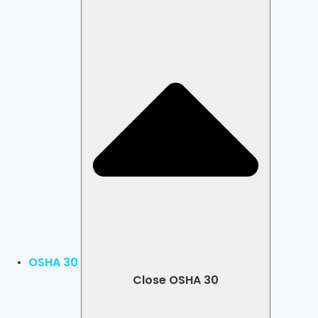
OSHA 30
Close OSHA 30