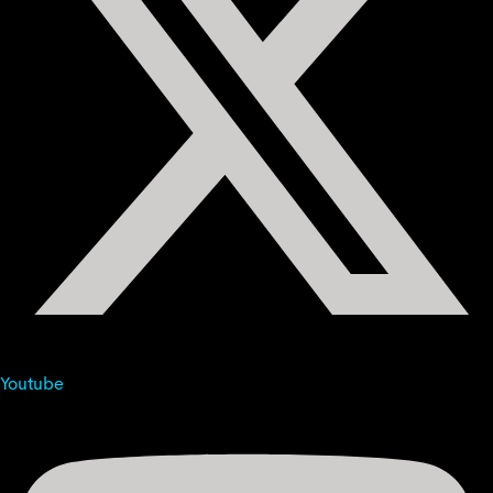
Youtube