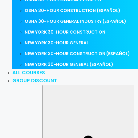
OSHA 30-HOUR CONSTRUCTION (ESPAÑOL)
OSHA 30-HOUR GENERAL INDUSTRY (ESPAÑOL)
NEW YORK 30-HOUR CONSTRUCTION
NEW YORK 30-HOUR GENERAL
NEW YORK 30-HOUR CONSTRUCTION (ESPAÑOL)
NEW YORK 30-HOUR GENERAL (ESPAÑOL)
ALL COURSES
GROUP DISCOUNT