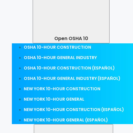
Open OSHA 10
OSHA 10-HOUR CONSTRUCTION
OSHA 10-HOUR GENERAL INDUSTRY
OSHA 10-HOUR CONSTRUCTION (ESPAÑOL)
OSHA 10-HOUR GENERAL INDUSTRY (ESPAÑOL)
NEW YORK 10-HOUR CONSTRUCTION
NEW YORK 10-HOUR GENERAL
NEW YORK 10-HOUR CONSTRUCTION (ESPAÑOL)
NEW YORK 10-HOUR GENERAL (ESPAÑOL)