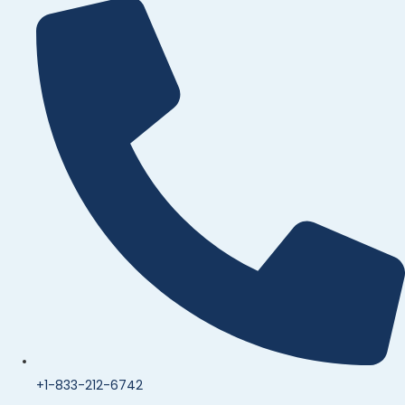
+1-833-212-6742