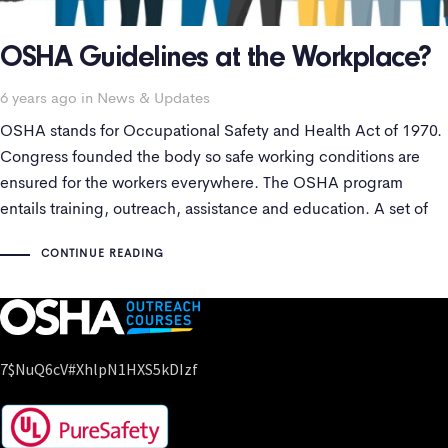
OSHA Guidelines at the Workplace?
Tags
6 years ago
in
News & Updates
OSHA stands for Occupational Safety and Health Act of 1970.
Congress founded the body so safe working conditions are
ensured for the workers everywhere. The OSHA program
entails training, outreach, assistance and education. A set of
SOPs are followed to maintain health standards.
CONTINUE READING
7$nuQ6cV#xhlpN1HXS5kDIzf