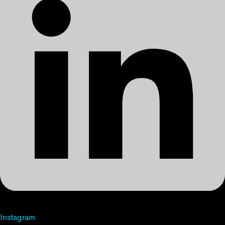
Instagram