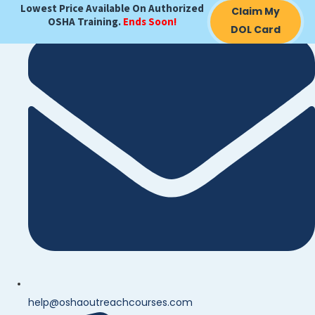
Lowest Price Available On Authorized
Claim My
OSHA Training.
Ends Soon!
DOL Card
help@oshaoutreachcourses.com