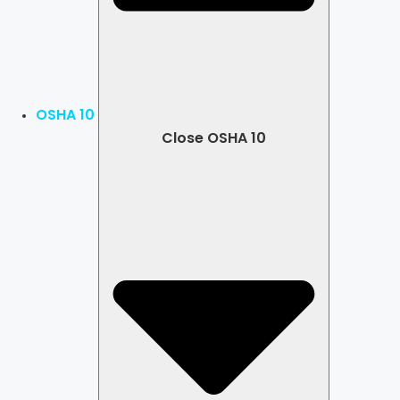
OSHA 10
Close OSHA 10