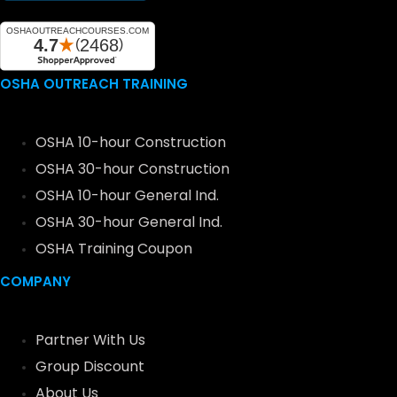
OSHA OUTREACH TRAINING
OSHA 10-hour Construction
OSHA 30-hour Construction
OSHA 10-hour General Ind.
OSHA 30-hour General Ind.
OSHA Training Coupon
COMPANY
Partner With Us
Group Discount
About Us