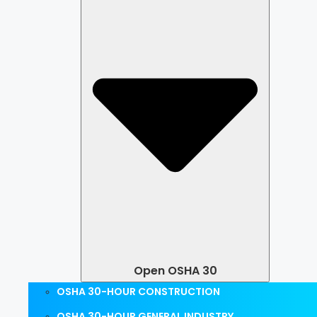
Open OSHA 30
OSHA 30-HOUR CONSTRUCTION
OSHA 30-HOUR GENERAL INDUSTRY