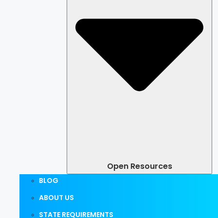
Open Resources
BLOG
ABOUT US
STATE REQUIREMENTS