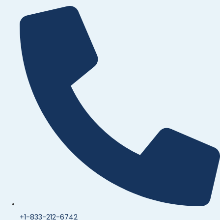
+1-833-212-6742