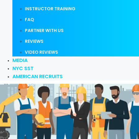
INSTRUCTOR TRAINING
FAQ
PARTNER WITH US
REVIEWS
VIDEO REVIEWS
MEDIA
NYC SST
AMERICAN RECRUITS