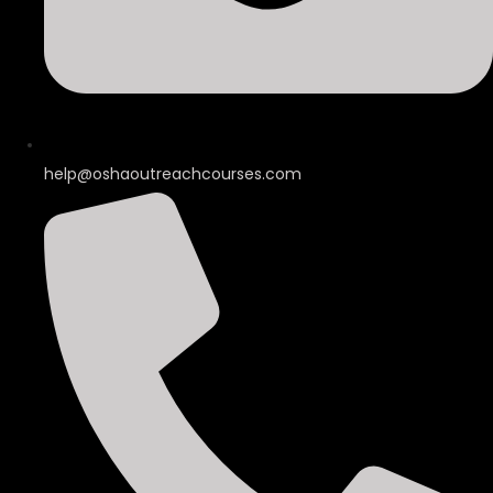
help@oshaoutreachcourses.com