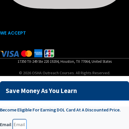
WE ACCEPT
17350 TX-249 Ste 220 19204, Houston, TX 77064, United States
© 2026 OSHA Outreach Courses. All Rights Reserved.
Save Money As You Learn
Become Eligible For Earning DOL Card At A Discounted Price.
Email