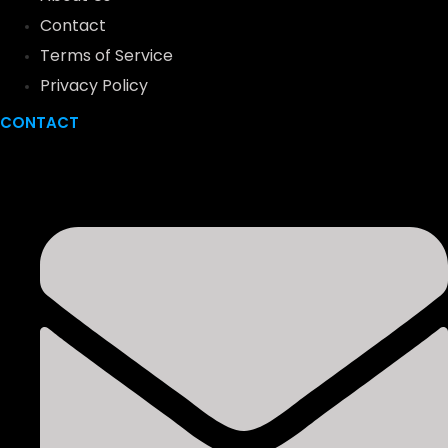
Contact
Terms of Service
Privacy Policy
CONTACT