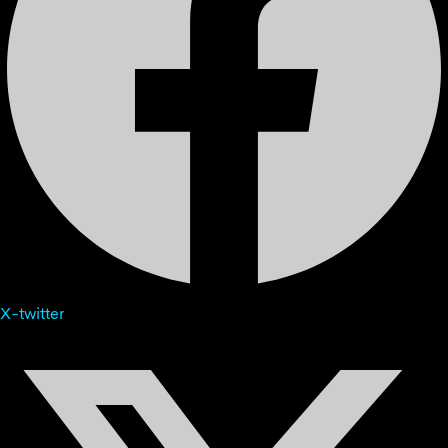
X-twitter