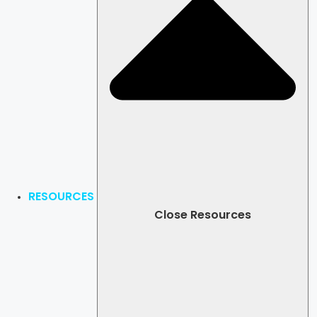
RESOURCES
Close Resources