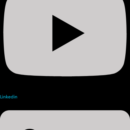
Linkedin