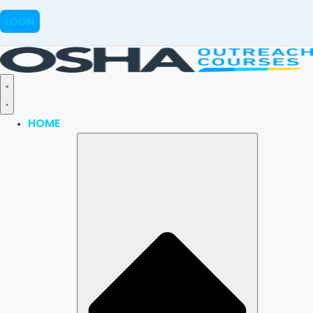
LOGIN
HOME