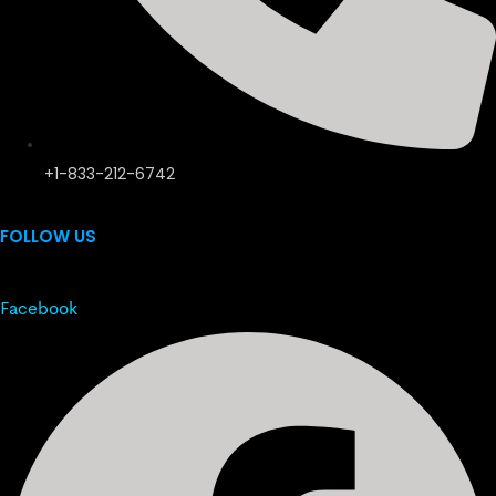
+1-833-212-6742
FOLLOW US
Facebook