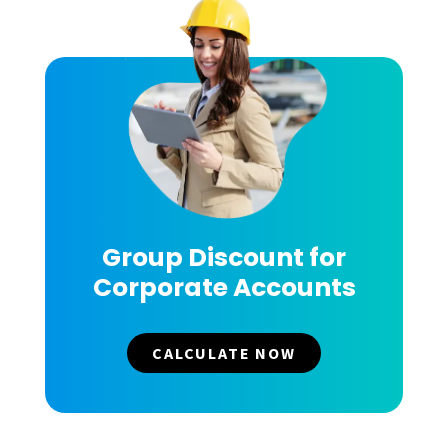
Group Discount for
Corporate Accounts
CALCULATE NOW