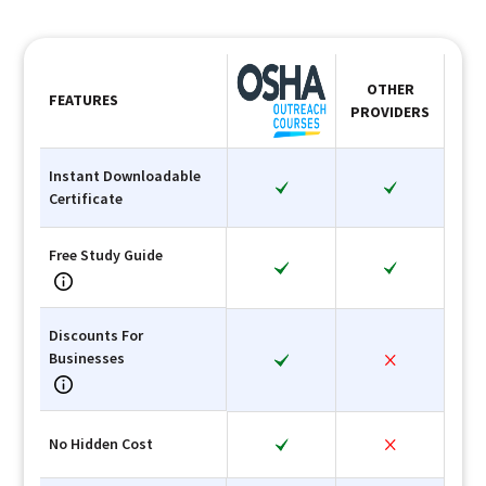
OTHER
FEATURES
PROVIDERS
Instant Downloadable
Certificate
Free Study Guide
Discounts For
Businesses
No Hidden Cost