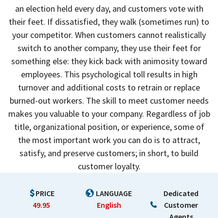
an election held every day, and customers vote with
their feet. If dissatisfied, they walk (sometimes run) to
your competitor. When customers cannot realistically
switch to another company, they use their feet for
something else: they kick back with animosity toward
employees. This psychological toll results in high
turnover and additional costs to retrain or replace
burned-out workers. The skill to meet customer needs
makes you valuable to your company. Regardless of job
title, organizational position, or experience, some of
the most important work you can do is to attract,
satisfy, and preserve customers; in short, to build
customer loyalty.
PRICE
LANGUAGE
Dedicated
49.95
English
Customer
Agents