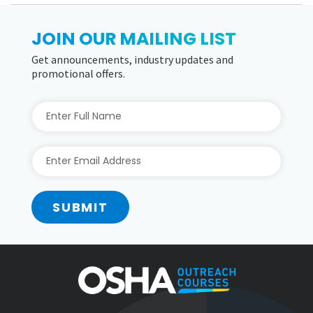
JOIN OUR MAILING LIST
Get announcements, industry updates and
promotional offers.
SUBMIT