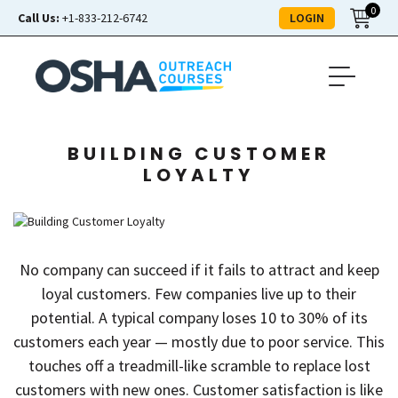
0
LOGIN
Call Us:
+1-833-212-6742
BUILDING CUSTOMER
LOYALTY
No company can succeed if it fails to attract and keep
loyal customers. Few companies live up to their
potential. A typical company loses 10 to 30% of its
customers each year — mostly due to poor service. This
touches off a treadmill-like scramble to replace lost
customers with new ones. Customer satisfaction is like