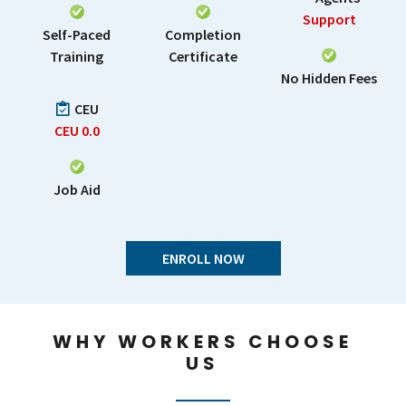
Support
Self-Paced
Completion
Training
Certificate
No Hidden Fees
CEU
CEU
0.0
Job Aid
ENROLL NOW
WHY WORKERS CHOOSE
US