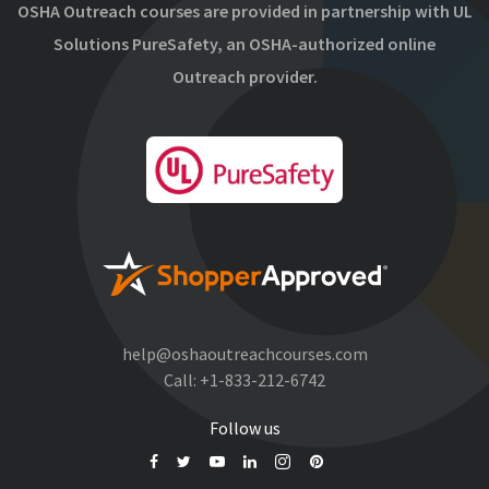
OSHA Outreach courses are provided in partnership with UL
Solutions PureSafety, an OSHA-authorized online
Outreach provider.
help@oshaoutreachcourses.com
Call:
+1-833-212-6742
Follow us