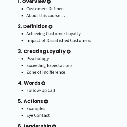
1. Overview
Customers Defined
About this course…
2. Definition
Achieving Customer Loyalty
Impact of Dissatisfied Customers
3. Creating Loyalty
Psychology
Exceeding Expectations
Zone of Indifference
4. Words
Follow-Up Call
5. Actions
Examples
Eye Contact
6. Leadership