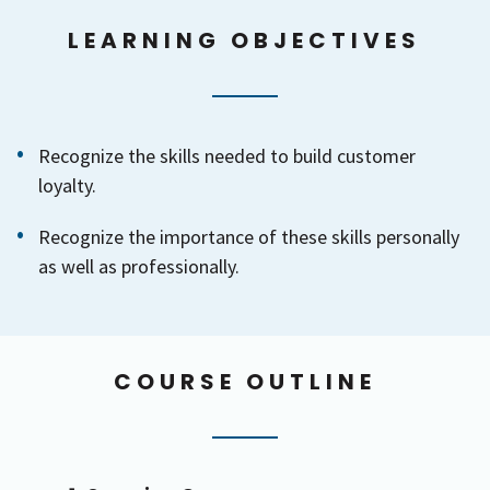
LEARNING OBJECTIVES
Recognize the skills needed to build customer
loyalty.
Recognize the importance of these skills personally
as well as professionally.
COURSE OUTLINE