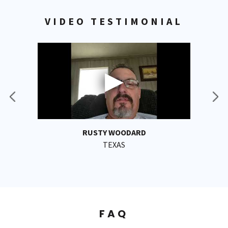
VIDEO TESTIMONIAL
RUSTY WOODARD
TEXAS
FAQ