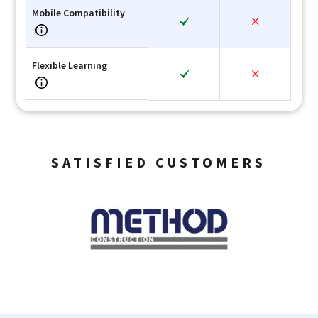
Mobile Compatibility
Flexible Learning
SATISFIED CUSTOMERS