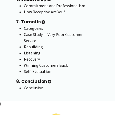
Commitment and Professionalism
How Receptive Are You?
7. Turnoffs
Categories
Case Study — Very Poor Customer
Service
Rebuilding
Listening
Recovery
Winning Customers Back
Self-Evaluation
8. Conclusion
Conclusion
)