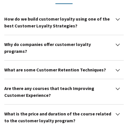
How do we build customer loyalty using one of the
best Customer Loyalty Strategies?
Why do companies offer customer loyalty
programs?
What are some Customer Retention Techniques?
Are there any courses that teach Improving
Customer Experience?
What is the price and duration of the course related
to the customer loyalty program?