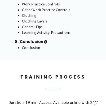
Work Practice Controls
Other Work Practice Controls
Clothing
Clothing Layers
General Tips
Learning Activity: Precautions
8. Conclusion
Conclusion
TRAINING PROCESS
Duration: 19 min. Access: Available online with 24/7