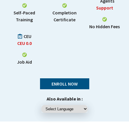
Agents
Support
Self-Paced
Completion
Training
Certificate
No Hidden Fees
CEU
CEU
0.0
Job Aid
ENROLL NOW
Also Available in :