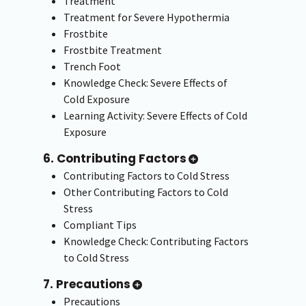
Treatment
Treatment for Severe Hypothermia
Frostbite
Frostbite Treatment
Trench Foot
Knowledge Check: Severe Effects of
Cold Exposure
Learning Activity: Severe Effects of Cold
Exposure
6. Contributing Factors
Contributing Factors to Cold Stress
Other Contributing Factors to Cold
Stress
Compliant Tips
Knowledge Check: Contributing Factors
to Cold Stress
7. Precautions
Precautions