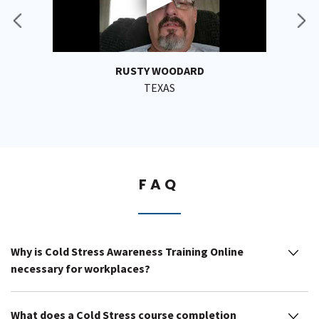
RUSTY WOODARD
TEXAS
FAQ
Why is Cold Stress Awareness Training Online
necessary for workplaces?
What does a Cold Stress course completion