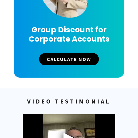
Group Discount for
Corporate Accounts
CALCULATE NOW
VIDEO TESTIMONIAL