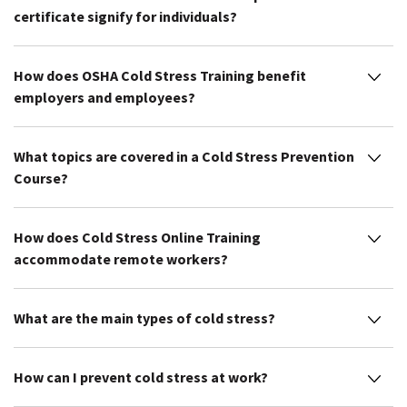
certificate signify for individuals?
How does OSHA Cold Stress Training benefit
employers and employees?
What topics are covered in a Cold Stress Prevention
Course?
How does Cold Stress Online Training
accommodate remote workers?
What are the main types of cold stress?
How can I prevent cold stress at work?