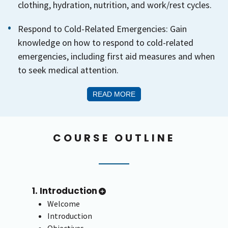
clothing, hydration, nutrition, and work/rest cycles.
Respond to Cold-Related Emergencies: Gain
knowledge on how to respond to cold-related
emergencies, including first aid measures and when
to seek medical attention.
READ MORE
COURSE OUTLINE
1. Introduction
Welcome
Introduction
Objectives