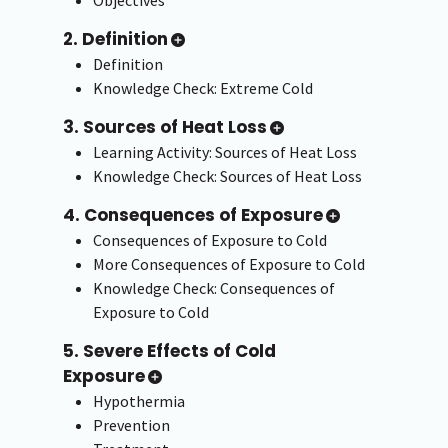
2. Definition
Definition
Knowledge Check: Extreme Cold
3. Sources of Heat Loss
Learning Activity: Sources of Heat Loss
Knowledge Check: Sources of Heat Loss
4. Consequences of Exposure
Consequences of Exposure to Cold
More Consequences of Exposure to Cold
Knowledge Check: Consequences of
Exposure to Cold
5. Severe Effects of Cold
Exposure
Hypothermia
Prevention