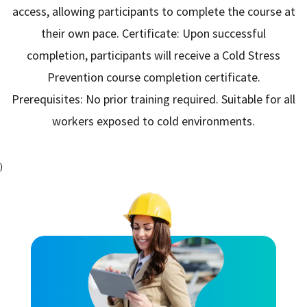
access, allowing participants to complete the course at
their own pace. Certificate: Upon successful
completion, participants will receive a Cold Stress
Prevention course completion certificate.
Prerequisites: No prior training required. Suitable for all
workers exposed to cold environments.
)