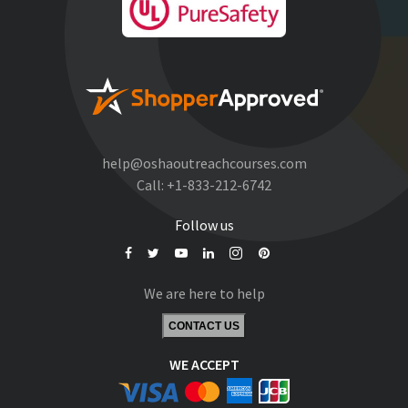
help@oshaoutreachcourses.com
Call:
+1-833-212-6742
Follow us
We are here to help
CONTACT US
WE ACCEPT