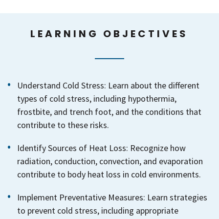
LEARNING OBJECTIVES
Understand Cold Stress: Learn about the different
types of cold stress, including hypothermia,
frostbite, and trench foot, and the conditions that
contribute to these risks.
Identify Sources of Heat Loss: Recognize how
radiation, conduction, convection, and evaporation
contribute to body heat loss in cold environments.
Implement Preventative Measures: Learn strategies
to prevent cold stress, including appropriate