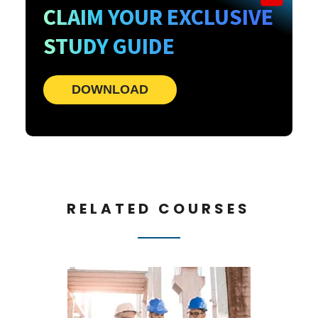
CLAIM YOUR EXCLUSIVE
STUDY GUIDE
DOWNLOAD
RELATED COURSES