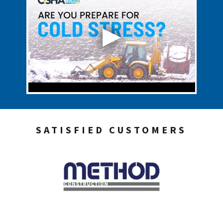
SATISFIED CUSTOMERS