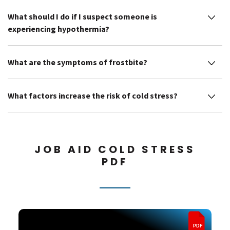
What should I do if I suspect someone is
experiencing hypothermia?
What are the symptoms of frostbite?
What factors increase the risk of cold stress?
JOB AID COLD STRESS
PDF
PDF