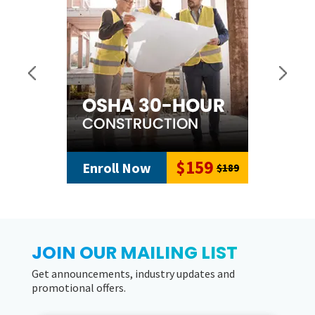
$159
Enroll Now
$189
JOIN OUR MAILING LIST
Get announcements, industry updates and
promotional offers.