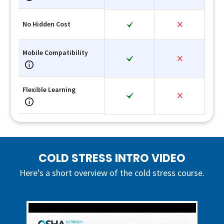
No Hidden Cost
Mobile Compatibility
Flexible Learning
COLD STRESS INTRO VIDEO
Here’s a short overview of the cold stress course.