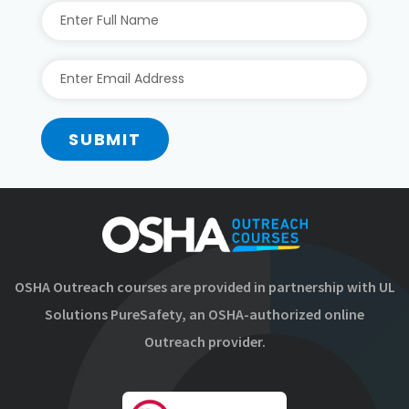
SUBMIT
OSHA Outreach courses are provided in partnership with UL
Solutions PureSafety, an OSHA-authorized online
Outreach provider.