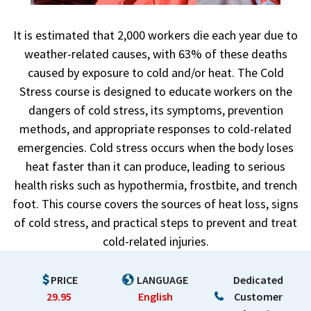
It is estimated that 2,000 workers die each year due to
weather-related causes, with 63% of these deaths
caused by exposure to cold and/or heat. The Cold
Stress course is designed to educate workers on the
dangers of cold stress, its symptoms, prevention
methods, and appropriate responses to cold-related
emergencies. Cold stress occurs when the body loses
heat faster than it can produce, leading to serious
health risks such as hypothermia, frostbite, and trench
foot. This course covers the sources of heat loss, signs
of cold stress, and practical steps to prevent and treat
cold-related injuries.
PRICE
LANGUAGE
Dedicated
29.95
English
Customer