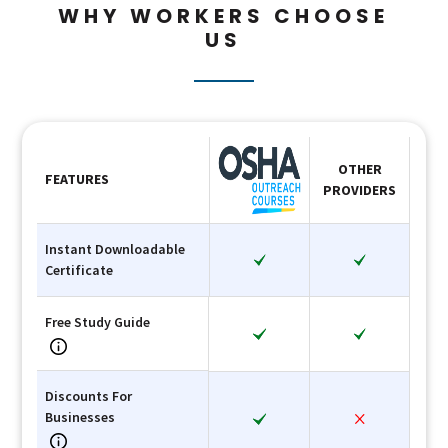
WHY WORKERS CHOOSE
US
OTHER
FEATURES
PROVIDERS
Instant Downloadable
Certificate
Free Study Guide
Discounts For
Businesses