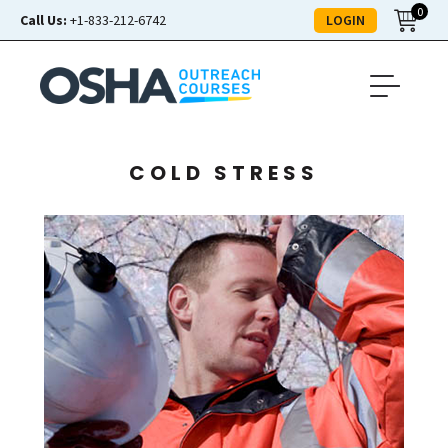
0
LOGIN
Call Us:
+1-833-212-6742
COLD STRESS