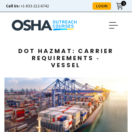
0
LOGIN
Call Us:
+1-833-212-6742
DOT HAZMAT: CARRIER
REQUIREMENTS ‑
VESSEL