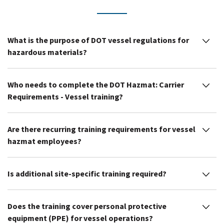
What is the purpose of DOT vessel regulations for
hazardous materials?
Who needs to complete the DOT Hazmat: Carrier
Requirements - Vessel training?
Are there recurring training requirements for vessel
hazmat employees?
Is additional site-specific training required?
Does the training cover personal protective
equipment (PPE) for vessel operations?