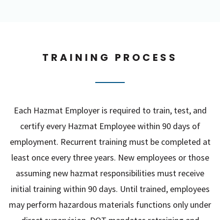
TRAINING PROCESS
Each Hazmat Employer is required to train, test, and
certify every Hazmat Employee within 90 days of
employment. Recurrent training must be completed at
least once every three years. New employees or those
assuming new hazmat responsibilities must receive
initial training within 90 days. Until trained, employees
may perform hazardous materials functions only under