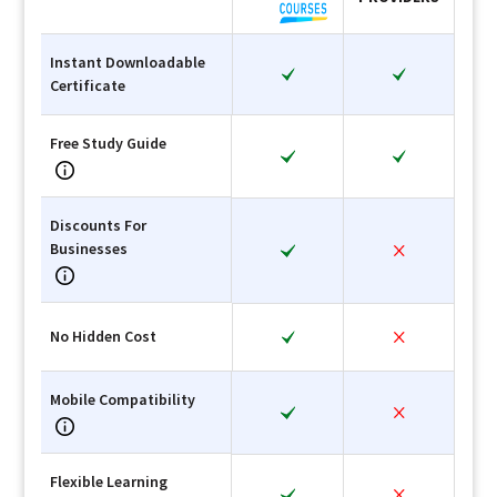
Instant Downloadable
Certificate
Free Study Guide
Discounts For
Businesses
No Hidden Cost
Mobile Compatibility
Flexible Learning