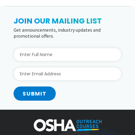
JOIN OUR MAILING LIST
Get announcements, industry updates and
promotional offers.
SUBMIT