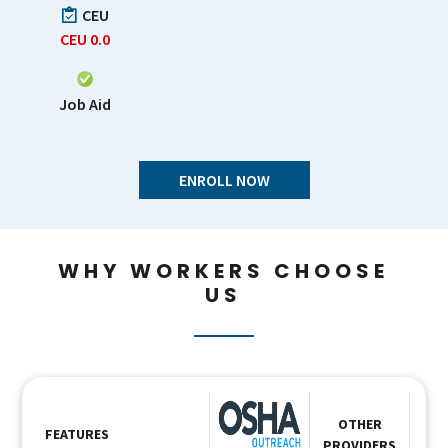
CEU
CEU
0.0
Job Aid
ENROLL NOW
WHY WORKERS CHOOSE
US
OTHER
FEATURES
PROVIDERS