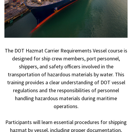
The DOT Hazmat Carrier Requirements Vessel course is
designed for ship crew members, port personnel,
shippers, and safety officers involved in the
transportation of hazardous materials by water. This
training provides a clear understanding of DOT vessel
regulations and the responsibilities of personnel
handling hazardous materials during maritime
operations.
Participants will learn essential procedures for shipping
hazmat by vessel, including proper documentation,