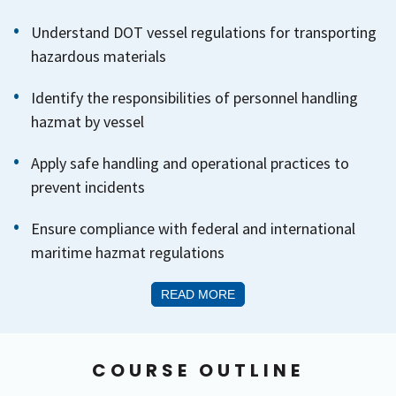
Understand DOT vessel regulations for transporting
hazardous materials
Identify the responsibilities of personnel handling
hazmat by vessel
Apply safe handling and operational practices to
prevent incidents
Ensure compliance with federal and international
maritime hazmat regulations
READ MORE
COURSE OUTLINE