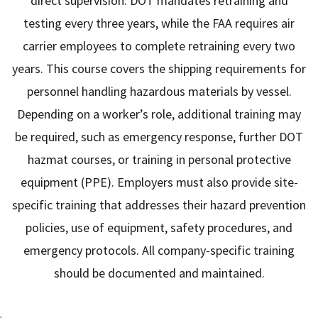
direct supervision. DOT mandates retraining and
testing every three years, while the FAA requires air
carrier employees to complete retraining every two
years. This course covers the shipping requirements for
personnel handling hazardous materials by vessel.
Depending on a worker’s role, additional training may
be required, such as emergency response, further DOT
hazmat courses, or training in personal protective
equipment (PPE). Employers must also provide site-
specific training that addresses their hazard prevention
policies, use of equipment, safety procedures, and
emergency protocols. All company-specific training
should be documented and maintained.