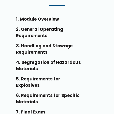
1. Module Overview
2. General Operating
Requirements
3. Handling and Stowage
Requirements
4. Segregation of Hazardous
Materials
5. Requirements for
Explosives
6. Requirements for Specific
Materials
7. Final Exam