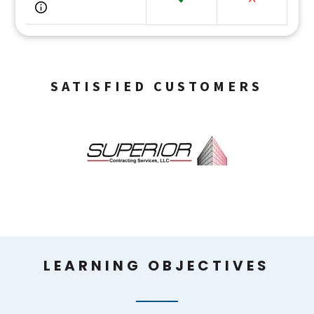
SATISFIED CUSTOMERS
LEARNING OBJECTIVES