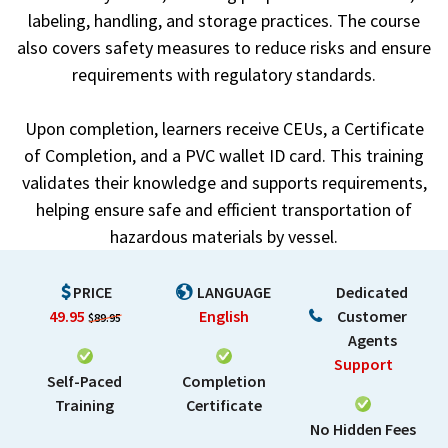
labeling, handling, and storage practices. The course
also covers safety measures to reduce risks and ensure
requirements with regulatory standards.
Upon completion, learners receive CEUs, a Certificate
of Completion, and a PVC wallet ID card. This training
validates their knowledge and supports requirements,
helping ensure safe and efficient transportation of
hazardous materials by vessel.
PRICE
LANGUAGE
Dedicated
49.95
English
Customer
$89.95
Agents
Support
Self-Paced
Completion
Training
Certificate
No Hidden Fees