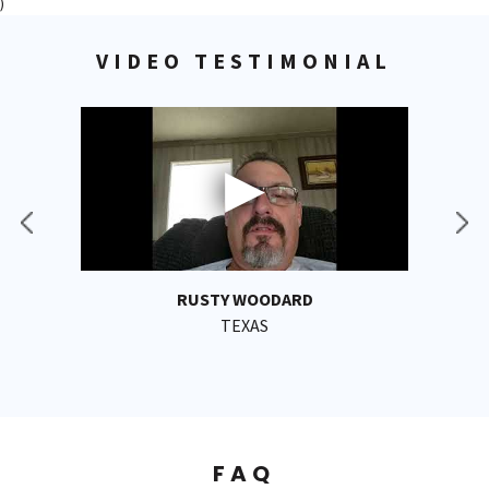
)
VIDEO TESTIMONIAL
RUSTY WOODARD
TEXAS
FAQ