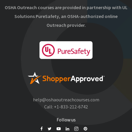
OSHA Outreach courses are provided in partnership with UL
Solutions PureSafety, an OSHA-authorized online
Outreach provider.
help@oshaoutreachcourses.com
Call:
+1-833-212-6742
Follow us