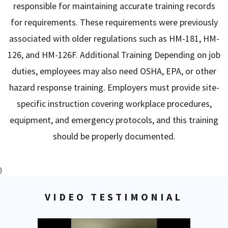
responsible for maintaining accurate training records
for requirements. These requirements were previously
associated with older regulations such as HM-181, HM-
126, and HM-126F. Additional Training Depending on job
duties, employees may also need OSHA, EPA, or other
hazard response training. Employers must provide site-
specific instruction covering workplace procedures,
equipment, and emergency protocols, and this training
should be properly documented.
)
VIDEO TESTIMONIAL