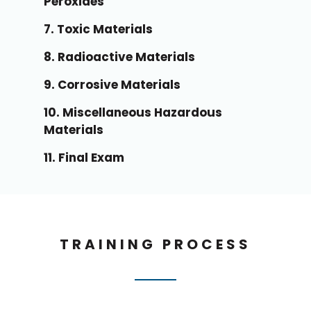
Peroxides
7. Toxic Materials
8. Radioactive Materials
9. Corrosive Materials
10. Miscellaneous Hazardous
Materials
11. Final Exam
TRAINING PROCESS