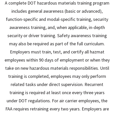
A complete DOT hazardous materials training program
includes general awareness (basic or advanced),
function-specific and modal-specific training, security
awareness training, and, when applicable, in-depth
security or driver training. Safety awareness training
may also be required as part of the full curriculum.
Employers must train, test, and certify all hazmat
employees within 90 days of employment or when they
take on new hazardous materials responsibilities. Until
training is completed, employees may only perform
related tasks under direct supervision. Recurrent
training is required at least once every three years
under DOT regulations. For air carrier employees, the
FAA requires retraining every two years. Employers are