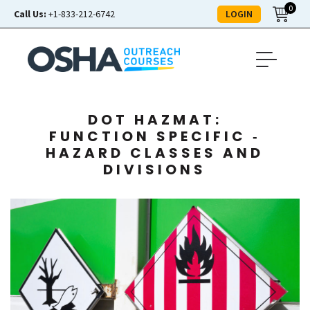
0
LOGIN
Call Us:
+1-833-212-6742
DOT HAZMAT:
FUNCTION SPECIFIC ‑
HAZARD CLASSES AND
DIVISIONS