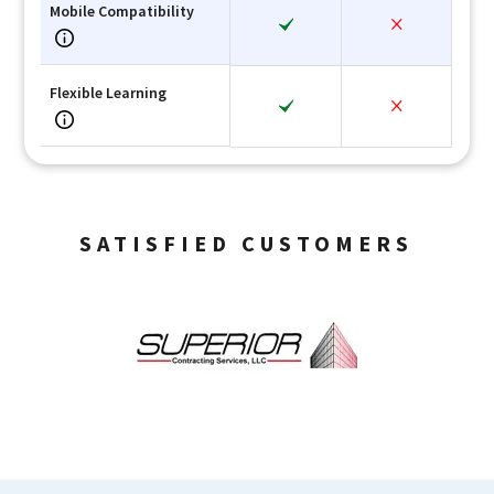
Mobile Compatibility
Flexible Learning
SATISFIED CUSTOMERS