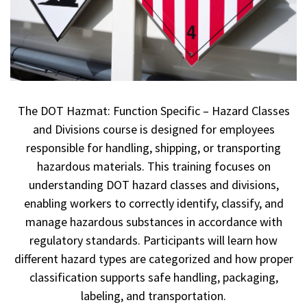
The DOT Hazmat: Function Specific – Hazard Classes
and Divisions course is designed for employees
responsible for handling, shipping, or transporting
hazardous materials. This training focuses on
understanding DOT hazard classes and divisions,
enabling workers to correctly identify, classify, and
manage hazardous substances in accordance with
regulatory standards. Participants will learn how
different hazard types are categorized and how proper
classification supports safe handling, packaging,
labeling, and transportation.