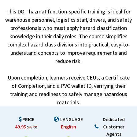
This DOT hazmat function-specific training is ideal for
warehouse personnel, logistics staff, drivers, and safety
professionals who must apply hazard classification
knowledge in their daily roles. The course simplifies
complex hazard class divisions into practical, easy-to-
understand concepts to improve requirements and
reduce risk.
Upon completion, learners receive CEUs, a Certificate
of Completion, and a PVC wallet ID, verifying their
training and readiness to safely manage hazardous
materials.
PRICE
LANGUAGE
Dedicated
49.95
English
Customer
$75.00
Agents