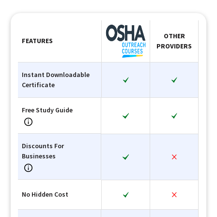
OTHER
FEATURES
PROVIDERS
Instant Downloadable
Certificate
Free Study Guide
Discounts For
Businesses
No Hidden Cost