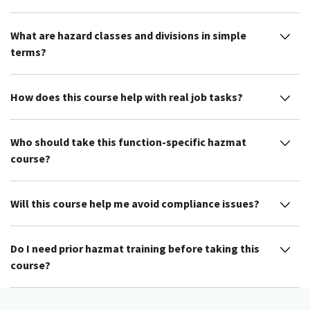
What are hazard classes and divisions in simple
terms?
How does this course help with real job tasks?
Who should take this function-specific hazmat
course?
Will this course help me avoid compliance issues?
Do I need prior hazmat training before taking this
course?