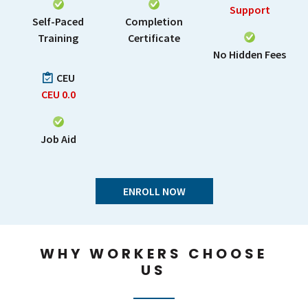
Support
Self-Paced
Completion
Training
Certificate
No Hidden Fees
CEU
CEU
0.0
Job Aid
ENROLL NOW
WHY WORKERS CHOOSE
US