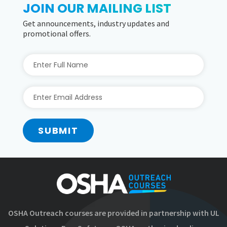
JOIN OUR MAILING LIST
Get announcements, industry updates and
promotional offers.
SUBMIT
OSHA Outreach courses are provided in partnership with UL