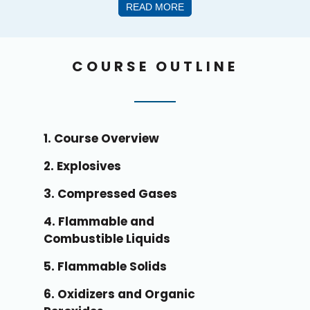
READ MORE
COURSE OUTLINE
1. Course Overview
2. Explosives
3. Compressed Gases
4. Flammable and
Combustible Liquids
5. Flammable Solids
6. Oxidizers and Organic