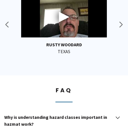
RUSTY WOODARD
TEXAS
FAQ
Why is understanding hazard classes important in
hazmat work?