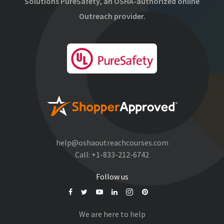
Solutions PureSafety, an OSHA-authorized online
Outreach provider.
help@oshaoutreachcourses.com
Call:
+1-833-212-6742
Follow us
We are here to help