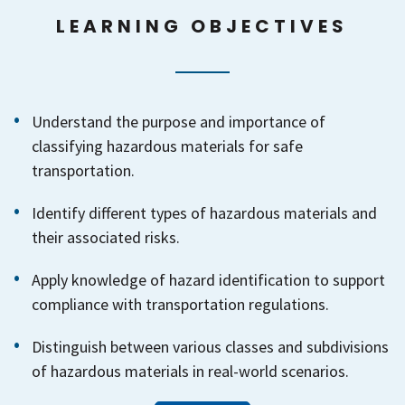
LEARNING OBJECTIVES
Understand the purpose and importance of
classifying hazardous materials for safe
transportation.
Identify different types of hazardous materials and
their associated risks.
Apply knowledge of hazard identification to support
compliance with transportation regulations.
Distinguish between various classes and subdivisions
of hazardous materials in real-world scenarios.