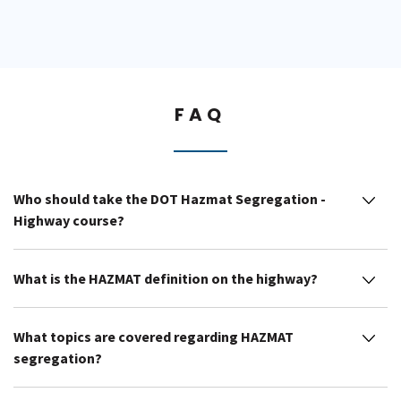
FAQ
Who should take the DOT Hazmat Segregation -
Highway course?
What is the HAZMAT definition on the highway?
What topics are covered regarding HAZMAT
segregation?