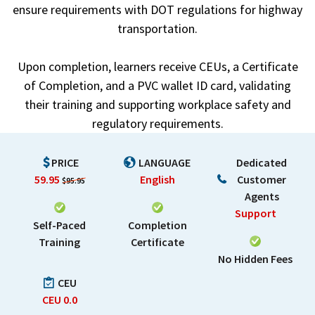
ensure requirements with DOT regulations for highway
transportation.
Upon completion, learners receive CEUs, a Certificate
of Completion, and a PVC wallet ID card, validating
their training and supporting workplace safety and
regulatory requirements.
PRICE
LANGUAGE
Dedicated
59.95
English
Customer
$95.95
Agents
Support
Self-Paced
Completion
Training
Certificate
No Hidden Fees
CEU
CEU
0.0