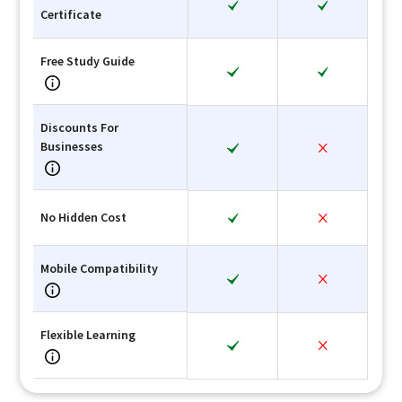
Certificate
Free Study Guide
Discounts For
Businesses
No Hidden Cost
Mobile Compatibility
Flexible Learning