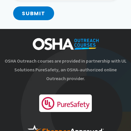
SUBMIT
OSHA Outreach courses are provided in partnership with UL
Solutions PureSafety, an OSHA-authorized online
Outreach provider.