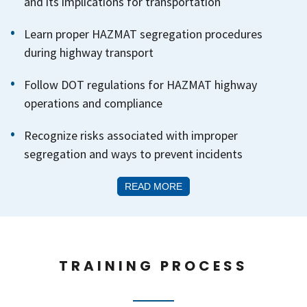
and its implications for transportation
Learn proper HAZMAT segregation procedures
during highway transport
Follow DOT regulations for HAZMAT highway
operations and compliance
Recognize risks associated with improper
segregation and ways to prevent incidents
READ MORE
TRAINING PROCESS