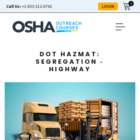
0
LOGIN
Call Us:
+1-833-212-6742
DOT HAZMAT:
SEGREGATION ‑
HIGHWAY