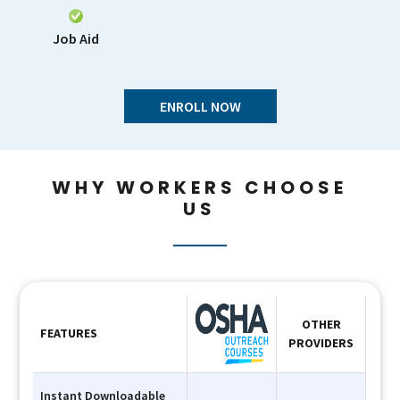
Job Aid
ENROLL NOW
WHY WORKERS CHOOSE
US
OTHER
FEATURES
PROVIDERS
Instant Downloadable