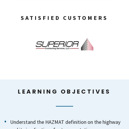
SATISFIED CUSTOMERS
LEARNING OBJECTIVES
Understand the HAZMAT definition on the highway