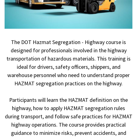
The DOT Hazmat Segregation - Highway course is
designed for professionals involved in the highway
transportation of hazardous materials. This training is
ideal for drivers, safety officers, shippers, and
warehouse personnel who need to understand proper
HAZMAT segregation practices on the highway.
Participants will learn the HAZMAT definition on the
highway, how to apply HAZMAT segregation rules
during transport, and follow safe practices for HAZMAT
highway operations. The course provides practical
guidance to minimize risks, prevent accidents, and