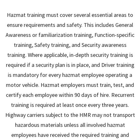
Hazmat training must cover several essential areas to
ensure requirements and safety. This includes General
Awareness or familiarization training, Function-specific
training, Safety training, and Security awareness
training. Where applicable, in-depth security training is
required if a security plan is in place, and Driver training
is mandatory for every hazmat employee operating a
motor vehicle. Hazmat employers must train, test, and
certify each employee within 90 days of hire. Recurrent
training is required at least once every three years.
Highway carriers subject to the HMR may not transport
hazardous materials unless all involved hazmat
employees have received the required training and