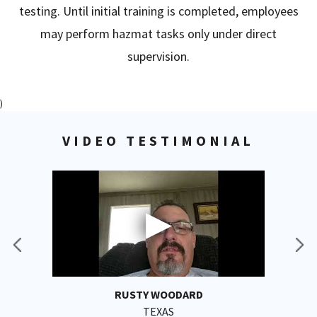
testing. Until initial training is completed, employees
may perform hazmat tasks only under direct
supervision.
)
VIDEO TESTIMONIAL
RUSTY WOODARD
TEXAS