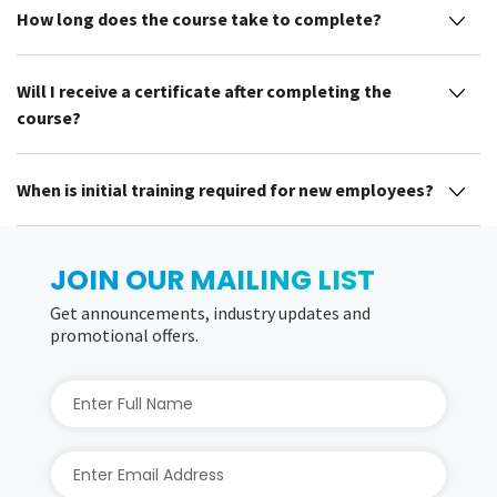
How long does the course take to complete?
Will I receive a certificate after completing the
course?
When is initial training required for new employees?
JOIN OUR MAILING LIST
Get announcements, industry updates and
promotional offers.