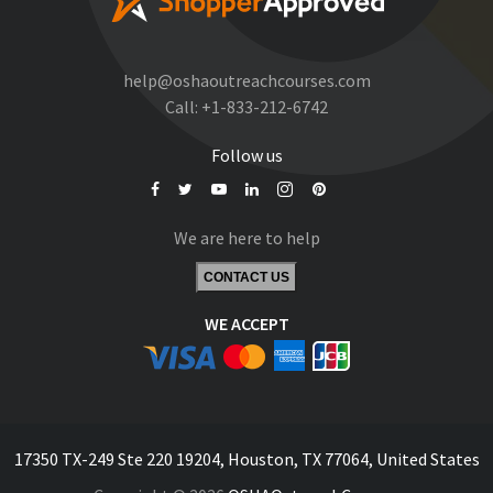
help@oshaoutreachcourses.com
Call:
+1-833-212-6742
Follow us
We are here to help
CONTACT US
WE ACCEPT
17350 TX-249 Ste 220 19204, Houston, TX 77064, United States