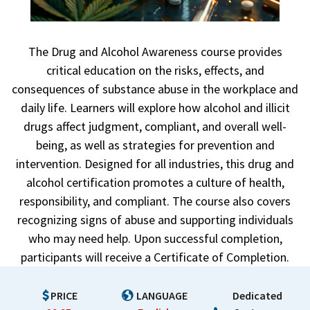
The Drug and Alcohol Awareness course provides
critical education on the risks, effects, and
consequences of substance abuse in the workplace and
daily life. Learners will explore how alcohol and illicit
drugs affect judgment, compliant, and overall well-
being, as well as strategies for prevention and
intervention. Designed for all industries, this drug and
alcohol certification promotes a culture of health,
responsibility, and compliant. The course also covers
recognizing signs of abuse and supporting individuals
who may need help. Upon successful completion,
participants will receive a Certificate of Completion.
PRICE
LANGUAGE
Dedicated