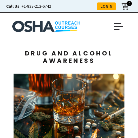
0
LOGIN
Call Us:
+1-833-212-6742
DRUG AND ALCOHOL
AWARENESS