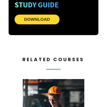
STUDY GUIDE
DOWNLOAD
RELATED COURSES