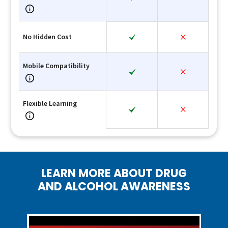
No Hidden Cost
Mobile Compatibility
Flexible Learning
LEARN MORE ABOUT DRUG
AND ALCOHOL AWARENESS