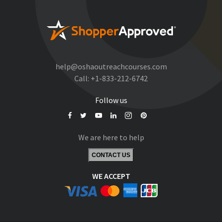
help@oshaoutreachcourses.com
Call:
+1-833-212-6742
Follow us
We are here to help
CONTACT US
WE ACCEPT