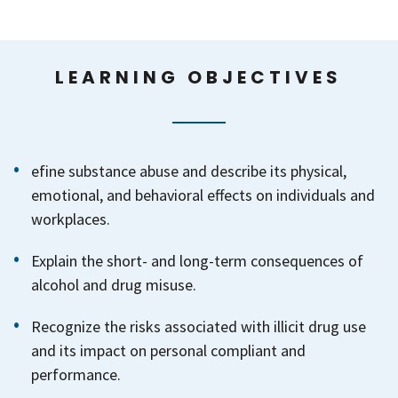
LEARNING OBJECTIVES
efine substance abuse and describe its physical,
emotional, and behavioral effects on individuals and
workplaces.
Explain the short- and long-term consequences of
alcohol and drug misuse.
Recognize the risks associated with illicit drug use
and its impact on personal compliant and
performance.