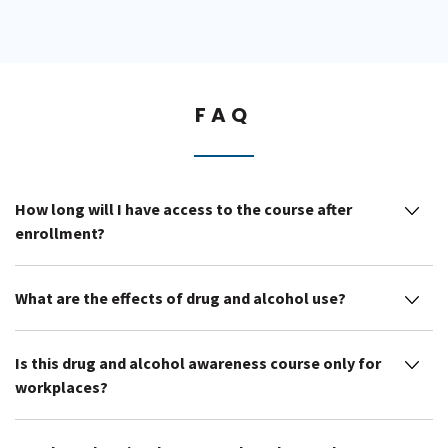
FAQ
How long will I have access to the course after
enrollment?
What are the effects of drug and alcohol use?
Is this drug and alcohol awareness course only for
workplaces?