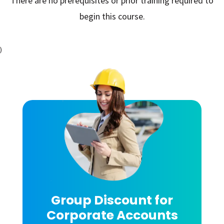
There are no prerequisites or prior training required to
begin this course.
)
Group Discount for
Corporate Accounts