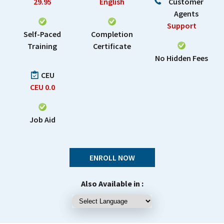
29.95
English
Customer
Agents
Support
Self-Paced
Completion
Training
Certificate
No Hidden Fees
CEU
CEU
0.0
Job Aid
ENROLL NOW
Also Available in :