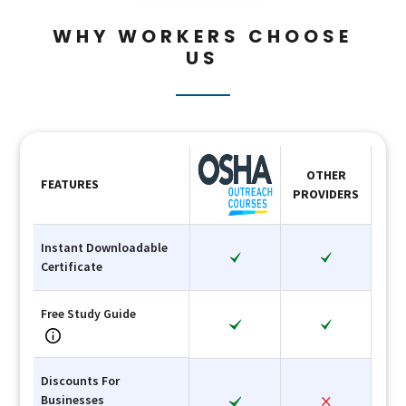
WHY WORKERS CHOOSE
US
OTHER
FEATURES
PROVIDERS
Instant Downloadable
Certificate
Free Study Guide
Discounts For
Businesses