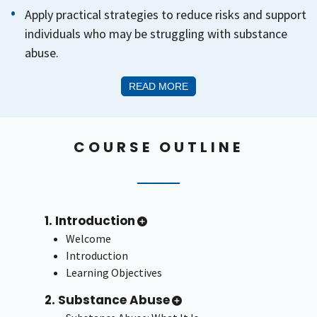
Apply practical strategies to reduce risks and support
individuals who may be struggling with substance
abuse.
READ MORE
COURSE OUTLINE
1. Introduction
Welcome
Introduction
Learning Objectives
2. Substance Abuse