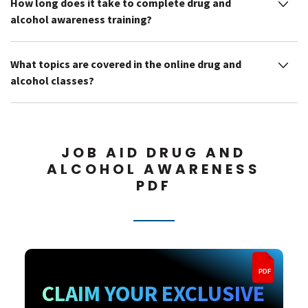
How long does it take to complete drug and
alcohol awareness training?
What topics are covered in the online drug and
alcohol classes?
JOB AID DRUG AND
ALCOHOL AWARENESS
PDF
PDF
CLAIM YOUR EXCLUSIVE