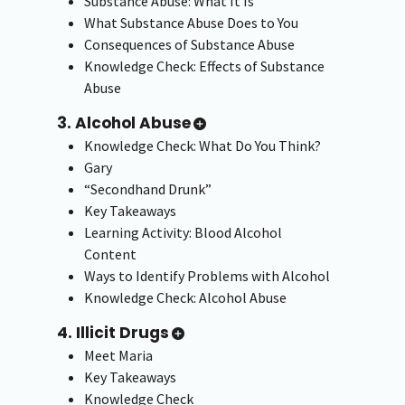
Substance Abuse: What It Is
What Substance Abuse Does to You
Consequences of Substance Abuse
Knowledge Check: Effects of Substance
Abuse
3. Alcohol Abuse
Knowledge Check: What Do You Think?
Gary
“Secondhand Drunk”
Key Takeaways
Learning Activity: Blood Alcohol
Content
Ways to Identify Problems with Alcohol
Knowledge Check: Alcohol Abuse
4. Illicit Drugs
Meet Maria
Key Takeaways
Knowledge Check