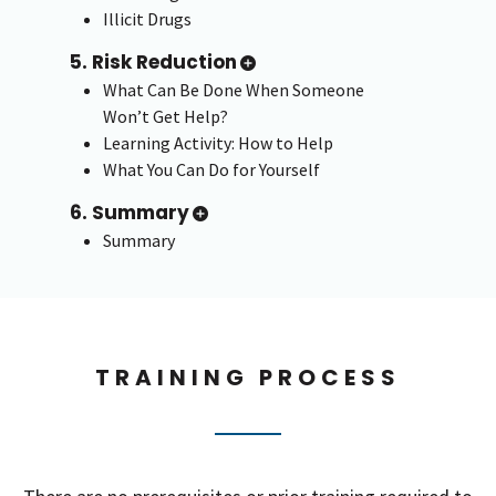
Illicit Drugs
5. Risk Reduction
What Can Be Done When Someone
Won’t Get Help?
Learning Activity: How to Help
What You Can Do for Yourself
6. Summary
Summary
TRAINING PROCESS