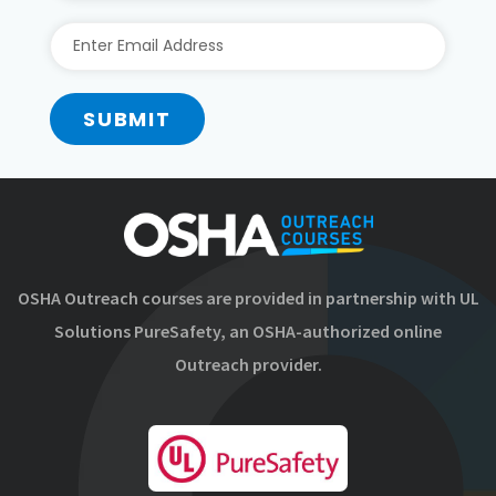
SUBMIT
OSHA Outreach courses are provided in partnership with UL
Solutions PureSafety, an OSHA-authorized online
Outreach provider.