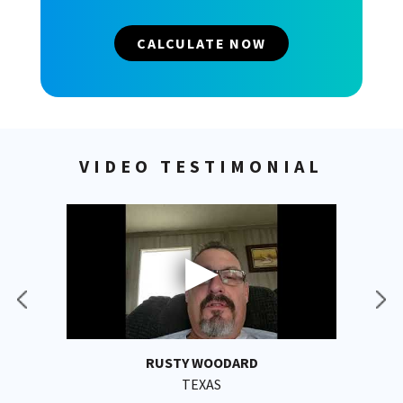
CALCULATE NOW
VIDEO TESTIMONIAL
RUSTY WOODARD
TEXAS