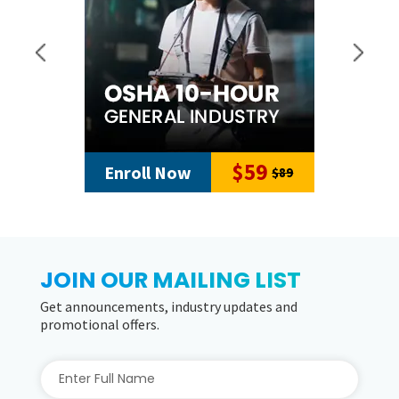
$59
Enroll Now
$89
JOIN OUR MAILING LIST
Get announcements, industry updates and
promotional offers.