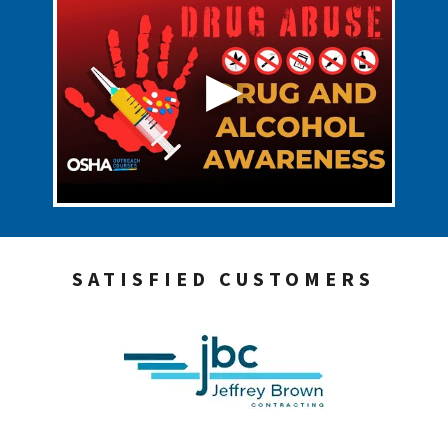
SATISFIED CUSTOMERS