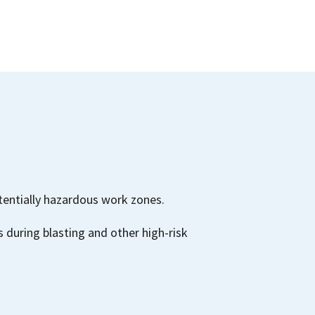
tentially hazardous work zones.
 during blasting and other high-risk