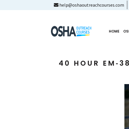
help@oshaoutreachcourses.com
HOME
OS
40 HOUR EM‑38