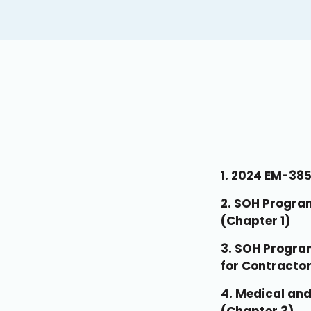
1. 2024 EM-385
2. SOH Progr
(Chapter 1)
3. SOH Progr
for Contractor
4. Medical and