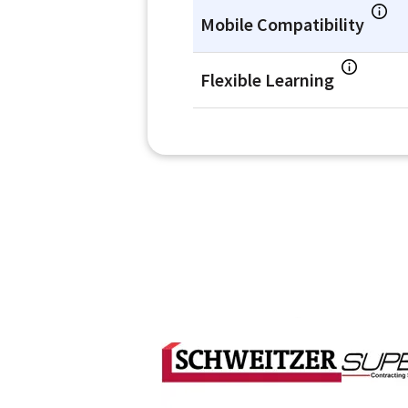
Mobile Compatibility
Flexible Learning