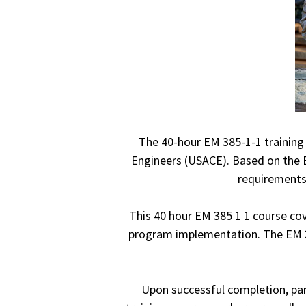
The 40-hour EM 385-1-1 training 
Engineers (USACE). Based on the E
requirements 
This 40 hour EM 385 1 1 course cov
program implementation. The EM 385
Upon successful completion, part