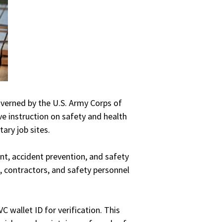
overned by the U.S. Army Corps of
e instruction on safety and health
ary job sites.
nt, accident prevention, and safety
, contractors, and safety personnel
 wallet ID for verification. This