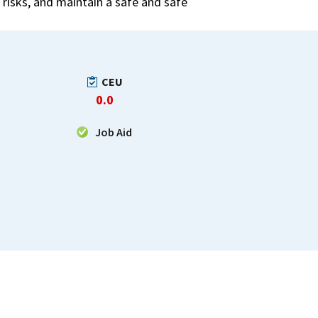
risks, and maintain a safe and safe
CEU
0.0
Job Aid