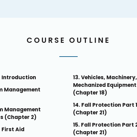
COURSE OUTLINE
 Introduction
13. Vehicles, Machinery
Mechanized Equipment
am Management
(Chapter 18)
14. Fall Protection Part 
am Management
(Chapter 21)
s (Chapter 2)
15. Fall Protection Part 
 First Aid
(Chapter 21)