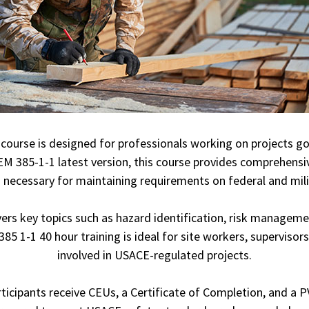
course is designed for professionals working on projects g
M 385-1-1 latest version, this course provides comprehensiv
necessary for maintaining requirements on federal and milit
ers key topics such as hazard identification, risk manageme
 1-1 40 hour training is ideal for site workers, supervisors
involved in USACE-regulated projects.
icipants receive CEUs, a Certificate of Completion, and a PVC