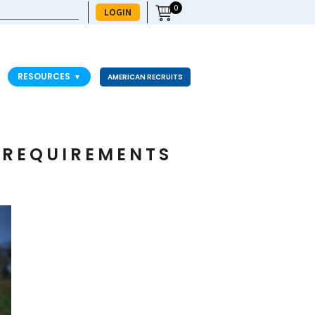
0
LOGIN
RESOURCES
▼
AMERICAN RECRUITS
H REQUIREMENTS