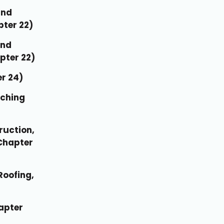
and
pter 22)
and
pter 22)
er 24)
nching
ruction,
Chapter
Roofing,
apter