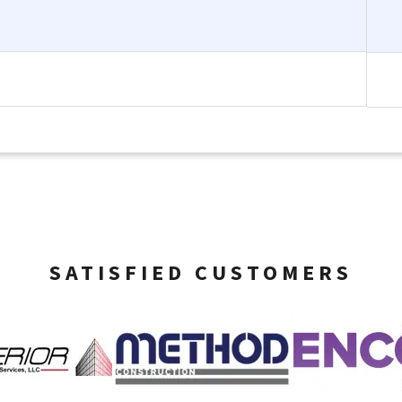
SATISFIED CUSTOMERS