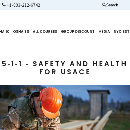
+1-833-212-6742
Search
HA 10
OSHA 30
ALL COURSES
GROUP DISCOUNT
MEDIA
NYC SST
5‑1‑1 ‑ SAFETY AND HEALT
FOR USACE