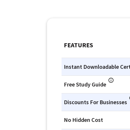
FEATURES
Instant Downloadable Cert
Free Study Guide
Discounts For Businesses
No Hidden Cost