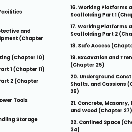
16. Working Platforms 
acilities
Scaffolding Part 1 (Cha
17. Working Platforms 
otective and
Scaffolding Part 2 (Cha
uipment (Chapter
18. Safe Access (Chapt
ting (Chapter 10)
19. Excavation and Tre
(Chapter 25)
Part 1 (Chapter 11)
20. Underground Const
 Part 2 (Chapter
Shafts, and Cassions (
26)
Power Tools
21. Concrete, Masonry, 
and Wood (Chapter 27)
andling Storage
22. Confined Space (Ch
34)