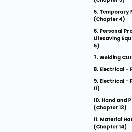
(Chapter 3)
5. Temporary F
(Chapter 4)
6. Personal Pr
Lifesaving Eq
5)
7. Welding Cut
8. Electrical - 
9. Electrical -
11)
10. Hand and 
(Chapter 13)
11. Material H
(Chapter 14)