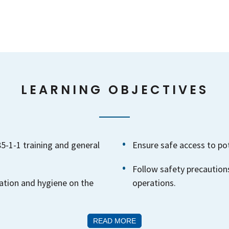
LEARNING OBJECTIVES
-1-1 training and general
Ensure safe access to po
Follow safety precautions
ation and hygiene on the
operations.
READ MORE