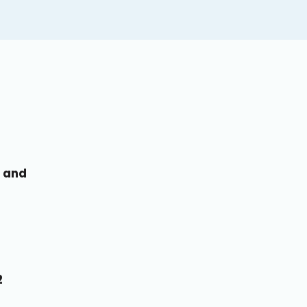
, and
1
2