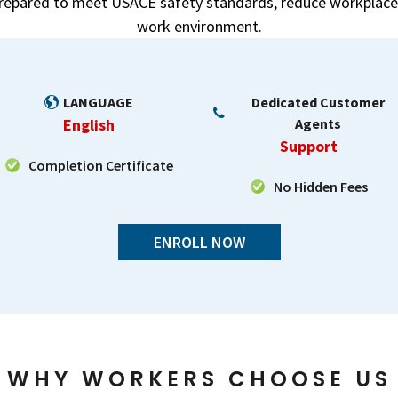
prepared to meet USACE safety standards, reduce workplace 
work environment.
LANGUAGE
Dedicated Customer
English
Agents
Support
Completion Certificate
No Hidden Fees
ENROLL NOW
WHY WORKERS CHOOSE US