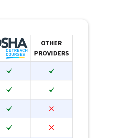
OTHER
PROVIDERS