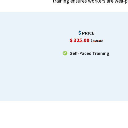
training ensures workers are well-
PRICE
$
325.00
$350.00
Self-Paced Training