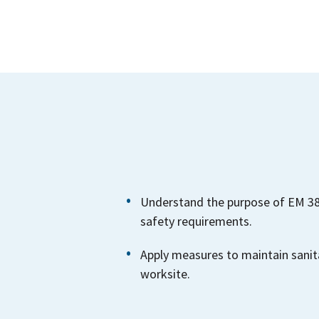
Understand the purpose of EM 385
safety requirements.
Apply measures to maintain sanit
worksite.