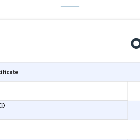
ificate