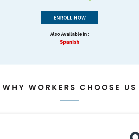
ENROLL NOW
Also Available in :
Spanish
WHY WORKERS CHOOSE US