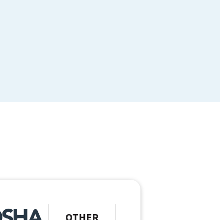
OTHER