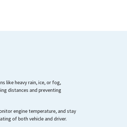
s like heavy rain, ice, or fog,
ing distances and preventing
monitor engine temperature, and stay
ting of both vehicle and driver.