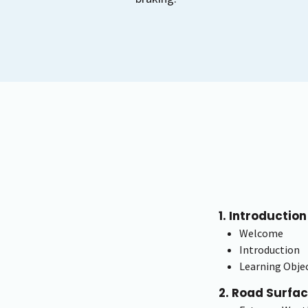
1. Introduction
Welcome
Introduction
Learning Objec
2. Road Surfa