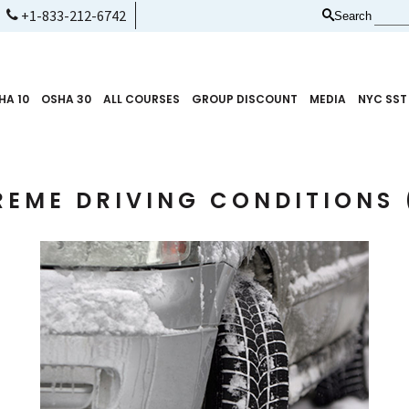
+1-833-212-6742
Search
HA 10
OSHA 30
ALL COURSES
GROUP DISCOUNT
MEDIA
NYC SST
REME DRIVING CONDITIONS 