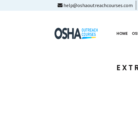
help@oshaoutreachcourses.com
HOME
OS
EXT