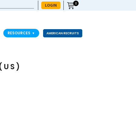
0
LOGIN
RESOURCES
▼
AMERICAN RECRUITS
(US)