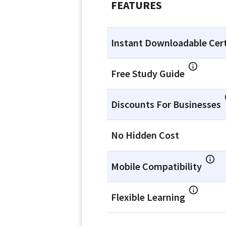
FEATURES
Instant Downloadable Cert
Free Study Guide
Discounts For Businesses
No Hidden Cost
Mobile Compatibility
Flexible Learning