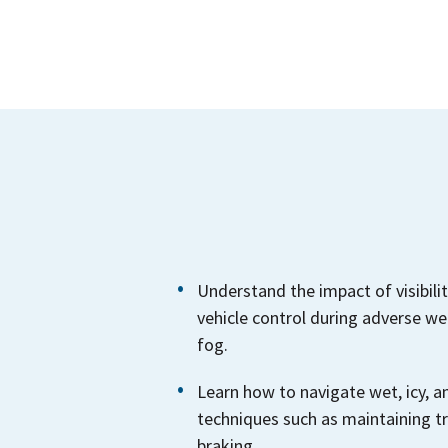
Understand the impact of visibilit
vehicle control during adverse wea
fog.
Learn how to navigate wet, icy, 
techniques such as maintaining t
braking.