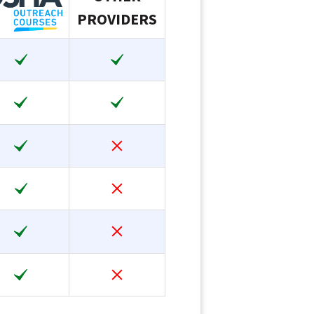
PROVIDERS