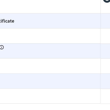
ificate