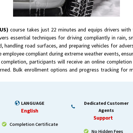
(US)
course takes just 22 minutes and equips drivers with v
ers essential techniques for driving compliantly in rain, s
, handling road surfaces, and preparing vehicles for advers
e employee compliant during extreme weather events, ensur
completion, participants will receive an online completion 
earned. Bulk enrollment options and progress tracking for
LANGUAGE
Dedicated Customer
English
Agents
Support
Completion Certificate
No Hidden Fees