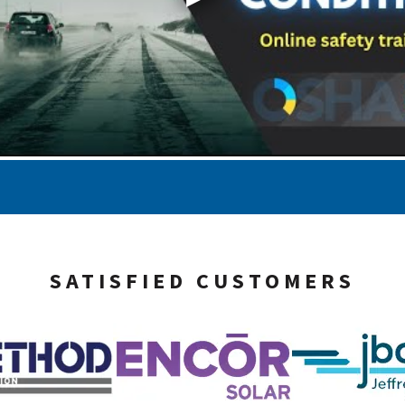
SATISFIED CUSTOMERS