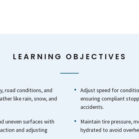
LEARNING OBJECTIVES
y, road conditions, and
Adjust speed for condition
ther like rain, snow, and
ensuring compliant stopp
accidents.
and uneven surfaces with
Maintain tire pressure, 
raction and adjusting
hydrated to avoid overhea