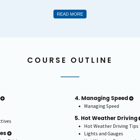
READ MORE
COURSE OUTLINE
4. Managing Speed
Managing Speed
5. Hot Weather Driving
tives
Hot Weather Driving Tips
ces
Lights and Gauges