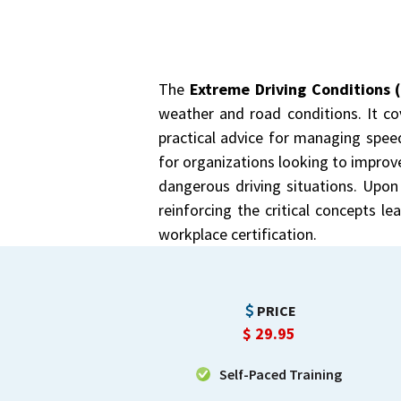
The
Extreme Driving Conditions 
weather and road conditions. It cov
practical advice for managing speed
for organizations looking to improv
dangerous driving situations. Upon 
reinforcing the critical concepts l
workplace certification.
PRICE
$
29.95
Self-Paced Training