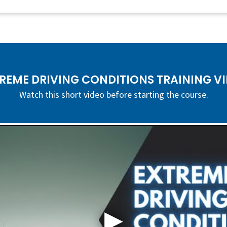
REME DRIVING CONDITIONS TRAINING V
Watch this short video before starting the course.