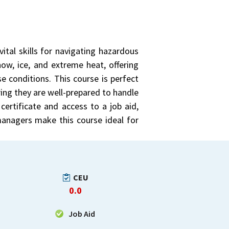
ital skills for navigating hazardous
now, ice, and extreme heat, offering
e conditions. This course is perfect
ing they are well-prepared to handle
certificate and access to a job aid,
 managers make this course ideal for
CEU
0.0
Job Aid