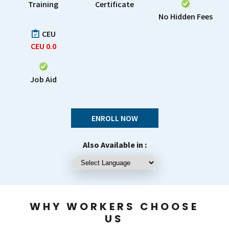
Training
Certificate
No Hidden Fees
CEU
CEU
0.0
Job Aid
ENROLL NOW
Also Available in :
WHY WORKERS CHOOSE
US