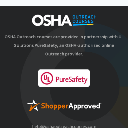
OSHA Outreach courses are provided in partnership with UL
Solutions PureSafety, an OSHA-authorized online
Outreach provider.
help@oshaoutreachcourses.com