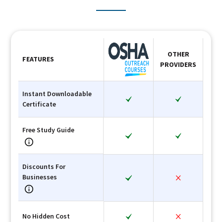
OTHER
FEATURES
PROVIDERS
Instant Downloadable
Certificate
Free Study Guide
Discounts For
Businesses
No Hidden Cost