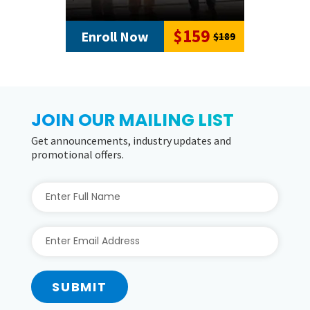
$159
Enroll Now
$189
JOIN OUR MAILING LIST
Get announcements, industry updates and
promotional offers.
SUBMIT