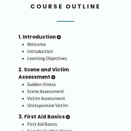
COURSE OUTLINE
1. Introduction
Welcome
Introduction
Learning Objectives
2. Scene and Victim
Assessment
Sudden Illness
Scene Assessment
Victim Assessment
Unresponsive Victim
3. First Aid Basics
First Aid Basics