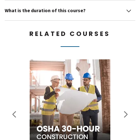
What is the duration of this course?
RELATED COURSES