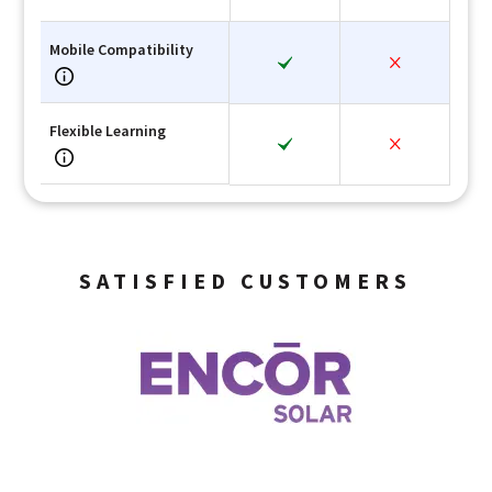
Mobile Compatibility
Flexible Learning
SATISFIED CUSTOMERS