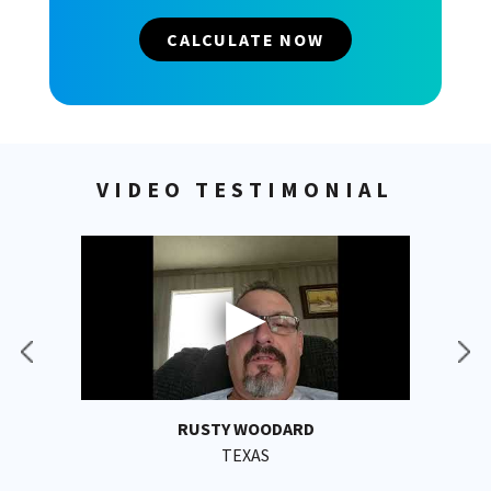
CALCULATE NOW
VIDEO TESTIMONIAL
RUSTY WOODARD
TEXAS