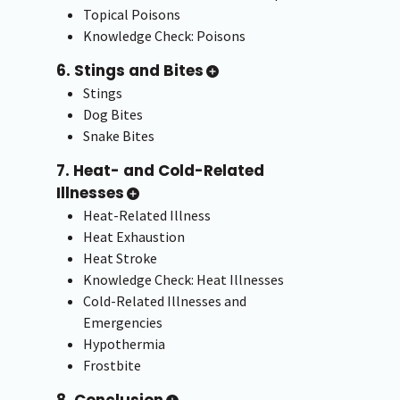
Topical Poisons
Knowledge Check: Poisons
6. Stings and Bites
Stings
Dog Bites
Snake Bites
7. Heat- and Cold-Related
Illnesses
Heat-Related Illness
Heat Exhaustion
Heat Stroke
Knowledge Check: Heat Illnesses
Cold-Related Illnesses and
Emergencies
Hypothermia
Frostbite