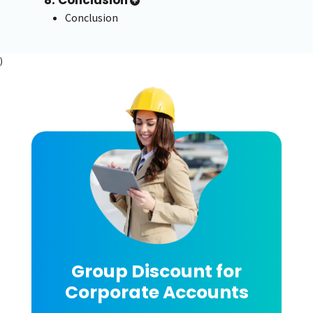
8. Conclusion
Conclusion
)
Group Discount for
Corporate Accounts