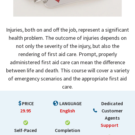
Injuries, both on and off the job, represent a significant
health problem. The outcome of injuries depends on
not only the severity of the injury, but also the
rendering of first aid care. Prompt, properly
administered first aid care can mean the difference
between life and death. This course will cover a variety
of emergency scenarios and the appropriate first aid
care.
PRICE
LANGUAGE
Dedicated
29.95
English
Customer
Agents
Support
Self-Paced
Completion