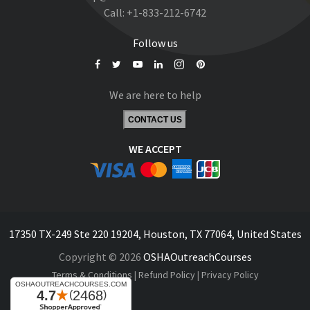
Call:
+1-833-212-6742
Follow us
We are here to help
CONTACT US
WE ACCEPT
17350 TX-249 Ste 220 19204, Houston, TX 77064, United States
Copyright © 2026
OSHAOutreachCourses
Terms & Conditions
|
Refund Policy
|
Privacy Policy