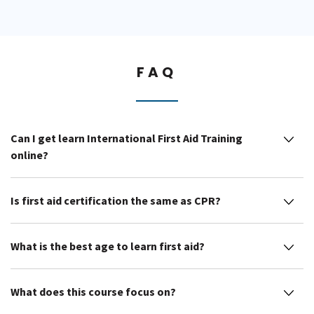
FAQ
Can I get learn International First Aid Training
online?
Is first aid certification the same as CPR?
What is the best age to learn first aid?
What does this course focus on?