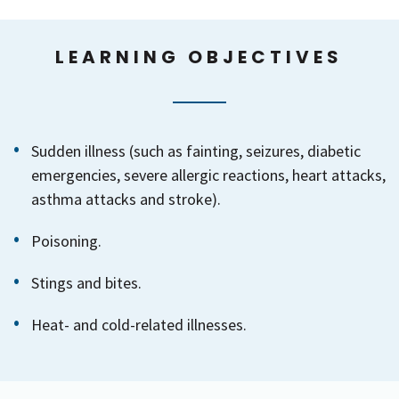
LEARNING OBJECTIVES
Sudden illness (such as fainting, seizures, diabetic
emergencies, severe allergic reactions, heart attacks,
asthma attacks and stroke).
Poisoning.
Stings and bites.
Heat- and cold-related illnesses.