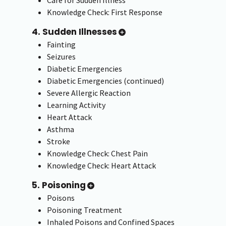
Care for Sudden Illness
Knowledge Check: First Response
4. Sudden Illnesses
Fainting
Seizures
Diabetic Emergencies
Diabetic Emergencies (continued)
Severe Allergic Reaction
Learning Activity
Heart Attack
Asthma
Stroke
Knowledge Check: Chest Pain
Knowledge Check: Heart Attack
5. Poisoning
Poisons
Poisoning Treatment
Inhaled Poisons and Confined Spaces