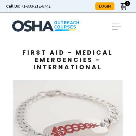
0
LOGIN
Call Us:
+1-833-212-6742
FIRST AID - MEDICAL
EMERGENCIES -
INTERNATIONAL