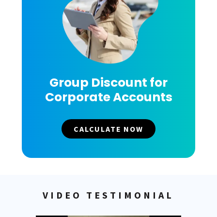
Group Discount for
Corporate Accounts
CALCULATE NOW
VIDEO TESTIMONIAL