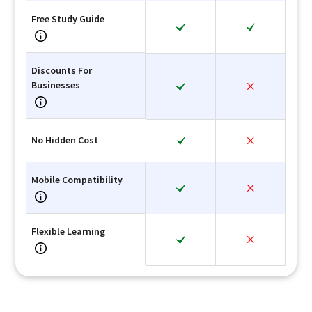
Free Study Guide
Discounts For
Businesses
No Hidden Cost
Mobile Compatibility
Flexible Learning