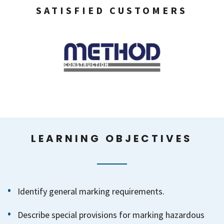
SATISFIED CUSTOMERS
LEARNING OBJECTIVES
Identify general marking requirements.
Describe special provisions for marking hazardous