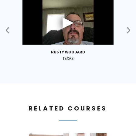
RUSTY WOODARD
TEXAS
RELATED COURSES