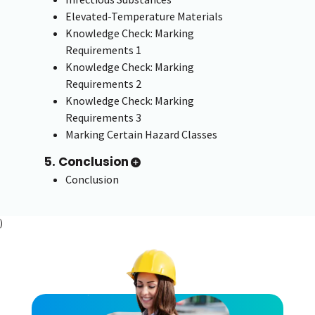
Elevated-Temperature Materials
Knowledge Check: Marking
Requirements 1
Knowledge Check: Marking
Requirements 2
Knowledge Check: Marking
Requirements 3
Marking Certain Hazard Classes
5. Conclusion
Conclusion
)