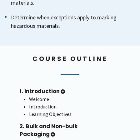
materials.
Determine when exceptions apply to marking
hazardous materials.
COURSE OUTLINE
1. Introduction
Welcome
Introduction
Learning Objectives
2. Bulk and Non-bulk
Packaging