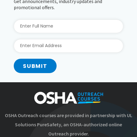
Get announcements, industry updates and
promotional offers.
SUBMIT
OSHA Outreach courses are provided in partnership with UL
Solutions PureSafety, an OSHA-authorized online
Outreach provider.