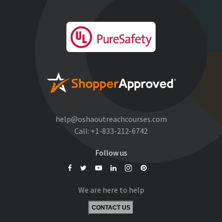
help@oshaoutreachcourses.com
Call:
+1-833-212-6742
Follow us
We are here to help
CONTACT US