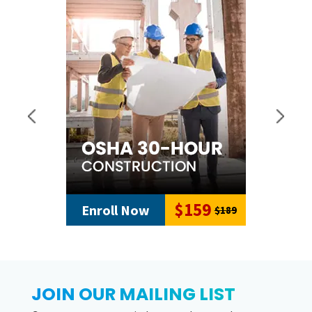
$159
Enroll Now
$189
JOIN OUR MAILING LIST