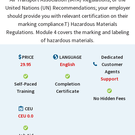
United Nations (UN) Recommendations; your employer
should provide you with relevant certification on their
marking compliance.T) Hazardous Materials
Regulations. Module 4 covers the marking and labeling
of hazardous materials.
PRICE
LANGUAGE
Dedicated
29.95
English
Customer
Agents
Support
Self-Paced
Completion
Training
Certificate
No Hidden Fees
CEU
CEU
0.0