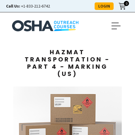
0
LOGIN
Call Us:
+1-833-212-6742
HAZMAT
TRANSPORTATION -
PART 4 - MARKING
(US)