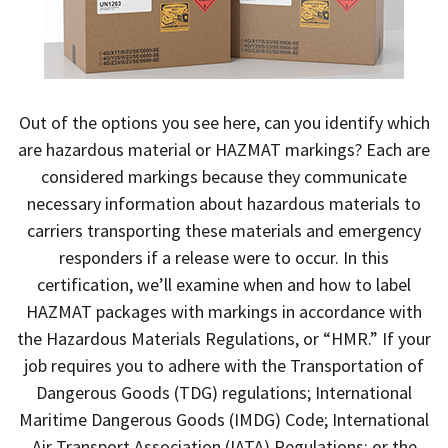
Out of the options you see here, can you identify which
are hazardous material or HAZMAT markings? Each are
considered markings because they communicate
necessary information about hazardous materials to
carriers transporting these materials and emergency
responders if a release were to occur. In this
certification, we’ll examine when and how to label
HAZMAT packages with markings in accordance with
the Hazardous Materials Regulations, or “HMR.” If your
job requires you to adhere with the Transportation of
Dangerous Goods (TDG) regulations; International
Maritime Dangerous Goods (IMDG) Code; International
Air Transport Association (IATA) Regulations; or the