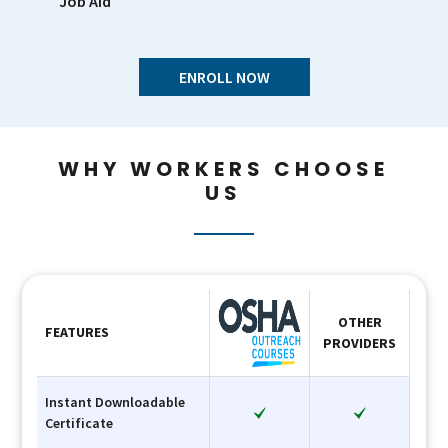
Job Aid
ENROLL NOW
WHY WORKERS CHOOSE
US
OTHER
FEATURES
PROVIDERS
Instant Downloadable
Certificate