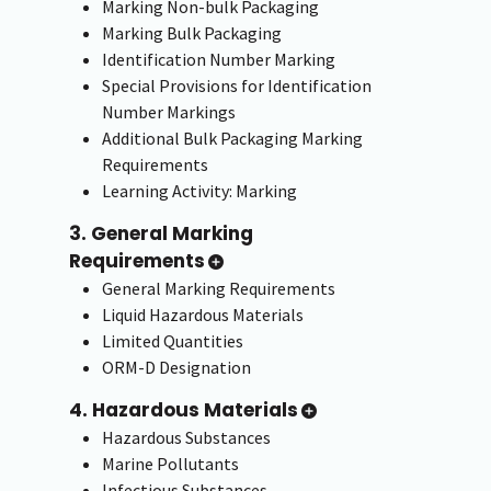
Marking Non-bulk Packaging
Marking Bulk Packaging
Identification Number Marking
Special Provisions for Identification
Number Markings
Additional Bulk Packaging Marking
Requirements
Learning Activity: Marking
3. General Marking
Requirements
General Marking Requirements
Liquid Hazardous Materials
Limited Quantities
ORM-D Designation
4. Hazardous Materials
Hazardous Substances
Marine Pollutants
Infectious Substances