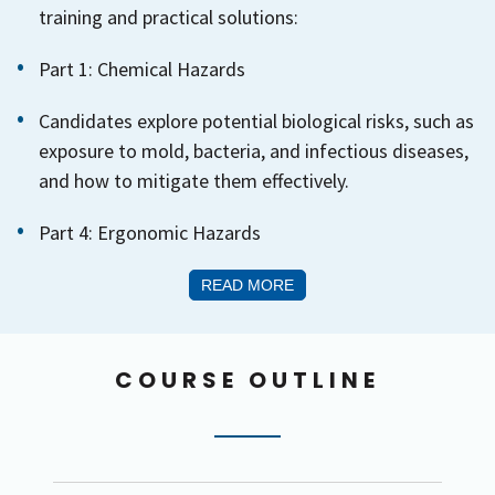
training and practical solutions:
Part 1: Chemical Hazards
Candidates explore potential biological risks, such as
exposure to mold, bacteria, and infectious diseases,
and how to mitigate them effectively.
Part 4: Ergonomic Hazards
READ MORE
COURSE OUTLINE