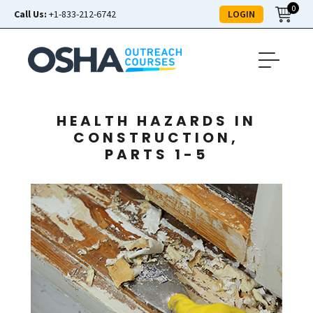
0
LOGIN
Call Us:
+1-833-212-6742
HEALTH HAZARDS IN
CONSTRUCTION,
PARTS 1-5