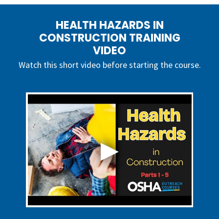
HEALTH HAZARDS IN
CONSTRUCTION TRAINING
VIDEO
Watch this short video before starting the course.