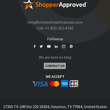
help@oshaoutreachcourses.com
Call:
+1-833-212-6742
Follow us
We are here to help
CONTACT US
WE ACCEPT
17350 TX-249 Ste 220 19204, Houston, TX 77064, United States