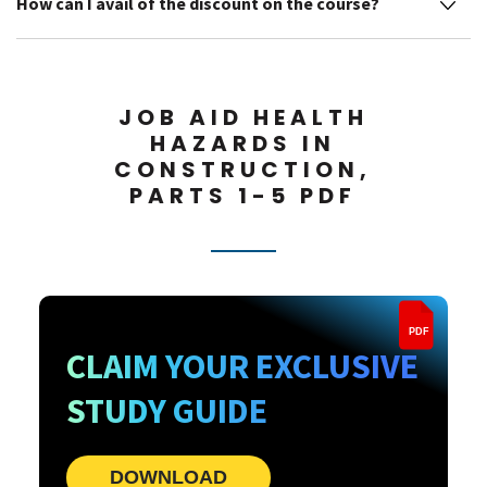
How can I avail of the discount on the course?
JOB AID HEALTH
HAZARDS IN
CONSTRUCTION,
PARTS 1-5 PDF
PDF
CLAIM YOUR EXCLUSIVE
STUDY GUIDE
DOWNLOAD