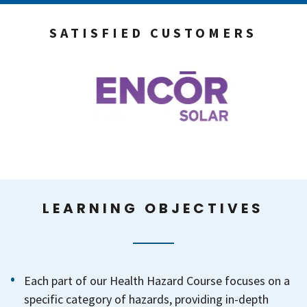
SATISFIED CUSTOMERS
LEARNING OBJECTIVES
Each part of our Health Hazard Course focuses on a
specific category of hazards, providing in-depth