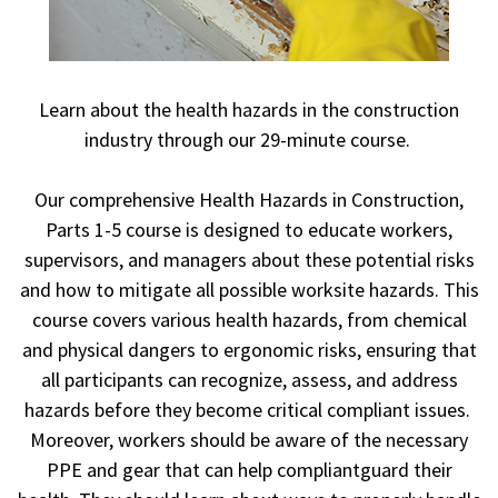
Learn about the health hazards in the construction
industry through our 29-minute course.
Our comprehensive Health Hazards in Construction,
Parts 1-5 course is designed to educate workers,
supervisors, and managers about these potential risks
and how to mitigate all possible worksite hazards. This
course covers various health hazards, from chemical
and physical dangers to ergonomic risks, ensuring that
all participants can recognize, assess, and address
hazards before they become critical compliant issues.
Moreover, workers should be aware of the necessary
PPE and gear that can help compliantguard their