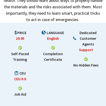
health. They should learn about ways to properly handle
the materials and the risks associated with them. Most
importantly, they need to learn smart, practical tricks
to act in case of emergencies.
PRICE
LANGUAGE
Dedicated
29.95
English
Customer
Agents
Support
Self-Paced
Completion
Training
Certificate
No Hidden Fees
CEU
CEU
0.0
Job Aid