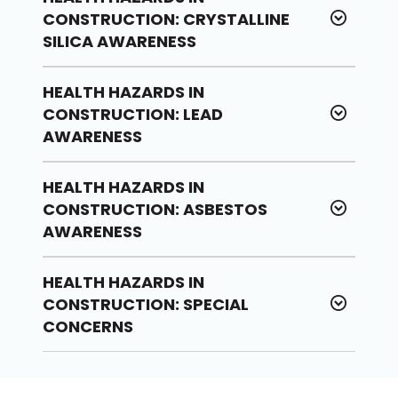
CONSTRUCTION: CRYSTALLINE
SILICA AWARENESS
HEALTH HAZARDS IN
CONSTRUCTION: LEAD
AWARENESS
HEALTH HAZARDS IN
CONSTRUCTION: ASBESTOS
AWARENESS
HEALTH HAZARDS IN
CONSTRUCTION: SPECIAL
CONCERNS