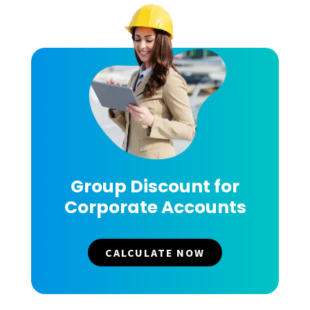
Group Discount for
Corporate Accounts
CALCULATE NOW