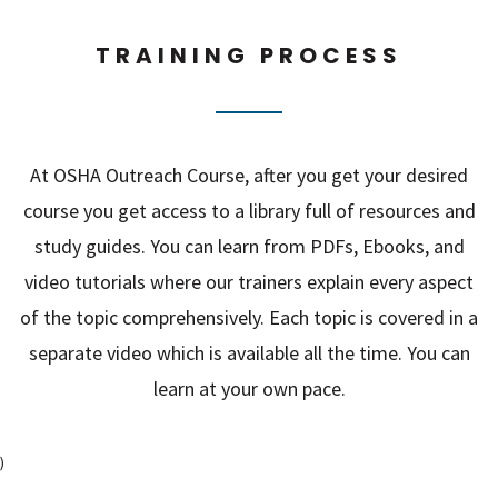
TRAINING PROCESS
At OSHA Outreach Course, after you get your desired
course you get access to a library full of resources and
study guides. You can learn from PDFs, Ebooks, and
video tutorials where our trainers explain every aspect
of the topic comprehensively. Each topic is covered in a
separate video which is available all the time. You can
learn at your own pace.
)