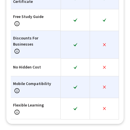
Certificate
Free Study Guide
Discounts For
Businesses
No Hidden Cost
Mobile Compatibility
Flexible Learning