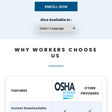
ENROLL NOW
Also Available in :
WHY WORKERS CHOOSE
US
OTHER
FEATURES
PROVIDERS
Instant Downloadable