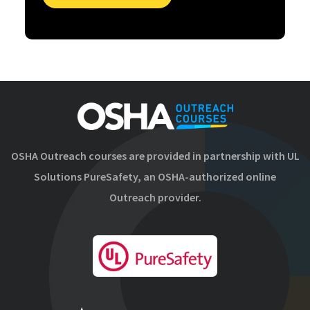
OSHA Outreach courses are provided in partnership with UL
Solutions PureSafety, an OSHA-authorized online
Outreach provider.