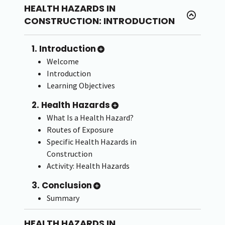
HEALTH HAZARDS IN
CONSTRUCTION: INTRODUCTION
1. Introduction
Welcome
Introduction
Learning Objectives
2. Health Hazards
What Is a Health Hazard?
Routes of Exposure
Specific Health Hazards in
Construction
Activity: Health Hazards
3. Conclusion
Summary
HEALTH HAZARDS IN