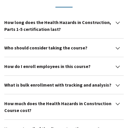
How long does the Health Hazards in Construction,
Parts 1-5 certification last?
Who should consider taking the course?
How do I enroll employees in this course?
What is bulk enrollment with tracking and analysis?
How much does the Health Hazards in Construction
Course cost?