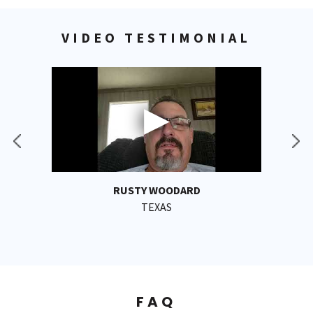
VIDEO TESTIMONIAL
RUSTY WOODARD
TEXAS
FAQ