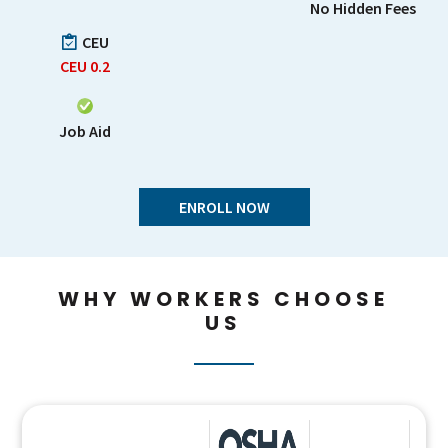
No Hidden Fees
CEU
CEU
0.2
Job Aid
ENROLL NOW
WHY WORKERS CHOOSE
US