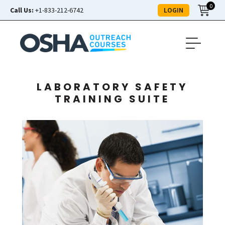
0
LOGIN
Call Us:
+1-833-212-6742
LABORATORY SAFETY
TRAINING SUITE