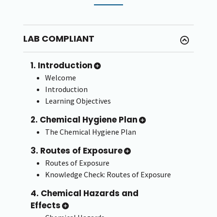
LAB COMPLIANT
1. Introduction
Welcome
Introduction
Learning Objectives
2. Chemical Hygiene Plan
The Chemical Hygiene Plan
3. Routes of Exposure
Routes of Exposure
Knowledge Check: Routes of Exposure
4. Chemical Hazards and
Effects