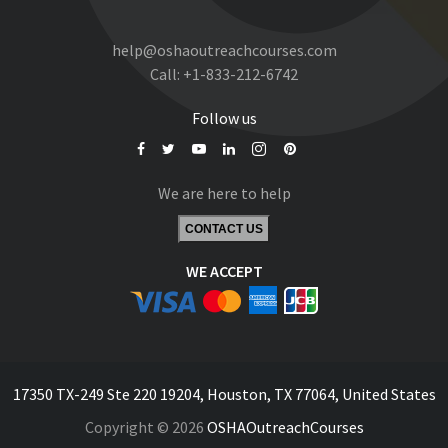
help@oshaoutreachcourses.com
Call:
+1-833-212-6742
Follow us
We are here to help
CONTACT US
WE ACCEPT
17350 TX-249 Ste 220 19204, Houston, TX 77064, United States
Copyright © 2026
OSHAOutreachCourses