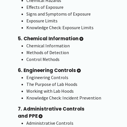
Chemical Hazards
Effects of Exposure
Signs and Symptoms of Exposure
Exposure Limits
Knowledge Check: Exposure Limits
5. Chemical Information
Chemical Information
Methods of Detection
Control Methods
6. Engineering Controls
Engineering Controls
The Purpose of Lab Hoods
Working with Lab Hoods
Knowledge Check: Incident Prevention
7. Administrative Controls
and PPE
Administrative Controls