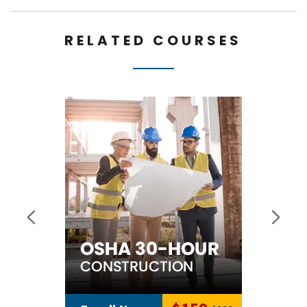
RELATED COURSES