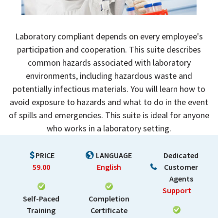
Laboratory compliant depends on every employee's
participation and cooperation. This suite describes
common hazards associated with laboratory
environments, including hazardous waste and
potentially infectious materials. You will learn how to
avoid exposure to hazards and what to do in the event
of spills and emergencies. This suite is ideal for anyone
who works in a laboratory setting.
PRICE
LANGUAGE
Dedicated
59.00
English
Customer
Agents
Support
Self-Paced
Completion
Training
Certificate