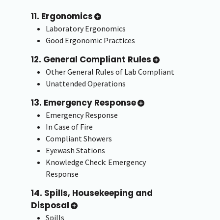
11. Ergonomics
Laboratory Ergonomics
Good Ergonomic Practices
12. General Compliant Rules
Other General Rules of Lab Compliant
Unattended Operations
13. Emergency Response
Emergency Response
In Case of Fire
Compliant Showers
Eyewash Stations
Knowledge Check: Emergency
Response
14. Spills, Housekeeping and
Disposal
Spills