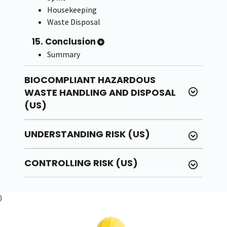
Housekeeping
Waste Disposal
15. Conclusion
Summary
BIOCOMPLIANT HAZARDOUS
WASTE HANDLING AND DISPOSAL
(US)
UNDERSTANDING RISK (US)
CONTROLLING RISK (US)
)