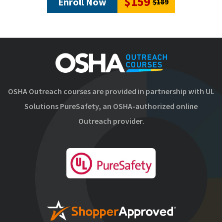
$159
Enroll Now
$189
OSHA Outreach courses are provided in partnership with UL
Solutions PureSafety, an OSHA-authorized online
Outreach provider.