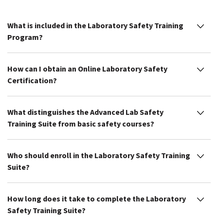
What is included in the Laboratory Safety Training
Program?
How can I obtain an Online Laboratory Safety
Certification?
What distinguishes the Advanced Lab Safety
Training Suite from basic safety courses?
Who should enroll in the Laboratory Safety Training
Suite?
How long does it take to complete the Laboratory
Safety Training Suite?