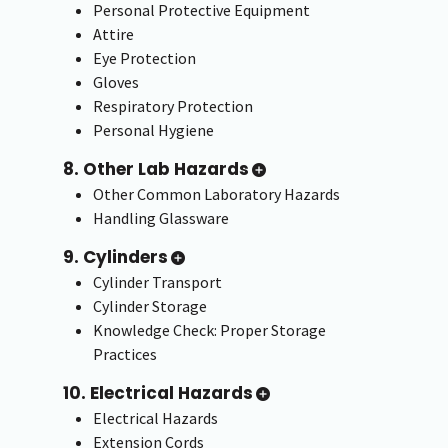
Personal Protective Equipment
Attire
Eye Protection
Gloves
Respiratory Protection
Personal Hygiene
8. Other Lab Hazards
Other Common Laboratory Hazards
Handling Glassware
9. Cylinders
Cylinder Transport
Cylinder Storage
Knowledge Check: Proper Storage
Practices
10. Electrical Hazards
Electrical Hazards
Extension Cords