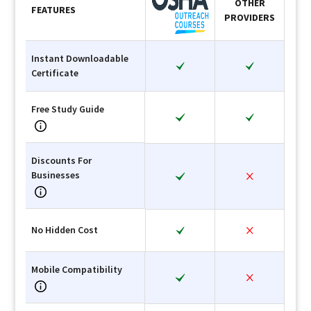
OTHER
FEATURES
PROVIDERS
Instant Downloadable
Certificate
Free Study Guide
Discounts For
Businesses
No Hidden Cost
Mobile Compatibility