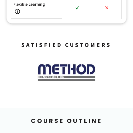
Flexible Learning
SATISFIED CUSTOMERS
COURSE OUTLINE