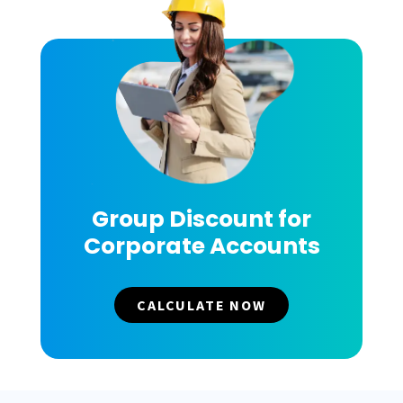
Group Discount for
Corporate Accounts
CALCULATE NOW