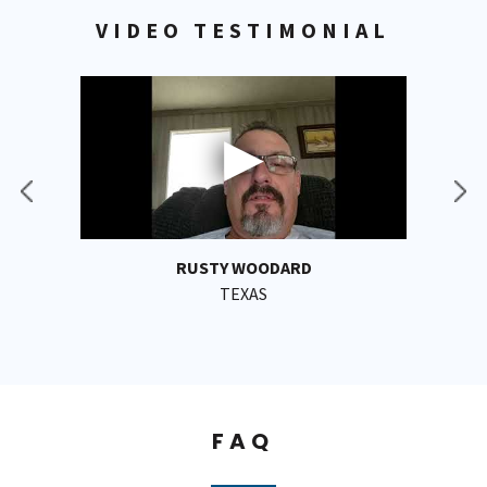
VIDEO TESTIMONIAL
RUSTY WOODARD
TEXAS
FAQ