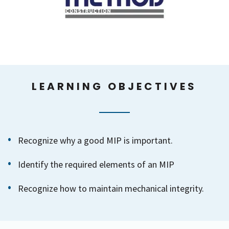
LEARNING OBJECTIVES
Recognize why a good MIP is important.
Identify the required elements of an MIP
Recognize how to maintain mechanical integrity.