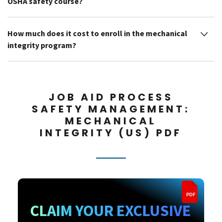
OSHA safety course?
How much does it cost to enroll in the mechanical
integrity program?
JOB AID PROCESS
SAFETY MANAGEMENT:
MECHANICAL
INTEGRITY (US) PDF
PDF
CLAIM YOUR EXCLUSIVE