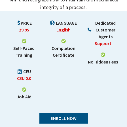
integrity of a process.
PRICE
LANGUAGE
Dedicated
29.95
English
Customer
Agents
Support
Self-Paced
Completion
Training
Certificate
No Hidden Fees
CEU
CEU
0.0
Job Aid
ENROLL NOW