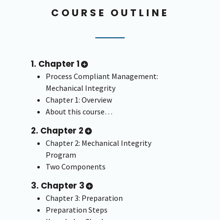
COURSE OUTLINE
1. Chapter 1
Process Compliant Management:
Mechanical Integrity
Chapter 1: Overview
About this course…
2. Chapter 2
Chapter 2: Mechanical Integrity
Program
Two Components
3. Chapter 3
Chapter 3: Preparation
Preparation Steps