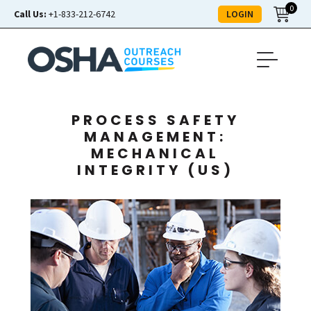
0
LOGIN
Call Us:
+1-833-212-6742
PROCESS SAFETY
MANAGEMENT:
MECHANICAL
INTEGRITY (US)