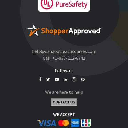
help@oshaoutreachcourses.com
Call:
+1-833-212-6742
Follow us
We are here to help
CONTACT US
WE ACCEPT