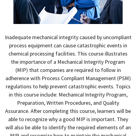
Inadequate mechanical integrity caused by uncompliant
process equipment can cause catastrophic events in
chemical processing facilities. This course illustrates
the importance of a Mechanical Integrity Program
(MIP) that companies are required to follow in
adherence with Process Compliant Management (PSM)
regulations to help prevent catastrophic events. Topics
in this course include: Mechanical Integrity Program,
Preparation, Written Procedures, and Quality
Assurance. After completing this course, learners will be
able to recognize why a good MIP is important. They
will also be able to identify the required elements of an
MIP and recognize how to maintain the mechanical