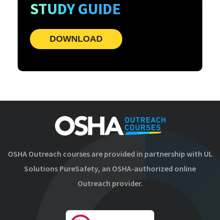
STUDY GUIDE
DOWNLOAD
OSHA Outreach courses are provided in partnership with UL
Solutions PureSafety, an OSHA-authorized online
Outreach provider.