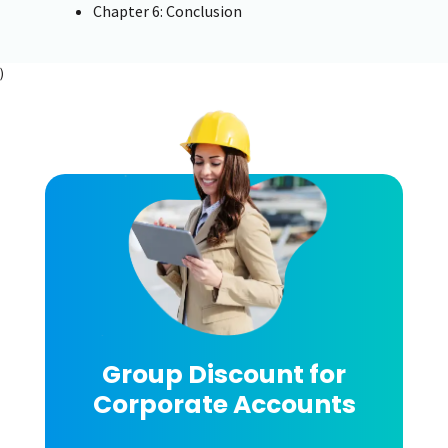
Chapter 6: Conclusion
)
Group Discount for
Corporate Accounts