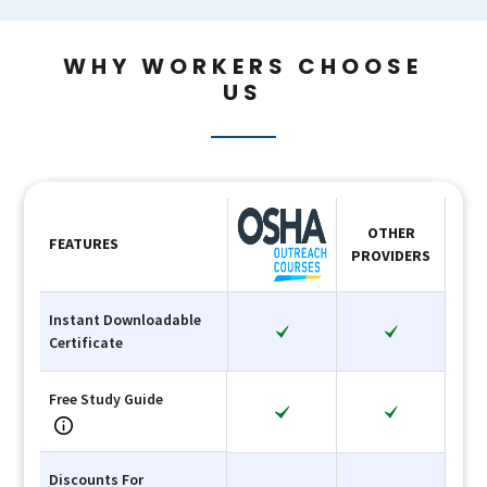
WHY WORKERS CHOOSE
US
OTHER
FEATURES
PROVIDERS
Instant Downloadable
Certificate
Free Study Guide
Discounts For