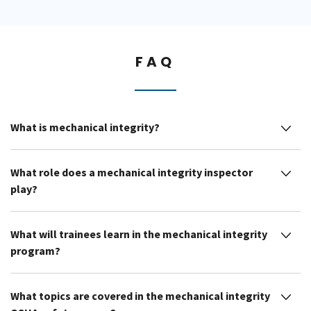
FAQ
What is mechanical integrity?
What role does a mechanical integrity inspector
play?
What will trainees learn in the mechanical integrity
program?
What topics are covered in the mechanical integrity