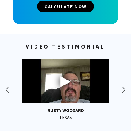
CALCULATE NOW
VIDEO TESTIMONIAL
RUSTY WOODARD
TEXAS