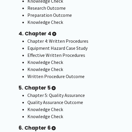
Knowledge Check
Research Outcome
Preparation Outcome
Knowledge Check
4. Chapter 4
Chapter 4: Written Procedures
Equipment Hazard Case Study
Effective Written Procedures
Knowledge Check
Knowledge Check
Written Procedure Outcome
5. Chapter 5
Chapter 5: Quality Assurance
Quality Assurance Outcome
Knowledge Check
Knowledge Check
6. Chapter 6