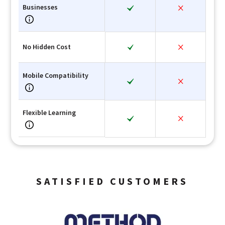
Businesses
No Hidden Cost
Mobile Compatibility
Flexible Learning
SATISFIED CUSTOMERS