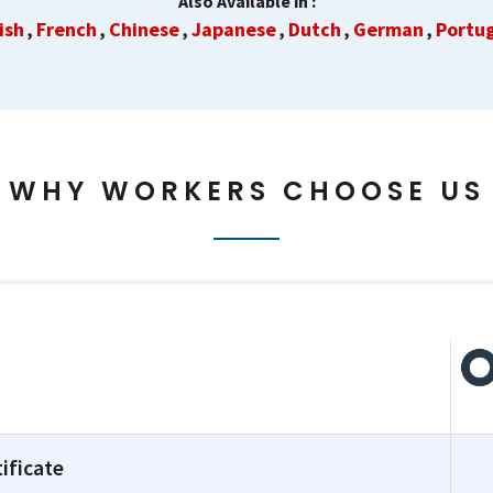
Also Available in :
ish
French
Chinese
Japanese
Dutch
German
Portu
,
,
,
,
,
,
WHY WORKERS CHOOSE US
ificate