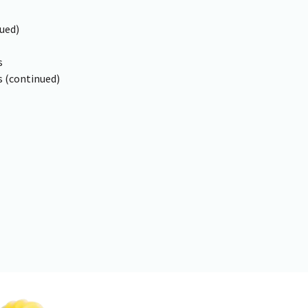
ued)
s
 (continued)