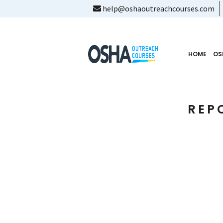
help@oshaoutreachcourses.com
HOME
OS
REP