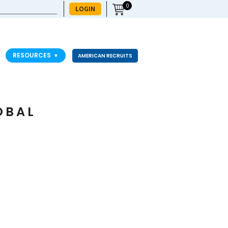
0
LOGIN
RESOURCES
▼
AMERICAN RECRUITS
OBAL