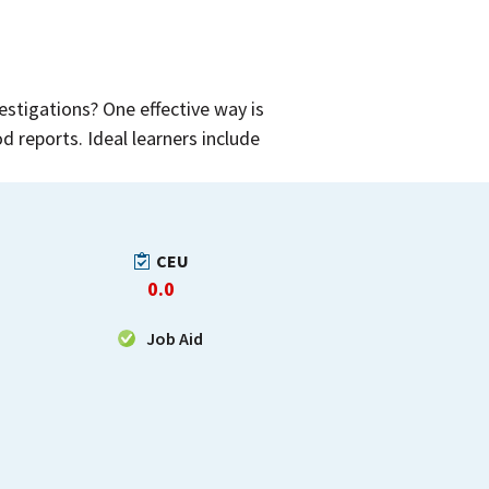
stigations? One effective way is
d reports. Ideal learners include
CEU
0.0
Job Aid