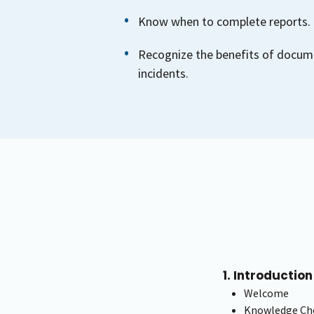
Know when to complete reports.
Recognize the benefits of docum
incidents.
1. Introduction
Welcome
Knowledge Che