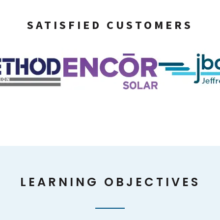
SATISFIED CUSTOMERS
LEARNING OBJECTIVES