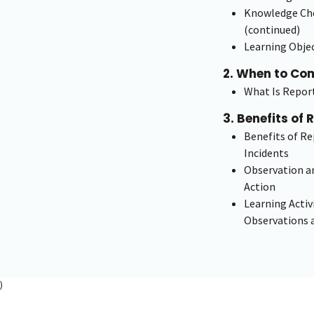
Knowledge Che
(continued)
Learning Objec
2. When to Co
What Is Repor
3. Benefits of 
Benefits of R
Incidents
Observation an
Action
Learning Activ
Observations 
)