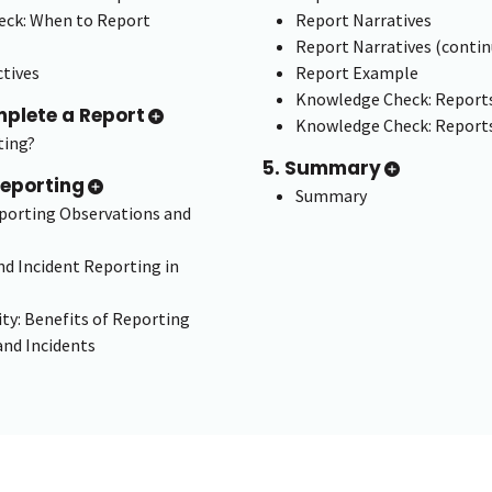
ck: When to Report
Report Narratives
Report Narratives (contin
tives
Report Example
Knowledge Check: Report
mplete a Report
Knowledge Check: Reports
ting?
5. Summary
Reporting
Summary
eporting Observations and
d Incident Reporting in
ity: Benefits of Reporting
and Incidents