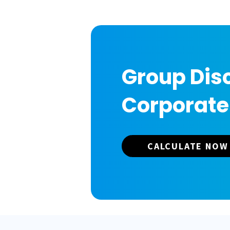
Group Disc
Corporate
CALCULATE NOW