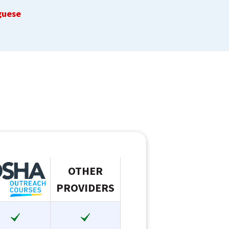
guese
OTHER
PROVIDERS