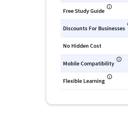
Free Study Guide
Discounts For Businesses
No Hidden Cost
Mobile Compatibility
Flexible Learning