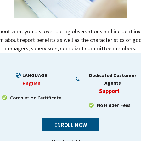
ut what you discover during observations and incident inve
rn about report benefits as well as the characteristics of goo
managers, supervisors, compliant committee members.
LANGUAGE
Dedicated Customer
English
Agents
Support
Completion Certificate
No Hidden Fees
ENROLL NOW