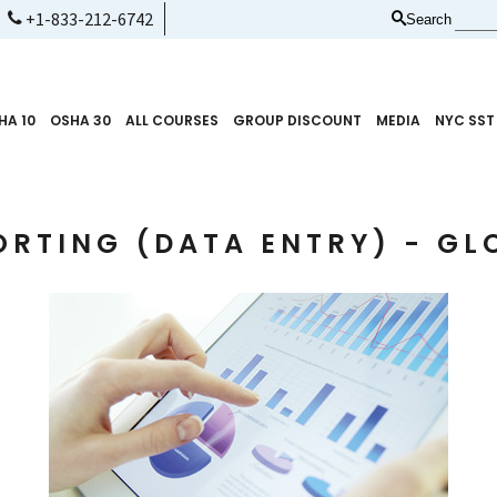
+1-833-212-6742
Search
HA 10
OSHA 30
ALL COURSES
GROUP DISCOUNT
MEDIA
NYC SST
ORTING (DATA ENTRY) - GL