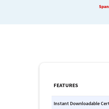
Span
FEATURES
Instant Downloadable Cert