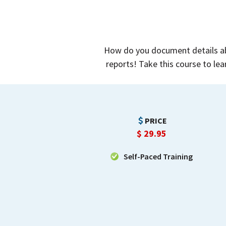
How do you document details abo
reports! Take this course to lea
PRICE
$
29.95
Self-Paced Training