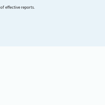
of effective reports.