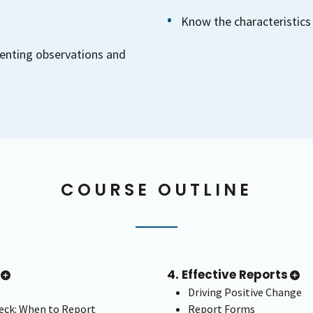
Know the characteristics 
enting observations and
COURSE OUTLINE
4. Effective Reports
Driving Positive Change
ck: When to Report
Report Forms