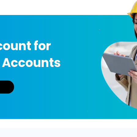
ount for
 Accounts