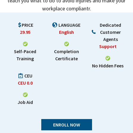
teach you what to do to avoid injuries and make your
workplace compliantr.
PRICE
LANGUAGE
Dedicated
29.95
English
Customer
Agents
Support
Self-Paced
Completion
Training
Certificate
No Hidden Fees
CEU
CEU
0.0
Job Aid
ENROLL NOW