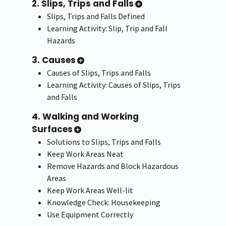
2. Slips, Trips and Falls
Slips, Trips and Falls Defined
Learning Activity: Slip, Trip and Fall
Hazards
3. Causes
Causes of Slips, Trips and Falls
Learning Activity: Causes of Slips, Trips
and Falls
4. Walking and Working
Surfaces
Solutions to Slips, Trips and Falls
Keep Work Areas Neat
Remove Hazards and Block Hazardous
Areas
Keep Work Areas Well-lit
Knowledge Check: Housekeeping
Use Equipment Correctly