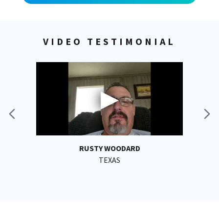
VIDEO TESTIMONIAL
RUSTY WOODARD
TEXAS