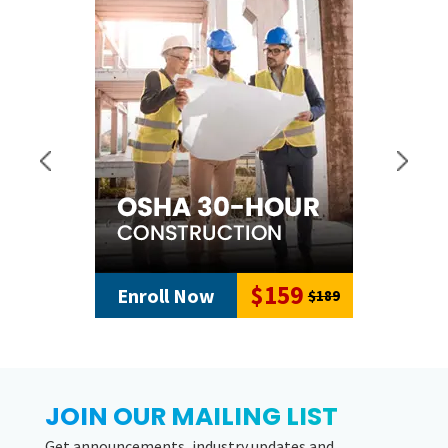
$159
Enroll Now
$189
JOIN OUR MAILING LIST
Get announcements, industry updates and