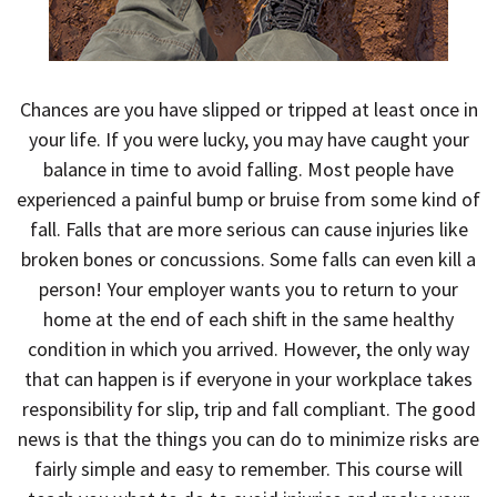
Chances are you have slipped or tripped at least once in
your life. If you were lucky, you may have caught your
balance in time to avoid falling. Most people have
experienced a painful bump or bruise from some kind of
fall. Falls that are more serious can cause injuries like
broken bones or concussions. Some falls can even kill a
person! Your employer wants you to return to your
home at the end of each shift in the same healthy
condition in which you arrived. However, the only way
that can happen is if everyone in your workplace takes
responsibility for slip, trip and fall compliant. The good
news is that the things you can do to minimize risks are
fairly simple and easy to remember. This course will