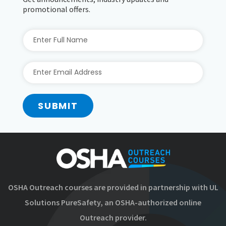
promotional offers.
SUBMIT
OSHA Outreach courses are provided in partnership with UL
Solutions PureSafety, an OSHA-authorized online
Outreach provider.