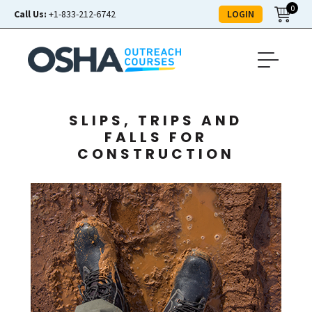
0
LOGIN
Call Us:
+1-833-212-6742
SLIPS, TRIPS AND
FALLS FOR
CONSTRUCTION