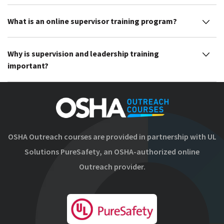
What is an online supervisor training program?
Why is supervision and leadership training
important?
OSHA Outreach courses are provided in partnership with UL
Solutions PureSafety, an OSHA-authorized online
Outreach provider.