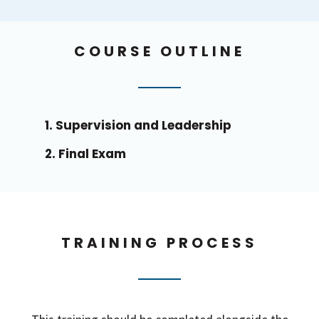
COURSE OUTLINE
1. Supervision and Leadership
2. Final Exam
TRAINING PROCESS