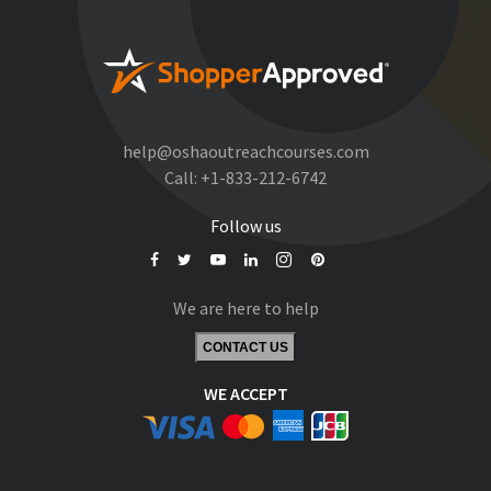
help@oshaoutreachcourses.com
Call:
+1-833-212-6742
Follow us
We are here to help
CONTACT US
WE ACCEPT