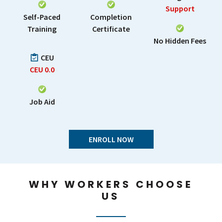
Support
Self-Paced
Completion
Training
Certificate
No Hidden Fees
CEU
CEU
0.0
Job Aid
ENROLL NOW
WHY WORKERS CHOOSE
US