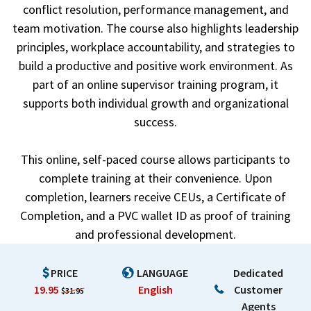
conflict resolution, performance management, and
team motivation. The course also highlights leadership
principles, workplace accountability, and strategies to
build a productive and positive work environment. As
part of an online supervisor training program, it
supports both individual growth and organizational
success.
This online, self-paced course allows participants to
complete training at their convenience. Upon
completion, learners receive CEUs, a Certificate of
Completion, and a PVC wallet ID as proof of training
and professional development.
PRICE
LANGUAGE
Dedicated
19.95
English
Customer
$31.95
Agents