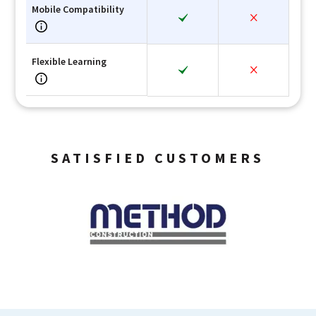
Mobile Compatibility
Flexible Learning
SATISFIED CUSTOMERS