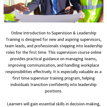
Online Introduction to Supervision & Leadership
Training is designed for new and aspiring supervisors,
team leads, and professionals stepping into leadership
roles for the first time. This supervision course online
provides practical guidance on managing teams,
improving communication, and handling workplace
responsibilities effectively. It is especially valuable as a
first time supervisor training program, helping
individuals transition confidently into leadership
positions.
Learners will gain essential skills in decision-making,