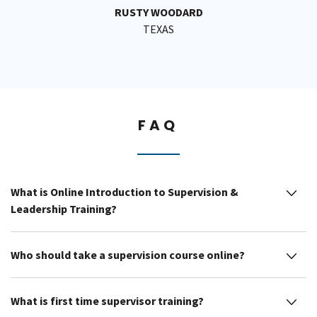
RUSTY WOODARD
TEXAS
FAQ
What is Online Introduction to Supervision &
Leadership Training?
Who should take a supervision course online?
What is first time supervisor training?