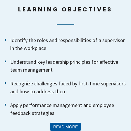
LEARNING OBJECTIVES
Identify the roles and responsibilities of a supervisor
in the workplace
Understand key leadership principles for effective
team management
Recognize challenges faced by first-time supervisors
and how to address them
Apply performance management and employee
feedback strategies
READ MORE