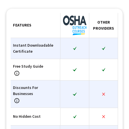
OTHER
FEATURES
PROVIDERS
Instant Downloadable
Certificate
Free Study Guide
Discounts For
Businesses
No Hidden Cost