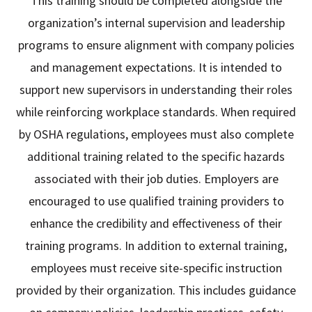
This training should be completed alongside the
organization’s internal supervision and leadership
programs to ensure alignment with company policies
and management expectations. It is intended to
support new supervisors in understanding their roles
while reinforcing workplace standards. When required
by OSHA regulations, employees must also complete
additional training related to the specific hazards
associated with their job duties. Employers are
encouraged to use qualified training providers to
enhance the credibility and effectiveness of their
training programs. In addition to external training,
employees must receive site-specific instruction
provided by their organization. This includes guidance