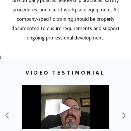
on company policies, leadership practices, safety
procedures, and use of workplace equipment. All
company-specific training should be properly
documented to ensure requirements and support
ongoing professional development.
)
VIDEO TESTIMONIAL