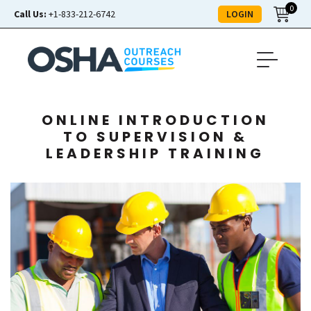
0
LOGIN
Call Us:
+1-833-212-6742
ONLINE INTRODUCTION
TO SUPERVISION &
LEADERSHIP TRAINING